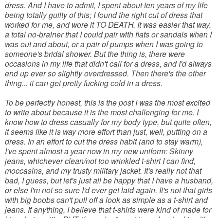
dress. And I have to admit, I spent about ten years of my life
being totally guilty of this; I found the right cut of dress that
worked for me, and wore it TO DEATH. It was easier that way,
a total no-brainer that I could pair with flats or sandals when I
was out and about, or a pair of pumps when I was going to
someone's bridal shower. But the thing is, there were
occasions in my life that didn't call for a dress, and I'd always
end up ever so slightly overdressed. Then there's the other
thing... it can get pretty fucking cold in a dress.
To be perfectly honest, this is the post I was the most excited
to write about because it is the most challenging for me. I
know how to dress casually for my body type, but quite often,
it seems like it is way more effort than just, well, putting on a
dress. In an effort to cut the dress habit (and to stay warm),
I've spent almost a year now in my new uniform: Skinny
jeans, whichever clean/not too wrinkled t-shirt I can find,
moccasins, and my trusty military jacket. It's really not that
bad, I guess, but let's just all be happy that I have a husband,
or else I'm not so sure I'd ever get laid again. It's not that girls
with big boobs can't pull off a look as simple as a t-shirt and
jeans. If anything, I believe that t-shirts were kind of made for