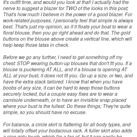
It's outfit time, and would you look at that! I actually had the
nerve to suggest a blazer for TWO of the looks in this post;
That's how much I believe in the power of a good blazer. For
work-related purposes, I personally feel that simple is always
best. That's just my opinion, so if it floats your boat to wear a
floral blouse, then you go right ahead and do that. The gold
buttons on the blouse above create a vertical line, which will
help keep those tatas in check.
Before we go any further, I need to get something off my
chest: STOP wearing button-up blouses that don't fit you. If a
blouse is puckering AT ALL, and if a blouse is opening AT
ALL at your bust, it does not fit you. Go up a size, or two, and
have the extra slack tailored. I know that when you have
boobs of any size, it can be hard to keep those buttons
securely locked, but a couple easy fixes are to wear a
camisole underneath, or to have an invisible snap placed
where your bust is the fullest. Do these things; They're quite
simple, so you should have no excuse.
For balance, a circle skirt is flattering for all body types, and
will totally offset your bodacious rack. A fuller skirt also adds
a nice girly touch, which I'm a fan of, but it can easily be