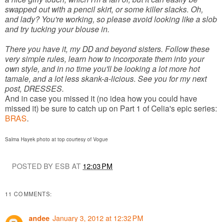
swapped out with a pencil skirt, or some killer slacks. Oh,
and lady? You're working, so please avoid looking like a slob
and try tucking your blouse in.
There you have it, my DD and beyond sisters. Follow these
very simple rules, learn how to incorporate them into your
own style, and in no time you'll be looking a lot more hot
tamale, and a lot less skank-a-licious. See you for my next
post, DRESSES.
And in case you missed it (no idea how you could have
missed it) be sure to catch up on Part 1 of Celia's epic series:
BRAS
.
Salma Hayek photo at top courtesy of Vogue
POSTED BY ESB AT
12:03 PM
11 COMMENTS:
January 3, 2012 at 12:32 PM
andee