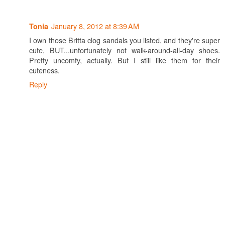
January 8, 2012 at 8:39 AM
Tonia
I own those Britta clog sandals you listed, and they're super
cute, BUT...unfortunately not walk-around-all-day shoes.
Pretty uncomfy, actually. But I still like them for their
cuteness.
Reply