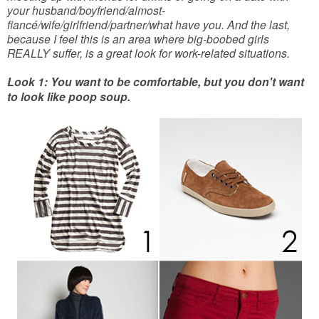
your husband/boyfriend/almost-
fiancé/wife/girlfriend/partner/what have you. And the last,
because I feel this is an area where big-boobed girls
REALLY suffer, is a great look for work-related situations.
Look 1: You want to be comfortable, but you don't want
to look like poop soup.