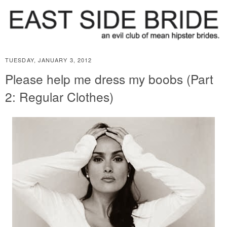
TUESDAY, JANUARY 3, 2012
Please help me dress my boobs (Part
2: Regular Clothes)