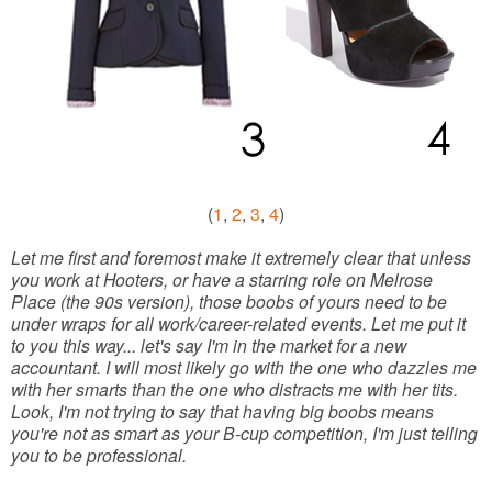
(
1
,
2
,
3
,
4
)
Let me first and foremost make it extremely clear that unless
you work at Hooters, or have a starring role on Melrose
Place (the 90s version), those boobs of yours need to be
under wraps for all work/career-related events. Let me put it
to you this way... let's say I'm in the market for a new
accountant. I will most likely go with the one who dazzles me
with her smarts than the one who distracts me with her tits.
Look, I'm not trying to say that having big boobs means
you're not as smart as your B-cup competition, I'm just telling
you to be professional.