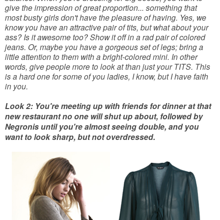
give the impression of great proportion... something that
most busty girls don't have the pleasure of having. Yes, we
know you have an attractive pair of tits, but what about your
ass? Is it awesome too? Show it off in a rad pair of colored
jeans. Or, maybe you have a gorgeous set of legs; bring a
little attention to them with a bright-colored mini. In other
words, give people more to look at than just your TITS. This
is a hard one for some of you ladies, I know, but I have faith
in you.
Look 2: You're meeting up with friends for dinner at that
new restaurant no one will shut up about, followed by
Negronis until you're almost seeing double, and you
want to look sharp, but not overdressed.