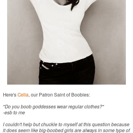
Here's
Celia
, our Patron Saint of Boobies:
"Do you boob goddesses wear regular clothes?"
-esb to me
I couldn't help but chuckle to myself at this question because
it does seem like big-boobed girls are always in some type of