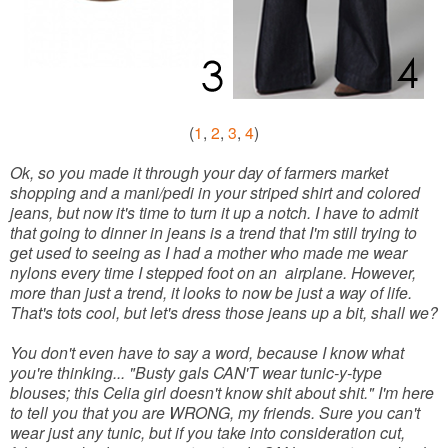
(
1
,
2
,
3
,
4
)
Ok, so you made it through your day of farmers market
shopping and a mani/pedi in your striped shirt and colored
jeans, but now it's time to turn it up a notch. I have to admit
that going to dinner in jeans is a trend that I'm still trying to
get used to seeing as I had a mother who made me wear
nylons every time I stepped foot on an airplane. However,
more than just a trend, it looks to now be just a way of life.
That's tots cool, but let's dress those jeans up a bit, shall we?
You don't even have to say a word, because I know what
you're thinking... "Busty gals CAN'T wear tunic-y-type
blouses; this Celia girl doesn't know shit about shit." I'm here
to tell you that you are WRONG, my friends. Sure you can't
wear just any tunic, but if you take into consideration cut,