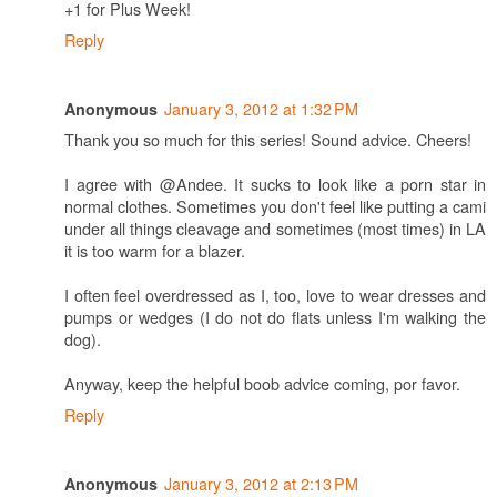
+1 for Plus Week!
Reply
January 3, 2012 at 1:32 PM
Anonymous
Thank you so much for this series! Sound advice. Cheers!
I agree with @Andee. It sucks to look like a porn star in
normal clothes. Sometimes you don't feel like putting a cami
under all things cleavage and sometimes (most times) in LA
it is too warm for a blazer.
I often feel overdressed as I, too, love to wear dresses and
pumps or wedges (I do not do flats unless I'm walking the
dog).
Anyway, keep the helpful boob advice coming, por favor.
Reply
January 3, 2012 at 2:13 PM
Anonymous