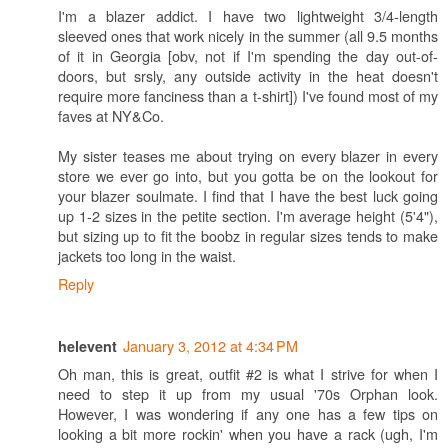
I'm a blazer addict. I have two lightweight 3/4-length
sleeved ones that work nicely in the summer (all 9.5 months
of it in Georgia [obv, not if I'm spending the day out-of-
doors, but srsly, any outside activity in the heat doesn't
require more fanciness than a t-shirt]) I've found most of my
faves at NY&Co.
My sister teases me about trying on every blazer in every
store we ever go into, but you gotta be on the lookout for
your blazer soulmate. I find that I have the best luck going
up 1-2 sizes in the petite section. I'm average height (5'4"),
but sizing up to fit the boobz in regular sizes tends to make
jackets too long in the waist.
Reply
January 3, 2012 at 4:34 PM
helevent
Oh man, this is great, outfit #2 is what I strive for when I
need to step it up from my usual '70s Orphan look.
However, I was wondering if any one has a few tips on
looking a bit more rockin' when you have a rack (ugh, I'm