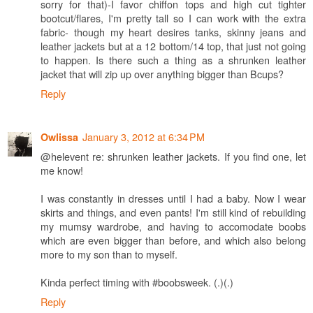
sorry for that)-I favor chiffon tops and high cut tighter
bootcut/flares, I'm pretty tall so I can work with the extra
fabric- though my heart desires tanks, skinny jeans and
leather jackets but at a 12 bottom/14 top, that just not going
to happen. Is there such a thing as a shrunken leather
jacket that will zip up over anything bigger than Bcups?
Reply
January 3, 2012 at 6:34 PM
Owlissa
@helevent re: shrunken leather jackets. If you find one, let
me know!
I was constantly in dresses until I had a baby. Now I wear
skirts and things, and even pants! I'm still kind of rebuilding
my mumsy wardrobe, and having to accomodate boobs
which are even bigger than before, and which also belong
more to my son than to myself.
Kinda perfect timing with #boobsweek. (.)(.)
Reply