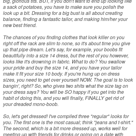
big, glorious tits. BUT, if you don't want to end up looking like
a sack of potatoes, you have to make sure you polish the
look up a bit. Dressing for a big bust is all about creating
balance, finding a fantastic tailor, and making him/her your
new best friend.
The chances of you finding clothes that look killer on you
right off the rack are slim to none, so it's about time you give
up that pipe dream. Let's say, for example, your boobs fit
beautifully into a size 14 dress, but the rest of you however,
looks like it's drowning in fabric. What to do? You swallow
your pride and buy the size 14, and you have your tailor
make it fit your size 10 body. If you're hung up on dress
sizes, you need to get over yourself NOW. The goal is to look
bangin', right? So, who gives two shits what the size tag on
your dress says? You will be SO happy if you get into the
habit of doing this, and you will finally, FINALLY get rid of
your dreaded mono-boob.
So, let's get dressed! I've compiled three "regular" looks for
you. The first one is the most casual; think "jeans and t-shirt."
The second, which is a bit more dressed up, works well for
meeting up with friends for drinks or going on a date with