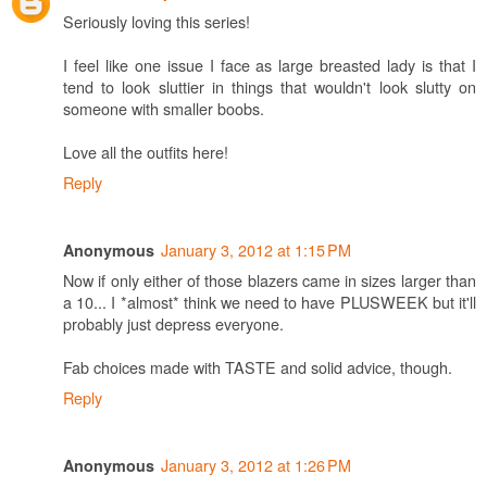
Seriously loving this series!
I feel like one issue I face as large breasted lady is that I
tend to look sluttier in things that wouldn't look slutty on
someone with smaller boobs.
Love all the outfits here!
Reply
January 3, 2012 at 1:15 PM
Anonymous
Now if only either of those blazers came in sizes larger than
a 10... I *almost* think we need to have PLUSWEEK but it'll
probably just depress everyone.
Fab choices made with TASTE and solid advice, though.
Reply
January 3, 2012 at 1:26 PM
Anonymous