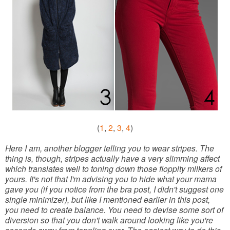
(
1
,
2
,
3
,
4
)
Here I am, another blogger telling you to wear stripes. The
thing is, though, stripes actually have a very slimming affect
which translates well to toning down those floppity milkers of
yours. It's not that I'm advising you to hide what your mama
gave you (if you notice from the bra post, I didn't suggest one
single minimizer), but like I mentioned earlier in this post,
you need to create balance. You need to devise some sort of
diversion so that you don't walk around looking like you're