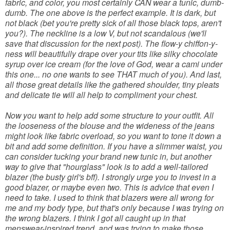
fabric, and color, you most certainly CAN wear a tunic, dumb-
dumb. The one above is the perfect example. It is dark, but
not black (bet you're pretty sick of all those black tops, aren't
you?). The neckline is a low V, but not scandalous (we'll
save that discussion for the next post). The flow-y chiffon-y-
ness will beautifully drape over your tits like silky chocolate
syrup over ice cream (for the love of God, wear a cami under
this one... no one wants to see THAT much of you). And last,
all those great details like the gathered shoulder, tiny pleats
and delicate tie will all help to compliment your chest.
Now you want to help add some structure to your outfit. All
the looseness of the blouse and the wideness of the jeans
might look like fabric overload, so you want to tone it down a
bit and add some definition. If you have a slimmer waist, you
can consider tucking your brand new tunic in, but another
way to give that "hourglass" look is to add a well-tailored
blazer (the busty girl's bff). I strongly urge you to invest in a
good blazer, or maybe even two. This is advice that even I
need to take. I used to think that blazers were all wrong for
me and my body type, but that's only because I was trying on
the wrong blazers. I think I got all caught up in that
menswear-inspired trend, and was trying to make those