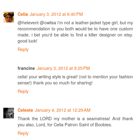
January 3, 2012 at 6:40 PM
Celia
@helevent @owlisa i'm not a leather-jacket type girl, but my
recommendation to you both would be to have one custom
made. i bet you'd be able to find a killer designer on etsy.
good luck!
Reply
January 3, 2012 at 9:25 PM
francine
celia! your writing style is great! (not to mention your fashion
sense!) thank you so much for sharing!
Reply
January 4, 2012 at 12:29 AM
Celeste
Thank the LORD my mother is a seamstress! And thank
you also, Lord, for Celia Patron Saint of Boobies.
Reply