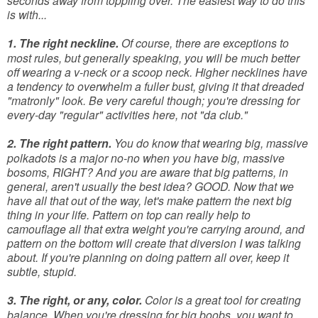
seconds away from toppling over. The easiest way to do this
is with...
1. The right neckline.
Of course, there are exceptions to
most rules, but generally speaking, you will be much better
off wearing a v-neck or a scoop neck. Higher necklines have
a tendency to overwhelm a fuller bust, giving it that dreaded
"matronly" look. Be very careful though; you're dressing for
every-day "regular" activities here, not "da club."
2. The right pattern.
You do know that wearing big, massive
polkadots is a major no-no when you have big, massive
bosoms, RIGHT? And you are aware that big patterns, in
general, aren't usually the best idea? GOOD. Now that we
have all that out of the way, let's make pattern the next big
thing in your life. Pattern on top can really help to
camouflage all that extra weight you're carrying around, and
pattern on the bottom will create that diversion I was talking
about. If you're planning on doing pattern all over, keep it
subtle, stupid.
3. The right, or any, color.
Color is a great tool for creating
balance. When you're dressing for big boobs, you want to