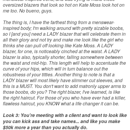
oversized blazers that look so hot on Kate Moss look hot on
me too. No bueno, guys.
The thing is, I have the farthest thing from a menswear-
inspired body; I'm walking around with pretty sizable boobs,
so I [and you] need a LADY blazer that will celebrate them in
all their glory and not try and make me look like the girl who
thinks she can pull off looking like Kate Moss. A LADY
blazer, for one, is noticeably cinched at the waist. A LADY
blazer is also, typically shorter, falling somewhere between
the waist and mid-hip. This length will help to accentuate the
curve of your hips, which will in turn balance out the
robustness of your titties. Another thing to note is that a
LADY blazer will most likely have slimmer cut sleeves, and
this is a MUST. You don't want to add matronly upper arms to
those boobs, do you? The right blazer, I've learned, is like
the right haircut. For those of you who have ever had a killer,
flawless haircut, you KNOW what a life changer it can be.
Look 3: You're meeting with a client and want to look like
you can kick ass and take names... and like you make
$50k more a year than you actually do.