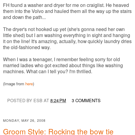
FH found a washer and dryer for me on craiglist. He heaved
them into the Volvo and hauled them all the way up the stairs
and down the path...
The dryer's not hooked up yet (she's gonna need her own
little shed) but I am washing everything in sight and hanging
it on the line! It's amazing, actually, how quickly laundry dries
the old-fashioned way.
When I was a teenager, I remember feeling sorry for old
married ladies who got excited about things like washing
machines. What can I tell you? I'm thrilled.
(Image from
here
)
POSTED BY ESB AT
8:24 PM
3 COMMENTS
MONDAY, MAY 26, 2008
Groom Style: Rocking the bow tie