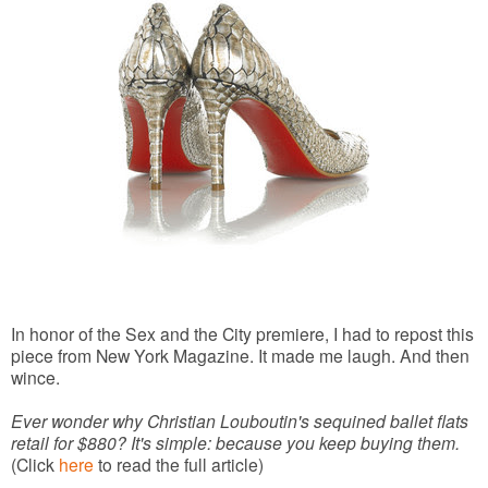
In honor of the Sex and the City premiere, I had to repost this
piece from New York Magazine. It made me laugh. And then
wince.
Ever wonder why Christian Louboutin's sequined ballet flats
retail for $880? It's simple: because you keep buying them.
(Click
here
to read the full article)