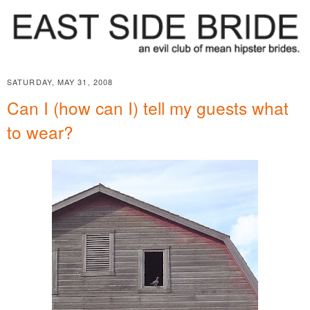
SATURDAY, MAY 31, 2008
Can I (how can I) tell my guests what
to wear?