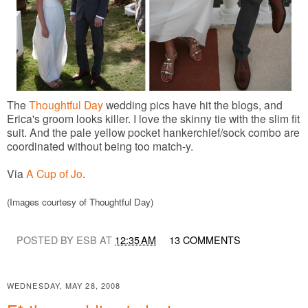
The
Thoughtful Day
wedding pics have hit the blogs, and
Erica's groom looks killer. I love the skinny tie with the slim fit
suit. And the pale yellow pocket hankerchief/sock combo are
coordinated without being too match-y.
Via
A Cup of Jo
.
(Images courtesy of Thoughtful Day)
POSTED BY ESB AT
12:35 AM
13 COMMENTS
WEDNESDAY, MAY 28, 2008