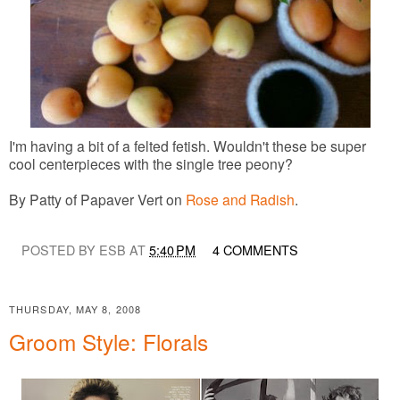
I'm having a bit of a felted fetish. Wouldn't these be super
cool centerpieces with the single tree peony?
By Patty of Papaver Vert on
Rose and Radish
.
POSTED BY ESB AT
5:40 PM
4 COMMENTS
THURSDAY, MAY 8, 2008
Groom Style: Florals