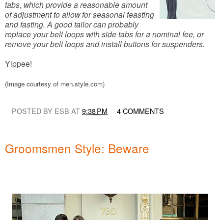
tabs, which provide a reasonable amount
of adjustment to allow for seasonal feasting
and fasting. A good tailor can probably
replace your belt loops with side tabs for a nominal fee, or
remove your belt loops and install buttons for suspenders.
Yippee!
(Image courtesy of men.style.com)
POSTED BY ESB AT
9:38 PM
4 COMMENTS
Groomsmen Style: Beware