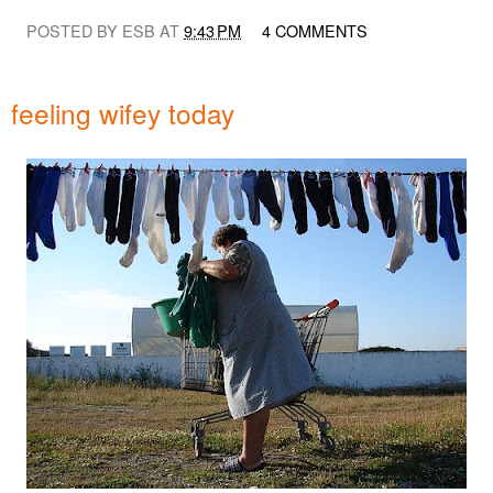
POSTED BY ESB AT
9:43 PM
4 COMMENTS
feeling wifey today