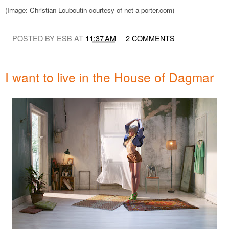
(Image: Christian Louboutin courtesy of net-a-porter.com)
POSTED BY ESB AT
11:37 AM
2 COMMENTS
I want to live in the House of Dagmar