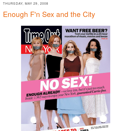
THURSDAY, MAY 29, 2008
Enough F'n Sex and the City