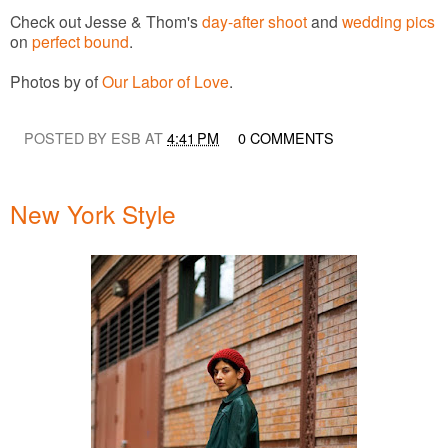
Check out Jesse & Thom's
day-after shoot
and
wedding pics
on
perfect bound
.
Photos by of
Our Labor of Love
.
POSTED BY ESB AT
4:41 PM
0 COMMENTS
New York Style