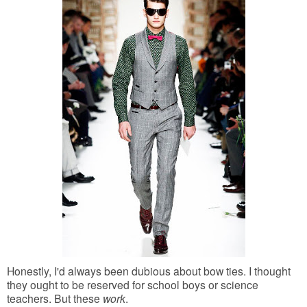
Honestly, I'd always been dubious about bow ties. I thought
they ought to be reserved for school boys or science
teachers. But these
work
.