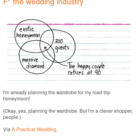
F* the wedding industry
I'm already planning the wardrobe for my road trip
honeymoon!
(Okay, yes, planning the wardrobe. But I'm a clever shopper,
people.)
Via
A Practical Wedding
.