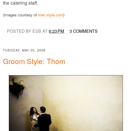
the catering staff.
(Images courtesy of
men.style.com
)
POSTED BY ESB AT
6:23 PM
3 COMMENTS
TUESDAY, MAY 20, 2008
Groom Style: Thom