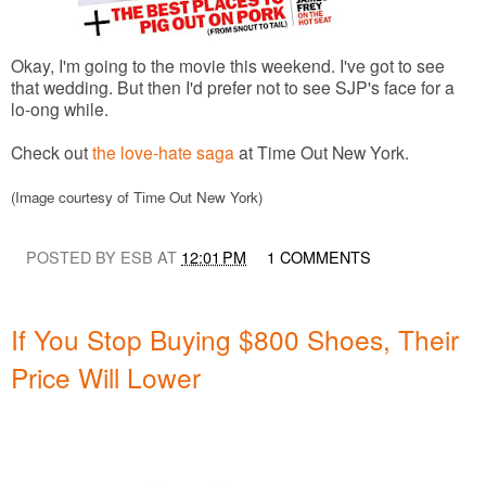
Okay, I'm going to the movie this weekend. I've got to see
that wedding. But then I'd prefer not to see SJP's face for a
lo-ong while.
Check out
the love-hate saga
at Time Out New York.
(Image courtesy of Time Out New York)
POSTED BY ESB AT
12:01 PM
1 COMMENTS
If You Stop Buying $800 Shoes, Their
Price Will Lower