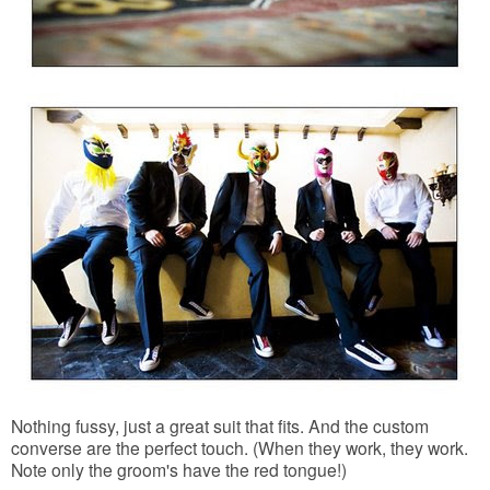
Nothing fussy, just a great suit that fits. And the custom
converse are the perfect touch. (When they work, they work.
Note only the groom's have the red tongue!)