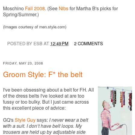
Moschino
Fall 2008
. (See
Nibs
for Martha B's picks for
Spring/Summer.)
(Images courtesy of men.style.com)
POSTED BY ESB AT
12:49 PM
2 COMMENTS
FRIDAY, MAY 23, 2008
Groom Style: F* the belt
I've been obsessing about a belt for FH. All
of the dress belts I've looked at are too
fussy or too bulky. But I just came across
this excellent piece of advice:
GQ's
Style Guy
says:
I never wear a belt
with a suit. I don’t have belt loops. My
trousers are held up by adjustable side