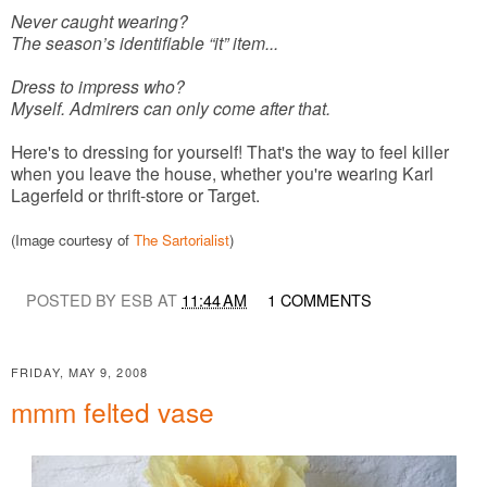
Never caught wearing?
The season’s identifiable “it” item...
Dress to impress who?
Myself. Admirers can only come after that.
Here's to dressing for yourself! That's the way to feel killer
when you leave the house, whether you're wearing Karl
Lagerfeld or thrift-store or Target.
(Image courtesy of
The Sartorialist
)
POSTED BY ESB AT
11:44 AM
1 COMMENTS
FRIDAY, MAY 9, 2008
mmm felted vase