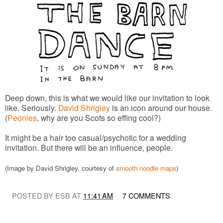
Deep down, this is what we would like our invitation to look
like. Seriously.
David Shrigley
is an icon around our house.
(
Peonies
, why are you Scots so effing cool?)
It might be a hair too casual/psychotic for a wedding
invitation. But there will be an influence, people.
(Image by David Shrigley, courtesy of
smooth noodle maps
)
POSTED BY ESB AT
11:41 AM
7 COMMENTS