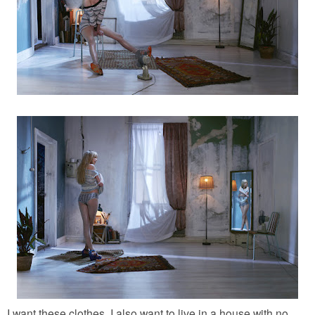
I want these clothes. I also want to live in a house with no