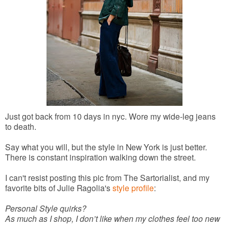
Just got back from 10 days in nyc. Wore my wide-leg jeans
to death.
Say what you will, but the style in New York is just better.
There is constant inspiration walking down the street.
I can't resist posting this pic from The Sartorialist, and my
favorite bits of Julie Ragolia's
style profile
:
Personal Style quirks?
As much as I shop, I don’t like when my clothes feel too new