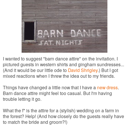
I wanted to suggest "barn dance attire" on the invitation. I
pictured guests in western shirts and gingham sundresses...
(And it would be our little ode to
David Shrigley
.) But I got
mixed reactions when I threw the idea out to my friends.
Things have changed a little now that I have a
new dress
.
Barn dance attire might feel too casual. But I'm having
trouble letting it go.
What the f* is the attire for a (stylish) wedding on a farm in
the forest? Help! (And how closely do the guests really have
to match the bride and groom?!)