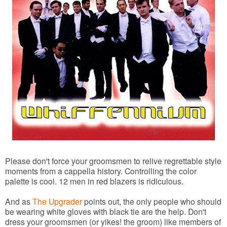
Please don't force your groomsmen to relive regrettable style
moments from a cappella history. Controlling the color
palette is cool. 12 men in red blazers is ridiculous.
And as
The Upgrader
points out, the only people who should
be wearing white gloves with black tie are the help. Don't
dress your groomsmen (or yikes! the groom) like members of