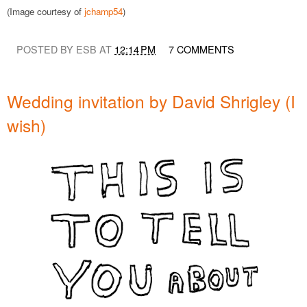
(Image courtesy of
jchamp54
)
POSTED BY ESB AT
12:14 PM
7 COMMENTS
Wedding invitation by David Shrigley (I
wish)