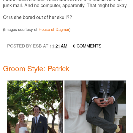
junk mail. And no computer, apparently. That might be okay.
Or is she bored out of her skull??
(Images courtesy of
House of Dagmar
)
POSTED BY ESB AT
11:21 AM
0 COMMENTS
Groom Style: Patrick