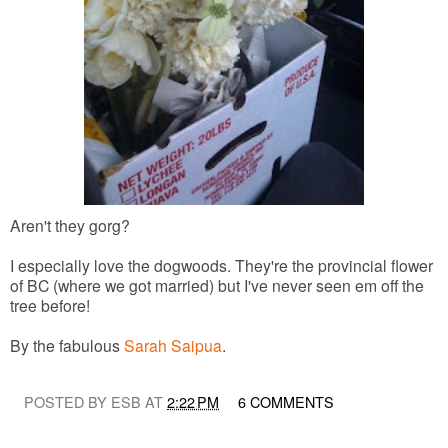
Aren't they gorg?
I especially love the dogwoods. They're the provincial flower
of BC (where we got married) but I've never seen em off the
tree before!
By the fabulous
Sarah Saipua
.
POSTED BY ESB AT
2:22 PM
6 COMMENTS