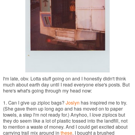
I'm late, obv. Lotta stuff going on and I honestly didn't think
much about earth day until I read everyone else's posts. But
here's what's going through my head now:
1. Can I give up ziploc bags?
Joslyn
has inspired me to try.
(She gave them up long ago and has moved on to paper
towels, a step I'm not ready for.) Anyhoo, I
love
ziplocs but
they do seem like a lot of plastic tossed into the landfill, not
to mention a waste of money. And I could get excited about
carrying trail mix around in
these
. I bought a brushed