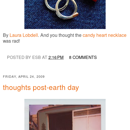
By
Laura Lobdell
. And you thought the
candy heart necklace
was rad!
POSTED BY ESB AT
2:16 PM
8 COMMENTS
FRIDAY, APRIL 24, 2009
thoughts post-earth day