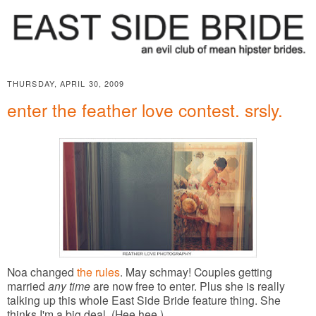
THURSDAY, APRIL 30, 2009
enter the feather love contest. srsly.
Noa changed
the rules
. May schmay! Couples getting
married
any time
are now free to enter. Plus she is really
talking up this whole East Side Bride feature thing. She
thinks I'm a big deal. (Hee hee.)