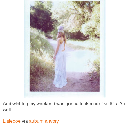
And wishing my weekend was gonna look more like this. Ah
well.
Littledoe
via
auburn & ivory