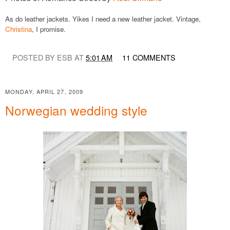
As do leather jackets. Yikes I need a new leather jacket. Vintage,
Christina
, I promise.
POSTED BY ESB AT
5:01 AM
11 COMMENTS
MONDAY, APRIL 27, 2009
Norwegian wedding style