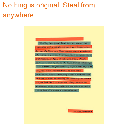
Nothing is original. Steal from
anywhere...