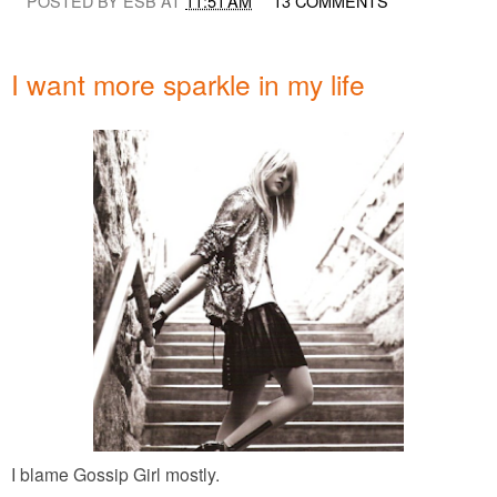
POSTED BY ESB AT
11:51 AM
13 COMMENTS
I want more sparkle in my life
I blame Gossip Girl mostly.