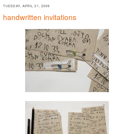
TUESDAY, APRIL 21, 2009
handwritten invitations