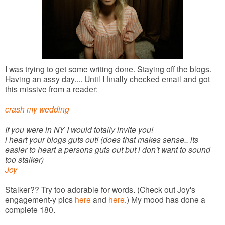
I was trying to get some writing done. Staying off the blogs.
Having an assy day.... Until I finally checked email and got
this missive from a reader:
crash my wedding
If you were in NY I would totally invite you!
i heart your blogs guts out! (does that makes sense.. its
easier to heart a persons guts out but i don't want to sound
too stalker)
Joy
Stalker?? Try too adorable for words. (Check out Joy's
engagement-y pics
here
and
here
.) My mood has done a
complete 180.