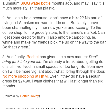
aluminum
SIGG water bottle
months ago, and may I say it is
much more stylish than plastic.
2. Am I an a-hole because I don't have a bike?? No part of
living in LA makes me want to ride one. But lately I have
been channeling my inner new yorker and
walking
. To the
coffee shop, to the grocery store, to the farmer's market. Can
I get some credit for that? (I also enforce carpooling, ie.
whine and make my friends pick me up on the way to the bar.
So that's green.)
3. And finally,
Rachel
has given me a new mantra:
Don't
bring junk into your life.
I'm already a freak about getting rid
of stuff. I've lived in small spaces for too long. But from now
on I will be more vigilant about what I bring through the door.
No more shopping at H&M
. Even if they do have a sequin
dress for $24.90. I want clothes that will last longer than six
months.
(Polaroid by
Porter Hovey
)