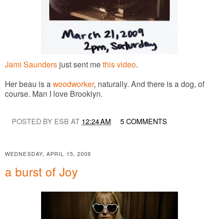
Jami Saunders
just sent me
this video
.
Her beau is a
woodworker
, naturally. And there is a dog, of
course. Man I love Brooklyn.
POSTED BY ESB AT
12:24 AM
5 COMMENTS
WEDNESDAY, APRIL 15, 2009
a burst of Joy