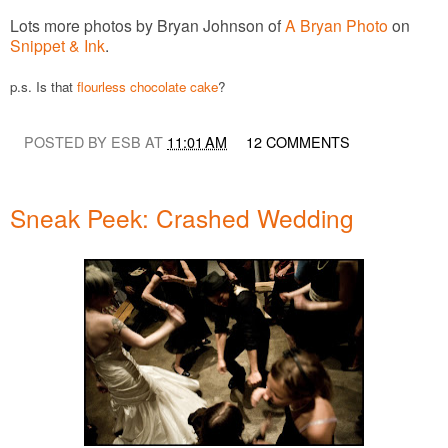
Lots more photos by Bryan Johnson of
A Bryan Photo
on
Snippet & Ink
.
p.s. Is that
flourless chocolate cake
?
POSTED BY ESB AT
11:01 AM
12 COMMENTS
Sneak Peek: Crashed Wedding