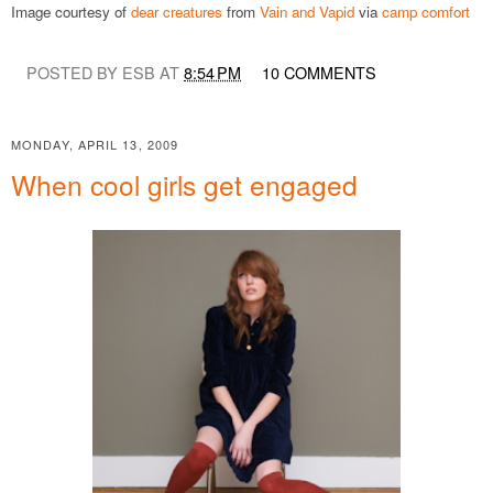
Image courtesy of
dear creatures
from
Vain and Vapid
via
camp comfort
POSTED BY ESB AT
8:54 PM
10 COMMENTS
MONDAY, APRIL 13, 2009
When cool girls get engaged