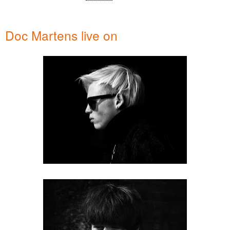
Doc Martens live on