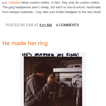
p.s.
Littledoe
takes custom orders. In fact, they
only
do custom orders.
The gorg headpieces aren't cheap, but each is one-of-a-kind, handmade
from antique materials. I say take your bridal headgear to the next level!
POSTED BY ESB AT
5:01 AM
6 COMMENTS
He made her ring