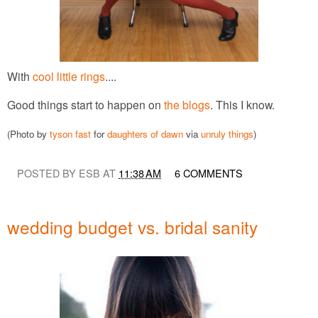
With
cool little rings
....
Good things start to happen on
the blogs
. This I know.
(Photo by
tyson fast
for
daughters of dawn
via
unruly things
)
POSTED BY ESB AT
11:38 AM
6 COMMENTS
wedding budget vs. bridal sanity