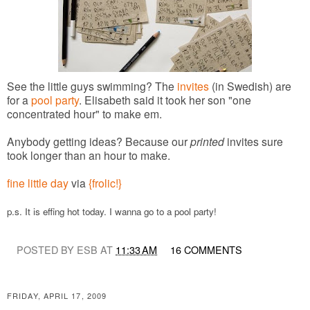
See the little guys swimming? The
invites
(in Swedish) are
for a
pool party
. Elisabeth said it took her son "one
concentrated hour" to make em.
Anybody getting ideas? Because our
printed
invites sure
took longer than an hour to make.
fine little day
via
{frolic!}
p.s. It is effing hot today. I wanna go to a pool party!
POSTED BY ESB AT
11:33 AM
16 COMMENTS
FRIDAY, APRIL 17, 2009