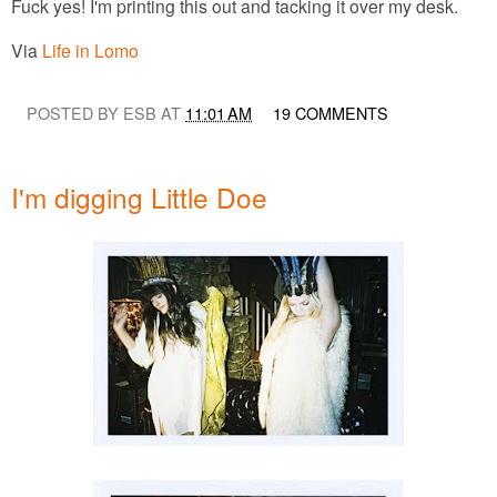
Fuck yes! I'm printing this out and tacking it over my desk.
Via
Life in Lomo
POSTED BY ESB AT
11:01 AM
19 COMMENTS
I'm digging Little Doe