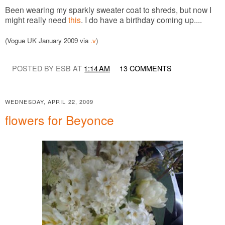
Been wearing my sparkly sweater coat to shreds, but now I
might really need
this
. I do have a birthday coming up....
(Vogue UK January 2009 via
.v
)
POSTED BY ESB AT
1:14 AM
13 COMMENTS
WEDNESDAY, APRIL 22, 2009
flowers for Beyonce