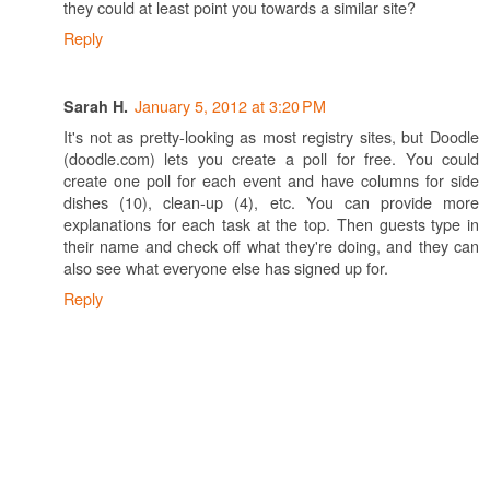
they could at least point you towards a similar site?
Reply
January 5, 2012 at 3:20 PM
Sarah H.
It's not as pretty-looking as most registry sites, but Doodle
(doodle.com) lets you create a poll for free. You could
create one poll for each event and have columns for side
dishes (10), clean-up (4), etc. You can provide more
explanations for each task at the top. Then guests type in
their name and check off what they're doing, and they can
also see what everyone else has signed up for.
Reply