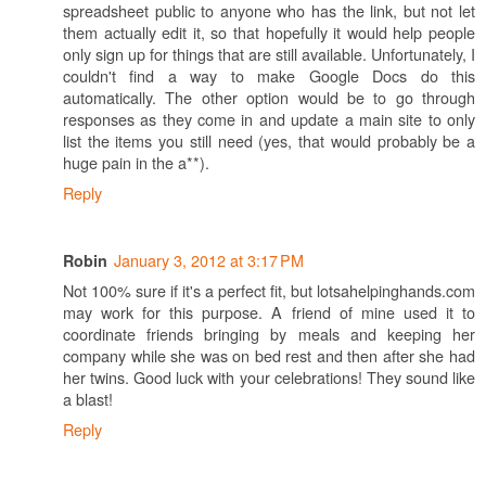
spreadsheet public to anyone who has the link, but not let
them actually edit it, so that hopefully it would help people
only sign up for things that are still available. Unfortunately, I
couldn't find a way to make Google Docs do this
automatically. The other option would be to go through
responses as they come in and update a main site to only
list the items you still need (yes, that would probably be a
huge pain in the a**).
Reply
January 3, 2012 at 3:17 PM
Robin
Not 100% sure if it's a perfect fit, but lotsahelpinghands.com
may work for this purpose. A friend of mine used it to
coordinate friends bringing by meals and keeping her
company while she was on bed rest and then after she had
her twins. Good luck with your celebrations! They sound like
a blast!
Reply