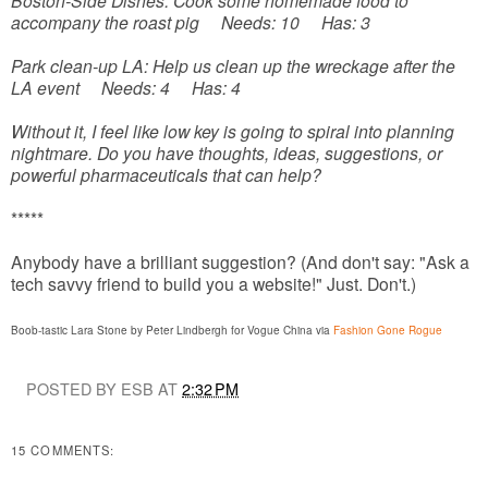
Boston-Side Dishes: Cook some homemade food to
accompany the roast pig Needs: 10 Has: 3
Park clean-up LA: Help us clean up the wreckage after the
LA event Needs: 4 Has: 4
Without it, I feel like low key is going to spiral into planning
nightmare. Do you have thoughts, ideas, suggestions, or
powerful pharmaceuticals that can help?
*****
Anybody have a brilliant suggestion? (And don't say: "Ask a
tech savvy friend to build you a website!" Just. Don't.)
Boob-tastic Lara Stone by Peter Lindbergh for Vogue China via
Fashion Gone Rogue
POSTED BY ESB AT
2:32 PM
15 COMMENTS: