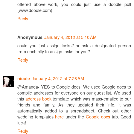
offered above work, you could just use a doodle poll
(www.doodle.com).
Reply
January 4, 2012 at 5:10 AM
Anonymous
could you just assign tasks? or ask a designated person
from each city to assign tasks for you?
Reply
January 4, 2012 at 7:26 AM
nicole
@Amanda- YES to Google docs! We used Google docs to
compile addresses for everyone on our guest list. We used
this
address book
template which was mass-emailed to our
friends and family. As they updated their info, it was
automatically added to a spreadsheet. Check out other
wedding templates
here
under the
Google docs
tab. Good
luck!
Reply