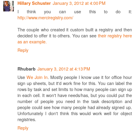
January 3, 2012 at 4:00 PM
Hillary Schuster
I think you can use this to do it:
http://www.merciregistry.com/
The couple who created it custom built a registry and then
decided to offer it to others. You can see
their registry here
as an example.
Reply
January 3, 2012 at 4:13 PM
Rhubarb
Use
We Join In
. Mostly people I know use it for office hour
sign up sheets, but it'd work fine for this. You can label the
rows by task and set limits to how many people can sign up
in each cell. It won't have needs/has, but you could put the
number of people you need in the task description and
people could see how many people had already signed up.
Unfortunately I don't think this would work well for object
registries.
Reply