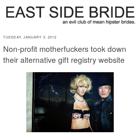
TUESDAY, JANUARY 3, 2012
Non-profit motherfuckers took down
their alternative gift registry website