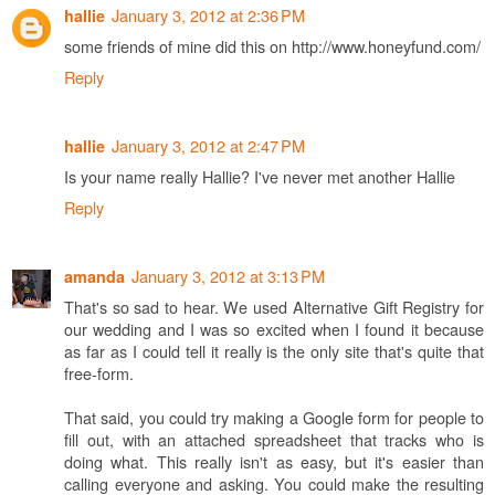
January 3, 2012 at 2:36 PM
hallie
some friends of mine did this on http://www.honeyfund.com/
Reply
January 3, 2012 at 2:47 PM
hallie
Is your name really Hallie? I've never met another Hallie
Reply
January 3, 2012 at 3:13 PM
amanda
That's so sad to hear. We used Alternative Gift Registry for
our wedding and I was so excited when I found it because
as far as I could tell it really is the only site that's quite that
free-form.
That said, you could try making a Google form for people to
fill out, with an attached spreadsheet that tracks who is
doing what. This really isn't as easy, but it's easier than
calling everyone and asking. You could make the resulting