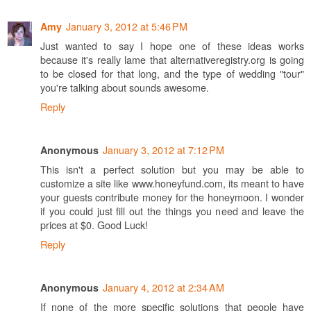
January 3, 2012 at 5:46 PM
Amy
Just wanted to say I hope one of these ideas works
because it's really lame that alternativeregistry.org is going
to be closed for that long, and the type of wedding "tour"
you're talking about sounds awesome.
Reply
January 3, 2012 at 7:12 PM
Anonymous
This isn't a perfect solution but you may be able to
customize a site like www.honeyfund.com, its meant to have
your guests contribute money for the honeymoon. I wonder
if you could just fill out the things you need and leave the
prices at $0. Good Luck!
Reply
January 4, 2012 at 2:34 AM
Anonymous
If none of the more specific solutions that people have