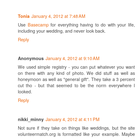
January 4, 2012 at 7:48 AM
Tonia
Use
Basecamp
for everything having to do with your life,
including your wedding, and never look back.
Reply
January 4, 2012 at 9:10 AM
Anonymous
We used simple registry - you can put whatever you want
on there with any kind of photo. We did stuff as well as
honeymoon as well as "general gift". They take a 3 percent
cut tho - but that seemed to be the norm everywhere I
looked.
Reply
January 4, 2012 at 4:11 PM
nikki_minny
Not sure if they take on things like weddings, but the site
volunteermatch.org is formatted like your example. Maybe