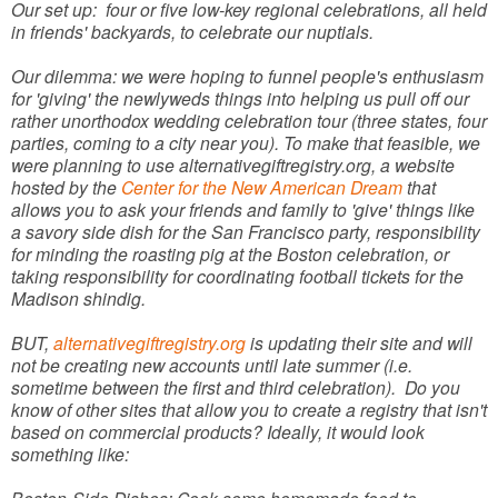
Our set up: four or five low-key regional celebrations, all held
in friends' backyards, to celebrate our nuptials.
Our dilemma: we were hoping to funnel people's enthusiasm
for 'giving' the newlyweds things into helping us pull off our
rather unorthodox wedding celebration tour (three states, four
parties, coming to a city near you). To make that feasible, we
were planning to use alternativegiftregistry.org, a website
hosted by the
Center for the New American Dream
that
allows you to ask your friends and family to 'give' things like
a savory side dish for the San Francisco party, responsibility
for minding the roasting pig at the Boston celebration, or
taking responsibility for coordinating football tickets for the
Madison shindig.
BUT,
alternativegiftregistry.org
is updating their site and will
not be creating new accounts until late summer (i.e.
sometime between the first and third celebration). Do you
know of other sites that allow you to create a registry that isn't
based on commercial products? Ideally, it would look
something like: