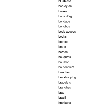
blushless
bob dylan
bolero
bona drag
bondage
bonobos
boob access
books
booties
boots
boston
bouquets
bourbon
boutonniere
bow ties
bra shopping
bracelets
branches
bras
brazil
breakups