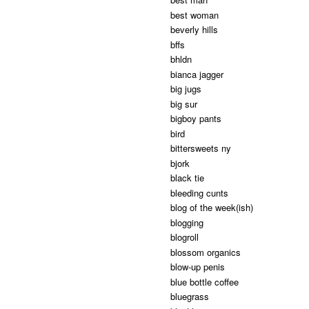
best woman
beverly hills
bffs
bhldn
bianca jagger
big jugs
big sur
bigboy pants
bird
bittersweets ny
bjork
black tie
bleeding cunts
blog of the week(ish)
blogging
blogroll
blossom organics
blow-up penis
blue bottle coffee
bluegrass