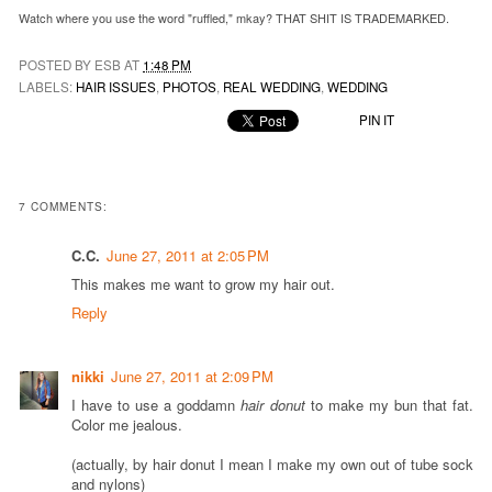
Watch where you use the word "ruffled," mkay? THAT SHIT IS TRADEMARKED.
POSTED BY ESB AT
1:48 PM
LABELS:
HAIR ISSUES
,
PHOTOS
,
REAL WEDDING
,
WEDDING
PIN IT
7 COMMENTS:
C.C.
June 27, 2011 at 2:05 PM
This makes me want to grow my hair out.
Reply
nikki
June 27, 2011 at 2:09 PM
I have to use a goddamn
hair donut
to make my bun that fat.
Color me jealous.
(actually, by hair donut I mean I make my own out of tube sock
and nylons)