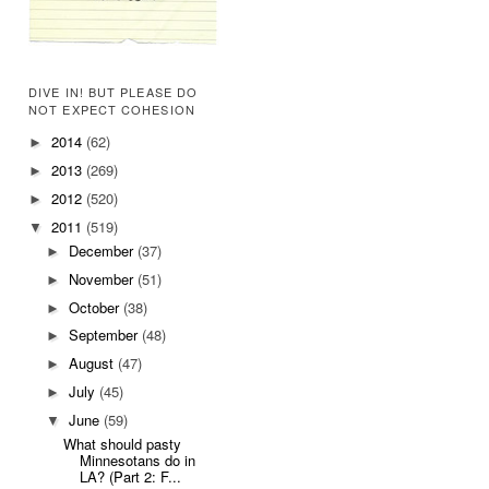
DIVE IN! BUT PLEASE DO
NOT EXPECT COHESION
2014
(62)
►
2013
(269)
►
2012
(520)
►
2011
(519)
▼
December
(37)
►
November
(51)
►
October
(38)
►
September
(48)
►
August
(47)
►
July
(45)
►
June
(59)
▼
What should pasty
Minnesotans do in
LA? (Part 2: F...