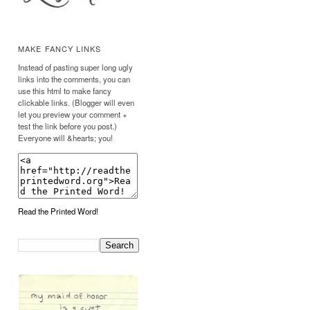
MAKE FANCY LINKS
Instead of pasting super long ugly
links into the comments, you can
use this html to make fancy
clickable links. (Blogger will even
let you preview your comment +
test the link before you post.)
Everyone will &hearts; you!
Read the Printed Word!