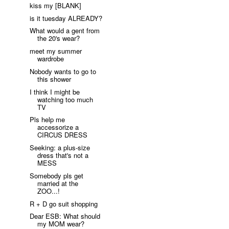
kiss my [BLANK]
is it tuesday ALREADY?
What would a gent from
the 20's wear?
meet my summer
wardrobe
Nobody wants to go to
this shower
I think I might be
watching too much
TV
Pls help me
accessorize a
CIRCUS DRESS
Seeking: a plus-size
dress that's not a
MESS
Somebody pls get
married at the
ZOO...!
R + D go suit shopping
Dear ESB: What should
my MOM wear?