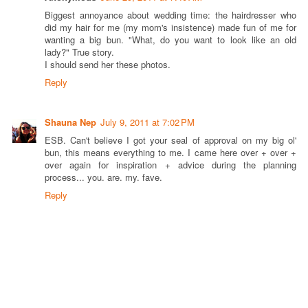
Biggest annoyance about wedding time: the hairdresser who
did my hair for me (my mom's insistence) made fun of me for
wanting a big bun. "What, do you want to look like an old
lady?" True story.
I should send her these photos.
Reply
Shauna Nep
July 9, 2011 at 7:02 PM
ESB. Can't believe I got your seal of approval on my big ol'
bun, this means everything to me. I came here over + over +
over again for inspiration + advice during the planning
process... you. are. my. fave.
Reply