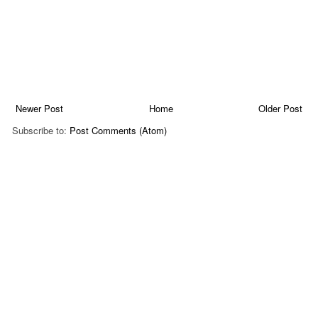
Newer Post
Home
Older Post
Subscribe to:
Post Comments (Atom)