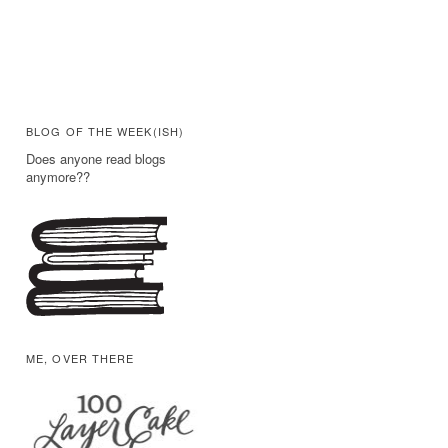
BLOG OF THE WEEK(ISH)
Does anyone read blogs
anymore??
ME, OVER THERE