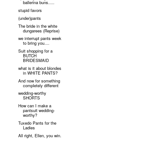
ballerina buns.....
stupid favors
(under)pants
The bride in the white
dungarees (Reprise)
we interrupt pants week
to bring you....
Suit shopping for a
BUTCH
BRIDESMAID
what is it about blondes
in WHITE PANTS?
And now for something
completely different
wedding-worthy
SHORTS
How can I make a
pantsuit wedding-
worthy?
Tuxedo Pants for the
Ladies
All right, Ellen, you win.