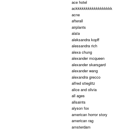
ace hotel
ackkkkkkkkkkkkkkkkkk
acne
afterall
airplants
alaïa
aleksandra kopff
alessandra rich
alexa chung
alexander mcqueen
alexander skarsgard
alexander wang
alexandra grecco
alfred stieglitz
alice and olivia
all ages
allsaints
alyson fox
american horror story
american rag
amsterdam