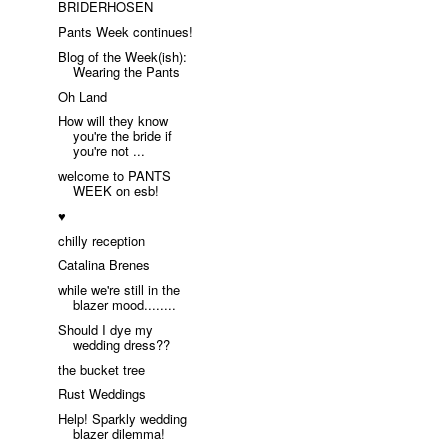
BRIDERHOSEN
Pants Week continues!
Blog of the Week(ish):
Wearing the Pants
Oh Land
How will they know
you're the bride if
you're not ...
welcome to PANTS
WEEK on esb!
♥
chilly reception
Catalina Brenes
while we're still in the
blazer mood........
Should I dye my
wedding dress??
the bucket tree
Rust Weddings
Help! Sparkly wedding
blazer dilemma!