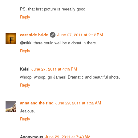
PS. that first picture is reeeally good
Reply
east side bride
June 27, 2011 at 2:12 PM
@nikki there could well be a donut in there.
Reply
Kelsi
June 27, 2011 at 4:19 PM
whoop, whoop, go James! Dramatic and beautiful shots.
Reply
anna and the ring
June 29, 2011 at 1:52 AM
Jealous.
Reply
Anonymous
June 29, 2011 at 7:40 AM