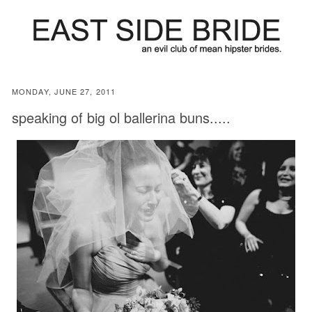
MONDAY, JUNE 27, 2011
speaking of big ol ballerina buns.....