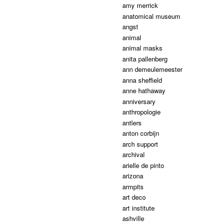
amy merrick
anatomical museum
angst
animal
animal masks
anita pallenberg
ann demeulemeester
anna sheffield
anne hathaway
anniversary
anthropologie
antlers
anton corbijn
arch support
archival
arielle de pinto
arizona
armpits
art deco
art institute
ashville