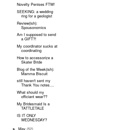
Novelty Penises FTW!
SEEKING: a wedding
ring for a geologist
Review(ish):
Spousonomics
Am I supposed to send
a GIFT?!
My coordinator sucks at
coordinating
How to accessorize a
Skater Bride
Blog of the Week(ish):
Mamma Biscuit
still haven't sent my
Thank You notes....
What should my
officiant wear??
My Bridesmaid Is a
TATTLETALE
IS IT ONLY
WEDNESDAY?
May
(52)
►