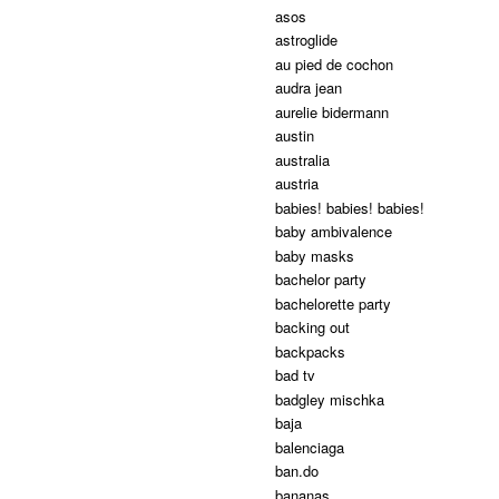
asos
astroglide
au pied de cochon
audra jean
aurelie bidermann
austin
australia
austria
babies! babies! babies!
baby ambivalence
baby masks
bachelor party
bachelorette party
backing out
backpacks
bad tv
badgley mischka
baja
balenciaga
ban.do
bananas