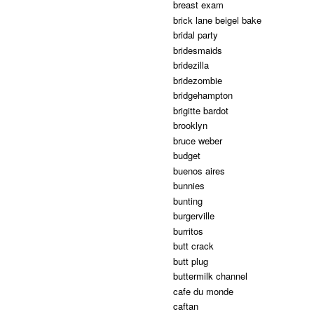
breast exam
brick lane beigel bake
bridal party
bridesmaids
bridezilla
bridezombie
bridgehampton
brigitte bardot
brooklyn
bruce weber
budget
buenos aires
bunnies
bunting
burgerville
burritos
butt crack
butt plug
buttermilk channel
cafe du monde
caftan