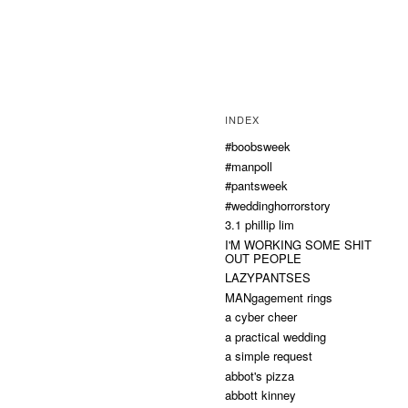
INDEX
#boobsweek
#manpoll
#pantsweek
#weddinghorrorstory
3.1 phillip lim
I'M WORKING SOME SHIT
OUT PEOPLE
LAZYPANTSES
MANgagement rings
a cyber cheer
a practical wedding
a simple request
abbot's pizza
abbott kinney