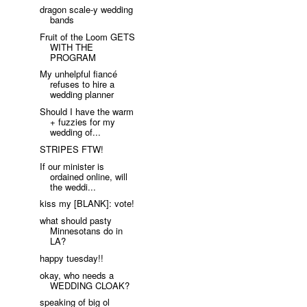
dragon scale-y wedding
bands
Fruit of the Loom GETS
WITH THE
PROGRAM
My unhelpful fiancé
refuses to hire a
wedding planner
Should I have the warm
+ fuzzies for my
wedding of...
STRIPES FTW!
If our minister is
ordained online, will
the weddi...
kiss my [BLANK]: vote!
what should pasty
Minnesotans do in
LA?
happy tuesday!!
okay, who needs a
WEDDING CLOAK?
speaking of big ol