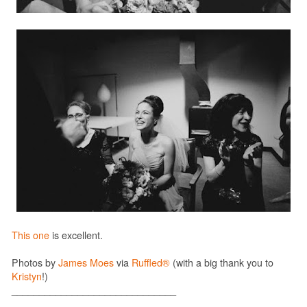
This one
is excellent.
Photos by
James Moes
via
Ruffled®
(with a big thank you to
Kristyn
!)
______________________________