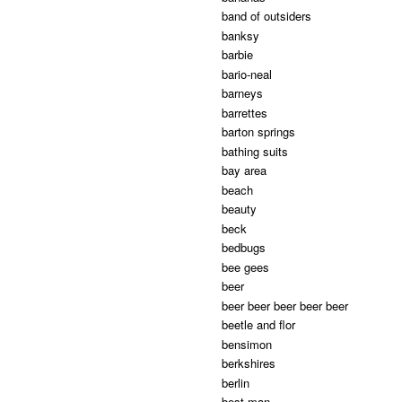
band of outsiders
banksy
barbie
bario-neal
barneys
barrettes
barton springs
bathing suits
bay area
beach
beauty
beck
bedbugs
bee gees
beer
beer beer beer beer beer
beetle and flor
bensimon
berkshires
berlin
best man