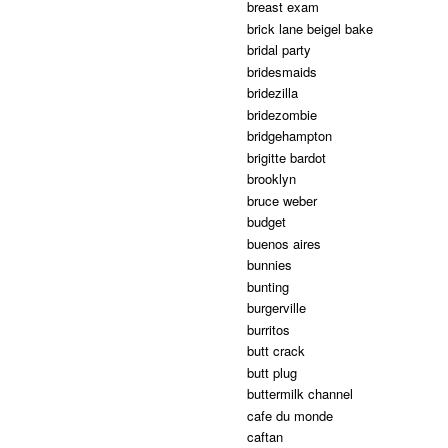
breast exam
brick lane beigel bake
bridal party
bridesmaids
bridezilla
bridezombie
bridgehampton
brigitte bardot
brooklyn
bruce weber
budget
buenos aires
bunnies
bunting
burgerville
burritos
butt crack
butt plug
buttermilk channel
cafe du monde
caftan