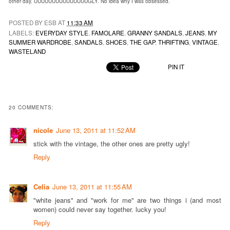
other day. UUUUUUUUUUUUUUUGLY. No idea why I was obsessed.
POSTED BY ESB AT
11:33 AM
LABELS:
EVERYDAY STYLE
,
FAMOLARE
,
GRANNY SANDALS
,
JEANS
,
MY
SUMMER WARDROBE
,
SANDALS
,
SHOES
,
THE GAP
,
THRIFTING
,
VINTAGE
,
WASTELAND
PIN IT
20 COMMENTS:
nicole
June 13, 2011 at 11:52 AM
stick with the vintage, the other ones are pretty ugly!
Reply
Celia
June 13, 2011 at 11:55 AM
"white jeans" and "work for me" are two things i (and most
women) could never say together. lucky you!
Reply