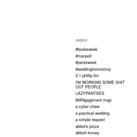
INDEX
#boobsweek
#manpoll
#pantsweek
#weddinghorrorstory
3.1 phillip lim
I'M WORKING SOME SHIT
OUT PEOPLE
LAZYPANTSES
MANgagement rings
a cyber cheer
a practical wedding
a simple request
abbot's pizza
abbott kinney