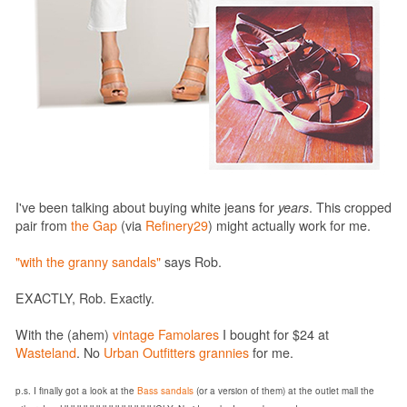
I've been talking about buying white jeans for
years
. This cropped
pair from
the Gap
(via
Refinery29
) might actually work for me.
"with the granny sandals"
says Rob.
EXACTLY, Rob. Exactly.
With the (ahem)
vintage Famolares
I bought for $24 at
Wasteland
. No
Urban Outfitters grannies
for me.
p.s. I finally got a look at the
Bass sandals
(or a version of them) at the outlet mall the