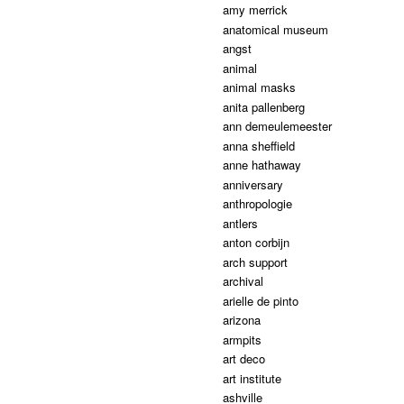
amy merrick
anatomical museum
angst
animal
animal masks
anita pallenberg
ann demeulemeester
anna sheffield
anne hathaway
anniversary
anthropologie
antlers
anton corbijn
arch support
archival
arielle de pinto
arizona
armpits
art deco
art institute
ashville