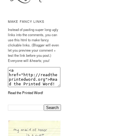
MAKE FANCY LINKS
Instead of pasting super long ugly
links into the comments, you can
use this html to make fancy
clickable links. (Blogger will even
let you preview your comment +
test the link before you post.)
Everyone will &hearts; you!
Read the Printed Word!