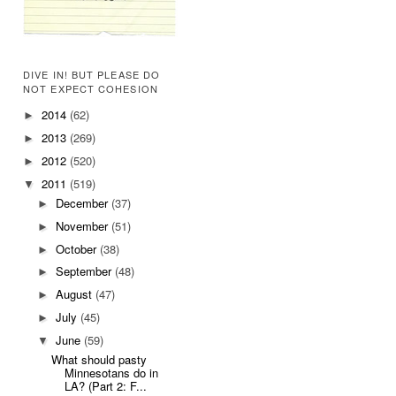
DIVE IN! BUT PLEASE DO
NOT EXPECT COHESION
2014
(62)
►
2013
(269)
►
2012
(520)
►
2011
(519)
▼
December
(37)
►
November
(51)
►
October
(38)
►
September
(48)
►
August
(47)
►
July
(45)
►
June
(59)
▼
What should pasty
Minnesotans do in
LA? (Part 2: F...