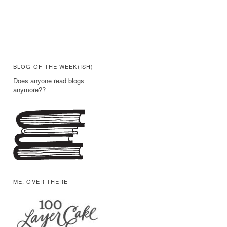
BLOG OF THE WEEK(ISH)
Does anyone read blogs
anymore??
ME, OVER THERE