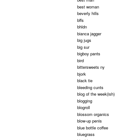
best woman
beverly hills
bffs
bhldn
bianca jagger
big jugs
big sur
bigboy pants
bird
bittersweets ny
bjork
black tie
bleeding cunts
blog of the week(ish)
blogging
blogroll
blossom organics
blow-up penis
blue bottle coffee
bluegrass