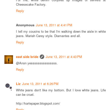
Cheesecake Factory.
Reply
Anonymous
June 13, 2011 at 4:41 PM
I tell my cousins to be that I'm walking down the aisle in white
jeans. Mariah Carey style. Diamantes and all.
Reply
east side bride
June 13, 2011 at 4:43 PM
@Anon yesssssssssssssss.
Reply
Liz
June 13, 2011 at 6:26 PM
White jeans don't like my bottom. But I love white jeans. Life
can be cruel.
http://kartepaper.blogspot.com/
Reply