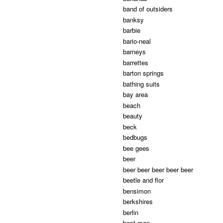
band of outsiders
banksy
barbie
bario-neal
barneys
barrettes
barton springs
bathing suits
bay area
beach
beauty
beck
bedbugs
bee gees
beer
beer beer beer beer beer
beetle and flor
bensimon
berkshires
berlin
best man