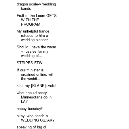
dragon scale-y wedding
bands
Fruit of the Loom GETS
WITH THE
PROGRAM
My unhelpful fiancé
refuses to hire a
wedding planner
Should I have the warm
+ fuzzies for my
wedding of...
STRIPES FTW!
If our minister is
ordained online, will
the weddi...
kiss my [BLANK]: vote!
what should pasty
Minnesotans do in
LA?
happy tuesday!!
okay, who needs a
WEDDING CLOAK?
speaking of big ol