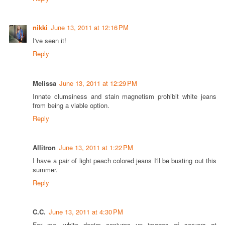
nikki
June 13, 2011 at 12:16 PM
I've seen it!
Reply
Melissa
June 13, 2011 at 12:29 PM
Innate clumsiness and stain magnetism prohibit white jeans
from being a viable option.
Reply
Allitron
June 13, 2011 at 1:22 PM
I have a pair of light peach colored jeans I'll be busting out this
summer.
Reply
C.C.
June 13, 2011 at 4:30 PM
For me, white denim conjures up images of servers at