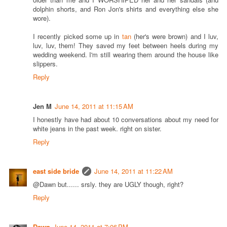
dolphin shorts, and Ron Jon's shirts and everything else she
wore).
I recently picked some up in
tan
(her's were brown) and I luv,
luv, luv, them! They saved my feet between heels during my
wedding weekend. I'm still wearing them around the house like
slippers.
Reply
Jen M
June 14, 2011 at 11:15 AM
I honestly have had about 10 conversations about my need for
white jeans in the past week. right on sister.
Reply
east side bride
June 14, 2011 at 11:22 AM
@Dawn but...... srsly. they are UGLY though, right?
Reply
Dawn
June 14, 2011 at 7:06 PM