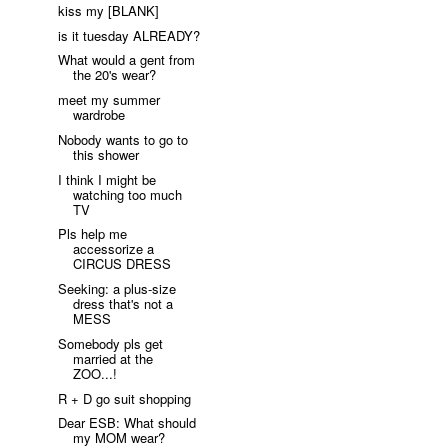
kiss my [BLANK]
is it tuesday ALREADY?
What would a gent from
the 20's wear?
meet my summer
wardrobe
Nobody wants to go to
this shower
I think I might be
watching too much
TV
Pls help me
accessorize a
CIRCUS DRESS
Seeking: a plus-size
dress that's not a
MESS
Somebody pls get
married at the
ZOO...!
R + D go suit shopping
Dear ESB: What should
my MOM wear?