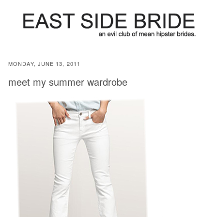
MONDAY, JUNE 13, 2011
meet my summer wardrobe