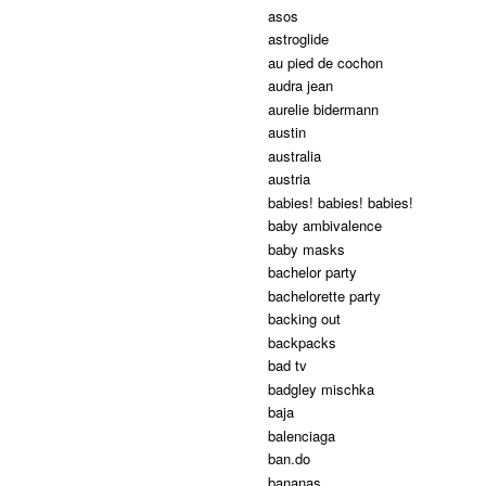
asos
astroglide
au pied de cochon
audra jean
aurelie bidermann
austin
australia
austria
babies! babies! babies!
baby ambivalence
baby masks
bachelor party
bachelorette party
backing out
backpacks
bad tv
badgley mischka
baja
balenciaga
ban.do
bananas