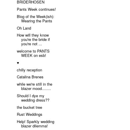
BRIDERHOSEN
Pants Week continues!
Blog of the Week(ish):
Wearing the Pants
Oh Land
How will they know
you're the bride if
you're not ...
welcome to PANTS
WEEK on esb!
♥
chilly reception
Catalina Brenes
while we're still in the
blazer mood........
Should I dye my
wedding dress??
the bucket tree
Rust Weddings
Help! Sparkly wedding
blazer dilemma!