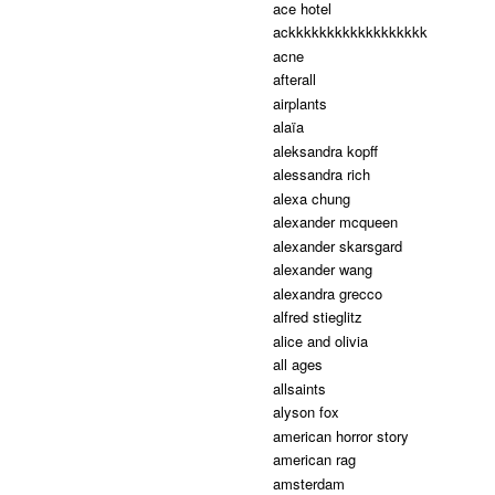
ace hotel
ackkkkkkkkkkkkkkkkkk
acne
afterall
airplants
alaïa
aleksandra kopff
alessandra rich
alexa chung
alexander mcqueen
alexander skarsgard
alexander wang
alexandra grecco
alfred stieglitz
alice and olivia
all ages
allsaints
alyson fox
american horror story
american rag
amsterdam