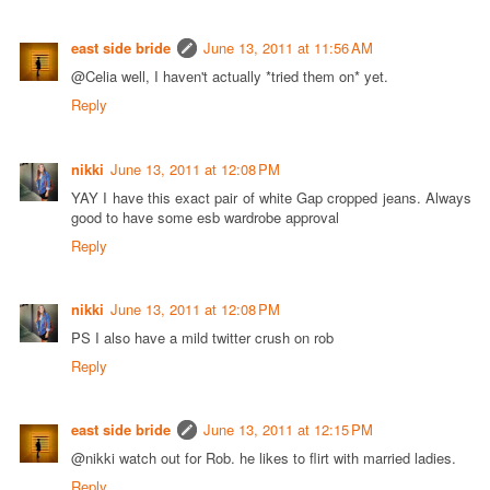
east side bride
June 13, 2011 at 11:56 AM
@Celia well, I haven't actually *tried them on* yet.
Reply
nikki
June 13, 2011 at 12:08 PM
YAY I have this exact pair of white Gap cropped jeans. Always
good to have some esb wardrobe approval
Reply
nikki
June 13, 2011 at 12:08 PM
PS I also have a mild twitter crush on rob
Reply
east side bride
June 13, 2011 at 12:15 PM
@nikki watch out for Rob. he likes to flirt with married ladies.
Reply