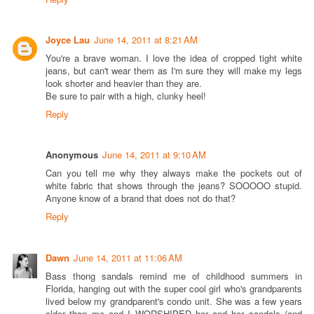
Joyce Lau
June 14, 2011 at 8:21 AM
You're a brave woman. I love the idea of cropped tight white
jeans, but can't wear them as I'm sure they will make my legs
look shorter and heavier than they are.
Be sure to pair with a high, clunky heel!
Reply
Anonymous
June 14, 2011 at 9:10 AM
Can you tell me why they always make the pockets out of
white fabric that shows through the jeans? SOOOOO stupid.
Anyone know of a brand that does not do that?
Reply
Dawn
June 14, 2011 at 11:06 AM
Bass thong sandals remind me of childhood summers in
Florida, hanging out with the super cool girl who's grandparents
lived below my grandparent's condo unit. She was a few years
older than me and I WORSHIPED her and her sandals (and