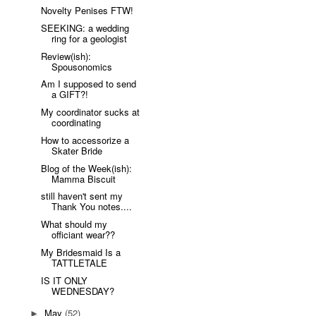
Novelty Penises FTW!
SEEKING: a wedding
ring for a geologist
Review(ish):
Spousonomics
Am I supposed to send
a GIFT?!
My coordinator sucks at
coordinating
How to accessorize a
Skater Bride
Blog of the Week(ish):
Mamma Biscuit
still haven't sent my
Thank You notes....
What should my
officiant wear??
My Bridesmaid Is a
TATTLETALE
IS IT ONLY
WEDNESDAY?
May
(52)
►