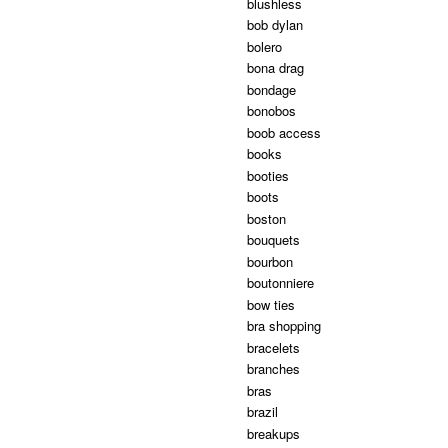
blushless
bob dylan
bolero
bona drag
bondage
bonobos
boob access
books
booties
boots
boston
bouquets
bourbon
boutonniere
bow ties
bra shopping
bracelets
branches
bras
brazil
breakups