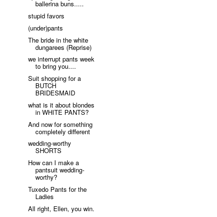
ballerina buns.....
stupid favors
(under)pants
The bride in the white
dungarees (Reprise)
we interrupt pants week
to bring you....
Suit shopping for a
BUTCH
BRIDESMAID
what is it about blondes
in WHITE PANTS?
And now for something
completely different
wedding-worthy
SHORTS
How can I make a
pantsuit wedding-
worthy?
Tuxedo Pants for the
Ladies
All right, Ellen, you win.