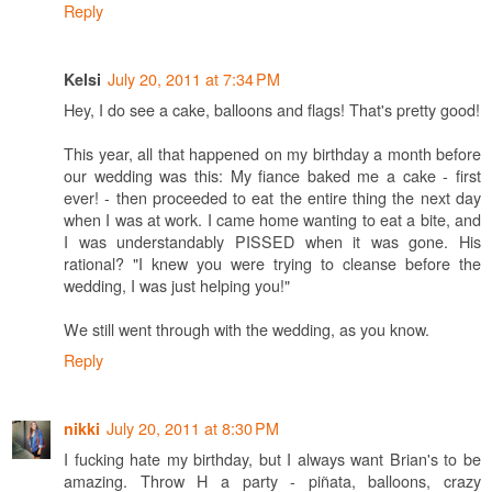
Reply
July 20, 2011 at 7:34 PM
Kelsi
Hey, I do see a cake, balloons and flags! That's pretty good!
This year, all that happened on my birthday a month before
our wedding was this: My fiance baked me a cake - first
ever! - then proceeded to eat the entire thing the next day
when I was at work. I came home wanting to eat a bite, and
I was understandably PISSED when it was gone. His
rational? "I knew you were trying to cleanse before the
wedding, I was just helping you!"
We still went through with the wedding, as you know.
Reply
July 20, 2011 at 8:30 PM
nikki
I fucking hate my birthday, but I always want Brian's to be
amazing. Throw H a party - piñata, balloons, crazy