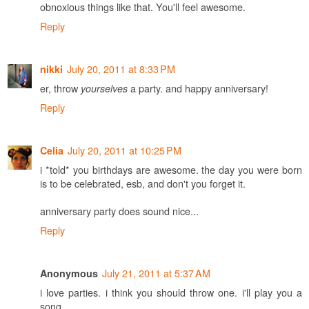
obnoxious things like that. You'll feel awesome.
Reply
July 20, 2011 at 8:33 PM
nikki
er, throw
a party. and happy anniversary!
yourselves
Reply
July 20, 2011 at 10:25 PM
Celia
i *told* you birthdays are awesome. the day you were born
is to be celebrated, esb, and don't you forget it.
anniversary party does sound nice...
Reply
July 21, 2011 at 5:37 AM
Anonymous
i love parties. i think you should throw one. i'll play you a
song.