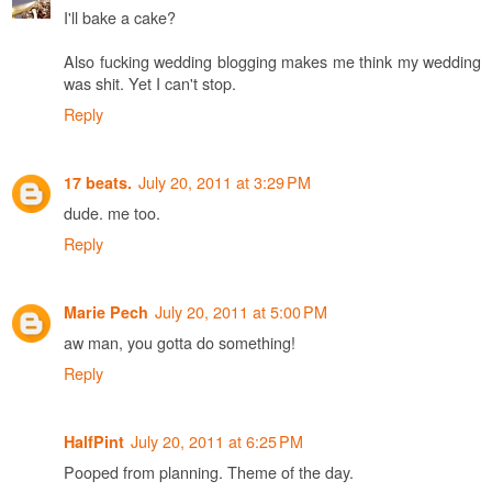
I'll bake a cake?
Also fucking wedding blogging makes me think my wedding
was shit. Yet I can't stop.
Reply
July 20, 2011 at 3:29 PM
17 beats.
dude. me too.
Reply
July 20, 2011 at 5:00 PM
Marie Pech
aw man, you gotta do something!
Reply
July 20, 2011 at 6:25 PM
HalfPint
Pooped from planning. Theme of the day.