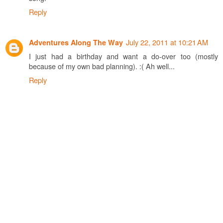
Reply
July 22, 2011 at 10:21 AM
Adventures Along The Way
I just had a birthday and want a do-over too (mostly
because of my own bad planning). :( Ah well...
Reply