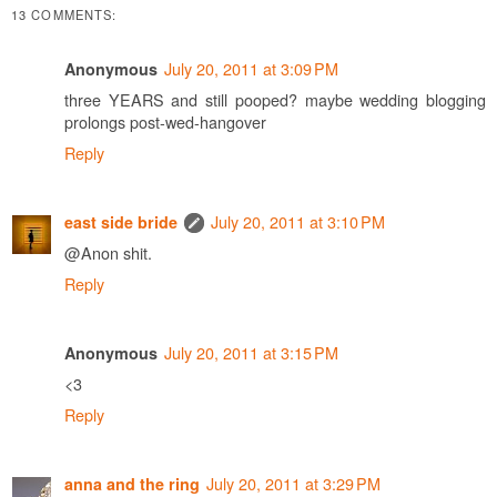
13 COMMENTS:
July 20, 2011 at 3:09 PM
Anonymous
three YEARS and still pooped? maybe wedding blogging
prolongs post-wed-hangover
Reply
July 20, 2011 at 3:10 PM
east side bride
@Anon shit.
Reply
July 20, 2011 at 3:15 PM
Anonymous
<3
Reply
July 20, 2011 at 3:29 PM
anna and the ring