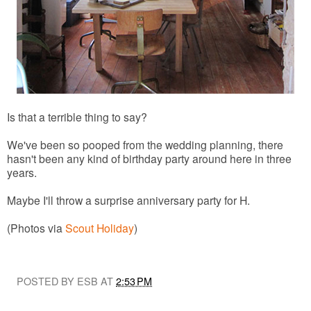
Is that a terrible thing to say?
We've been so pooped from the wedding planning, there
hasn't been any kind of birthday party around here in three
years.
Maybe I'll throw a surprise anniversary party for H.
(Photos via
Scout Holiday
)
POSTED BY ESB AT
2:53 PM