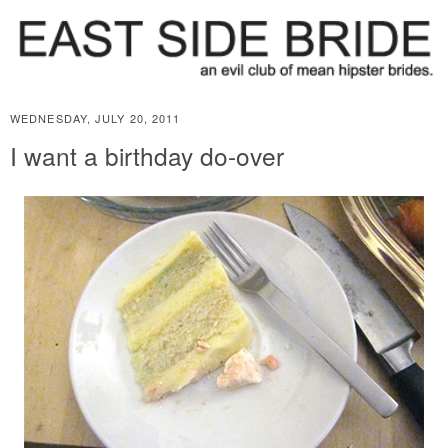
WEDNESDAY, JULY 20, 2011
I want a birthday do-over