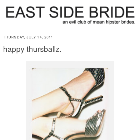
THURSDAY, JULY 14, 2011
happy thursballz.