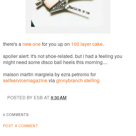
there's a
new one
for you up on
100 layer cake
.
spoiler alert: it's not shoe-related. but i had a feeling you
might need some disco ball heels this morning....
maison martin margiela by ezra petronio for
selfservicemagazine
via
ginnybranch stelling
POSTED BY ESB AT
9:30 AM
0 COMMENTS:
POST A COMMENT