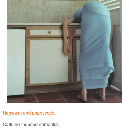
Hogwash and poppycock.
Caffeine-induced dementia.