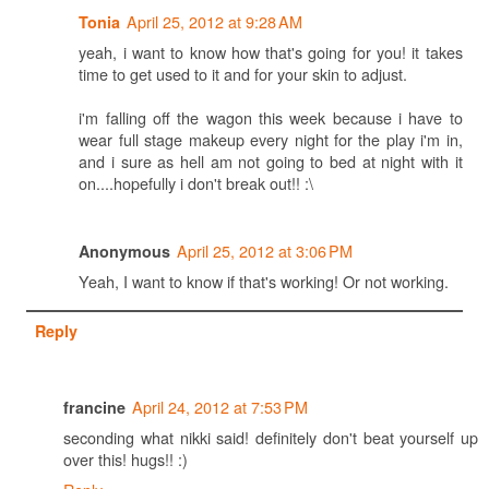
April 25, 2012 at 9:28 AM
Tonia
yeah, i want to know how that's going for you! it takes
time to get used to it and for your skin to adjust.
i'm falling off the wagon this week because i have to
wear full stage makeup every night for the play i'm in,
and i sure as hell am not going to bed at night with it
on....hopefully i don't break out!! :\
April 25, 2012 at 3:06 PM
Anonymous
Yeah, I want to know if that's working! Or not working.
Reply
April 24, 2012 at 7:53 PM
francine
seconding what nikki said! definitely don't beat yourself up
over this! hugs!! :)