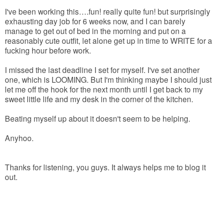
I've been working this….fun! really quite fun! but surprisingly
exhausting day job for 6 weeks now, and I can barely
manage to get out of bed in the morning and put on a
reasonably cute outfit, let alone get up in time to WRITE for a
fucking hour before work.
I missed the last deadline I set for myself. I've set another
one, which is LOOMING. But I'm thinking maybe I should just
let me off the hook for the next month until I get back to my
sweet little life and my desk in the corner of the kitchen.
Beating myself up about it doesn't seem to be helping.
Anyhoo.
Thanks for listening, you guys. It always helps me to blog it
out.