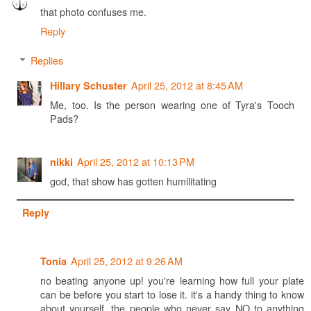
that photo confuses me.
Reply
Replies
April 25, 2012 at 8:45 AM
Hillary Schuster
Me, too. Is the person wearing one of Tyra's Tooch
Pads?
April 25, 2012 at 10:13 PM
nikki
god, that show has gotten humilitating
Reply
April 25, 2012 at 9:26 AM
Tonia
no beating anyone up! you're learning how full your plate
can be before you start to lose it. it's a handy thing to know
about yourself. the people who never say NO to anything