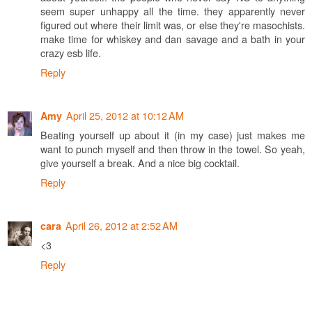
seem super unhappy all the time. they apparently never
figured out where their limit was, or else they're masochists.
make time for whiskey and dan savage and a bath in your
crazy esb life.
Reply
April 25, 2012 at 10:12 AM
Amy
Beating yourself up about it (in my case) just makes me
want to punch myself and then throw in the towel. So yeah,
give yourself a break. And a nice big cocktail.
Reply
April 26, 2012 at 2:52 AM
cara
<3
Reply