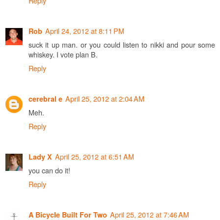
Reply
April 24, 2012 at 8:11 PM
Rob
suck it up man. or you could listen to nikki and pour some
whiskey. I vote plan B.
Reply
April 25, 2012 at 2:04 AM
cerebral e
Meh.
Reply
April 25, 2012 at 6:51 AM
Lady X
you can do it!
Reply
April 25, 2012 at 7:46 AM
A Bicycle Built For Two