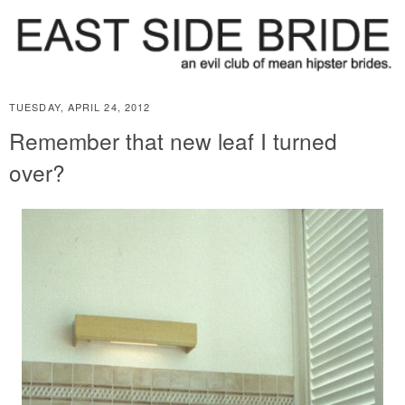
TUESDAY, APRIL 24, 2012
Remember that new leaf I turned
over?