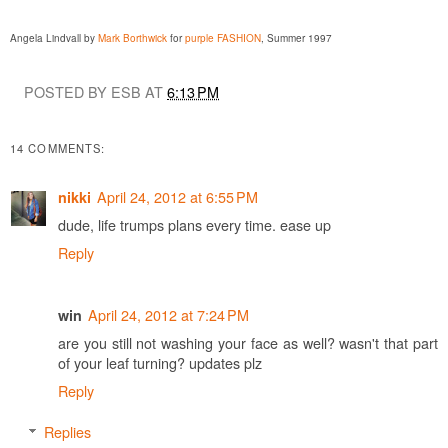
Angela Lindvall by
Mark Borthwick
for
purple FASHION
, Summer 1997
POSTED BY ESB AT
6:13 PM
14 COMMENTS:
April 24, 2012 at 6:55 PM
nikki
dude, life trumps plans every time. ease up
Reply
April 24, 2012 at 7:24 PM
win
are you still not washing your face as well? wasn't that part
of your leaf turning? updates plz
Reply
Replies