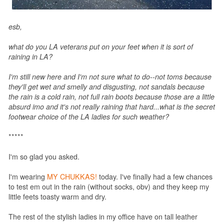
esb,
what do you LA veterans put on your feet when it is sort of
raining in LA?
I'm still new here and I'm not sure what to do--not toms because
they'll get wet and smelly and disgusting, not sandals because
the rain is a cold rain, not full rain boots because those are a little
absurd imo and it's not really raining that hard...what is the secret
footwear choice of the LA ladies for such weather?
*****
I'm so glad you asked.
I'm wearing
MY CHUKKAS!
today. I've finally had a few chances
to test em out in the rain (without socks, obv) and they keep my
little feets toasty warm and dry.
The rest of the stylish ladies in my office have on tall leather