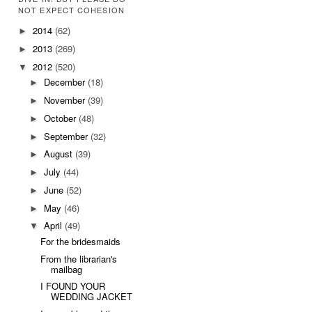
NOT EXPECT COHESION
2014
(62)
►
2013
(269)
►
2012
(520)
▼
December
(18)
►
November
(39)
►
October
(48)
►
September
(32)
►
August
(39)
►
July
(44)
►
June
(52)
►
May
(46)
►
April
(49)
▼
For the bridesmaids
From the librarian's
mailbag
I FOUND YOUR
WEDDING JACKET