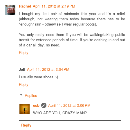
Rachel
April 11, 2012 at 2:19 PM
I bought my first pair of rainboots this year and it's a relief
(although, not wearing them today because there has to be
*enough* rain - otherwise I wear regular boots).
You only really need them if you will be walking/taking public
transit for extended periods of time. If you're dashing in and out
of a car all day, no need.
Reply
Jeff
April 11, 2012 at 3:04 PM
I usually wear shoes :-)
Reply
Replies
esb
April 11, 2012 at 3:06 PM
WHO ARE YOU, CRAZY MAN?
Reply