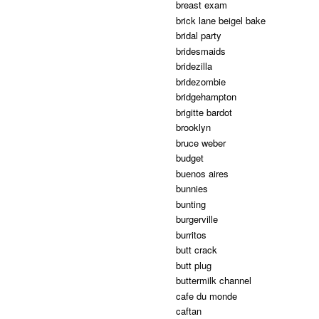
breast exam
brick lane beigel bake
bridal party
bridesmaids
bridezilla
bridezombie
bridgehampton
brigitte bardot
brooklyn
bruce weber
budget
buenos aires
bunnies
bunting
burgerville
burritos
butt crack
butt plug
buttermilk channel
cafe du monde
caftan