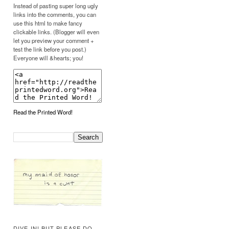
Instead of pasting super long ugly
links into the comments, you can
use this html to make fancy
clickable links. (Blogger will even
let you preview your comment +
test the link before you post.)
Everyone will &hearts; you!
Read the Printed Word!
DIVE IN! BUT PLEASE DO