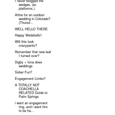
I never blogged the
wedges. (er,
platforms.)
Attire for an outdoor
wedding in Colorado?
(Thursd...
WELL HELLO THERE
Happy Wedsballz!
Will this look
crazypants?
Remember that new leaf
I turned over?
Digby + Iona does
weddings
Sober Fun?
Engagement Limbo?
A TOTALLY NOT
COACHELLA
RELATED Guide to
Palm Springs
i want an engagement
ring, and i want him
to be ha...