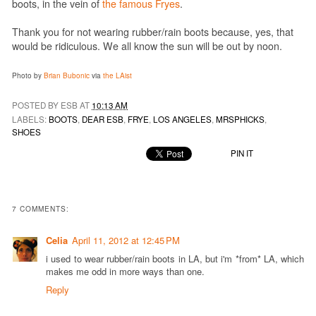
boots, in the vein of
the famous Fryes
.
Thank you for not wearing rubber/rain boots because, yes, that
would be ridiculous. We all know the sun will be out by noon.
Photo by
Brian Bubonic
via
the LAist
POSTED BY ESB AT
10:13 AM
LABELS:
BOOTS
,
DEAR ESB
,
FRYE
,
LOS ANGELES
,
MRSPHICKS
,
SHOES
PIN IT
7 COMMENTS:
Celia
April 11, 2012 at 12:45 PM
i used to wear rubber/rain boots in LA, but i'm *from* LA, which
makes me odd in more ways than one.
Reply