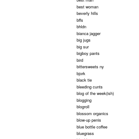
best woman
beverly hills
bffs
bhldn
bianca jagger
big jugs
big sur
bigboy pants
bird
bittersweets ny
bjork
black tie
bleeding cunts
blog of the week(ish)
blogging
blogroll
blossom organics
blow-up penis
blue bottle coffee
bluegrass