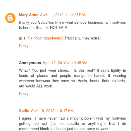
Mary Anne
April 11, 2012 at 11:25 PM
if only you SoCal'ers knew what serious business rain footwear
is here in Seattle. NOT FAIR.
(p.s.
Rainboot high-heels?
Tragically, they exist.)
Reply
Anonymous
April 12, 2012 at 10:45 AM
What? You just wear shoes... Is this real? It rains lightly in
loads of places and people mange to handle it wearing
whatever footwear they have on. Heels, boots, flats, oxfords,
etc would ALL work
Reply
Callie
April 18, 2012 at 6:17 PM
I agree...I have never had a major problem with my footwear
getting too wet (it's not seattle or anything!). But I do
recommend black tall boots just to look sexy at work!