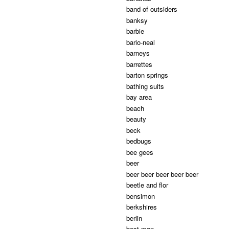
band of outsiders
banksy
barbie
bario-neal
barneys
barrettes
barton springs
bathing suits
bay area
beach
beauty
beck
bedbugs
bee gees
beer
beer beer beer beer beer
beetle and flor
bensimon
berkshires
berlin
best man