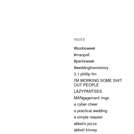
INDEX
#boobsweek
#manpoll
#pantsweek
#weddinghorrorstory
3.1 phillip lim
I'M WORKING SOME SHIT
OUT PEOPLE
LAZYPANTSES
MANgagement rings
a cyber cheer
a practical wedding
a simple request
abbot's pizza
abbott kinney