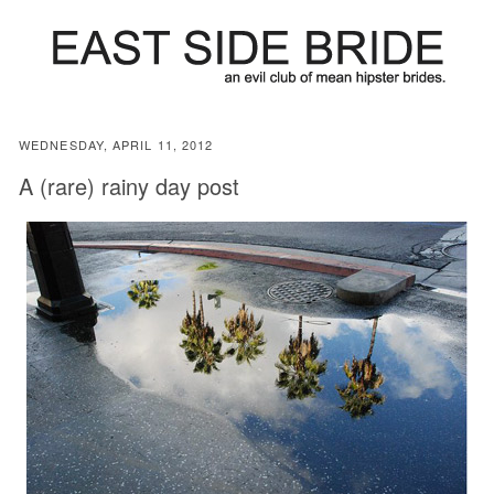
WEDNESDAY, APRIL 11, 2012
A (rare) rainy day post