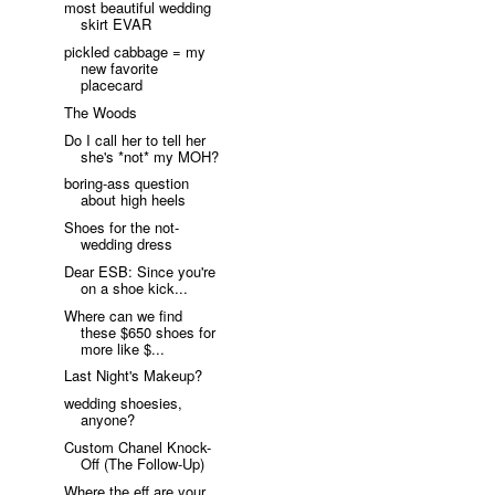
most beautiful wedding
skirt EVAR
pickled cabbage = my
new favorite
placecard
The Woods
Do I call her to tell her
she's *not* my MOH?
boring-ass question
about high heels
Shoes for the not-
wedding dress
Dear ESB: Since you're
on a shoe kick...
Where can we find
these $650 shoes for
more like $...
Last Night's Makeup?
wedding shoesies,
anyone?
Custom Chanel Knock-
Off (The Follow-Up)
Where the eff are your