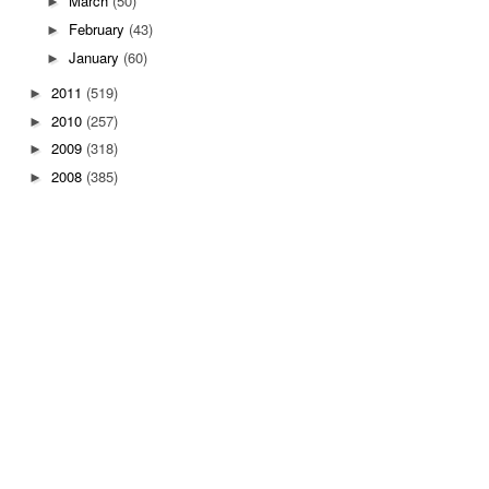
March
(50)
►
February
(43)
►
January
(60)
►
2011
(519)
►
2010
(257)
►
2009
(318)
►
2008
(385)
►