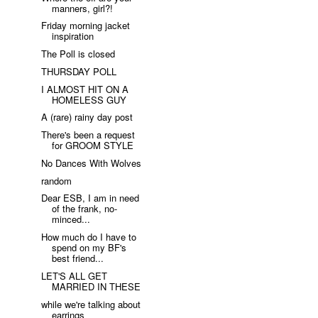
manners, girl?!
Friday morning jacket
inspiration
The Poll is closed
THURSDAY POLL
I ALMOST HIT ON A
HOMELESS GUY
A (rare) rainy day post
There's been a request
for GROOM STYLE
No Dances With Wolves
random
Dear ESB, I am in need
of the frank, no-
minced...
How much do I have to
spend on my BF's
best friend...
LET'S ALL GET
MARRIED IN THESE
while we're talking about
earrings