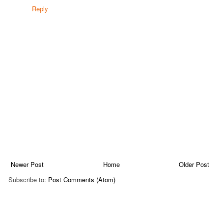
Reply
Newer Post
Home
Older Post
Subscribe to:
Post Comments (Atom)