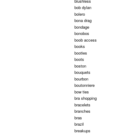
blushless
bob dylan
bolero
bona drag
bondage
bonobos
boob access
books
booties
boots
boston
bouquets
bourbon
boutonniere
bow ties
bra shopping
bracelets
branches
bras
brazil
breakups