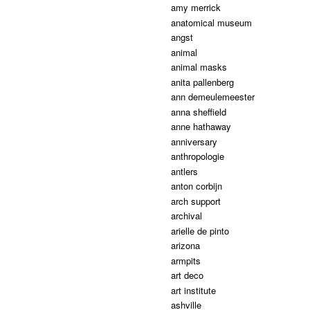
amy merrick
anatomical museum
angst
animal
animal masks
anita pallenberg
ann demeulemeester
anna sheffield
anne hathaway
anniversary
anthropologie
antlers
anton corbijn
arch support
archival
arielle de pinto
arizona
armpits
art deco
art institute
ashville