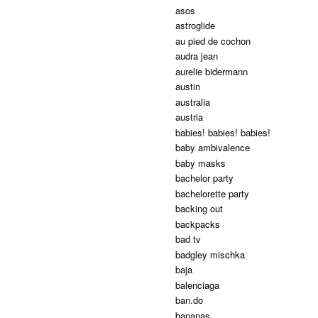
asos
astroglide
au pied de cochon
audra jean
aurelie bidermann
austin
australia
austria
babies! babies! babies!
baby ambivalence
baby masks
bachelor party
bachelorette party
backing out
backpacks
bad tv
badgley mischka
baja
balenciaga
ban.do
bananas