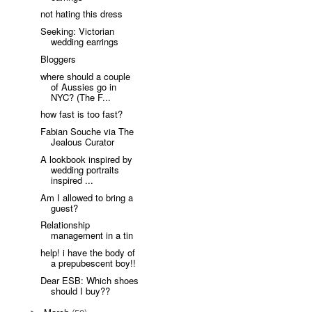
not hating this dress
Seeking: Victorian
wedding earrings
Bloggers
where should a couple
of Aussies go in
NYC? (The F...
how fast is too fast?
Fabian Souche via The
Jealous Curator
A lookbook inspired by
wedding portraits
inspired ...
Am I allowed to bring a
guest?
Relationship
management in a tin
help! i have the body of
a prepubescent boy!!
Dear ESB: Which shoes
should I buy??