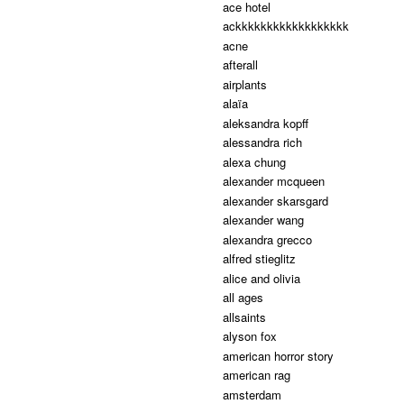
ace hotel
ackkkkkkkkkkkkkkkkkk
acne
afterall
airplants
alaïa
aleksandra kopff
alessandra rich
alexa chung
alexander mcqueen
alexander skarsgard
alexander wang
alexandra grecco
alfred stieglitz
alice and olivia
all ages
allsaints
alyson fox
american horror story
american rag
amsterdam