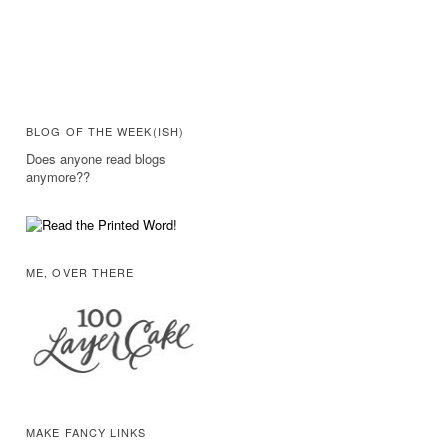
BLOG OF THE WEEK(ISH)
Does anyone read blogs
anymore??
ME, OVER THERE
MAKE FANCY LINKS