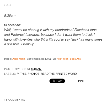
*****
8:26am
to librarian:
Well, I won’t be sharing it with my hundreds of Facebook fans
and PInterest followers, because I don’t want them to think I
hang with juveniles who think it’s cool to say “fuck” as many times
a possible. Grow up.
Image:
Alicia Martin
, Contemporaries (2002) via
Fuck Yeah, Book Arts!
POSTED BY ESB AT
8:43 AM
LABELS:
F* THIS
,
PHOTOS
,
READ THE PRINTED WORD
PIN IT
15 COMMENTS: