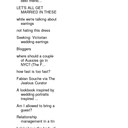
best friend...
LET'S ALL GET
MARRIED IN THESE
while we're talking about
earrings
not hating this dress
Seeking: Victorian
wedding earrings
Bloggers
where should a couple
of Aussies go in
NYC? (The F...
how fast is too fast?
Fabian Souche via The
Jealous Curator
A lookbook inspired by
wedding portraits
inspired ...
Am I allowed to bring a
guest?
Relationship
management in a tin