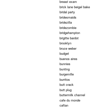
breast exam
brick lane beigel bake
bridal party
bridesmaids
bridezilla
bridezombie
bridgehampton
brigitte bardot
brooklyn
bruce weber
budget
buenos aires
bunnies
bunting
burgerville
burritos
butt crack
butt plug
buttermilk channel
cafe du monde
caftan