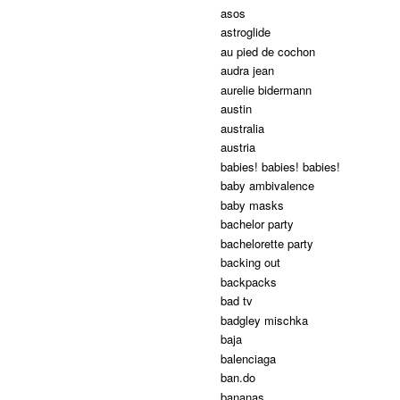
asos
astroglide
au pied de cochon
audra jean
aurelie bidermann
austin
australia
austria
babies! babies! babies!
baby ambivalence
baby masks
bachelor party
bachelorette party
backing out
backpacks
bad tv
badgley mischka
baja
balenciaga
ban.do
bananas