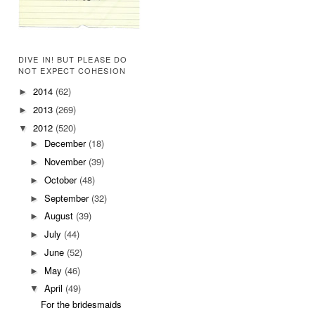
DIVE IN! BUT PLEASE DO
NOT EXPECT COHESION
2014
(62)
►
2013
(269)
►
2012
(520)
▼
December
(18)
►
November
(39)
►
October
(48)
►
September
(32)
►
August
(39)
►
July
(44)
►
June
(52)
►
May
(46)
►
April
(49)
▼
For the bridesmaids