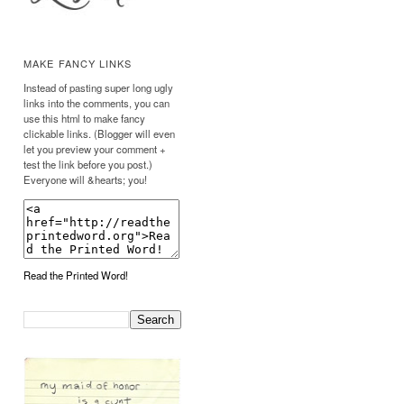
MAKE FANCY LINKS
Instead of pasting super long ugly
links into the comments, you can
use this html to make fancy
clickable links. (Blogger will even
let you preview your comment +
test the link before you post.)
Everyone will &hearts; you!
Read the Printed Word!