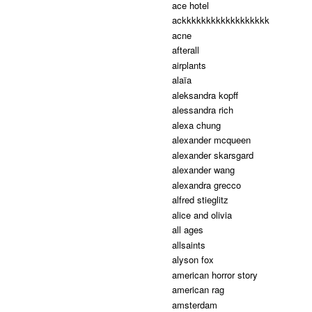
ace hotel
ackkkkkkkkkkkkkkkkkk
acne
afterall
airplants
alaïa
aleksandra kopff
alessandra rich
alexa chung
alexander mcqueen
alexander skarsgard
alexander wang
alexandra grecco
alfred stieglitz
alice and olivia
all ages
allsaints
alyson fox
american horror story
american rag
amsterdam