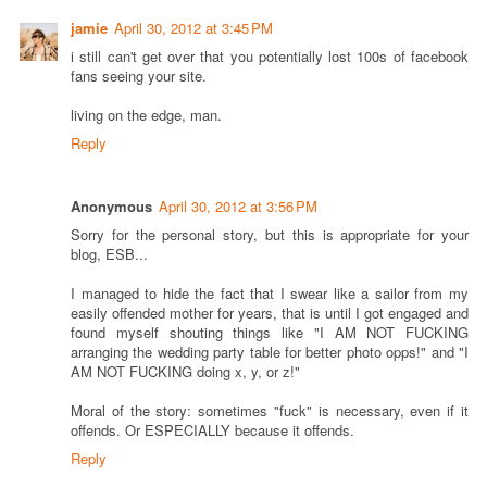
jamie
April 30, 2012 at 3:45 PM
i still can't get over that you potentially lost 100s of facebook
fans seeing your site.
living on the edge, man.
Reply
Anonymous
April 30, 2012 at 3:56 PM
Sorry for the personal story, but this is appropriate for your
blog, ESB...
I managed to hide the fact that I swear like a sailor from my
easily offended mother for years, that is until I got engaged and
found myself shouting things like "I AM NOT FUCKING
arranging the wedding party table for better photo opps!" and "I
AM NOT FUCKING doing x, y, or z!"
Moral of the story: sometimes "fuck" is necessary, even if it
offends. Or ESPECIALLY because it offends.
Reply