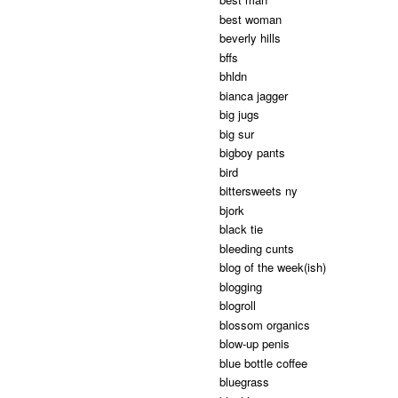
best woman
beverly hills
bffs
bhldn
bianca jagger
big jugs
big sur
bigboy pants
bird
bittersweets ny
bjork
black tie
bleeding cunts
blog of the week(ish)
blogging
blogroll
blossom organics
blow-up penis
blue bottle coffee
bluegrass