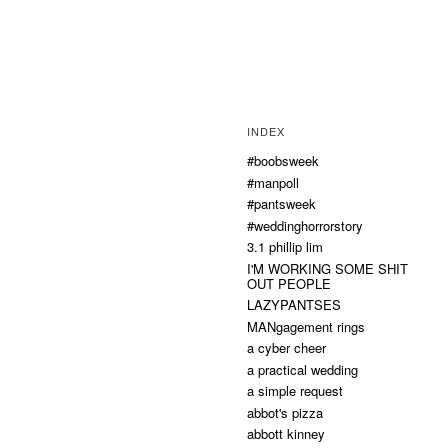
INDEX
#boobsweek
#manpoll
#pantsweek
#weddinghorrorstory
3.1 phillip lim
I'M WORKING SOME SHIT
OUT PEOPLE
LAZYPANTSES
MANgagement rings
a cyber cheer
a practical wedding
a simple request
abbot's pizza
abbott kinney