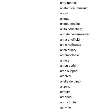
amy merrick
anatomical museum
angst
animal
animal masks
anita pallenberg
ann demeulemeester
anna sheffield
anne hathaway
anniversary
anthropologie
antlers
anton corbijn
arch support
archival
arielle de pinto
arizona
armpits
art deco
art institute
ashville