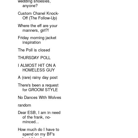
wedding shoesies,
anyone?
Custom Chanel Knock-
Off (The Follow-Up)
Where the eff are your
manners, girl?!
Friday morning jacket
inspiration
The Poll is closed
THURSDAY POLL
I ALMOST HIT ON A
HOMELESS GUY
A (rare) rainy day post
There's been a request
for GROOM STYLE
No Dances With Wolves
random
Dear ESB, I am in need
of the frank, no-
minced...
How much do I have to
spend on my BF's