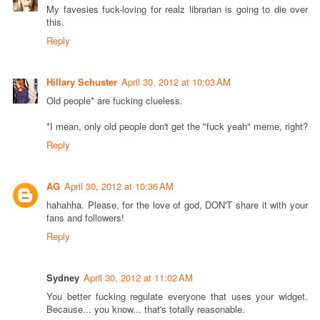
My favesies fuck-loving for realz librarian is going to die over
this.
Reply
Hillary Schuster
April 30, 2012 at 10:03 AM
Old people* are fucking clueless.
*I mean, only old people don't get the "fuck yeah" meme, right?
Reply
AG
April 30, 2012 at 10:36 AM
hahahha. Please, for the love of god, DON'T share it with your
fans and followers!
Reply
Sydney
April 30, 2012 at 11:02 AM
You better fucking regulate everyone that uses your widget.
Because... you know... that's totally reasonable.