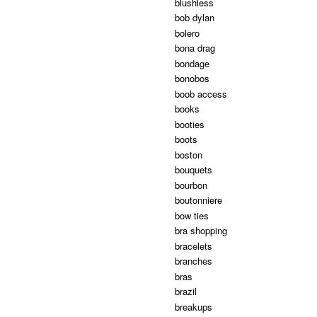
blushless
bob dylan
bolero
bona drag
bondage
bonobos
boob access
books
booties
boots
boston
bouquets
bourbon
boutonniere
bow ties
bra shopping
bracelets
branches
bras
brazil
breakups