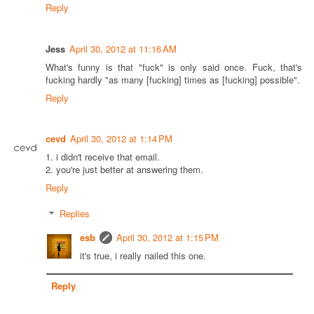
Reply
Jess
April 30, 2012 at 11:16 AM
What's funny is that "fuck" is only said once. Fuck, that's
fucking hardly "as many [fucking] times as [fucking] possible".
Reply
cevd
April 30, 2012 at 1:14 PM
1. i didn't receive that email.
2. you're just better at answering them.
Reply
Replies
esb
April 30, 2012 at 1:15 PM
it's true, i really nailed this one.
Reply