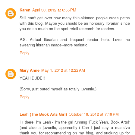
Karen
April 30, 2012 at 6:55 PM
Still can't get over how many thin-skinned people cross paths
with this blog. Maybe you should be an honorary librarian since
you do so much on-the-spot retail research for readers.
P.S. Actual librarian and frequent reader here. Love the
swearing librarian image--more realistic.
Reply
Mary Anne
May 1, 2012 at 12:22 AM
YEAH DUDE!!
(Sorry, just outed myself as totally juvenile.)
Reply
Leah (The Book Arts Girl)
October 16, 2012 at 7:19 PM
Hi there! I'm Leah - I'm the girl running 'Fuck Yeah, Book Arts!'
(and also a juvenile, apparently!) Can I just say a massive
thank you for recommending on my blog, and sticking up for