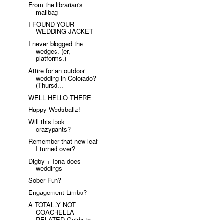
From the librarian's
mailbag
I FOUND YOUR
WEDDING JACKET
I never blogged the
wedges. (er,
platforms.)
Attire for an outdoor
wedding in Colorado?
(Thursd...
WELL HELLO THERE
Happy Wedsballz!
Will this look
crazypants?
Remember that new leaf
I turned over?
Digby + Iona does
weddings
Sober Fun?
Engagement Limbo?
A TOTALLY NOT
COACHELLA
RELATED Guide to