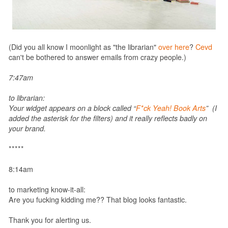
(Did you all know I moonlight as "the librarian"
over here
?
Cevd
can't be bothered to answer emails from crazy people.)
7:47am
to librarian:
Your widget appears on a block called “
F*ck Yeah! Book Arts
” (I
added the asterisk for the filters) and it really reflects badly on
your brand.
*****
8:14am
to marketing know-it-all:
Are you fucking kidding me?? That blog looks fantastic.
Thank you for alerting us.