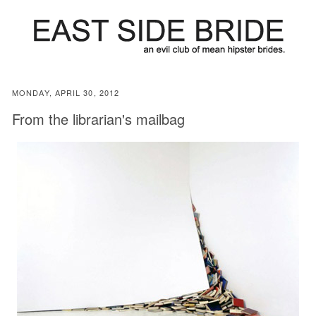
MONDAY, APRIL 30, 2012
From the librarian's mailbag