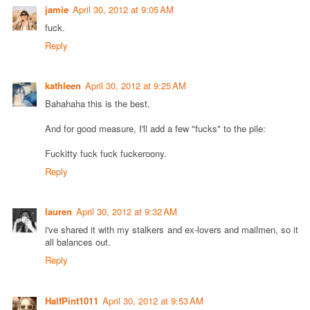
jamie
April 30, 2012 at 9:05 AM
fuck.
Reply
kathleen
April 30, 2012 at 9:25 AM
Bahahaha this is the best.
And for good measure, I'll add a few "fucks" to the pile:
Fuckitty fuck fuck fuckeroony.
Reply
lauren
April 30, 2012 at 9:32 AM
i've shared it with my stalkers and ex-lovers and mailmen, so it
all balances out.
Reply
HalfPint1011
April 30, 2012 at 9:53 AM