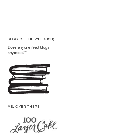
BLOG OF THE WEEK(ISH)
Does anyone read blogs
anymore??
ME, OVER THERE