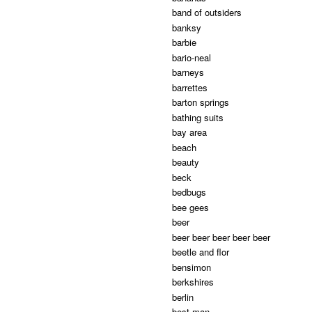
band of outsiders
banksy
barbie
bario-neal
barneys
barrettes
barton springs
bathing suits
bay area
beach
beauty
beck
bedbugs
bee gees
beer
beer beer beer beer beer
beetle and flor
bensimon
berkshires
berlin
best man