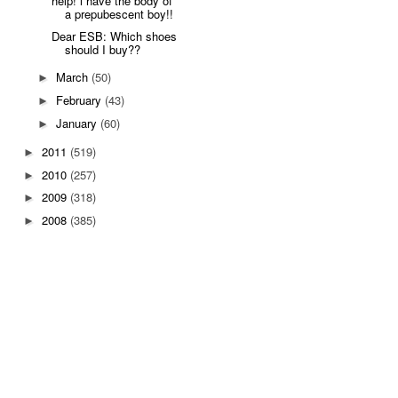
help! i have the body of
a prepubescent boy!!
Dear ESB: Which shoes
should I buy??
March
(50)
►
February
(43)
►
January
(60)
►
2011
(519)
►
2010
(257)
►
2009
(318)
►
2008
(385)
►