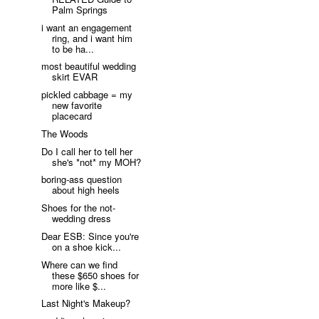
Palm Springs
i want an engagement
ring, and i want him
to be ha...
most beautiful wedding
skirt EVAR
pickled cabbage = my
new favorite
placecard
The Woods
Do I call her to tell her
she's *not* my MOH?
boring-ass question
about high heels
Shoes for the not-
wedding dress
Dear ESB: Since you're
on a shoe kick...
Where can we find
these $650 shoes for
more like $...
Last Night's Makeup?