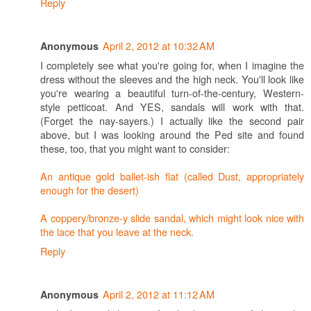
Reply
April 2, 2012 at 10:32 AM
Anonymous
I completely see what you're going for, when I imagine the
dress without the sleeves and the high neck. You'll look like
you're wearing a beautiful turn-of-the-century, Western-
style petticoat. And YES, sandals will work with that.
(Forget the nay-sayers.) I actually like the second pair
above, but I was looking around the Ped site and found
these, too, that you might want to consider:
An antique gold ballet-ish flat (called Dust, appropriately
enough for the desert)
A coppery/bronze-y slide sandal, which might look nice with
the lace that you leave at the neck.
Reply
April 2, 2012 at 11:12 AM
Anonymous