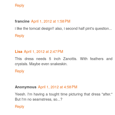
Reply
April 1, 2012 at 1:58 PM
francine
i like the tomcat design!! also, i second half pint's question...
Reply
April 1, 2012 at 2:47 PM
Lisa
This dress needs 5 inch Zanottis. With feathers and
crystals. Maybe even snakeskin.
Reply
April 1, 2012 at 4:58 PM
Anonymous
Yeesh. I'm having a tought time picturing that dress "after."
But I'm no seamstress, so...?
Reply