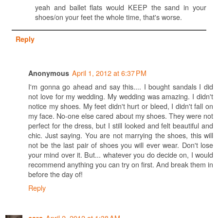
yeah and ballet flats would KEEP the sand in your
shoes/on your feet the whole time, that's worse.
Reply
April 1, 2012 at 6:37 PM
Anonymous
I'm gonna go ahead and say this.... I bought sandals I did
not love for my wedding. My wedding was amazing. I didn't
notice my shoes. My feet didn't hurt or bleed, I didn't fall on
my face. No-one else cared about my shoes. They were not
perfect for the dress, but I still looked and felt beautiful and
chic. Just saying. You are not marrying the shoes, this will
not be the last pair of shoes you will ever wear. Don't lose
your mind over it. But... whatever you do decide on, I would
recommend anything you can try on first. And break them in
before the day of!
Reply
April 2, 2012 at 1:38 AM