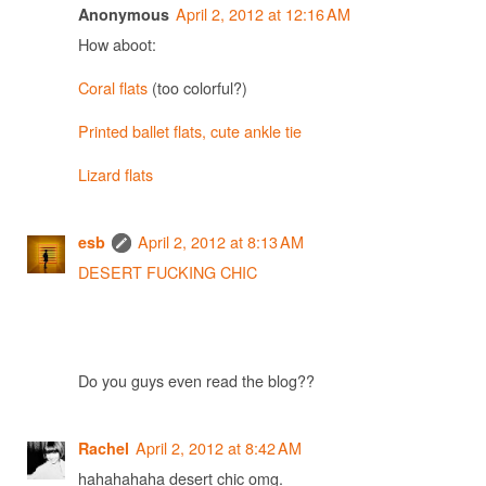
April 2, 2012 at 12:16 AM
Anonymous
How aboot:
Coral flats
(too colorful?)
Printed ballet flats, cute ankle tie
Lizard flats
April 2, 2012 at 8:13 AM
esb
DESERT FUCKING CHIC
Do you guys even read the blog??
April 2, 2012 at 8:42 AM
Rachel
hahahahaha desert chic omg.