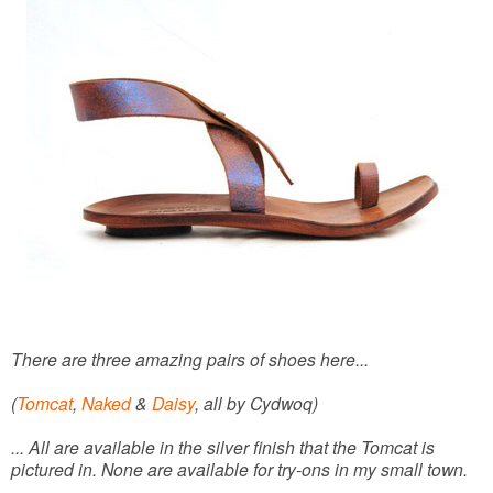
There are three amazing pairs of shoes here...
(
Tomcat
,
Naked
&
Daisy
, all by Cydwoq)
... All are available in the silver finish that the Tomcat is
pictured in. None are available for try-ons in my small town.