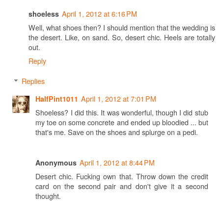
April 1, 2012 at 6:16 PM
shoeless
Well, what shoes then? I should mention that the wedding is
the desert. Like, on sand. So, desert chic. Heels are totally
out.
Reply
Replies
April 1, 2012 at 7:01 PM
HalfPint1011
Shoeless? I did this. It was wonderful, though I did stub
my toe on some concrete and ended up bloodied ... but
that's me. Save on the shoes and splurge on a pedi.
April 1, 2012 at 8:44 PM
Anonymous
Desert chic. Fucking own that. Throw down the credit
card on the second pair and don't give it a second
thought.