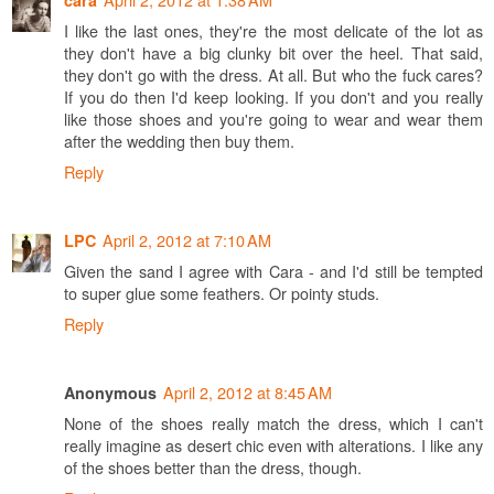
cara
I like the last ones, they're the most delicate of the lot as
they don't have a big clunky bit over the heel. That said,
they don't go with the dress. At all. But who the fuck cares?
If you do then I'd keep looking. If you don't and you really
like those shoes and you're going to wear and wear them
after the wedding then buy them.
Reply
April 2, 2012 at 7:10 AM
LPC
Given the sand I agree with Cara - and I'd still be tempted
to super glue some feathers. Or pointy studs.
Reply
April 2, 2012 at 8:45 AM
Anonymous
None of the shoes really match the dress, which I can't
really imagine as desert chic even with alterations. I like any
of the shoes better than the dress, though.