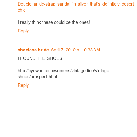
Double ankle-strap sandal in silver that's definitely desert
chic!
I really think these could be the ones!
Reply
April 7, 2012 at 10:38 AM
shoeless bride
I FOUND THE SHOES:
http://cydwoq.com/womens/vintage-line/vintage-
shoes/prospect.html
Reply