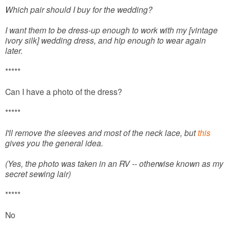
Which pair should I buy for the wedding?
I want them to be dress-up enough to work with my [vintage
ivory silk] wedding dress, and hip enough to wear again
later.
*****
Can I have a photo of the dress?
*****
I'll remove the sleeves and most of the neck lace, but
this
gives you the general idea.
(Yes, the photo was taken in an RV -- otherwise known as my
secret sewing lair)
*****
No