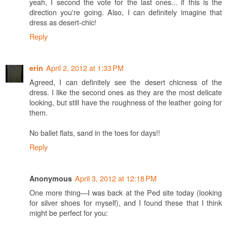
yeah, I second the vote for the last ones... if this is the
direction you're going. Also, I can definitely imagine that
dress as desert-chic!
Reply
April 2, 2012 at 1:33 PM
erin
Agreed, I can definitely see the desert chicness of the
dress. I like the second ones as they are the most delicate
looking, but still have the roughness of the leather going for
them.
No ballet flats, sand in the toes for days!!
Reply
April 3, 2012 at 12:18 PM
Anonymous
One more thing—I was back at the Ped site today (looking
for silver shoes for myself), and I found these that I think
might be perfect for you: