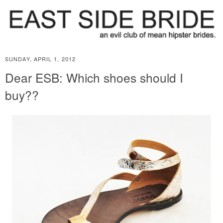
SUNDAY, APRIL 1, 2012
Dear ESB: Which shoes should I
buy??