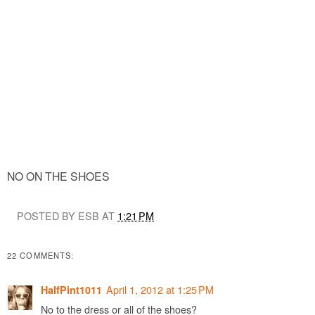
NO ON THE SHOES
POSTED BY ESB AT
1:21 PM
22 COMMENTS:
April 1, 2012 at 1:25 PM
HalfPint1011
No to the dress or all of the shoes?