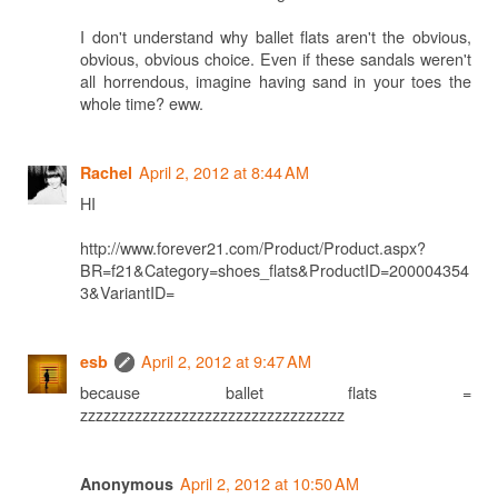
I don't understand why ballet flats aren't the obvious,
obvious, obvious choice. Even if these sandals weren't
all horrendous, imagine having sand in your toes the
whole time? eww.
April 2, 2012 at 8:44 AM
Rachel
HI
http://www.forever21.com/Product/Product.aspx?
BR=f21&Category=shoes_flats&ProductID=200004354
3&VariantID=
April 2, 2012 at 9:47 AM
esb
because ballet flats =
zzzzzzzzzzzzzzzzzzzzzzzzzzzzzzzzzz
April 2, 2012 at 10:50 AM
Anonymous