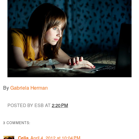
By
Gabriela Herman
POSTED BY ESB AT
2:20 PM
3 COMMENTS:
April 4, 2012 at 10:04 PM
Celia