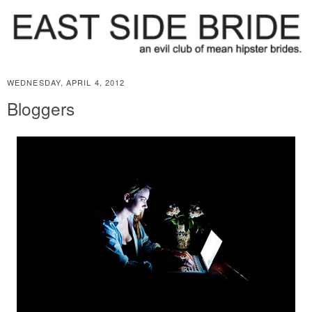
WEDNESDAY, APRIL 4, 2012
Bloggers