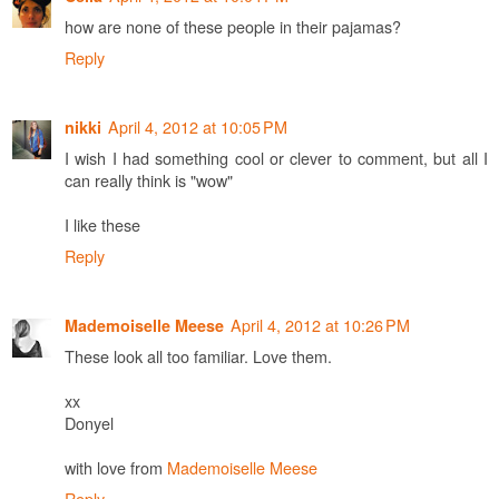
how are none of these people in their pajamas?
Reply
April 4, 2012 at 10:05 PM
nikki
I wish I had something cool or clever to comment, but all I
can really think is "wow"
I like these
Reply
April 4, 2012 at 10:26 PM
Mademoiselle Meese
These look all too familiar. Love them.
xx
Donyel
with love from
Mademoiselle Meese
Reply