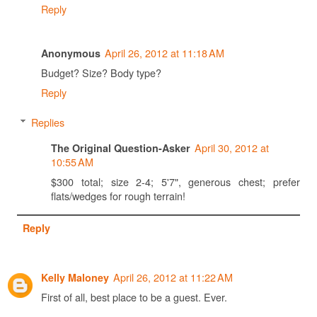
Reply
April 26, 2012 at 11:18 AM
Anonymous
Budget? Size? Body type?
Reply
Replies
April 30, 2012 at
The Original Question-Asker
10:55 AM
$300 total; size 2-4; 5'7", generous chest; prefer
flats/wedges for rough terrain!
Reply
April 26, 2012 at 11:22 AM
Kelly Maloney
First of all, best place to be a guest. Ever.