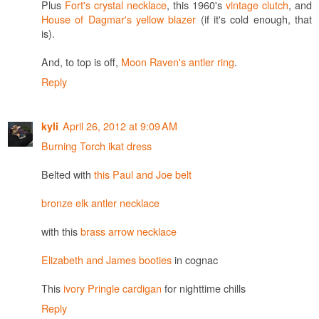
Plus
Fort's crystal necklace
, this 1960's
vintage clutch
, and
House of Dagmar's yellow blazer
(if it's cold enough, that
is).
And, to top is off,
Moon Raven's antler ring
.
Reply
April 26, 2012 at 9:09 AM
kyli
Burning Torch ikat dress
Belted with
this Paul and Joe belt
bronze elk antler necklace
with this
brass arrow necklace
Elizabeth and James booties
in cognac
This
ivory Pringle cardigan
for nighttime chills
Reply