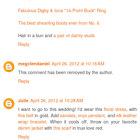
Fabulous Digby & Iona "14-Point Buck" Ring
The best shearling boots ever from No. 6
Hair in a bun and
a pair of dainty studs
Reply
April 26, 2012 at 10:18 AM
megclendaniel
This comment has been removed by the author.
Reply
April 26, 2012 at 10:28 AM
Julie
I want to go to this wedding! I'd wear this
floral dress
, with
this belt
in gold. Add
sandals
,
onyx pendant
, and
elk leather
wrap bracelet
. When it cools off, throw on your favorite
denim jacket
with
this scarf
in true love red.
Reply