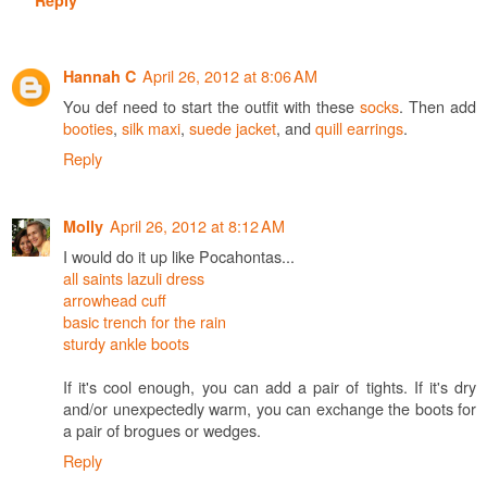
April 26, 2012 at 8:06 AM
Hannah C
You def need to start the outfit with these
socks
. Then add
booties
,
silk maxi
,
suede jacket
, and
quill earrings
.
Reply
April 26, 2012 at 8:12 AM
Molly
I would do it up like Pocahontas...
all saints lazuli dress
arrowhead cuff
basic trench for the rain
sturdy ankle boots
If it's cool enough, you can add a pair of tights. If it's dry
and/or unexpectedly warm, you can exchange the boots for
a pair of brogues or wedges.
Reply