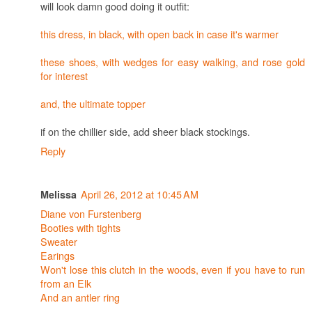
will look damn good doing it outfit:
this dress, in black, with open back in case it's warmer
these shoes, with wedges for easy walking, and rose gold
for interest
and, the ultimate topper
if on the chillier side, add sheer black stockings.
Reply
April 26, 2012 at 10:45 AM
Melissa
Diane von Furstenberg
Booties with tights
Sweater
Earings
Won't lose this clutch in the woods, even if you have to run
from an Elk
And an antler ring