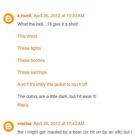
April 26, 2012 at 10:30 AM
k.hunk
What the hell... I'll give it a shot!
This dress
These tights
These booties
These earrings
And if it's chilly this jacket to top it off
The colors are a little dark, but I'd wear it!
Reply
April 26, 2012 at 10:42 AM
marisa
the i might get mauled by a bear (or hit on by an elk) but i