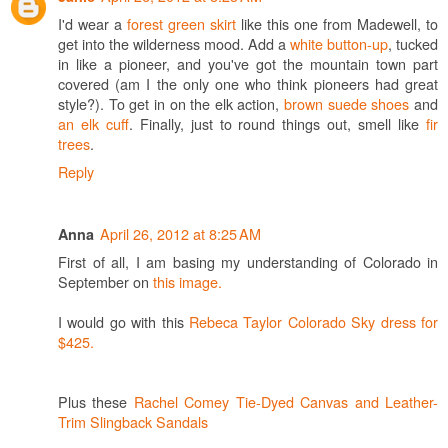
I'd wear a
forest green skirt
like this one from Madewell, to
get into the wilderness mood. Add a
white button-up
, tucked
in like a pioneer, and you've got the mountain town part
covered (am I the only one who think pioneers had great
style?). To get in on the elk action,
brown suede shoes
and
an elk cuff
. Finally, just to round things out, smell like
fir
trees
.
Reply
April 26, 2012 at 8:25 AM
Anna
First of all, I am basing my understanding of Colorado in
September on
this image.
I would go with this
Rebeca Taylor Colorado Sky dress for
$425.
Plus these
Rachel Comey Tie-Dyed Canvas and Leather-
Trim Slingback Sandals