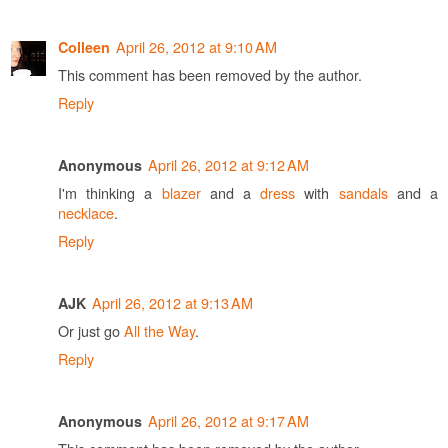
April 26, 2012 at 9:10 AM
Colleen
This comment has been removed by the author.
Reply
April 26, 2012 at 9:12 AM
Anonymous
I'm thinking a
blazer
and a
dress
with
sandals
and a
necklace
.
Reply
April 26, 2012 at 9:13 AM
AJK
Or just go
All the Way
.
Reply
April 26, 2012 at 9:17 AM
Anonymous