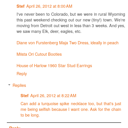
April 26, 2012 at 8:00 AM
Stef
I've never been to Colorado, but we were in rural Wyoming
this past weekend checking out our new (tiny!) town. We're
moving from Detroit out west in less than 3 weeks. And yes,
we saw many Elk, deer, eagles, etc.
Diane von Furstenberg Maja Two Dress, ideally in peach
Miista Ori Cutout Booties
House of Harlow 1960 Star Stud Earrings
Reply
Replies
April 26, 2012 at 8:22 AM
Stef
Can add a turquoise spike necklace too, but that's just
me being selfish because I want one. Ask for the chain
to be long.
Reply