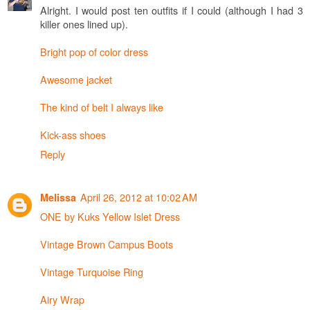
Alright. I would post ten outfits if I could (although I had 3
killer ones lined up).
Bright pop of color dress
Awesome jacket
The kind of belt I always like
Kick-ass shoes
Reply
April 26, 2012 at 10:02 AM
Melissa
ONE by Kuks Yellow Islet Dress
Vintage Brown Campus Boots
Vintage Turquoise Ring
Airy Wrap