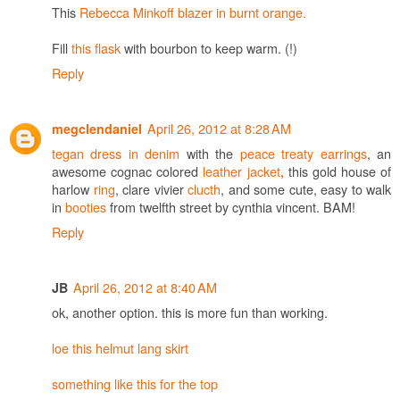
This
Rebecca Minkoff blazer in burnt orange.
Fill
this flask
with bourbon to keep warm. (!)
Reply
April 26, 2012 at 8:28 AM
megclendaniel
tegan dress in denim
with the
peace treaty earrings
, an
awesome cognac colored
leather jacket
, this gold house of
harlow
ring
, clare vivier
clucth
, and some cute, easy to walk
in
booties
from twelfth street by cynthia vincent. BAM!
Reply
April 26, 2012 at 8:40 AM
JB
ok, another option. this is more fun than working.
loe this helmut lang skirt
something like this for the top