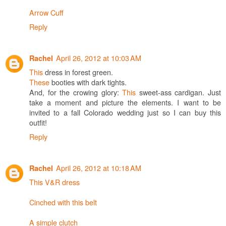
Arrow Cuff
Reply
April 26, 2012 at 10:03 AM
Rachel
This
dress in forest green.
These
booties with dark tights.
And, for the crowing glory:
This
sweet-ass cardigan. Just
take a moment and picture the elements. I want to be
invited to a fall Colorado wedding just so I can buy this
outfit!
Reply
April 26, 2012 at 10:18 AM
Rachel
This V&R dress
Cinched with this belt
A simple clutch