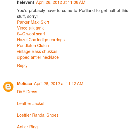
April 26, 2012 at 11:08 AM
helevent
You'd probably have to come to Portland to get half of this
stuff, sorry!
Parker Maxi Skirt
Vince silk tank
S+C wool scarf
Hazel Cox indigo earrings
Pendleton Clutch
vintage Bass chukkas
dipped antler necklace
Reply
April 26, 2012 at 11:12 AM
Melissa
DVF Dress
Leather Jacket
Loeffler Randal Shoes
Antler Ring