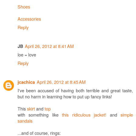
Shoes
Accessories
Reply
April 26, 2012 at 8:41 AM
JB
loe = love
Reply
April 26, 2012 at 8:45 AM
jcachica
I've been accused of having both terrible and great taste,
but no harm in learning how to put up fancy links!
This
skirt
and
top
with something like
this ridiculous jacket!
and
simple
sandals
...and of course, rings: