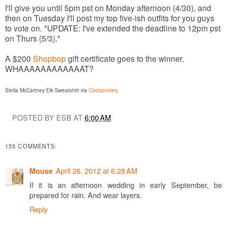
I'll give you until 5pm pst on Monday afternoon (4/30), and
then on Tuesday I'll post my top five-ish outfits for you guys
to vote on. *UPDATE: I've extended the deadline to 12pm pst
on Thurs (5/3).*
A $200
Shopbop
gift certificate goes to the winner.
WHAAAAAAAAAAAAT?
Stella McCartney Elk Sweatshirt via
Coolspotters
POSTED BY ESB AT
6:00 AM
155 COMMENTS:
April 26, 2012 at 6:28 AM
Mouse
If it is an afternoon wedding in early September, be
prepared for rain. And wear layers.
Reply