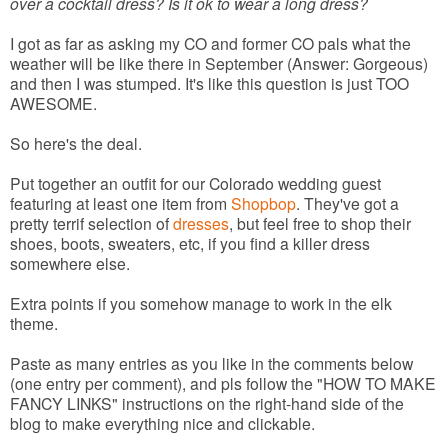
over a cocktail dress? Is it ok to wear a long dress?
I got as far as asking my CO and former CO pals what the
weather will be like there in September (Answer: Gorgeous)
and then I was stumped. It's like this question is just TOO
AWESOME.
So here's the deal.
Put together an outfit for our Colorado wedding guest
featuring at least one item from
Shopbop
. They've got a
pretty terrif selection of
dresses
, but feel free to shop their
shoes, boots, sweaters, etc, if you find a killer dress
somewhere else.
Extra points if you somehow manage to work in the elk
theme.
Paste as many entries as you like in the comments below
(one entry per comment), and pls follow the "HOW TO MAKE
FANCY LINKS" instructions on the right-hand side of the
blog to make everything nice and clickable.