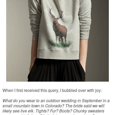
When I first received this query, I bubbled over with joy:
What do you wear to an outdoor wedding in September in a
small mountain town in Colorado? The bride said we will
likely see live elk. Tights? Fur? Boots? Chunky sweaters