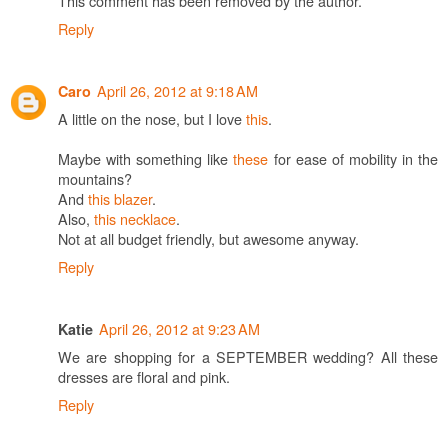
This comment has been removed by the author.
Reply
April 26, 2012 at 9:18 AM
Caro
A little on the nose, but I love
this
.
Maybe with something like
these
for ease of mobility in the
mountains?
And
this blazer
.
Also,
this necklace
.
Not at all budget friendly, but awesome anyway.
Reply
April 26, 2012 at 9:23 AM
Katie
We are shopping for a SEPTEMBER wedding? All these
dresses are floral and pink.
Reply