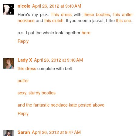
April 26, 2012 at 9:40 AM
nicole
Here's my pick:
This dress
with
these booties
,
this antler
necklace
and
this clutch
. If you need a jacket, I like
this one
.
p.s. I put the whole look together
here
.
Reply
April 26, 2012 at 9:40 AM
Lady X
this dress
complete with belt
puffer
sexy, sturdy booties
and the fantastic necklace kate posted above
Reply
April 26, 2012 at 9:47 AM
Sarah