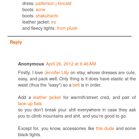
dress:
patterson j kincaid
boots:
acne
boots:
shakuhachi
leather jacket:
iro
and fleecy tights:
from plush
Reply
April 26, 2012 at 6:46 AM
Anonymous
Firstly, I love
Jennifer Lilly
on etsy, whose dresses are cute,
easy, and pack well. Only thing is it does have elastic at the
waist (thus the "easy") so a
belt
is in order.
Add a
leather jacket
for warmth/street cred, and pair of
lace-up flats
so you don't break your shit everywhere in case they ask
you to climb mountains and shit, and you're good to go.
Except for, you know, accessories like
this dude
and some
black tights.