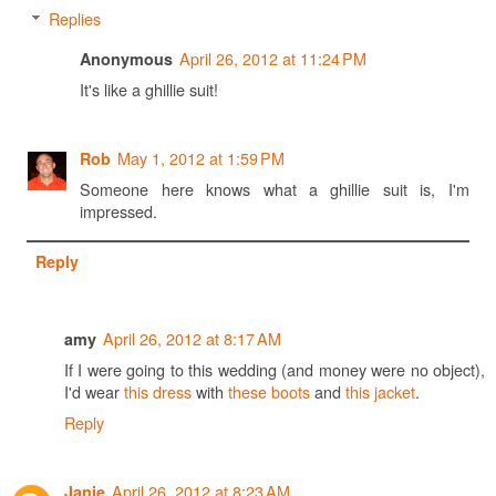
Replies
April 26, 2012 at 11:24 PM
Anonymous
It's like a ghillie suit!
May 1, 2012 at 1:59 PM
Rob
Someone here knows what a ghillie suit is, I'm
impressed.
Reply
April 26, 2012 at 8:17 AM
amy
If I were going to this wedding (and money were no object),
I'd wear
this dress
with
these boots
and
this jacket
.
Reply
April 26, 2012 at 8:23 AM
Janie