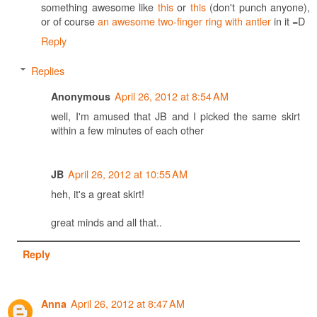
something awesome like
this
or
this
(don't punch anyone),
or of course
an awesome two-finger ring with antler
in it =D
Reply
Replies
April 26, 2012 at 8:54 AM
Anonymous
well, I'm amused that JB and I picked the same skirt
within a few minutes of each other
April 26, 2012 at 10:55 AM
JB
heh, it's a great skirt!
great minds and all that..
Reply
April 26, 2012 at 8:47 AM
Anna