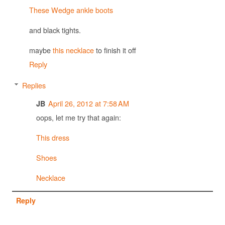
These Wedge ankle boots
and black tights.
maybe
this necklace
to finish it off
Reply
Replies
April 26, 2012 at 7:58 AM
JB
oops, let me try that again:
This dress
Shoes
Necklace
Reply