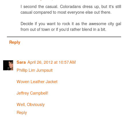
I second the casual. Coloradans dress up, but it's still
casual compared to most everyone else out there.
Decide if you want to rock it as the awesome city gal
from out of town or if you'd rather blend in a bit.
Reply
April 26, 2012 at 10:57 AM
Sara
Phillip Lim Jumpsuit
Woven Leather Jacket
Jeffrey Campbell!
Well, Obviously
Reply