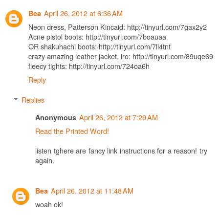
April 26, 2012 at 6:36 AM
Bea
Neon dress, Patterson Kincaid: http://tinyurl.com/7gax2y2
Acne pistol boots: http://tinyurl.com/7boauaa
OR shakuhachi boots: http://tinyurl.com/7ll4tnt
crazy amazing leather jacket, iro: http://tinyurl.com/89uqe69
fleecy tights: http://tinyurl.com/724oa6h
Reply
Replies
April 26, 2012 at 7:29 AM
Anonymous
Read the Printed Word!
listen tghere are fancy link instructions for a reason! try
again.
April 26, 2012 at 11:48 AM
Bea
woah ok!