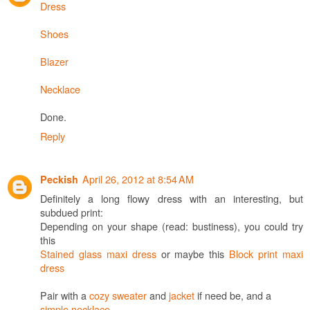
Dress
Shoes
Blazer
Necklace
Done.
Reply
April 26, 2012 at 8:54 AM
Peckish
Definitely a long flowy dress with an interesting, but
subdued print:
Depending on your shape (read: bustiness), you could try
this
Stained glass maxi dress
or maybe this
Block print maxi
dress
Pair with a
cozy sweater
and
jacket
if need be, and a
simple necklace
.