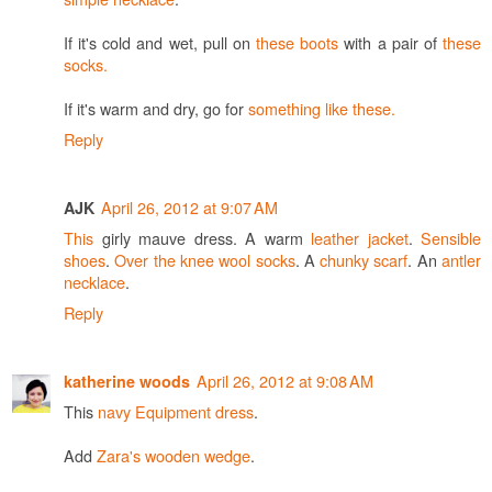
If it's cold and wet, pull on
these boots
with a pair of
these
socks.
If it's warm and dry, go for
something like these.
Reply
April 26, 2012 at 9:07 AM
AJK
This
girly mauve dress. A warm
leather jacket
.
Sensible
shoes
.
Over the knee wool socks
. A
chunky scarf
. An
antler
necklace
.
Reply
April 26, 2012 at 9:08 AM
katherine woods
This
navy Equipment dress
.
Add
Zara's wooden wedge
.