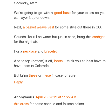
Secondly, attire:
We're going to go with a
good base
for your dress so you
can layer it up or down.
Next,
a basket weave vest
for some style out there in CO.
Sounds like it'll be warm but just in case, bring this
cardigan
for the night air.
For a
necklace
and
bracelet
And to top (bottom) it off,
boots
. I think you at least have to
have them in Colorado.
But bring
these
or
these
in case for sure.
Reply
April 26, 2012 at 11:27 AM
Anonymous
this dress
for some sparkle and falltime colors.