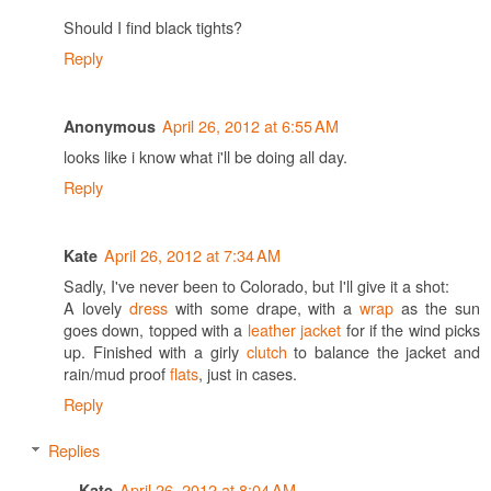
Should I find black tights?
Reply
April 26, 2012 at 6:55 AM
Anonymous
looks like i know what i'll be doing all day.
Reply
April 26, 2012 at 7:34 AM
Kate
Sadly, I've never been to Colorado, but I'll give it a shot:
A lovely
dress
with some drape, with a
wrap
as the sun
goes down, topped with a
leather jacket
for if the wind picks
up. Finished with a girly
clutch
to balance the jacket and
rain/mud proof
flats
, just in cases.
Reply
Replies
April 26, 2012 at 8:04 AM
Kate