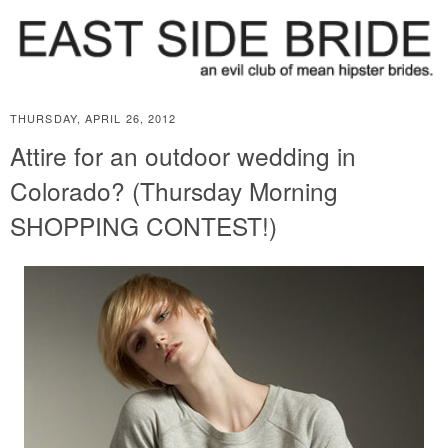
THURSDAY, APRIL 26, 2012
Attire for an outdoor wedding in
Colorado? (Thursday Morning
SHOPPING CONTEST!)