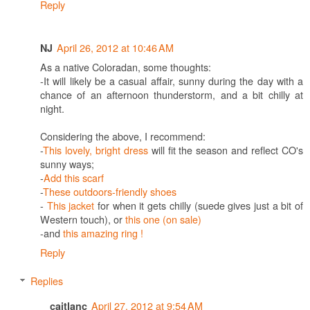
Reply
April 26, 2012 at 10:46 AM
NJ
As a native Coloradan, some thoughts:
-It will likely be a casual affair, sunny during the day with a
chance of an afternoon thunderstorm, and a bit chilly at
night.
Considering the above, I recommend:
-
This lovely, bright dress
will fit the season and reflect CO's
sunny ways;
-
Add this scarf
-
These outdoors-friendly shoes
-
This jacket
for when it gets chilly (suede gives just a bit of
Western touch), or
this one (on sale)
-and
this amazing ring !
Reply
Replies
April 27, 2012 at 9:54 AM
caitlanc