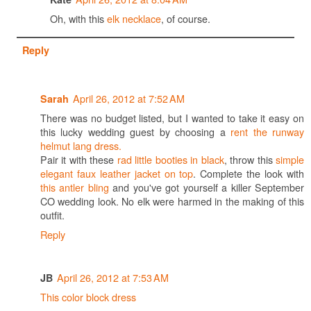
Oh, with this
elk necklace
, of course.
Reply
April 26, 2012 at 7:52 AM
Sarah
There was no budget listed, but I wanted to take it easy on
this lucky wedding guest by choosing a
rent the runway
helmut lang dress.
Pair it with these
rad little booties in black
, throw this
simple
elegant faux leather jacket on top
. Complete the look with
this antler bling
and you've got yourself a killer September
CO wedding look. No elk were harmed in the making of this
outfit.
Reply
April 26, 2012 at 7:53 AM
JB
This color block dress