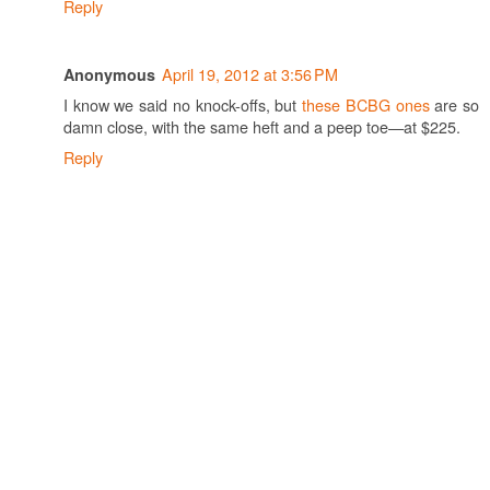
Reply
April 19, 2012 at 3:56 PM
Anonymous
I know we said no knock-offs, but
these BCBG ones
are so
damn close, with the same heft and a peep toe—at $225.
Reply