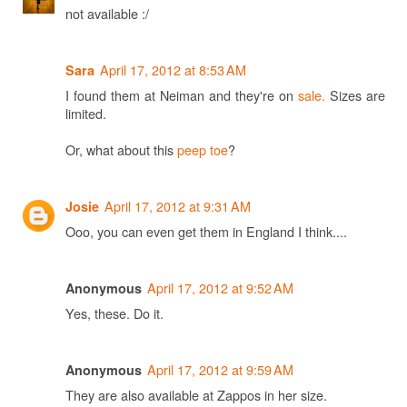
not available :/
April 17, 2012 at 8:53 AM
Sara
I found them at Neiman and they're on
sale.
Sizes are
limited.
Or, what about this
peep toe
?
April 17, 2012 at 9:31 AM
Josie
Ooo, you can even get them in England I think....
April 17, 2012 at 9:52 AM
Anonymous
Yes, these. Do it.
April 17, 2012 at 9:59 AM
Anonymous
They are also available at Zappos in her size.