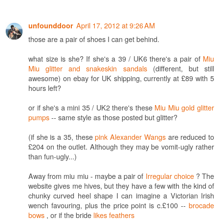
April 17, 2012 at 9:26 AM
unfounddoor
those are a pair of shoes I can get behind.
what size is she? If she's a 39 / UK6 there's a pair of
Miu
Miu glitter and snakeskin sandals
(different, but still
awesome) on ebay for UK shipping, currently at £89 with 5
hours left?
or if she's a mini 35 / UK2 there's these
Miu Miu gold glitter
pumps
-- same style as those posted but glitter?
(if she is a 35, these
pink Alexander Wangs
are reduced to
£204 on the outlet. Although they may be vomit-ugly rather
than fun-ugly...)
Away from miu miu - maybe a pair of
Irregular choice
? The
website gives me hives, but they have a few with the kind of
chunky curved heel shape I can imagine a Victorian Irish
wench favouring, plus the price point is c.£100 --
brocade
bows
, or if the bride
likes feathers