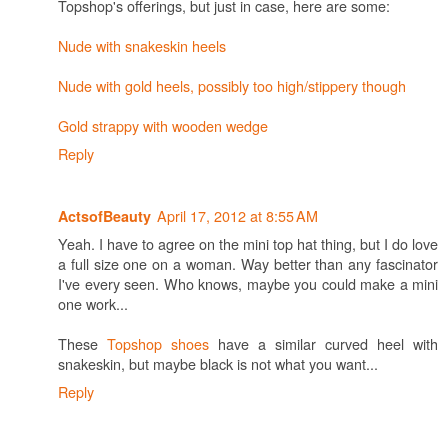
Topshop's offerings, but just in case, here are some:
Nude with snakeskin heels
Nude with gold heels, possibly too high/stippery though
Gold strappy with wooden wedge
Reply
April 17, 2012 at 8:55 AM
ActsofBeauty
Yeah. I have to agree on the mini top hat thing, but I do love
a full size one on a woman. Way better than any fascinator
I've every seen. Who knows, maybe you could make a mini
one work...
These
Topshop shoes
have a similar curved heel with
snakeskin, but maybe black is not what you want...
Reply