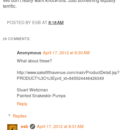
terrific.
POSTED BY ESB AT
8:18 AM
29 COMMENTS:
April 17, 2012 at 8:30 AM
Anonymous
What about these?
http://www.saksfifthavenue.com/main/ProductDetail.jsp?
PRODUCT%3C%3Eprd_id=845524446426349
Stuart Weitzman
Painted Snakeskin Pumps
Reply
Replies
April 17, 2012 at 8:31 AM
esb