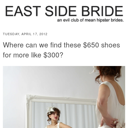
TUESDAY, APRIL 17, 2012
Where can we find these $650 shoes
for more like $300?