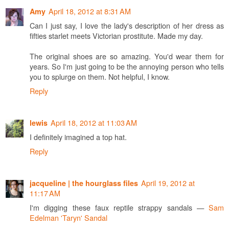
April 18, 2012 at 8:31 AM
Amy
Can I just say, I love the lady's description of her dress as
fifties starlet meets Victorian prostitute. Made my day.
The original shoes are so amazing. You'd wear them for
years. So I'm just going to be the annoying person who tells
you to splurge on them. Not helpful, I know.
Reply
April 18, 2012 at 11:03 AM
lewis
I definitely imagined a top hat.
Reply
April 19, 2012 at
jacqueline | the hourglass files
11:17 AM
I'm digging these faux reptile strappy sandals —
Sam
Edelman 'Taryn' Sandal