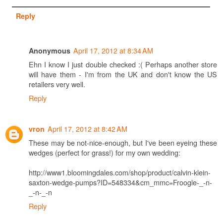
Reply
April 17, 2012 at 8:34 AM
Anonymous
Ehn I know I just double checked :( Perhaps another store
will have them - I'm from the UK and don't know the US
retailers very well.
Reply
April 17, 2012 at 8:42 AM
vron
These may be not-nice-enough, but I've been eyeing these
wedges (perfect for grass!) for my own wedding:
http://www1.bloomingdales.com/shop/product/calvin-klein-
saxton-wedge-pumps?ID=548334&cm_mmc=Froogle-_-n-
_-n-_-n
Reply