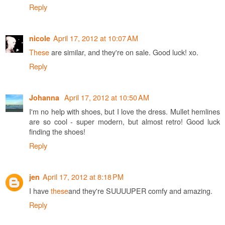
Reply
April 17, 2012 at 10:07 AM
nicole
These
are similar, and they're on sale. Good luck! xo.
Reply
April 17, 2012 at 10:50 AM
Johanna
I'm no help with shoes, but I love the dress. Mullet hemlines
are so cool - super modern, but almost retro! Good luck
finding the shoes!
Reply
April 17, 2012 at 8:18 PM
jen
I have
these
and they're SUUUUPER comfy and amazing.
Reply