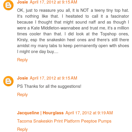
April 17, 2012 at 9:15 AM
Josie
OK, just to reassure you all, it is NOT a teeny tiny top hat.
It's nothing like that. I hesitated to call it a fascinator
because I thought that might sound naff and as though I
were a Kate Middleton-wannabee and trust me, it's a million
times cooler than that. I did look at the Topshop ones,
Kirsty, esp the snakeskin heel ones and there's still there
amidst my many tabs to keep permanently open with shoes
I might one day buy....
Reply
April 17, 2012 at 9:15 AM
Josie
PS Thanks for all the suggestions!
Reply
April 17, 2012 at 9:19 AM
Jacqueline | Hourglass
Tacoma Snakeskin Print Platform Peeptoe Pumps
Reply