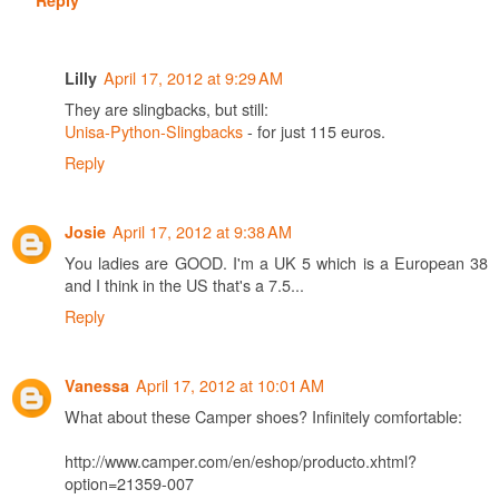
April 17, 2012 at 9:29 AM
Lilly
They are slingbacks, but still:
Unisa-Python-Slingbacks
- for just 115 euros.
Reply
April 17, 2012 at 9:38 AM
Josie
You ladies are GOOD. I'm a UK 5 which is a European 38
and I think in the US that's a 7.5...
Reply
April 17, 2012 at 10:01 AM
Vanessa
What about these Camper shoes? Infinitely comfortable:
http://www.camper.com/en/eshop/producto.xhtml?
option=21359-007