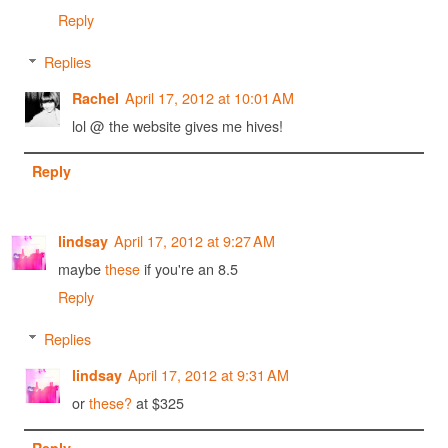
Reply
Replies
April 17, 2012 at 10:01 AM
Rachel
lol @ the website gives me hives!
Reply
April 17, 2012 at 9:27 AM
lindsay
maybe
these
if you're an 8.5
Reply
Replies
April 17, 2012 at 9:31 AM
lindsay
or
these?
at $325
Reply