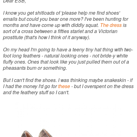
Dear ESB,
I know you get shitloads of 'please help me find shoes'
emails but could you bear one more? I've been hunting for
months and have come up with diddly squat.
The dress
is
sort of a cross between a fifties starlet and a Victorian
prostitute (that's how I think of it anyway).
On my head I'm going to have a teeny tiny hat thing with two-
foot long feathers - natural looking ones - not bride-y white
fluffy ones. Ones that look like you just pulled them out of a
pheasants bum or something.
But I can't find the shoes. I was thinking maybe snakeskin - if
I had the money I'd go for
these
- but I overspent on the dress
and the feathery stuff so I can't.