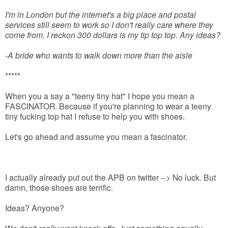
I'm in London but the internet's a big place and postal
services still seem to work so I don't really care where they
come from. I reckon 300 dollars is my tip top top. Any ideas?
-A bride who wants to walk down more than the aisle
*****
When you a say a "teeny tiny hat" I hope you mean a
FASCINATOR. Because if you're planning to wear a teeny
tiny fucking top hat I refuse to help you with shoes.
Let's go ahead and assume you mean a fascinator.
I actually already put out the APB on twitter --> No luck. But
damn, those shoes are terrific.
Ideas? Anyone?
We don't
really
want knock-offs. Just something equally