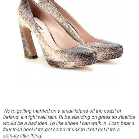
We're getting married on a small island off the coast of
Ireland. It might well rain. I'll be standing on grass so stilettos
would be a bad idea. I'd like shoes I can walk in. I can bear a
four-inch heel if it's got some chunk to it but not if it's a
spindly little thing.