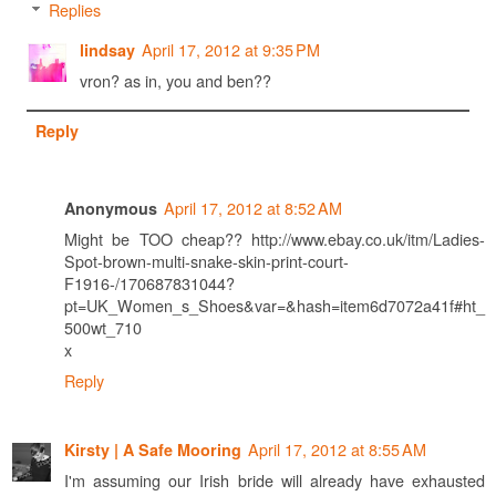
Replies
April 17, 2012 at 9:35 PM
lindsay
vron? as in, you and ben??
Reply
April 17, 2012 at 8:52 AM
Anonymous
Might be TOO cheap?? http://www.ebay.co.uk/itm/Ladies-
Spot-brown-multi-snake-skin-print-court-
F1916-/170687831044?
pt=UK_Women_s_Shoes&var=&hash=item6d7072a41f#ht_
500wt_710
x
Reply
April 17, 2012 at 8:55 AM
Kirsty | A Safe Mooring
I'm assuming our Irish bride will already have exhausted