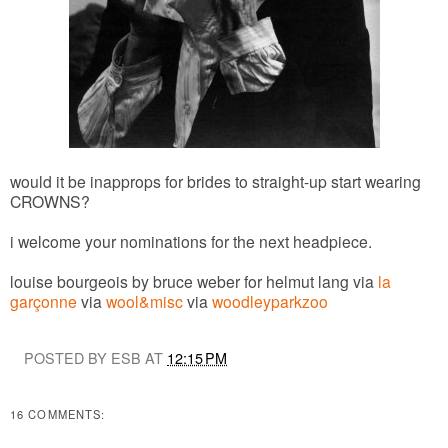
would it be inapprops for brides to straight-up start wearing
CROWNS?
i welcome your nominations for the next headpiece.
louise bourgeois by bruce weber for helmut lang via
la
garçonne
via
wool&misc
via
woodleyparkzoo
POSTED BY ESB AT
12:15 PM
16 COMMENTS: