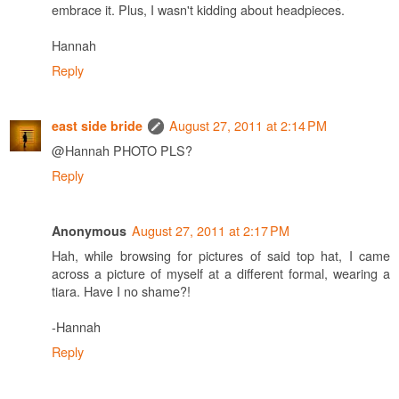
embrace it. Plus, I wasn't kidding about headpieces.
Hannah
Reply
August 27, 2011 at 2:14 PM
east side bride
@Hannah PHOTO PLS?
Reply
August 27, 2011 at 2:17 PM
Anonymous
Hah, while browsing for pictures of said top hat, I came
across a picture of myself at a different formal, wearing a
tiara. Have I no shame?!
-Hannah
Reply