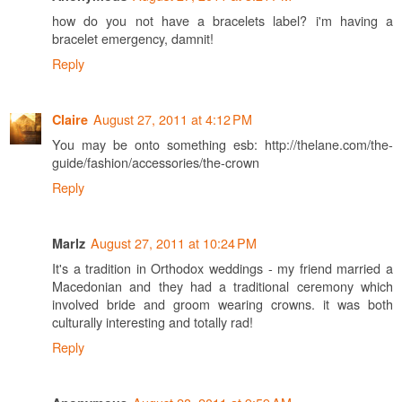
how do you not have a bracelets label? i'm having a
bracelet emergency, damnit!
Reply
August 27, 2011 at 4:12 PM
Claire
You may be onto something esb: http://thelane.com/the-
guide/fashion/accessories/the-crown
Reply
August 27, 2011 at 10:24 PM
Marlz
It's a tradition in Orthodox weddings - my friend married a
Macedonian and they had a traditional ceremony which
involved bride and groom wearing crowns. it was both
culturally interesting and totally rad!
Reply