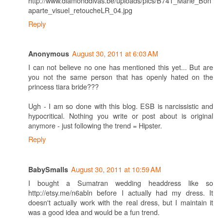
http://www.diamonddivas.be/uploads/pics/B741_Marie_Bon
aparte_visuel_retoucheLR_04.jpg
Reply
August 30, 2011 at 6:03 AM
Anonymous
I can not believe no one has mentioned this yet... But are
you not the same person that has openly hated on the
princess tiara bride???
Ugh - I am so done with this blog. ESB is narcissistic and
hypocritical. Nothing you write or post about is original
anymore - just following the trend = Hipster.
Reply
August 30, 2011 at 10:59 AM
BabySmalls
I bought a Sumatran wedding headdress like so
http://etsy.me/n6abln before I actually had my dress. It
doesn't actually work with the real dress, but I maintain it
was a good idea and would be a fun trend.