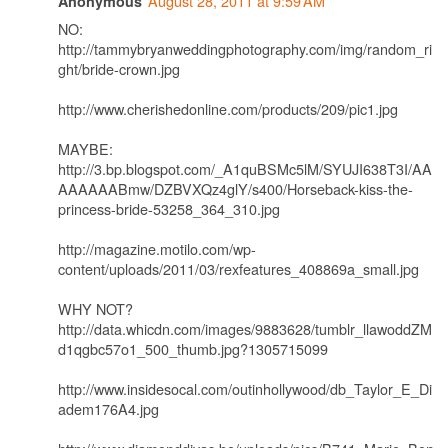
August 28, 2011 at 9:59 AM
Anonymous
NO:
http://tammybryanweddingphotography.com/img/random_ri
ght/bride-crown.jpg
http://www.cherishedonline.com/products/209/pic1.jpg
MAYBE:
http://3.bp.blogspot.com/_A1quBSMc5lM/SYUJI638T3I/AA
AAAAAABmw/DZBVXQz4glY/s400/Horseback-kiss-the-
princess-bride-53258_364_310.jpg
http://magazine.motilo.com/wp-
content/uploads/2011/03/rexfeatures_408869a_small.jpg
WHY NOT?
http://data.whicdn.com/images/9883628/tumblr_llawoddZM
d1qgbc57o1_500_thumb.jpg?1305715099
http://www.insidesocal.com/outinhollywood/db_Taylor_E_Di
adem176A4.jpg