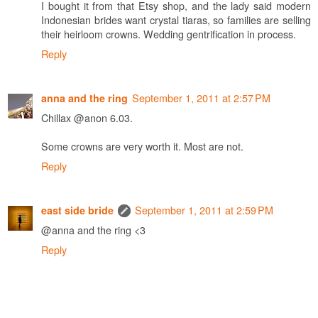
I bought it from that Etsy shop, and the lady said modern
Indonesian brides want crystal tiaras, so families are selling
their heirloom crowns. Wedding gentrification in process.
Reply
September 1, 2011 at 2:57 PM
anna and the ring
Chillax @anon 6.03.
Some crowns are very worth it. Most are not.
Reply
September 1, 2011 at 2:59 PM
east side bride
@anna and the ring <3
Reply