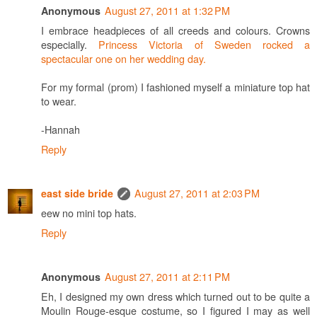
August 27, 2011 at 1:32 PM
Anonymous
I embrace headpieces of all creeds and colours. Crowns
especially.
Princess Victoria of Sweden rocked a
spectacular one on her wedding day.
For my formal (prom) I fashioned myself a miniature top hat
to wear.
-Hannah
Reply
August 27, 2011 at 2:03 PM
east side bride
eew no mini top hats.
Reply
August 27, 2011 at 2:11 PM
Anonymous
Eh, I designed my own dress which turned out to be quite a
Moulin Rouge-esque costume, so I figured I may as well