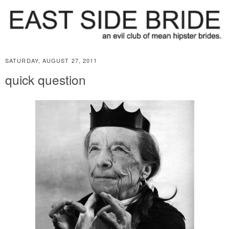
SATURDAY, AUGUST 27, 2011
quick question