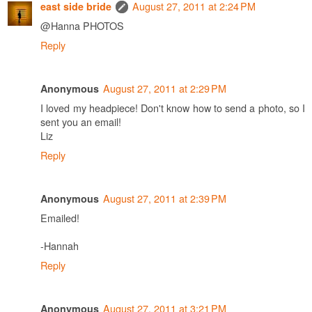
August 27, 2011 at 2:24 PM
east side bride
@Hanna PHOTOS
Reply
August 27, 2011 at 2:29 PM
Anonymous
I loved my headpiece! Don't know how to send a photo, so I
sent you an email!
Liz
Reply
August 27, 2011 at 2:39 PM
Anonymous
Emailed!
-Hannah
Reply
August 27, 2011 at 3:21 PM
Anonymous