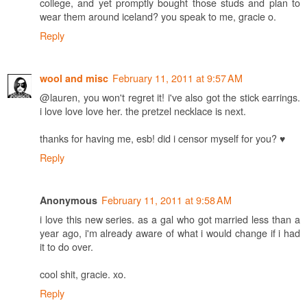
college, and yet promptly bought those studs and plan to
wear them around iceland? you speak to me, gracie o.
Reply
February 11, 2011 at 9:57 AM
wool and misc
@lauren, you won't regret it! i've also got the stick earrings.
i love love love her. the pretzel necklace is next.
thanks for having me, esb! did i censor myself for you? ♥
Reply
February 11, 2011 at 9:58 AM
Anonymous
i love this new series. as a gal who got married less than a
year ago, i'm already aware of what i would change if i had
it to do over.
cool shit, gracie. xo.
Reply