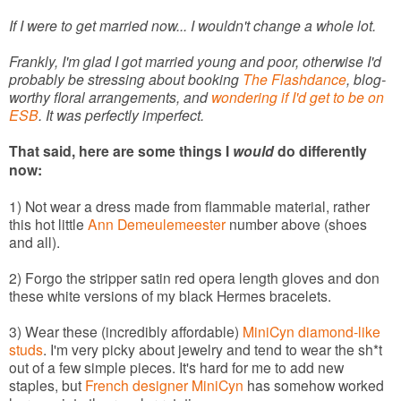
If I were to get married now... I wouldn't change a whole lot.
Frankly, I'm glad I got married young and poor, otherwise I'd
probably be stressing about booking
The Flashdance
, blog-
worthy floral arrangements, and
wondering if I'd get to be on
ESB
. It was perfectly imperfect.
That said, here are some things I
would
do differently
now:
1) Not wear a dress made from flammable material, rather
this hot little
Ann Demeulemeester
number above (shoes
and all).
2) Forgo the stripper satin red opera length gloves and don
these white versions of my black Hermes bracelets.
3) Wear these (incredibly affordable)
MiniCyn diamond-like
studs
. I'm very picky about jewelry and tend to wear the sh*t
out of a few simple pieces. It's hard for me to add new
staples, but
French designer MiniCyn
has somehow worked