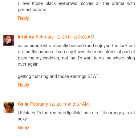
i love those black eyebrows. solves all the drama with
perfect natural.
Reply
February 12, 2011 at 8:06 AM
kristina
as someone who recently booked (and enjoyed the fuck out
of) the flashdance, i can say it was the least stressful part of
planning my wedding. not that i'd want to do the whole thing
over again.
getting that ring and those earrings STAT.
Reply
February 12, 2011 at 8:57 AM
Celia
i think that's the red mac lipstick i have. a little orangey, a lot
sexy.
Reply