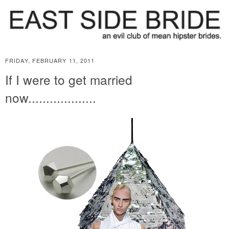
FRIDAY, FEBRUARY 11, 2011
If I were to get married
now...................