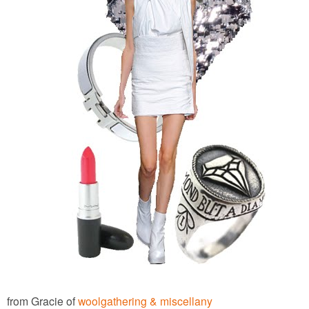
from Gracie of
woolgathering & miscellany