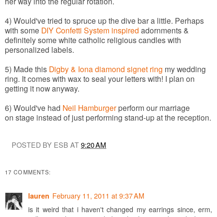
her way into the regular rotation.
4) Would've tried to spruce up the dive bar a little. Perhaps
with some
DIY Confetti System inspired
adornments &
definitely some white catholic religious candles with
personalized labels.
5) Made this
Digby & Iona diamond signet ring
my wedding
ring. It comes with wax to seal your letters with! I plan on
getting it now anyway.
6) Would've had
Neil Hamburger
perform our marriage
on stage instead of just performing stand-up at the reception.
POSTED BY ESB AT
9:20 AM
17 COMMENTS:
February 11, 2011 at 9:37 AM
lauren
is it weird that i haven't changed my earrings since, erm,