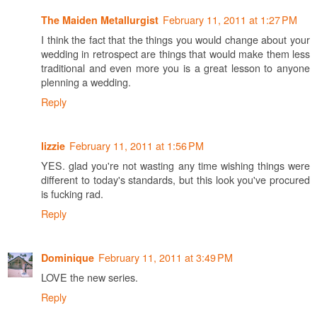
February 11, 2011 at 1:27 PM
The Maiden Metallurgist
I think the fact that the things you would change about your
wedding in retrospect are things that would make them less
traditional and even more you is a great lesson to anyone
plenning a wedding.
Reply
February 11, 2011 at 1:56 PM
lizzie
YES. glad you're not wasting any time wishing things were
different to today's standards, but this look you've procured
is fucking rad.
Reply
February 11, 2011 at 3:49 PM
Dominique
LOVE the new series.
Reply