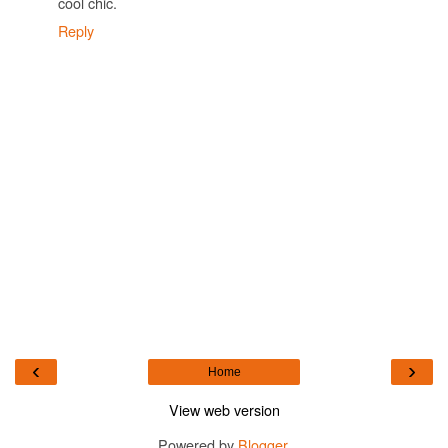
cool chic.
Reply
‹
›
Home
View web version
Powered by
Blogger
.