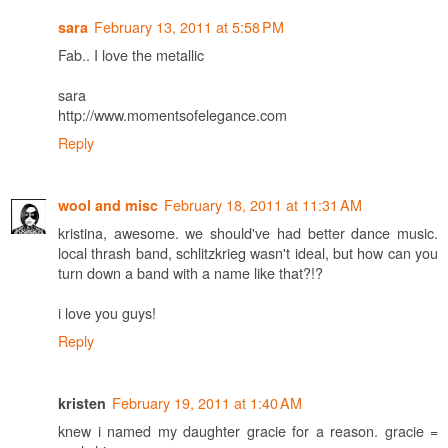
February 13, 2011 at 5:58 PM
sara
Fab.. I love the metallic
sara
http://www.momentsofelegance.com
Reply
February 18, 2011 at 11:31 AM
wool and misc
kristina, awesome. we should've had better dance music.
local thrash band, schlitzkrieg wasn't ideal, but how can you
turn down a band with a name like that?!?
i love you guys!
Reply
February 19, 2011 at 1:40 AM
kristen
knew i named my daughter gracie for a reason. gracie =