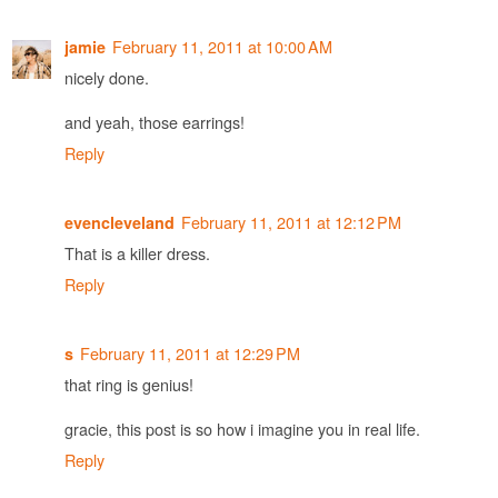
February 11, 2011 at 10:00 AM
jamie
nicely done.
and yeah, those earrings!
Reply
February 11, 2011 at 12:12 PM
evencleveland
That is a killer dress.
Reply
February 11, 2011 at 12:29 PM
s
that ring is genius!
gracie, this post is so how i imagine you in real life.
Reply