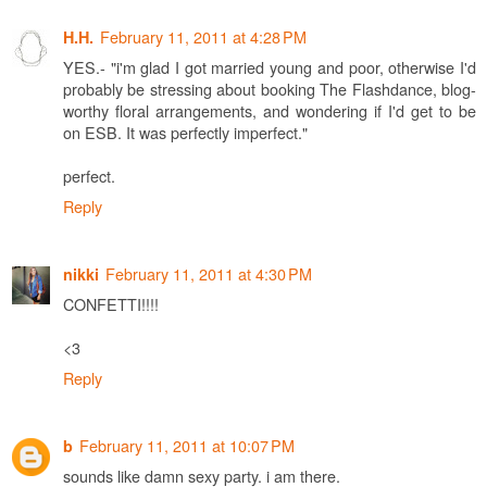
February 11, 2011 at 4:28 PM
H.H.
YES.- "i'm glad I got married young and poor, otherwise I'd
probably be stressing about booking The Flashdance, blog-
worthy floral arrangements, and wondering if I'd get to be
on ESB. It was perfectly imperfect."
perfect.
Reply
February 11, 2011 at 4:30 PM
nikki
CONFETTI!!!!
<3
Reply
February 11, 2011 at 10:07 PM
b
sounds like damn sexy party. i am there.