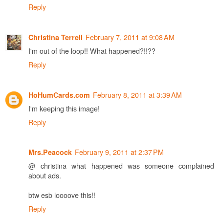
Reply
February 7, 2011 at 9:08 AM
Christina Terrell
I'm out of the loop!! What happened?!!??
Reply
February 8, 2011 at 3:39 AM
HoHumCards.com
I'm keeping this image!
Reply
February 9, 2011 at 2:37 PM
Mrs.Peacock
@ christina what happened was someone complained
about ads.
btw esb loooove this!!
Reply