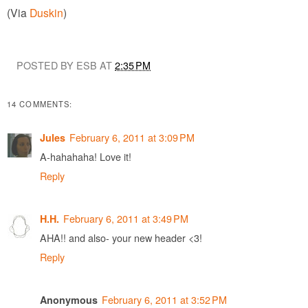
(Via
Duskin
)
POSTED BY ESB AT
2:35 PM
14 COMMENTS:
February 6, 2011 at 3:09 PM
Jules
A-hahahaha! Love it!
Reply
February 6, 2011 at 3:49 PM
H.H.
AHA!! and also- your new header <3!
Reply
February 6, 2011 at 3:52 PM
Anonymous