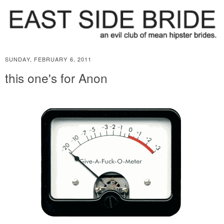
SUNDAY, FEBRUARY 6, 2011
this one's for Anon