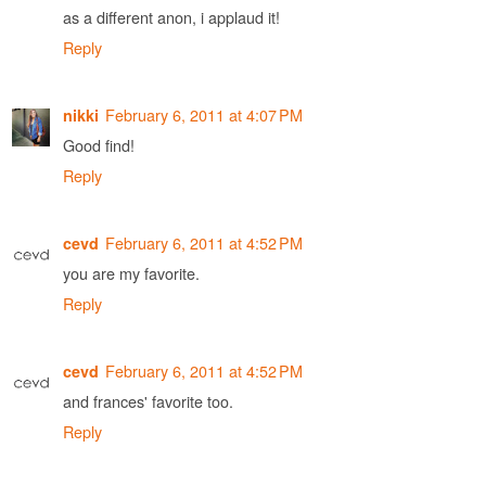
as a different anon, i applaud it!
Reply
February 6, 2011 at 4:07 PM
nikki
Good find!
Reply
February 6, 2011 at 4:52 PM
cevd
you are my favorite.
Reply
February 6, 2011 at 4:52 PM
cevd
and frances' favorite too.
Reply