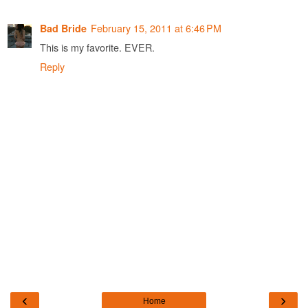
February 15, 2011 at 6:46 PM
Bad Bride
This is my favorite. EVER.
Reply
‹
›
Home