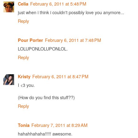
February 6, 2011 at 5:48 PM
Celia
just when i think i couldn't possibly love you anymore...
Reply
February 6, 2011 at 7:48 PM
Pour Porter
LOLUPONLOLUPONLOL.
Reply
February 6, 2011 at 8:47 PM
Kristy
I <3 you.
(How do you find this stuff??)
Reply
February 7, 2011 at 8:29 AM
Tonia
hahahhahaha!!!!! awesome.