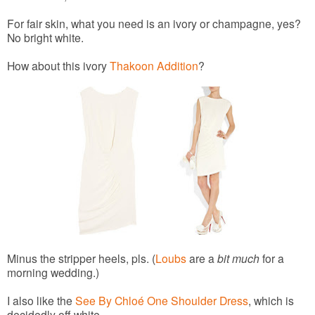
For fair skin, what you need is an ivory or champagne, yes?
No bright white.
How about this ivory
Thakoon Addition
?
Minus the stripper heels, pls. (
Loubs
are a
bit much
for a
morning wedding.)
I also like the
See By Chloé One Shoulder Dress
, which is
decidedly off-white.