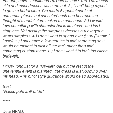
For one, have I mentioned I'm pale as hell? Yes, I have Irish
skin and most dresses wash me out. 2.) I can't bring myself
to go to a bridal store. I've made 5 appointments at
numerous places but canceled each one because the
thought of a bridal store makes me nauseous. 3.) I would
love something with character but is timeless...and isn't
strapless. Not dissing the strapless dresses but everyone
wears strapless, 4.) I don't want to spend over $500 (I know, I
know). 5.) I only have a few months to find something so it
would be easiest to pick off the rack rather than find
something custom made. 6.) I don't want it to look too cliche
bride-ish.
I know, long list for a "low-key" gal but the rest of the
uneventful event is planned...the dress is just looming over
my head. Any bit of style guidance would be so appreciated!
Best,
"Naked pale anti-bride"
*****
Dear NPAD,