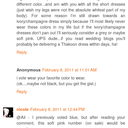
different color...and am with you with all the short dresses
(just wish my legs were not the absolute whitest part of my
body). For some reason I'm still drawn towards an
ivory/champagne dress simply because I'll most likely never
wear these colors in my life but if the ivory/champagne
dresses don't pan out I'll seriously consider a grey or maybe
soft pink. UPS dude...if you read wedding blogs you'll
probably be delivering a Thakoon dress within days, ha!
Reply
February 8, 2011 at 11:01 AM
Anonymous
i vote wear your favorite color to wear.
(ok....maybe not black, but you get the gist.)
Reply
February 8, 2011 at 12:44 PM
nicole
@Ali - I previously voted blue, but after reading your
comment, this soft pink number (on sale) would be