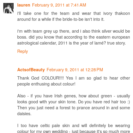
February 9, 2011 at 7:41 AM
lauren
i'll take one for the team and wear that ivory thakoon
around for a while if the bride-to-be isn't into it.
i'm with team grey up there, and i also think silver would be
boss. did you know that according to the eastern european
astrological calendar, 2011 is the year of lamé? true story.
Reply
February 9, 2011 at 12:28 PM
ActsofBeauty
Thank God COLOUR!!!! Yes I am so glad to hear other
people enthusing about colour!
Also - if you have Irish genes, how about green - usually
looks good with your skin tone. Do you have red hair too :)
Then you just need a forest to prance around in and some
daisies.
I too have celtic pale skin and will definitely be wearing
colour for my own wedding - just because it's so much more