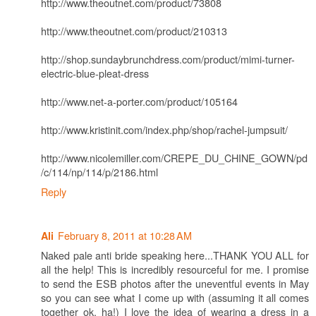
http://www.theoutnet.com/product/73808
http://www.theoutnet.com/product/210313
http://shop.sundaybrunchdress.com/product/mimi-turner-
electric-blue-pleat-dress
http://www.net-a-porter.com/product/105164
http://www.kristinit.com/index.php/shop/rachel-jumpsuit/
http://www.nicolemiller.com/CREPE_DU_CHINE_GOWN/pd
/c/114/np/114/p/2186.html
Reply
February 8, 2011 at 10:28 AM
Ali
Naked pale anti bride speaking here...THANK YOU ALL for
all the help! This is incredibly resourceful for me. I promise
to send the ESB photos after the uneventful events in May
so you can see what I come up with (assuming it all comes
together ok, ha!) I love the idea of wearing a dress in a