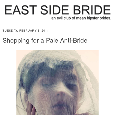
TUESDAY, FEBRUARY 8, 2011
Shopping for a Pale Anti-Bride