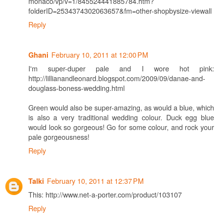
monaco/vp/v=1/845524441885784.htm?
folderID=2534374302063657&fm=other-shopbysize-viewall
Reply
February 10, 2011 at 12:00 PM
Ghani
I'm super-duper pale and I wore hot pink:
http://lillianandleonard.blogspot.com/2009/09/danae-and-
douglass-boness-wedding.html
Green would also be super-amazing, as would a blue, which
is also a very traditional wedding colour. Duck egg blue
would look so gorgeous! Go for some colour, and rock your
pale gorgeousness!
Reply
February 10, 2011 at 12:37 PM
Talki
This: http://www.net-a-porter.com/product/103107
Reply