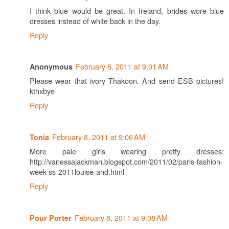
I think blue would be great. In Ireland, brides wore blue
dresses instead of white back in the day.
Reply
February 8, 2011 at 9:01 AM
Anonymous
Please wear that ivory Thakoon. And send ESB pictures!
kthxbye
Reply
February 8, 2011 at 9:06 AM
Tonia
More pale girls wearing pretty dresses:
http://vanessajackman.blogspot.com/2011/02/paris-fashion-
week-ss-2011louise-and.html
Reply
February 8, 2011 at 9:08 AM
Pour Porter