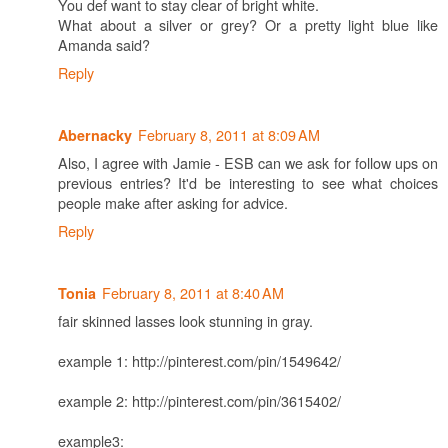
You def want to stay clear of bright white.
What about a silver or grey? Or a pretty light blue like
Amanda said?
Reply
February 8, 2011 at 8:09 AM
Abernacky
Also, I agree with Jamie - ESB can we ask for follow ups on
previous entries? It'd be interesting to see what choices
people make after asking for advice.
Reply
February 8, 2011 at 8:40 AM
Tonia
fair skinned lasses look stunning in gray.
example 1: http://pinterest.com/pin/1549642/
example 2: http://pinterest.com/pin/3615402/
example3: