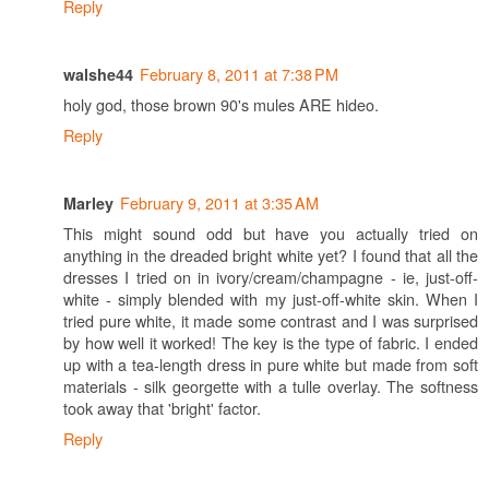
Reply
February 8, 2011 at 7:38 PM
walshe44
holy god, those brown 90's mules ARE hideo.
Reply
February 9, 2011 at 3:35 AM
Marley
This might sound odd but have you actually tried on
anything in the dreaded bright white yet? I found that all the
dresses I tried on in ivory/cream/champagne - ie, just-off-
white - simply blended with my just-off-white skin. When I
tried pure white, it made some contrast and I was surprised
by how well it worked! The key is the type of fabric. I ended
up with a tea-length dress in pure white but made from soft
materials - silk georgette with a tulle overlay. The softness
took away that 'bright' factor.
Reply