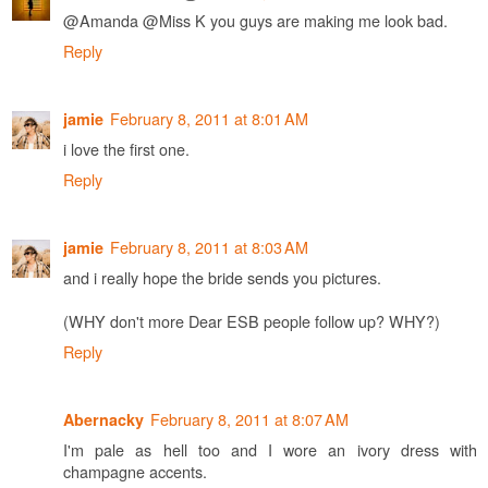
@Amanda @Miss K you guys are making me look bad.
Reply
February 8, 2011 at 8:01 AM
jamie
i love the first one.
Reply
February 8, 2011 at 8:03 AM
jamie
and i really hope the bride sends you pictures.
(WHY don't more Dear ESB people follow up? WHY?)
Reply
February 8, 2011 at 8:07 AM
Abernacky
I'm pale as hell too and I wore an ivory dress with
champagne accents.