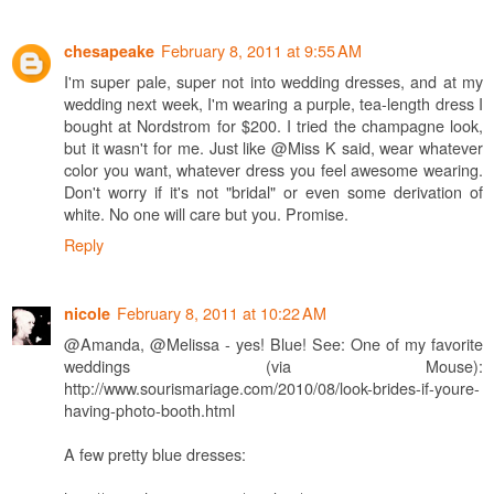
February 8, 2011 at 9:55 AM
chesapeake
I'm super pale, super not into wedding dresses, and at my
wedding next week, I'm wearing a purple, tea-length dress I
bought at Nordstrom for $200. I tried the champagne look,
but it wasn't for me. Just like @Miss K said, wear whatever
color you want, whatever dress you feel awesome wearing.
Don't worry if it's not "bridal" or even some derivation of
white. No one will care but you. Promise.
Reply
February 8, 2011 at 10:22 AM
nicole
@Amanda, @Melissa - yes! Blue! See: One of my favorite
weddings (via Mouse):
http://www.sourismariage.com/2010/08/look-brides-if-youre-
having-photo-booth.html
A few pretty blue dresses: