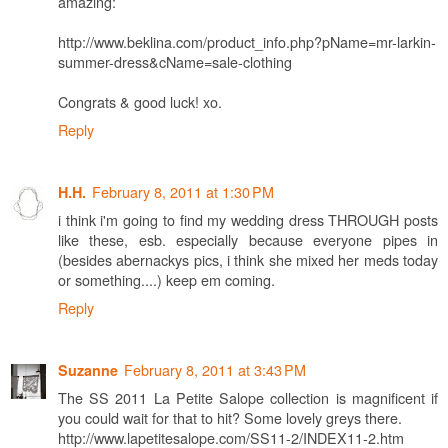
amazing:
http://www.beklina.com/product_info.php?pName=mr-larkin-
summer-dress&cName=sale-clothing
Congrats & good luck! xo.
Reply
February 8, 2011 at 1:30 PM
H.H.
i think i'm going to find my wedding dress THROUGH posts
like these, esb. especially because everyone pipes in
(besides abernackys pics, i think she mixed her meds today
or something....) keep em coming.
Reply
February 8, 2011 at 3:43 PM
Suzanne
The SS 2011 La Petite Salope collection is magnificent if
you could wait for that to hit? Some lovely greys there.
http://www.lapetitesalope.com/SS11-2/INDEX11-2.htm