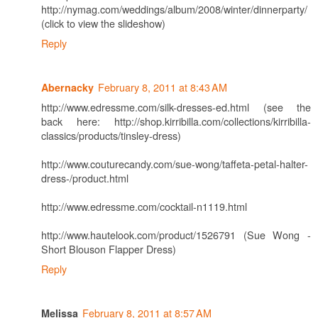
http://nymag.com/weddings/album/2008/winter/dinnerparty/
(click to view the slideshow)
Reply
February 8, 2011 at 8:43 AM
Abernacky
http://www.edressme.com/silk-dresses-ed.html (see the
back here: http://shop.kirribilla.com/collections/kirribilla-
classics/products/tinsley-dress)
http://www.couturecandy.com/sue-wong/taffeta-petal-halter-
dress-/product.html
http://www.edressme.com/cocktail-n1119.html
http://www.hautelook.com/product/1526791 (Sue Wong -
Short Blouson Flapper Dress)
Reply
February 8, 2011 at 8:57 AM
Melissa