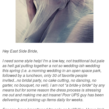
Hey East Side Bride,
I need some style help! I'm a low key, not traditional but pale
as hell gal putting together a not so wedding-ish wedding
this spring (i.e. a morning wedding in an open space park,
followed by a luncheon, only 30 of favorite people
invited...no bridal party, no cake cutting, no dancing, no
garter, no bouquet, no veil). I am not "a bride-y bride" by any
means but for some reason the dress process is stressing
me out and making me act insane! Poor UPS guy has been
delivering and picking up items daily for weeks.