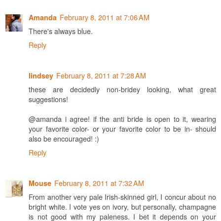
February 8, 2011 at 7:06 AM
Amanda
There's always blue.
Reply
February 8, 2011 at 7:28 AM
lindsey
these are decidedly non-bridey looking, what great
suggestions!
@amanda i agree! if the anti bride is open to it, wearing
your favorite color- or your favorite color to be in- should
also be encouraged! :)
Reply
February 8, 2011 at 7:32 AM
Mouse
From another very pale Irish-skinned girl, I concur about no
bright white. I vote yes on ivory, but personally, champagne
is not good with my paleness. I bet it depends on your