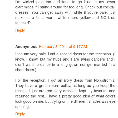
I'm wicked pale too and tend to go blue in my lower
extremities if I stand around for too long. Check out cocktail
dresses. You can get away with white if you're pale, just
make sure it's a warm white (more yellow and NO blue
tones) :D
Reply
February 8, 2011 at 9:17 AM
Anonymous
I too am very pale. I did a second dress for the reception. (I
know, I know, but my hubs and I are swing dancers and I
didn't want to dance in a long gown nor get married in a
short dress.)
For the reception, I got an ivory dress from Nordstrom's.
They have a great return policy, as long as you keep the
receipt. I just ordered ivory dresses, kept my favorite, and
returned the rest. I have a pretty good idea of what colors
look good on me, but trying on the different shades was eye
opening.
Reply