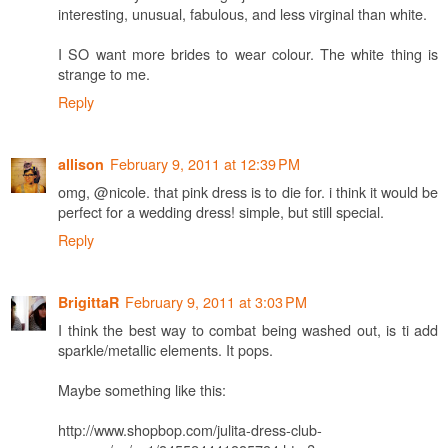
interesting, unusual, fabulous, and less virginal than white.
I SO want more brides to wear colour. The white thing is
strange to me.
Reply
February 9, 2011 at 12:39 PM
allison
omg, @nicole. that pink dress is to die for. i think it would be
perfect for a wedding dress! simple, but still special.
Reply
February 9, 2011 at 3:03 PM
BrigittaR
I think the best way to combat being washed out, is ti add
sparkle/metallic elements. It pops.
Maybe something like this:
http://www.shopbop.com/julita-dress-club-