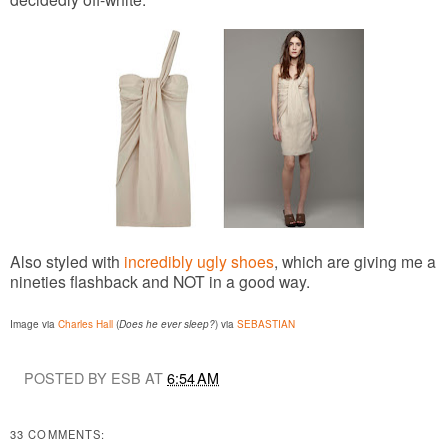
Also styled with
incredibly ugly shoes
, which are giving me a
nineties flashback and NOT in a good way.
Image via
Charles Hall
(
Does he ever sleep?
) via
SEBASTIAN
POSTED BY ESB AT
6:54 AM
33 COMMENTS: