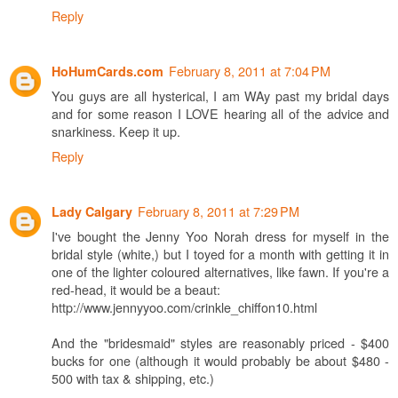
Reply
February 8, 2011 at 7:04 PM
HoHumCards.com
You guys are all hysterical, I am WAy past my bridal days
and for some reason I LOVE hearing all of the advice and
snarkiness. Keep it up.
Reply
February 8, 2011 at 7:29 PM
Lady Calgary
I've bought the Jenny Yoo Norah dress for myself in the
bridal style (white,) but I toyed for a month with getting it in
one of the lighter coloured alternatives, like fawn. If you're a
red-head, it would be a beaut:
http://www.jennyyoo.com/crinkle_chiffon10.html
And the "bridesmaid" styles are reasonably priced - $400
bucks for one (although it would probably be about $480 -
500 with tax & shipping, etc.)