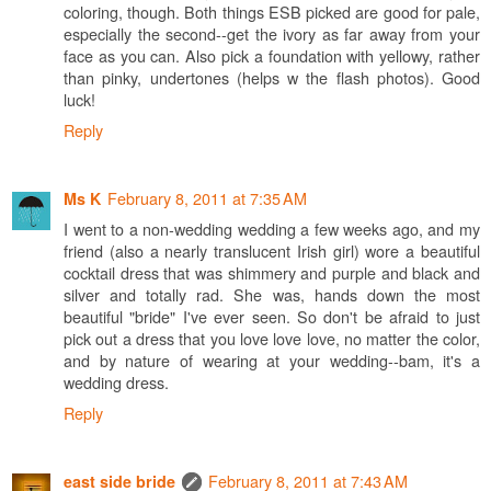
coloring, though. Both things ESB picked are good for pale,
especially the second--get the ivory as far away from your
face as you can. Also pick a foundation with yellowy, rather
than pinky, undertones (helps w the flash photos). Good
luck!
Reply
February 8, 2011 at 7:35 AM
Ms K
I went to a non-wedding wedding a few weeks ago, and my
friend (also a nearly translucent Irish girl) wore a beautiful
cocktail dress that was shimmery and purple and black and
silver and totally rad. She was, hands down the most
beautiful "bride" I've ever seen. So don't be afraid to just
pick out a dress that you love love love, no matter the color,
and by nature of wearing at your wedding--bam, it's a
wedding dress.
Reply
February 8, 2011 at 7:43 AM
east side bride