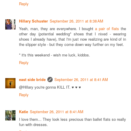
Reply
Hillary Schuster
September 26, 2011 at 8:38 AM
Yeah, man, they are everywhere. I bought
a pair of flats
the
other day (potential wedding* shoes that I nixed - wearing
shoes I already have), that I'm just now realizing are kind of in
the slipper style - but they come down way further on my feet.
* it's this weekend - wish me luck, kiddos.
Reply
east side bride
September 26, 2011 at 8:41 AM
@Hillary you're gonna KILL IT. ♥ ♥ ♥
Reply
Katie
September 26, 2011 at 8:41 AM
I love them... They look less precious than ballet flats so really
fun with dresses.