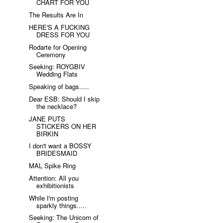
CHART FOR YOU
The Results Are In
HERE'S A FUCKING
DRESS FOR YOU
Rodarte for Opening
Ceremony
Seeking: ROYGBIV
Wedding Flats
Speaking of bags.....
Dear ESB: Should I skip
the necklace?
JANE PUTS
STICKERS ON HER
BIRKIN
I don't want a BOSSY
BRIDESMAID
MAL Spike Ring
Attention: All you
exhibitionists
While I'm posting
sparkly things.....
Seeking: The Unicorn of