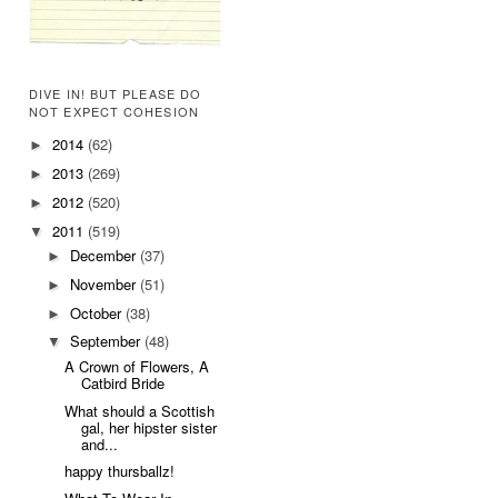
DIVE IN! BUT PLEASE DO
NOT EXPECT COHESION
2014
(62)
►
2013
(269)
►
2012
(520)
►
2011
(519)
▼
December
(37)
►
November
(51)
►
October
(38)
►
September
(48)
▼
A Crown of Flowers, A
Catbird Bride
What should a Scottish
gal, her hipster sister
and...
happy thursballz!