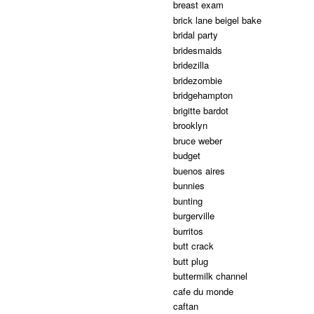
breast exam
brick lane beigel bake
bridal party
bridesmaids
bridezilla
bridezombie
bridgehampton
brigitte bardot
brooklyn
bruce weber
budget
buenos aires
bunnies
bunting
burgerville
burritos
butt crack
butt plug
buttermilk channel
cafe du monde
caftan