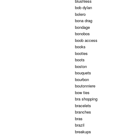
blushless
bob dylan
bolero
bona drag
bondage
bonobos
boob access
books
booties
boots
boston
bouquets
bourbon
boutonniere
bow ties
bra shopping
bracelets
branches
bras
brazil
breakups