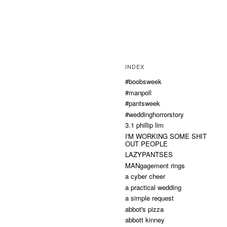
INDEX
#boobsweek
#manpoll
#pantsweek
#weddinghorrorstory
3.1 phillip lim
I'M WORKING SOME SHIT
OUT PEOPLE
LAZYPANTSES
MANgagement rings
a cyber cheer
a practical wedding
a simple request
abbot's pizza
abbott kinney