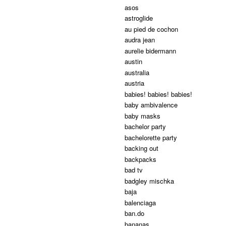
asos
astroglide
au pied de cochon
audra jean
aurelie bidermann
austin
australia
austria
babies! babies! babies!
baby ambivalence
baby masks
bachelor party
bachelorette party
backing out
backpacks
bad tv
badgley mischka
baja
balenciaga
ban.do
bananas