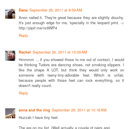
Dana
September 26, 2011 at 9:59 AM
Anon nailed it. They're great because they are slightly douchy.
It's just enough edge for me, 'specially in the leopard print. ->
http://piprl.me/nz8WP4
Reply
Rachel
September 26, 2011 at 10:09 AM
Hmmmm ... if you showed those to me out of context, I would
be thinking Tudors era dancing shoes, not smoking slippers. I
like the shape A LOT, but think they would only work on
someone with teeny-tiny-adorable feet. Which is unfair,
because people with those feet can rock everything, so it
doesn't really count.
Reply
anna and the ring
September 26, 2011 at 10:18 AM
Huzzah I have tiny feet.
The are on my list. (Well actually a couple of pairs are).