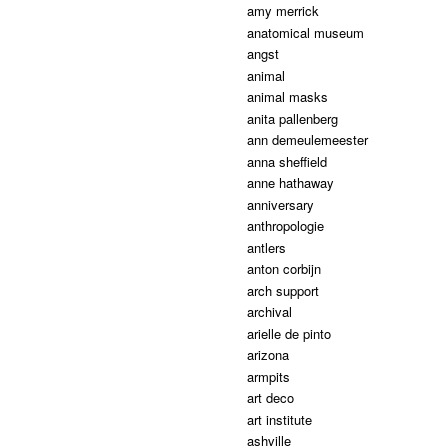
amy merrick
anatomical museum
angst
animal
animal masks
anita pallenberg
ann demeulemeester
anna sheffield
anne hathaway
anniversary
anthropologie
antlers
anton corbijn
arch support
archival
arielle de pinto
arizona
armpits
art deco
art institute
ashville