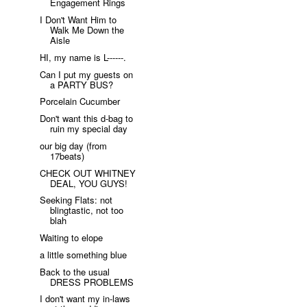
Engagement Rings
I Don't Want Him to
Walk Me Down the
Aisle
HI, my name is L------.
Can I put my guests on
a PARTY BUS?
Porcelain Cucumber
Don't want this d-bag to
ruin my special day
our big day (from
17beats)
CHECK OUT WHITNEY
DEAL, YOU GUYS!
Seeking Flats: not
blingtastic, not too
blah
Waiting to elope
a little something blue
Back to the usual
DRESS PROBLEMS
I don't want my in-laws