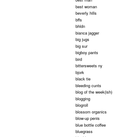
best woman
beverly hills
bffs
bhldn
bianca jagger
big jugs
big sur
bigboy pants
bird
bittersweets ny
bjork
black tie
bleeding cunts
blog of the week(ish)
blogging
blogroll
blossom organics
blow-up penis
blue bottle coffee
bluegrass