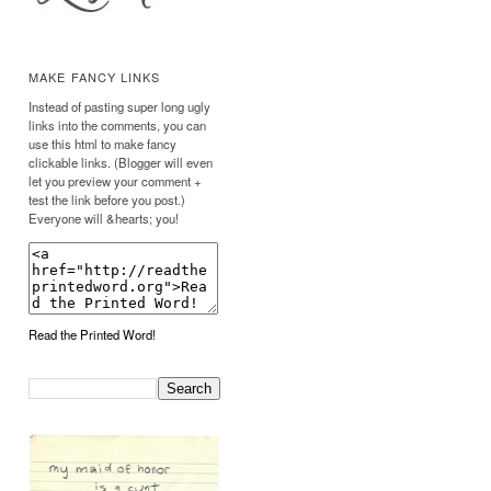
MAKE FANCY LINKS
Instead of pasting super long ugly
links into the comments, you can
use this html to make fancy
clickable links. (Blogger will even
let you preview your comment +
test the link before you post.)
Everyone will &hearts; you!
Read the Printed Word!