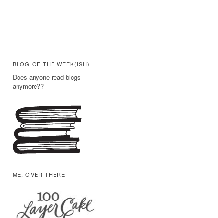
BLOG OF THE WEEK(ISH)
Does anyone read blogs
anymore??
ME, OVER THERE