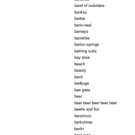
band of outsiders
banksy
barbie
bario-neal
barneys
barrettes
barton springs
bathing suits
bay area
beach
beauty
beck
bedbugs
bee gees
beer
beer beer beer beer beer
beetle and flor
bensimon
berkshires
berlin
best man