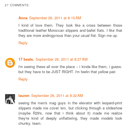
27 COMMENTS:
Anna
September 26, 2011 at 8:15 AM
I kind of love them. They look like a cross between those
traditional leather Moroccan slippers and ballet flats. I like that
they are more androgynous than your usual flat. Sign me up.
Reply
17 beats.
September 26, 2011 at 8:27 AM
i'm seeing these all over the place -- i kinda like them, i guess.
but they have to be JUST RIGHT. i'm feelin that yellow pair.
Reply
lauren
September 26, 2011 at 8:32 AM
seeing the men's mag guys in the elevator with leopard-print
slippers made me covet 'em, but clicking through a slideshow
(maybe R29's, now that i think about it) made me realize
they're kind of deeply unflattering. they made
models
look
chunky, team.