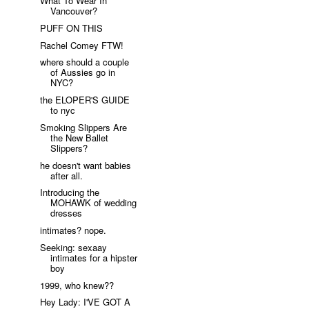
What To Wear In
Vancouver?
PUFF ON THIS
Rachel Comey FTW!
where should a couple
of Aussies go in
NYC?
the ELOPER'S GUIDE
to nyc
Smoking Slippers Are
the New Ballet
Slippers?
he doesn't want babies
after all.
Introducing the
MOHAWK of wedding
dresses
intimates? nope.
Seeking: sexaay
intimates for a hipster
boy
1999, who knew??
Hey Lady: I'VE GOT A