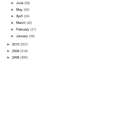
June
(59)
►
May
(52)
►
April
(24)
►
March
(42)
►
February
(37)
►
January
(39)
►
2010
(257)
►
2009
(318)
►
2008
(385)
►