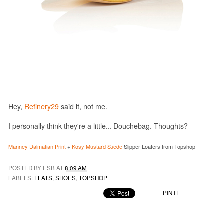
Hey,
Refinery29
said it, not me.
I personally think they're a little... Douchebag. Thoughts?
Manney Dalmatian Print
+
Kosy Mustard Suede
Slipper Loafers from Topshop
POSTED BY ESB AT
8:09 AM
LABELS:
FLATS
,
SHOES
,
TOPSHOP
PIN IT