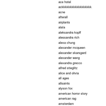
ace hotel
ackkkkkkkkkkkkkkkkkk
acne
afterall
airplants
alaïa
aleksandra kopff
alessandra rich
alexa chung
alexander mcqueen
alexander skarsgard
alexander wang
alexandra grecco
alfred stieglitz
alice and olivia
all ages
allsaints
alyson fox
american horror story
american rag
amsterdam