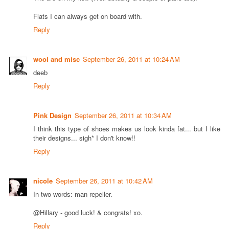
Flats I can always get on board with.
Reply
wool and misc
September 26, 2011 at 10:24 AM
deeb
Reply
Pink Design
September 26, 2011 at 10:34 AM
I think this type of shoes makes us look kinda fat... but I like
their designs... sigh* I don't know!!
Reply
nicole
September 26, 2011 at 10:42 AM
In two words: man repeller.
@Hillary - good luck! & congrats! xo.
Reply