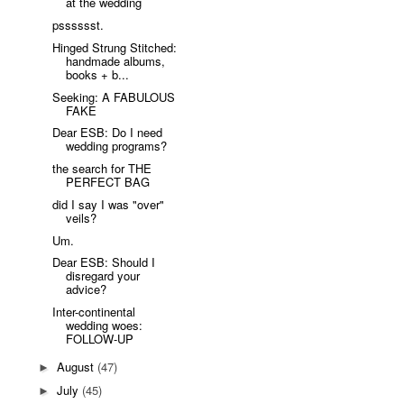
at the wedding
psssssst.
Hinged Strung Stitched:
handmade albums,
books + b...
Seeking: A FABULOUS
FAKE
Dear ESB: Do I need
wedding programs?
the search for THE
PERFECT BAG
did I say I was "over"
veils?
Um.
Dear ESB: Should I
disregard your
advice?
Inter-continental
wedding woes:
FOLLOW-UP
August
(47)
►
July
(45)
►