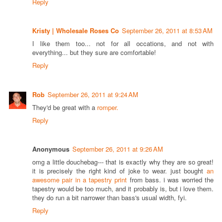
Reply
Kristy | Wholesale Roses Co
September 26, 2011 at 8:53 AM
I like them too... not for all occations, and not with
everything... but they sure are comfortable!
Reply
Rob
September 26, 2011 at 9:24 AM
They'd be great with a
romper.
Reply
Anonymous
September 26, 2011 at 9:26 AM
omg a little douchebag--- that is exactly why they are so great!
it is precisely the right kind of joke to wear. just bought
an
awesome pair in a tapestry print
from bass. i was worried the
tapestry would be too much, and it probably is, but i love them.
they do run a bit narrower than bass's usual width, fyi.
Reply