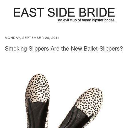
MONDAY, SEPTEMBER 26, 2011
Smoking Slippers Are the New Ballet Slippers?