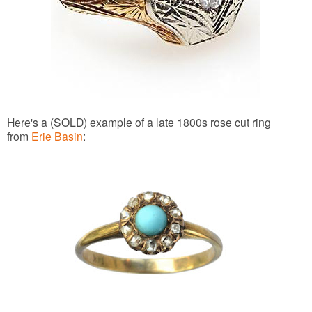
Here's a (SOLD) example of a late 1800s rose cut ring
from
Erie Basin
: