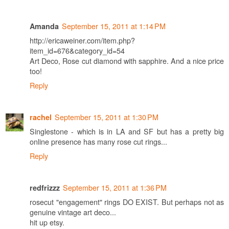
September 15, 2011 at 1:14 PM
Amanda
http://ericaweiner.com/item.php?
item_id=676&category_id=54
Art Deco, Rose cut diamond with sapphire. And a nice price
too!
Reply
September 15, 2011 at 1:30 PM
rachel
Singlestone - which is in LA and SF but has a pretty big
online presence has many rose cut rings...
Reply
September 15, 2011 at 1:36 PM
redfrizzz
rosecut "engagement" rings DO EXIST. But perhaps not as
genuine vintage art deco...
hit up etsy.