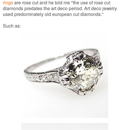
rings
are rose cut and he told me "the use of rose cut
diamonds predates the art deco period. Art deco jewelry
used predominately old european cut diamonds."
Such as: