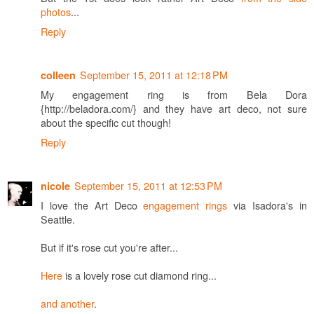
photos
...
Reply
September 15, 2011 at 12:18 PM
colleen
My engagement ring is from Bela Dora
{http://beladora.com/} and they have art deco, not sure
about the specific cut though!
Reply
September 15, 2011 at 12:53 PM
nicole
I love the Art Deco
engagement rings
via Isadora's in
Seattle.
But if it's rose cut you're after...
Here
is a lovely rose cut diamond ring...
and another
.