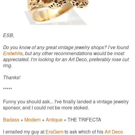
ESB,
Do you know of any great vintage jewelry shops? I’ve found
Erstwhile
, but any other recommendations would be most
appreciated. I’m looking for an Art Deco, preferably rose cut
ring.
Thanks!
*****
Funny you should ask... I've finally landed a vintage jewelry
sponsor, and I could not be more stoked.
Badass
+
Modern
+
Antique
= THE TRIFECTA
I emailed my guy at
EraGem
to ask which of his
Art Deco