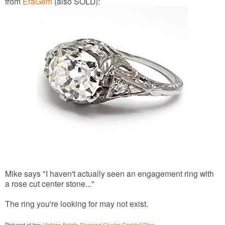
from
EraGem
(also SOLD):
Mike says "I haven't actually seen an engagement ring with
a rose cut center stone..."
The ring you're looking for may not exist.
Pictured at top:
Vintage Estate Diamond Cluster Cocktail Ring