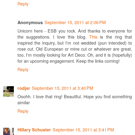
Reply
September 15, 2011 at 2:06 PM
Anonymous
Unicorn here - ESB you rock. And thanks to everyone for
the suggestions. I love this blog.
This
is the ring that
inspired the inquiry, but I'm not wedded (pun intended) to
rose cut. Old European or mine cut or whatever are great,
too, I'm mostly looking for Art Deco. Oh, and it is (hopefully)
for an upcoming engagement. Keep the links coming!
Reply
September 15, 2011 at 3:40 PM
rodjsr
Ooohh. I love that ring! Beautiful. Hope you find something
similar
Reply
September 15, 2011 at 3:41 PM
Hillary Schuster