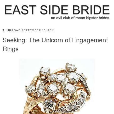
THURSDAY, SEPTEMBER 15, 2011
Seeking: The Unicorn of Engagement
Rings