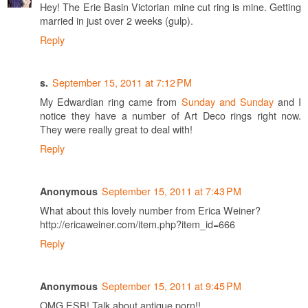
Hey! The Erie Basin Victorian mine cut ring is mine. Getting
married in just over 2 weeks (gulp).
Reply
September 15, 2011 at 7:12 PM
s.
My Edwardian ring came from
Sunday and Sunday
and I
notice they have a number of Art Deco rings right now.
They were really great to deal with!
Reply
September 15, 2011 at 7:43 PM
Anonymous
What about this lovely number from Erica Weiner?
http://ericaweiner.com/item.php?item_id=666
Reply
September 15, 2011 at 9:45 PM
Anonymous
OMG ESB! Talk about antique porn!!