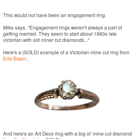
This would not have been an engagement ring.
Mike says, "Engagement rings weren't always a part of
getting married. They seem to start about 1880s late
victorian with old miner cut diamonds..."
Here's a (SOLD) example of a Victorian mine cut ring from
Erie Basin
:
And here's an Art Deco ring with a big ol' mine cut diamond