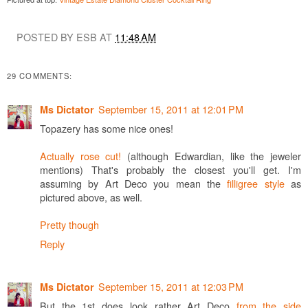
POSTED BY ESB AT
11:48 AM
29 COMMENTS:
September 15, 2011 at 12:01 PM
Ms Dictator
Topazery has some nice ones!
Actually rose cut!
(although Edwardian, like the jeweler
mentions) That's probably the closest you'll get. I'm
assuming by Art Deco you mean the
filligree style
as
pictured above, as well.
Pretty though
Reply
September 15, 2011 at 12:03 PM
Ms Dictator
But the 1st does look rather Art Deco
from the side