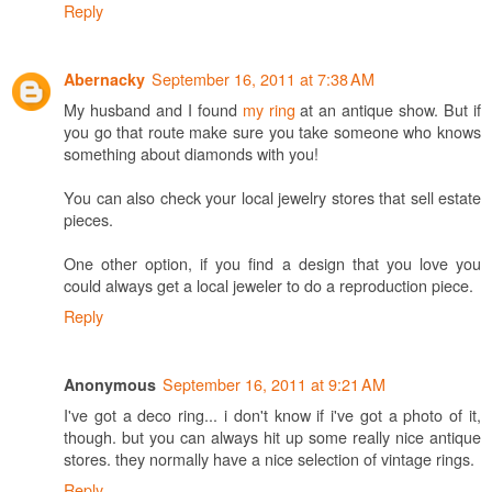
Reply
September 16, 2011 at 7:38 AM
Abernacky
My husband and I found
my ring
at an antique show. But if
you go that route make sure you take someone who knows
something about diamonds with you!
You can also check your local jewelry stores that sell estate
pieces.
One other option, if you find a design that you love you
could always get a local jeweler to do a reproduction piece.
Reply
September 16, 2011 at 9:21 AM
Anonymous
I've got a deco ring... i don't know if i've got a photo of it,
though. but you can always hit up some really nice antique
stores. they normally have a nice selection of vintage rings.
Reply