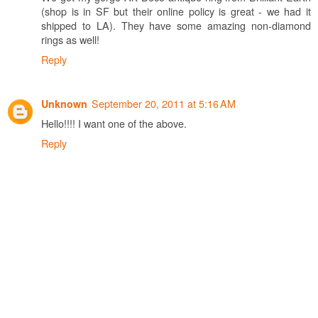
(shop is in SF but their online policy is great - we had it
shipped to LA). They have some amazing non-diamond
rings as well!
Reply
September 20, 2011 at 5:16 AM
Unknown
Hello!!!! I want one of the above.
Reply