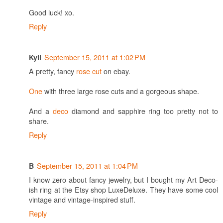
Good luck! xo.
Reply
September 15, 2011 at 1:02 PM
Kyli
A pretty, fancy
rose cut
on ebay.
One
with three large rose cuts and a gorgeous shape.
And a
deco
diamond and sapphire ring too pretty not to
share.
Reply
September 15, 2011 at 1:04 PM
B
I know zero about fancy jewelry, but I bought my Art Deco-
ish ring at the Etsy shop LuxeDeluxe. They have some cool
vintage and vintage-inspired stuff.
Reply