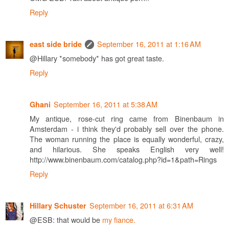
Reply
September 16, 2011 at 1:16 AM
east side bride
@Hillary *somebody* has got great taste.
Reply
September 16, 2011 at 5:38 AM
Ghani
My antique, rose-cut ring came from Binenbaum in
Amsterdam - i think they'd probably sell over the phone.
The woman running the place is equally wonderful, crazy,
and hilarious. She speaks English very well!
http://www.binenbaum.com/catalog.php?id=1&path=Rings
Reply
September 16, 2011 at 6:31 AM
Hillary Schuster
@ESB: that would be
my fiance.