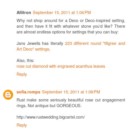
September 15, 2011 at 1:06 PM
Allitron
Why not shop around for a Deco or Deco-inspired setting,
and then have it fit with whatever stone you'd like? There
are almost endless options for settings that you can buy:
Jans Jewells has literally
223 different round "filigree and
Art Deco" settings
.
Also, this:
rose cut diamond with engraved acanthus leaves
Reply
September 15, 2011 at 1:08 PM
sofia.romps
Rust make some seriously beautiful rose cut engagement
rings. Not antique but GORGEOUS.
http://www.rustwedding.bigcartel.com/
Reply