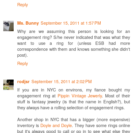
Reply
September 15, 2011 at 1:57 PM
Ms. Bunny
Why are we assuming this person is looking for an
engagement ring? S/he never indicated that was what they
want to use a ring for (unless ESB had more
correspondence with them and knows something she didn't
post).
Reply
September 15, 2011 at 2:02 PM
rodjsr
If you are in NYC on environs, my fiance bought my
engagement ring at
Pippin Vintage Jewerly
. Most of their
stuff is fantasy jewelry (is that the name in English?), but
they always have a rolling selection of engagement rings.
Another shop in NYC that has a bigger (more expensive)
inventory is
Doyle and Doyle
. They have some rings online
but it's always good to call or go in to see what else they