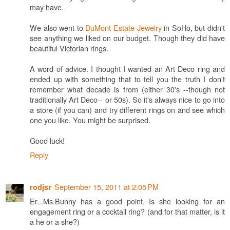
may have.
We also went to
DuMont Estate Jewelry
in SoHo, but didn't
see anything we liked on our budget. Though they did have
beautiful Victorian rings.
A word of advice. I thought I wanted an Art Deco ring and
ended up with something that to tell you the truth I don't
remember what decade is from (either 30's --though not
traditionally Art Deco-- or 50s). So it's always nice to go into
a store (if you can) and try different rings on and see which
one you like. You might be surprised.
Good luck!
Reply
September 15, 2011 at 2:05 PM
rodjsr
Er...Ms.Bunny has a good point. Is she looking for an
engagement ring or a cocktail ring? (and for that matter, is it
a he or a she?)