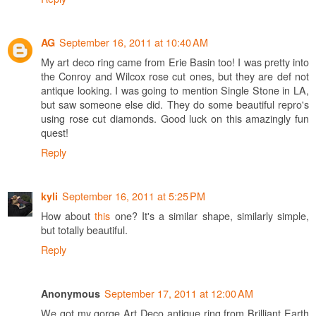
September 16, 2011 at 10:40 AM
AG
My art deco ring came from Erie Basin too! I was pretty into
the Conroy and Wilcox rose cut ones, but they are def not
antique looking. I was going to mention Single Stone in LA,
but saw someone else did. They do some beautiful repro's
using rose cut diamonds. Good luck on this amazingly fun
quest!
Reply
September 16, 2011 at 5:25 PM
kyli
How about
this
one? It's a similar shape, similarly simple,
but totally beautiful.
Reply
September 17, 2011 at 12:00 AM
Anonymous
We got my gorge Art Deco antique ring from Brilliant Earth