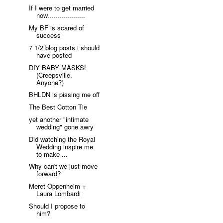
If I were to get married
now...................
My BF is scared of
success
7 1/2 blog posts i should
have posted
DIY BABY MASKS!
(Creepsville,
Anyone?)
BHLDN is pissing me off
The Best Cotton Tie
yet another "intimate
wedding" gone awry
Did watching the Royal
Wedding inspire me
to make ...
Why can't we just move
forward?
Meret Oppenheim +
Laura Lombardi
Should I propose to
him?