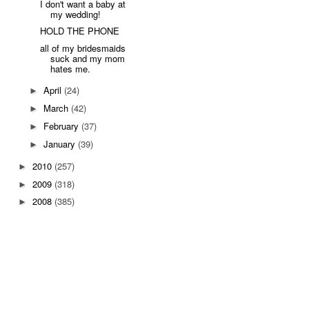
I don't want a baby at
my wedding!
HOLD THE PHONE
all of my bridesmaids
suck and my mom
hates me.
April
(24)
►
March
(42)
►
February
(37)
►
January
(39)
►
2010
(257)
►
2009
(318)
►
2008
(385)
►