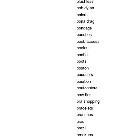
blushless
bob dylan
bolero
bona drag
bondage
bonobos
boob access
books
booties
boots
boston
bouquets
bourbon
boutonniere
bow ties
bra shopping
bracelets
branches
bras
brazil
breakups