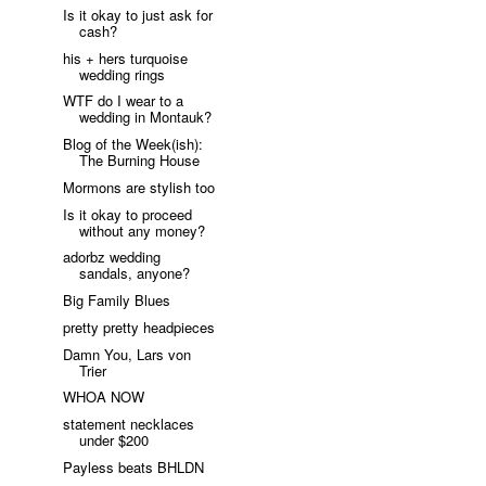
Is it okay to just ask for
cash?
his + hers turquoise
wedding rings
WTF do I wear to a
wedding in Montauk?
Blog of the Week(ish):
The Burning House
Mormons are stylish too
Is it okay to proceed
without any money?
adorbz wedding
sandals, anyone?
Big Family Blues
pretty pretty headpieces
Damn You, Lars von
Trier
WHOA NOW
statement necklaces
under $200
Payless beats BHLDN