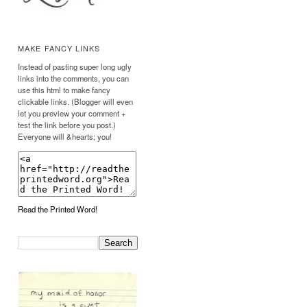
MAKE FANCY LINKS
Instead of pasting super long ugly
links into the comments, you can
use this html to make fancy
clickable links. (Blogger will even
let you preview your comment +
test the link before you post.)
Everyone will &hearts; you!
Read the Printed Word!