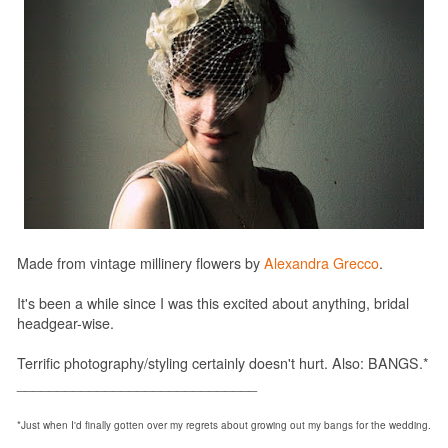
Made from vintage millinery flowers by
Alexandra Grecco
.
It's been a while since I was this excited about anything, bridal
headgear-wise.
Terrific photography/styling certainly doesn't hurt. Also: BANGS.*
______________________________
*Just when I'd finally gotten over my regrets about growing out my bangs for the wedding.