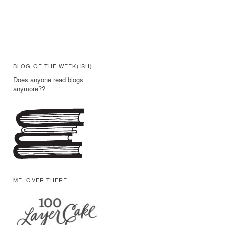
BLOG OF THE WEEK(ISH)
Does anyone read blogs
anymore??
ME, OVER THERE