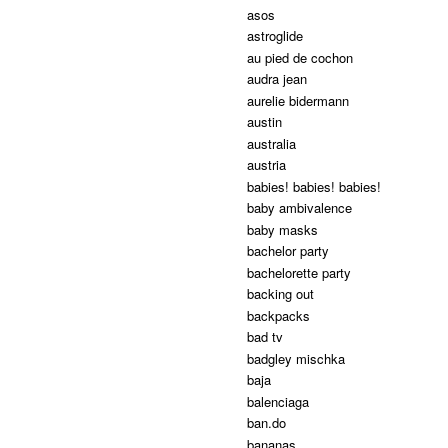
asos
astroglide
au pied de cochon
audra jean
aurelie bidermann
austin
australia
austria
babies! babies! babies!
baby ambivalence
baby masks
bachelor party
bachelorette party
backing out
backpacks
bad tv
badgley mischka
baja
balenciaga
ban.do
bananas