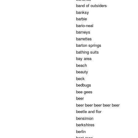
band of outsiders
banksy
barbie
bario-neal
barneys
barrettes
barton springs
bathing suits
bay area
beach
beauty
beck
bedbugs
bee gees
beer
beer beer beer beer beer
beetle and flor
bensimon
berkshires
berlin
best man