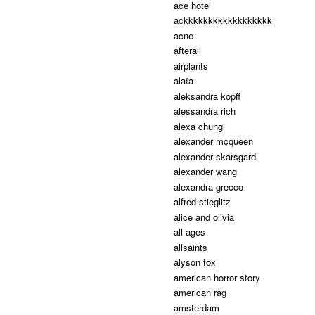
ace hotel
ackkkkkkkkkkkkkkkkkk
acne
afterall
airplants
alaïa
aleksandra kopff
alessandra rich
alexa chung
alexander mcqueen
alexander skarsgard
alexander wang
alexandra grecco
alfred stieglitz
alice and olivia
all ages
allsaints
alyson fox
american horror story
american rag
amsterdam