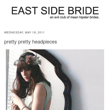
WEDNESDAY, MAY 18, 2011
pretty pretty headpieces