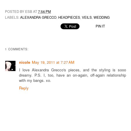
POSTED BY ESB AT
7:56 PM
LABELS:
ALEXANDRA GRECCO
,
HEADPIECES
,
VEILS
,
WEDDING
PIN IT
1 COMMENTS:
nicole
May 19, 2011 at 7:27 AM
I love Alexandra Grecco's pieces, and the styling is sooo
dreamy. P.S. I, too, have an on-again, off-again relationship
with my bangs. xo.
Reply