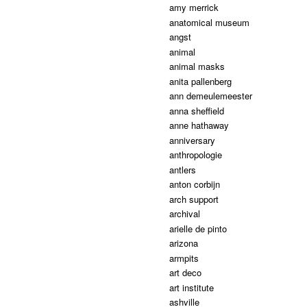
amy merrick
anatomical museum
angst
animal
animal masks
anita pallenberg
ann demeulemeester
anna sheffield
anne hathaway
anniversary
anthropologie
antlers
anton corbijn
arch support
archival
arielle de pinto
arizona
armpits
art deco
art institute
ashville