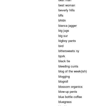
best woman
beverly hills
bffs
bhldn
bianca jagger
big jugs
big sur
bigboy pants
bird
bittersweets ny
bjork
black tie
bleeding cunts
blog of the week(ish)
blogging
blogroll
blossom organics
blow-up penis
blue bottle coffee
bluegrass