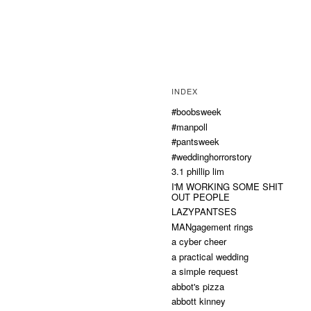
INDEX
#boobsweek
#manpoll
#pantsweek
#weddinghorrorstory
3.1 phillip lim
I'M WORKING SOME SHIT
OUT PEOPLE
LAZYPANTSES
MANgagement rings
a cyber cheer
a practical wedding
a simple request
abbot's pizza
abbott kinney