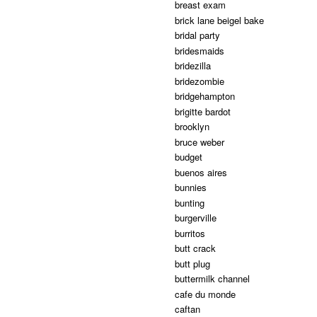
breast exam
brick lane beigel bake
bridal party
bridesmaids
bridezilla
bridezombie
bridgehampton
brigitte bardot
brooklyn
bruce weber
budget
buenos aires
bunnies
bunting
burgerville
burritos
butt crack
butt plug
buttermilk channel
cafe du monde
caftan