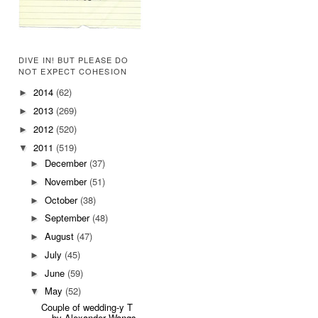
DIVE IN! BUT PLEASE DO
NOT EXPECT COHESION
2014
(62)
►
2013
(269)
►
2012
(520)
►
2011
(519)
▼
December
(37)
►
November
(51)
►
October
(38)
►
September
(48)
►
August
(47)
►
July
(45)
►
June
(59)
►
May
(52)
▼
Couple of wedding-y T
by Alexander Wangs