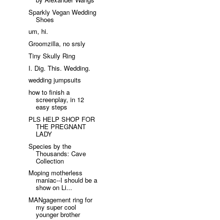
Sparkly Vegan Wedding
Shoes
um, hi.
Groomzilla, no srsly
Tiny Skully Ring
I. Dig. This. Wedding.
wedding jumpsuits
how to finish a
screenplay, in 12
easy steps
PLS HELP SHOP FOR
THE PREGNANT
LADY
Species by the
Thousands: Cave
Collection
Moping motherless
maniac--I should be a
show on Li...
MANgagement ring for
my super cool
younger brother