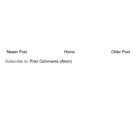
Newer Post
Home
Older Post
Subscribe to:
Post Comments (Atom)