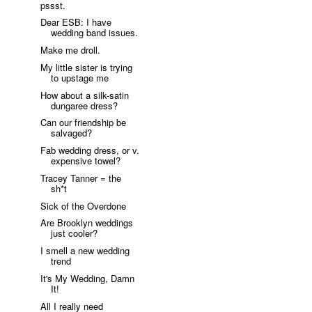
pssst.
Dear ESB: I have
wedding band issues.
Make me droll.
My little sister is trying
to upstage me
How about a silk-satin
dungaree dress?
Can our friendship be
salvaged?
Fab wedding dress, or v.
expensive towel?
Tracey Tanner = the
sh*t
Sick of the Overdone
Are Brooklyn weddings
just cooler?
I smell a new wedding
trend
It's My Wedding, Damn
It!
All I really need