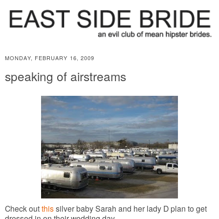
MONDAY, FEBRUARY 16, 2009
speaking of airstreams
Check out
this
silver baby Sarah and her lady D plan to get
dressed in on their wedding day.