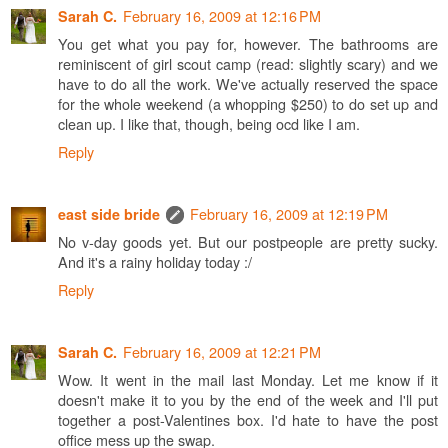
February 16, 2009 at 12:16 PM
Sarah C.
You get what you pay for, however. The bathrooms are
reminiscent of girl scout camp (read: slightly scary) and we
have to do all the work. We've actually reserved the space
for the whole weekend (a whopping $250) to do set up and
clean up. I like that, though, being ocd like I am.
Reply
February 16, 2009 at 12:19 PM
east side bride
No v-day goods yet. But our postpeople are pretty sucky.
And it's a rainy holiday today :/
Reply
February 16, 2009 at 12:21 PM
Sarah C.
Wow. It went in the mail last Monday. Let me know if it
doesn't make it to you by the end of the week and I'll put
together a post-Valentines box. I'd hate to have the post
office mess up the swap.