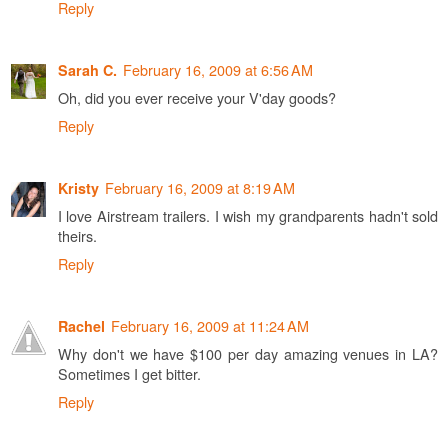
Reply
February 16, 2009 at 6:56 AM
Sarah C.
Oh, did you ever receive your V'day goods?
Reply
February 16, 2009 at 8:19 AM
Kristy
I love Airstream trailers. I wish my grandparents hadn't sold
theirs.
Reply
February 16, 2009 at 11:24 AM
Rachel
Why don't we have $100 per day amazing venues in LA?
Sometimes I get bitter.
Reply