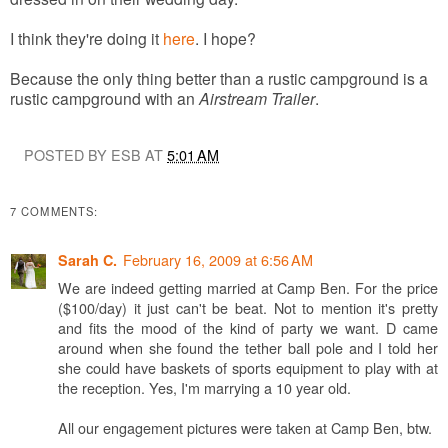
I think they're doing it
here
. I hope?
Because the only thing better than a rustic campground is a
rustic campground with an
Airstream Trailer
.
POSTED BY ESB AT
5:01 AM
7 COMMENTS:
February 16, 2009 at 6:56 AM
Sarah C.
We are indeed getting married at Camp Ben. For the price
($100/day) it just can't be beat. Not to mention it's pretty
and fits the mood of the kind of party we want. D came
around when she found the tether ball pole and I told her
she could have baskets of sports equipment to play with at
the reception. Yes, I'm marrying a 10 year old.
All our engagement pictures were taken at Camp Ben, btw.