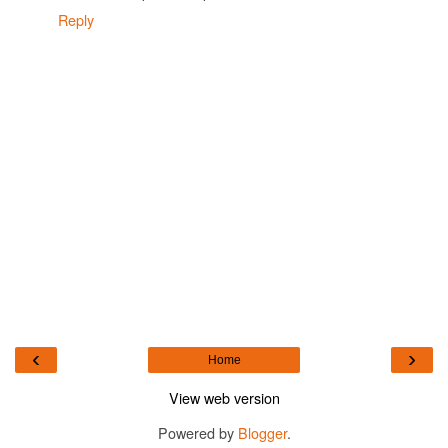
Reply
‹
›
Home
View web version
Powered by
Blogger
.