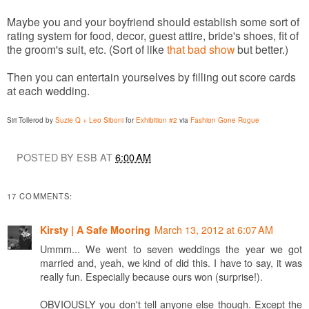
Maybe you and your boyfriend should establish some sort of
rating system for food, decor, guest attire, bride's shoes, fit of
the groom's suit, etc. (Sort of like
that bad show
but better.)
Then you can entertain yourselves by filling out score cards
at each wedding.
Siri Tollerod by
Suzie Q + Leo Siboni
for
Exhibition #2
via
Fashion Gone Rogue
POSTED BY ESB AT
6:00 AM
17 COMMENTS:
March 13, 2012 at 6:07 AM
Kirsty | A Safe Mooring
Ummm... We went to seven weddings the year we got
married and, yeah, we kind of did this. I have to say, it was
really fun. Especially because ours won (surprise!).
OBVIOUSLY you don't tell anyone else though. Except the