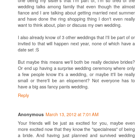
one being my sister's that I'm part of, I'm so tired of the
wedding talks among family that even though the almost
fiance and I are talking about getting married next summer
and have done the ring shopping thing I don't even really
want to think about, plan or discuss my own wedding.
I also already know of 3 other weddings that I'll be part of or
invited to that will happen next year, none of which have a
date set :S
But maybe this means we'll both be really decisive brides?
Or end up having a surprise wedding ceremony where only
a few people know it's a wedding, or maybe it'll be really
small or there'll be an elopement? Not everyone has to
have a big ass fancy pants wedding.
Reply
March 13, 2012 at 7:01 AM
Anonymous
Your friends will be just as excited for you, maybe even
more excited now that they know the "specialness" of being
a bride. And having just planned and survived wedding