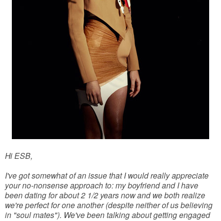
Hi ESB,
I've got somewhat of an issue that I would really appreciate
your no-nonsense approach to: my boyfriend and I have
been dating for about 2 1/2 years now and we both realize
we're perfect for one another (despite neither of us believing
in "soul mates"). We've been talking about getting engaged