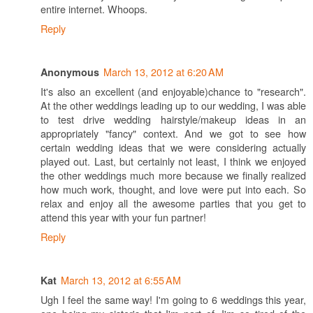
entire internet. Whoops.
Reply
March 13, 2012 at 6:20 AM
Anonymous
It's also an excellent (and enjoyable)chance to "research".
At the other weddings leading up to our wedding, I was able
to test drive wedding hairstyle/makeup ideas in an
appropriately "fancy" context. And we got to see how
certain wedding ideas that we were considering actually
played out. Last, but certainly not least, I think we enjoyed
the other weddings much more because we finally realized
how much work, thought, and love were put into each. So
relax and enjoy all the awesome parties that you get to
attend this year with your fun partner!
Reply
March 13, 2012 at 6:55 AM
Kat
Ugh I feel the same way! I'm going to 6 weddings this year,