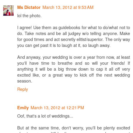
March 13, 2012 at 9:53 AM
Ms Dictator
lol the photo.
I agree! Use them as guidebooks for what to do/what not to
do. Take notes and be all judgey w/o telling anyone. Make
for good times and act secretly elitist/superior. The only way
you can get past it is to laugh at it, so laugh away.
And anyway, your wedding is over a year from now, at least
you'll have time to breathe and so will your friends! If
anything it will be a big throw down to cap it all off very
excited like, or a great way to kick off the next wedding
season.
Reply
March 13, 2012 at 12:21 PM
Emily
Oof, that's a lot of weddings...
But at the same time, don't worry, you'll be plenty excited