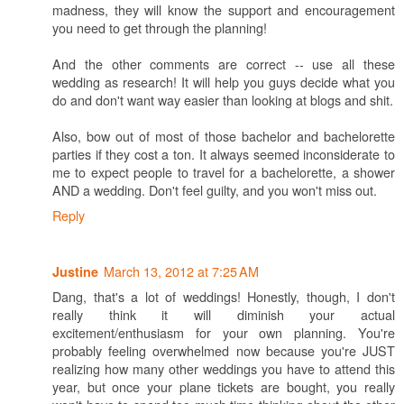
madness, they will know the support and encouragement
you need to get through the planning!
And the other comments are correct -- use all these
wedding as research! It will help you guys decide what you
do and don't want way easier than looking at blogs and shit.
Also, bow out of most of those bachelor and bachelorette
parties if they cost a ton. It always seemed inconsiderate to
me to expect people to travel for a bachelorette, a shower
AND a wedding. Don't feel guilty, and you won't miss out.
Reply
March 13, 2012 at 7:25 AM
Justine
Dang, that's a lot of weddings! Honestly, though, I don't
really think it will diminish your actual
excitement/enthusiasm for your own planning. You're
probably feeling overwhelmed now because you're JUST
realizing how many other weddings you have to attend this
year, but once your plane tickets are bought, you really