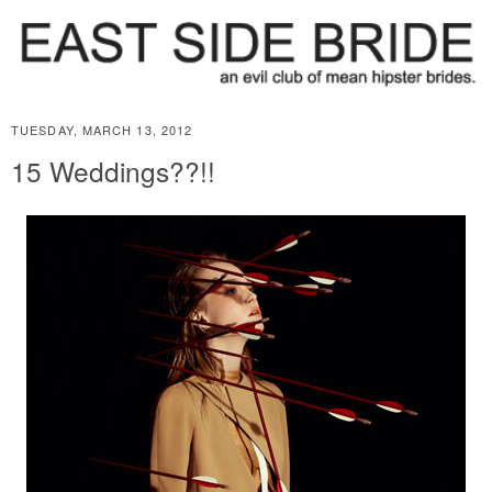
TUESDAY, MARCH 13, 2012
15 Weddings??!!