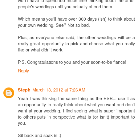
won't have to spend too much time thinking about the other
people's weddings until you actually attend them.
Which means you'll have over 300 days (ish) to think about
your own wedding. See? Not so bad.
Plus, as everyone else said, the other weddings will be a
really great opportunity to pick and choose what you really
like or what didn't work.
P.S. Congratulations to you and your soon-to-be fiance!
Reply
March 13, 2012 at 7:26 AM
Steph
Yeah I was thinking the same thing as the ESB... use it as
an opportunity to really think about what you want and don't
want at your wedding. I find seeing what is super important
to others puts in perspective what is (or isn't) important to
you.
Sit back and soak in :)