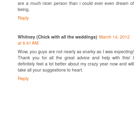
are a much nicer person than i could ever even dream of
being.
Reply
March 14, 2012
Whitney (Chick with all the weddings)
at 6:41 AM
Wow, you guys are not nearly as snarky as I was expecting!
Thank you for all the great advice and help with this! I
definitely feel a lot better about my crazy year now and will
take all your suggestions to heart.
Reply