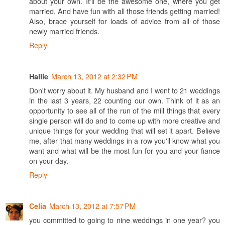
about your own. It'll be the awesome one, where you get
married. And have fun with all those friends getting married!
Also, brace yourself for loads of advice from all of those
newly married friends.
Reply
March 13, 2012 at 2:32 PM
Hallie
Don't worry about it. My husband and I went to 21 weddings
in the last 3 years, 22 counting our own. Think of it as an
opportunity to see all of the run of the mill things that every
single person will do and to come up with more creative and
unique things for your wedding that will set it apart. Believe
me, after that many weddings in a row you'll know what you
want and what will be the most fun for you and your fiance
on your day.
Reply
March 13, 2012 at 7:57 PM
Celia
you committed to going to nine weddings in one year? you