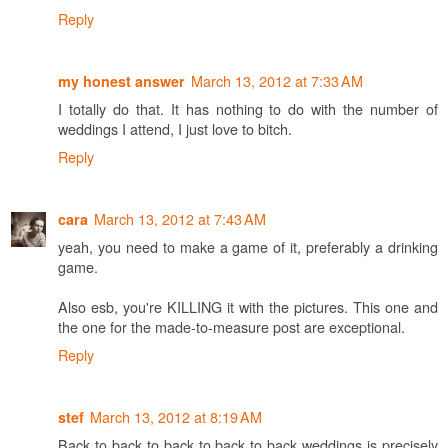
Reply
March 13, 2012 at 7:33 AM
my honest answer
I totally do that. It has nothing to do with the number of
weddings I attend, I just love to bitch.
Reply
March 13, 2012 at 7:43 AM
cara
yeah, you need to make a game of it, preferably a drinking
game.
Also esb, you're KILLING it with the pictures. This one and
the one for the made-to-measure post are exceptional.
Reply
March 13, 2012 at 8:19 AM
stef
Back to back to back to back to back weddings is precisely