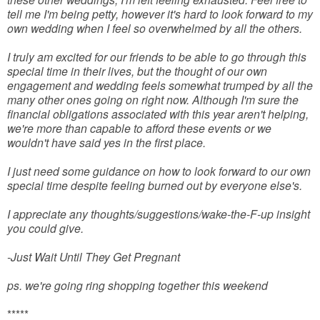
tell me I'm being petty, however it's hard to look forward to my
own wedding when I feel so overwhelmed by all the others.
I truly am excited for our friends to be able to go through this
special time in their lives, but the thought of our own
engagement and wedding feels somewhat trumped by all the
many other ones going on right now. Although I'm sure the
financial obligations associated with this year aren't helping,
we're more than capable to afford these events or we
wouldn't have said yes in the first place.
I just need some guidance on how to look forward to our own
special time despite feeling burned out by everyone else's.
I appreciate any thoughts/suggestions/wake-the-F-up insight
you could give.
-Just Wait Until They Get Pregnant
ps. we're going ring shopping together this weekend
*****