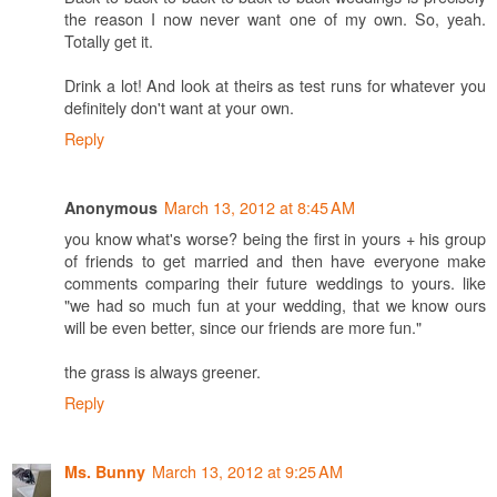
the reason I now never want one of my own. So, yeah.
Totally get it.
Drink a lot! And look at theirs as test runs for whatever you
definitely don't want at your own.
Reply
March 13, 2012 at 8:45 AM
Anonymous
you know what's worse? being the first in yours + his group
of friends to get married and then have everyone make
comments comparing their future weddings to yours. like
"we had so much fun at your wedding, that we know ours
will be even better, since our friends are more fun."
the grass is always greener.
Reply
March 13, 2012 at 9:25 AM
Ms. Bunny