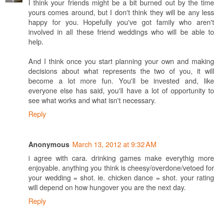
I think your friends might be a bit burned out by the time
yours comes around, but I don't think they will be any less
happy for you. Hopefully you've got family who aren't
involved in all these friend weddings who will be able to
help.
And I think once you start planning your own and making
decisions about what represents the two of you, it will
become a lot more fun. You'll be invested and, like
everyone else has said, you'll have a lot of opportunity to
see what works and what isn't necessary.
Reply
March 13, 2012 at 9:32 AM
Anonymous
i agree with cara. drinking games make everythig more
enjoyable. anything you think is cheesy/overdone/vetoed for
your wedding = shot. ie. chicken dance = shot. your rating
will depend on how hungover you are the next day.
Reply