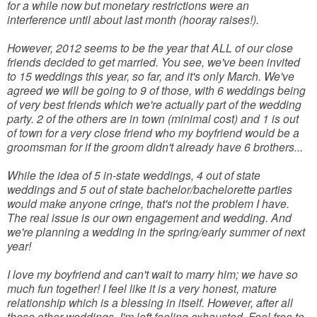
for a while now but monetary restrictions were an
interference until about last month (hooray raises!).
However, 2012 seems to be the year that ALL of our close
friends decided to get married. You see, we've been invited
to 15 weddings this year, so far, and it's only March. We've
agreed we will be going to 9 of those, with 6 weddings being
of very best friends which we're actually part of the wedding
party. 2 of the others are in town (minimal cost) and 1 is out
of town for a very close friend who my boyfriend would be a
groomsman for if the groom didn't already have 6 brothers...
While the idea of 5 in-state weddings, 4 out of state
weddings and 5 out of state bachelor/bachelorette parties
would make anyone cringe, that's not the problem I have.
The real issue is our own engagement and wedding. And
we're planning a wedding in the spring/early summer of next
year!
I love my boyfriend and can't wait to marry him; we have so
much fun together! I feel like it is a very honest, mature
relationship which is a blessing in itself. However, after all
these other weddings, I'm left feeling exhausted. Feel free to