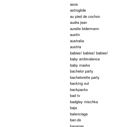
asos
astroglide
au pied de cochon
audra jean
aurelie bidermann
austin
australia
austria
babies! babies! babies!
baby ambivalence
baby masks
bachelor party
bachelorette party
backing out
backpacks
bad tv
badgley mischka
baja
balenciaga
ban.do
bananas