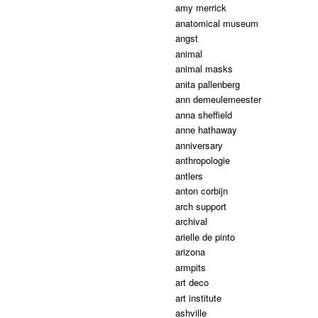
amy merrick
anatomical museum
angst
animal
animal masks
anita pallenberg
ann demeulemeester
anna sheffield
anne hathaway
anniversary
anthropologie
antlers
anton corbijn
arch support
archival
arielle de pinto
arizona
armpits
art deco
art institute
ashville