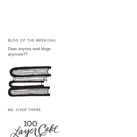
BLOG OF THE WEEK(ISH)
Does anyone read blogs
anymore??
ME, OVER THERE