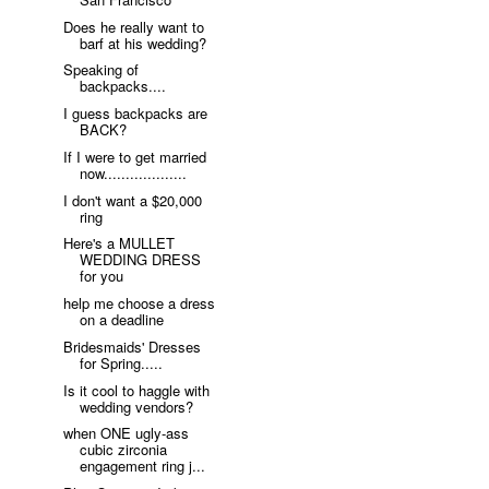
Does he really want to
barf at his wedding?
Speaking of
backpacks....
I guess backpacks are
BACK?
If I were to get married
now...................
I don't want a $20,000
ring
Here's a MULLET
WEDDING DRESS
for you
help me choose a dress
on a deadline
Bridesmaids' Dresses
for Spring.....
Is it cool to haggle with
wedding vendors?
when ONE ugly-ass
cubic zirconia
engagement ring j...