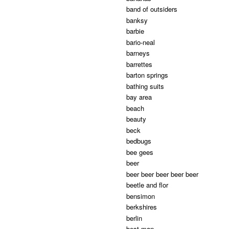
band of outsiders
banksy
barbie
bario-neal
barneys
barrettes
barton springs
bathing suits
bay area
beach
beauty
beck
bedbugs
bee gees
beer
beer beer beer beer beer
beetle and flor
bensimon
berkshires
berlin
best man