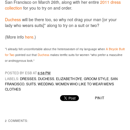
San Francisco on March 26th, along with her entire
2011 dress
collection
for you to try on and order.
Duchess
will be there too, so why not drag your man [or your
lady who wears suits]* along to try on a suit or two?
(More info
here
.)
*I already felt uncomfortable about the heterosexism of my language when
A Bicycle Built
for Two
pointed out that
Duchess
makes terrific suits for women "who
prefer a masculine
or androgynous look."
POSTED BY ESB AT
6:58 PM
LABELS:
DRESSES
,
DUCHESS
,
ELIZABETH DYE
,
GROOM STYLE
,
SAN
FRANCISCO
,
SUITS
,
WEDDING
,
WOMEN WHO LIKE TO WEAR MEN'S
CLOTHES
PIN IT
2 COMMENTS: