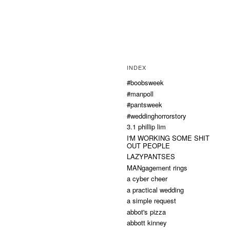
INDEX
#boobsweek
#manpoll
#pantsweek
#weddinghorrorstory
3.1 phillip lim
I'M WORKING SOME SHIT
OUT PEOPLE
LAZYPANTSES
MANgagement rings
a cyber cheer
a practical wedding
a simple request
abbot's pizza
abbott kinney