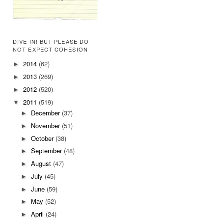
DIVE IN! BUT PLEASE DO
NOT EXPECT COHESION
2014
(62)
►
2013
(269)
►
2012
(520)
►
2011
(519)
▼
December
(37)
►
November
(51)
►
October
(38)
►
September
(48)
►
August
(47)
►
July
(45)
►
June
(59)
►
May
(52)
►
April
(24)
►