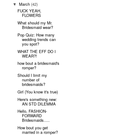
March
(42)
▼
FUCK YEAH,
FLOWERS
What should my Mr.
Bridesmaid wear?
Pop Quiz: How many
wedding trends can
you spot?
WHAT THE EFF DO I
WEAR?!
how bout a bridesmaid's
romper?
Should I limit my
number of
bridesmaids?
Girl (You know it's true)
Here's something new:
AN STD DILEMMA
Hello, FASHION-
FORWARD
Bridesmaids.....
How bout you get
married in a romper?