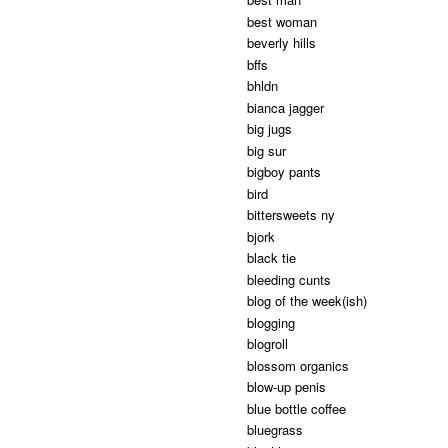
best woman
beverly hills
bffs
bhldn
bianca jagger
big jugs
big sur
bigboy pants
bird
bittersweets ny
bjork
black tie
bleeding cunts
blog of the week(ish)
blogging
blogroll
blossom organics
blow-up penis
blue bottle coffee
bluegrass