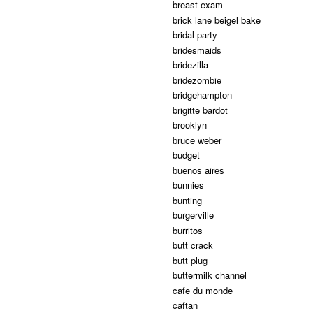
breast exam
brick lane beigel bake
bridal party
bridesmaids
bridezilla
bridezombie
bridgehampton
brigitte bardot
brooklyn
bruce weber
budget
buenos aires
bunnies
bunting
burgerville
burritos
butt crack
butt plug
buttermilk channel
cafe du monde
caftan