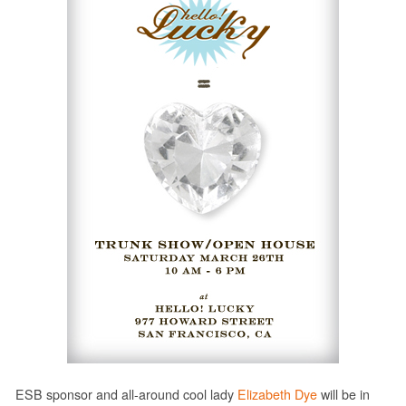
ESB sponsor and all-around cool lady
Elizabeth Dye
will be in