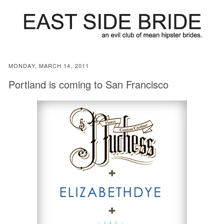
MONDAY, MARCH 14, 2011
Portland is coming to San Francisco