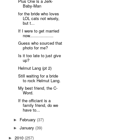
Plus One is a Jerk-
Baby-Man
for the bride who loves
LOL cats not wisely,
but t...
If I were to get married
now...................
Guess who sourced that
photo for me?
Is it too late to just give
up?
Helmut Lang (pt 2)
Still waiting for a bride
to rock Helmut Lang.
My best friend, the C-
Word.
If the officiant is a
family friend, do we
have to...
February
(37)
►
January
(39)
►
2010
(257)
►