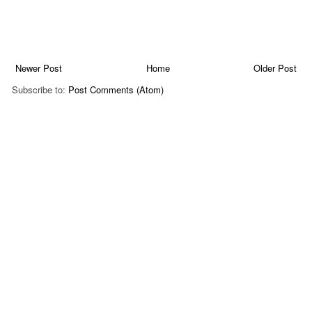
Newer Post
Home
Older Post
Subscribe to:
Post Comments (Atom)