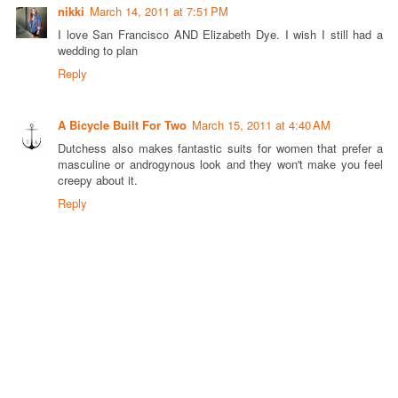
nikki
March 14, 2011 at 7:51 PM
I love San Francisco AND Elizabeth Dye. I wish I still had a
wedding to plan
Reply
A Bicycle Built For Two
March 15, 2011 at 4:40 AM
Dutchess also makes fantastic suits for women that prefer a
masculine or androgynous look and they won't make you feel
creepy about it.
Reply