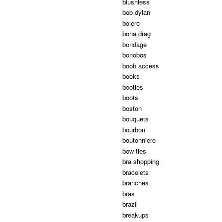
blushless
bob dylan
bolero
bona drag
bondage
bonobos
boob access
books
booties
boots
boston
bouquets
bourbon
boutonniere
bow ties
bra shopping
bracelets
branches
bras
brazil
breakups