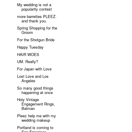
My wedding is not a
popularity contest
more barrettes PLEEZ.
and thank you.
Spring Shopping for the
Groom
For the Shotgun Bride
Happy Tuesday
HAIR WOES
UM. Really?
For Japan with Love
Lost Love and Los
Angeles
So many good things
happening at once
Holy Vintage
Engagement Rings,
Batman
Pleez help me with my
wedding makeup
Portland is coming to
San Francisco