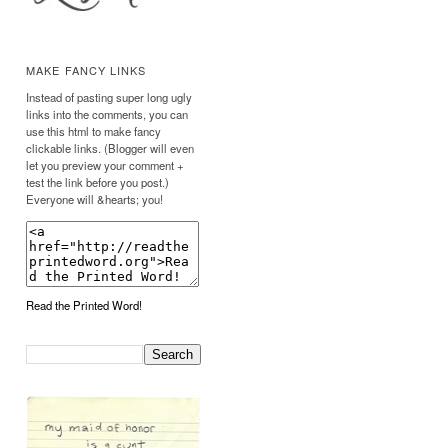
MAKE FANCY LINKS
Instead of pasting super long ugly
links into the comments, you can
use this html to make fancy
clickable links. (Blogger will even
let you preview your comment +
test the link before you post.)
Everyone will &hearts; you!
Read the Printed Word!