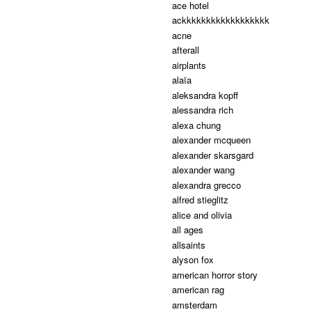
ace hotel
ackkkkkkkkkkkkkkkkkk
acne
afterall
airplants
alaïa
aleksandra kopff
alessandra rich
alexa chung
alexander mcqueen
alexander skarsgard
alexander wang
alexandra grecco
alfred stieglitz
alice and olivia
all ages
allsaints
alyson fox
american horror story
american rag
amsterdam