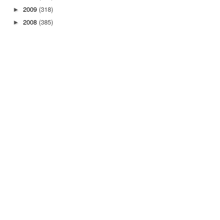
2009
(318)
►
2008
(385)
►