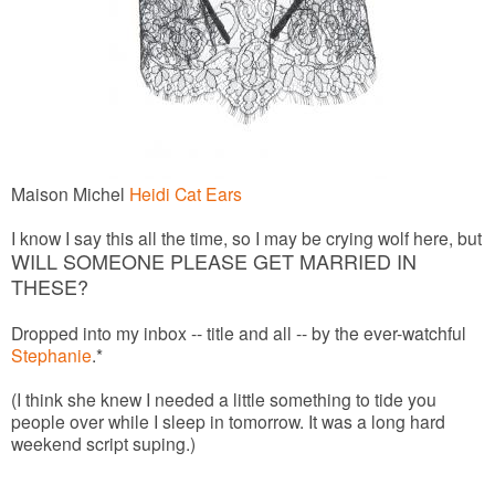
Maison Michel
Heidi Cat Ears
I know I say this all the time, so I may be crying wolf here, but
WILL SOMEONE PLEASE GET MARRIED IN
THESE?
Dropped into my inbox -- title and all -- by the ever-watchful
Stephanie
.*
(I think she knew I needed a little something to tide you
people over while I sleep in tomorrow. It was a long hard
weekend script suping.)
______________________________