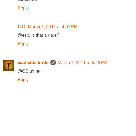
Reply
March 7, 2011 at 4:57 PM
C.C.
@esb, is that a dare?
Reply
March 7, 2011 at 5:26 PM
east side bride
@CC uh huh
Reply