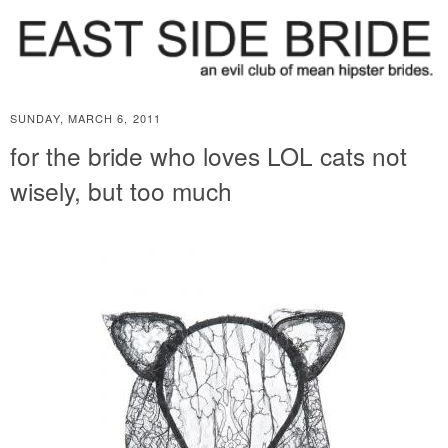
SUNDAY, MARCH 6, 2011
for the bride who loves LOL cats not
wisely, but too much