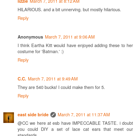
March 7, 2011 at 8:12 AM
lizzie
HILARIOUS. and a bit unnerving. but mostly hilarious.
Reply
March 7, 2011 at 9:06 AM
Anonymous
I think Eartha Kitt would have enjoyed adding these to her
costume for 'Batman.' :)
Reply
March 7, 2011 at 9:49 AM
C.C.
They are 540 bucks! I could make them for 5.
Reply
March 7, 2011 at 11:37 AM
east side bride
@CC we here at esb have IMPECCABLE TASTE. i doubt
you could DIY a set of lace cat ears that meet our
standards.