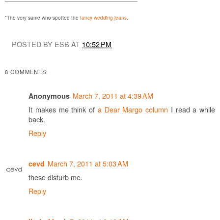
*The very same who spotted the
fancy wedding jeans
.
POSTED BY ESB AT
10:52 PM
8 COMMENTS:
March 7, 2011 at 4:39 AM
Anonymous
It makes me think of
a Dear Margo column
I read a while
back.
Reply
March 7, 2011 at 5:03 AM
cevd
these disturb me.
Reply