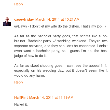
Reply
March 14, 2011 at 10:21 AM
caseyfriday
@Dawn - I don't let my wife do the dishes. That's my job. :)
As far as the bachelor party goes, that seems like a no-
brainer. Bachelor party =/ wedding weekend. They're two
separate activities, and they shouldn't be connected. I didn't
even want a bachelor party, so I guess I'm not the best
judge of how to do it.
As far as skeet shooting goes, I can't see the appeal in it,
especially on his wedding day, but it doesn't seem like it
would do any harm.
Reply
March 14, 2011 at 11:19 AM
HalfPint
Nailed it.