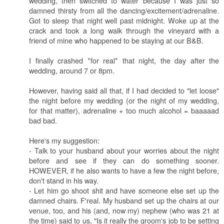
wedding, then switched to water because I was just so
damned thirsty from all the dancing/excitement/adrenaline.
Got to sleep that night well past midnight. Woke up at the
crack and took a long walk through the vineyard with a
friend of mine who happened to be staying at our B&B.
I finally crashed *for real* that night, the day after the
wedding, around 7 or 8pm.
However, having said all that, if I had decided to "let loose"
the night before my wedding (or the night of my wedding,
for that matter), adrenaline + too much alcohol = baaaaad
bad bad.
Here's my suggestion:
- Talk to your husband about your worries about the night
before and see if they can do something sooner.
HOWEVER, if he also wants to have a few the night before,
don't stand in his way.
- Let him go shoot shit and have someone else set up the
damned chairs. F'real. My husband set up the chairs at our
venue, too, and his (and, now my) nephew (who was 21 at
the time) said to us, "Is it really the groom's job to be setting