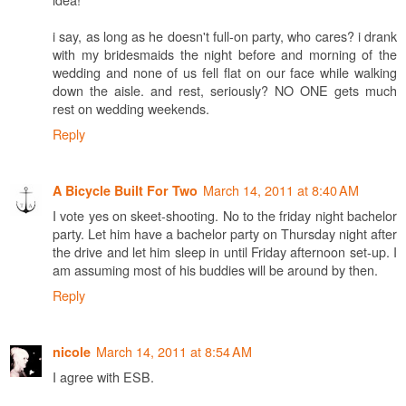
i say, as long as he doesn't full-on party, who cares? i drank
with my bridesmaids the night before and morning of the
wedding and none of us fell flat on our face while walking
down the aisle. and rest, seriously? NO ONE gets much
rest on wedding weekends.
Reply
March 14, 2011 at 8:40 AM
A Bicycle Built For Two
I vote yes on skeet-shooting. No to the friday night bachelor
party. Let him have a bachelor party on Thursday night after
the drive and let him sleep in until Friday afternoon set-up. I
am assuming most of his buddies will be around by then.
Reply
March 14, 2011 at 8:54 AM
nicole
I agree with ESB.