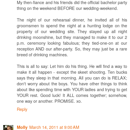
My then-fiance and his friends did the official bachelor party
thing on the weekend BEFORE our wedding-weekend.
The night of our rehearsal dinner, he invited all of his
groomsmen to spend the night at a hunting lodge on the
property of our wedding site. They stayed up all night
drinking moonshine, but they managed to make it to our 2
p.m. ceremony looking fabulous; they tied-one-on at our
reception AND our after-party. So, they may just be a rare
breed of drinking machines.
This is all to say: Let him do his thing. He will find a way to
make it all happen - except the skeet shooting. Ten bucks
says they sleep in that morning. All you can do is RELAX;
don't worry about the boys. You have other things to think
about like spending time with YOUR ladies and trying to get
YOUR rest. Good luck! It ALL comes together; somehow,
one way or another. PROMISE. xo.
Reply
March 14, 2011 at 9:00 AM
Molly