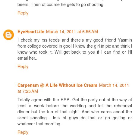
beers. Then of course he gets to go shooting.
Reply
March 14, 2011 at 6:56 AM
EyeHeartLife
I check my rss feeds and there's my good friend Yasmin
from college covered in goo! I know the girl in pic and think I
know who took it. Will get back to you if I can find or I'll
email her...
Reply
March 14, 2011
Carpensm @ A Life Without Ice Cream
at 7:25 AM
Totally agree with the ESB. Get the party out of the way at
least a week before the wedding and let the rehearsal
dinner but the fun of that night. And who cares about the
skeet shooting... lots of guys do that or go golfing or
whatever that morning.
Reply