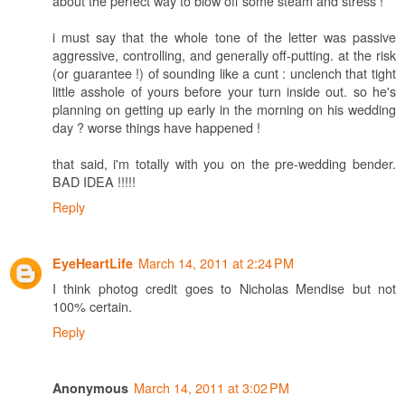
about the perfect way to blow off some steam and stress !
i must say that the whole tone of the letter was passive
aggressive, controlling, and generally off-putting. at the risk
(or guarantee !) of sounding like a cunt : unclench that tight
little asshole of yours before your turn inside out. so he's
planning on getting up early in the morning on his wedding
day ? worse things have happened !
that said, i'm totally with you on the pre-wedding bender.
BAD IDEA !!!!!
Reply
March 14, 2011 at 2:24 PM
EyeHeartLife
I think photog credit goes to Nicholas Mendise but not
100% certain.
Reply
March 14, 2011 at 3:02 PM
Anonymous