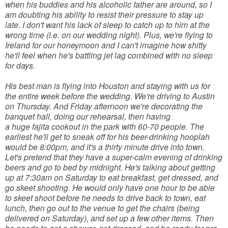
when his buddies and his alcoholic father are around, so I
am doubting his ability to resist their pressure to stay up
late. I don't want his lack of sleep to catch up to him at the
wrong time (i.e. on our wedding night). Plus, we're flying to
Ireland for our honeymoon and I can't imagine how shitty
he'll feel when he's battling jet lag combined with no sleep
for days.
His best man is flying into Houston and staying with us for
the entire week before the wedding. We're driving to Austin
on Thursday. And Friday afternoon we're decorating the
banquet hall, doing our rehearsal, then having
a huge fajita cookout in the park with 60-70 people. The
earliest he'll get to sneak off for his beer-drinking hooplah
would be 8:00pm, and it's a thirty minute drive into town.
Let's pretend that they have a super-calm evening of drinking
beers and go to bed by midnight. He's talking about getting
up at 7:30am on Saturday to eat breakfast, get dressed, and
go skeet shooting. He would only have one hour to be able
to skeet shoot before he needs to drive back to town, eat
lunch, then go out to the venue to get the chairs (being
delivered on Saturday), and set up a few other items. Then