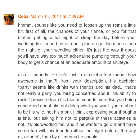
March 14, 2011 at 7:38 AM
Celia
hmmm, sounds like you need to loosen up the reins a little
bit. first of all, the chances of your fiance, or you for that
matter, getting a full night of sleep the day before your
wedding is slim and none. don't plan on getting much sleep
the night of your wedding either. it's just the way it goes;
you'll have way too much adrenaline pumping through your
body to get a chance at an adequate amount of shuteye.
also, it sounds like he's just in a celebratory mood. how
awesome is that?! from your description, his bachelor
"party" seems like drinks with friends and his dad... that's
not really a party. you being concerned about "his ability to
resist" pressure from his friends sounds more like you being
concerned about him not doing what you want. you're about
to be his wife, not his mom. i think expressing your thoughts
is fine, but asking him not to partake in these activities is
not. it's his wedding too, and if he wants to go out and have
some fun with his friends (either the night before, the day
of, or both), then by all means he should.