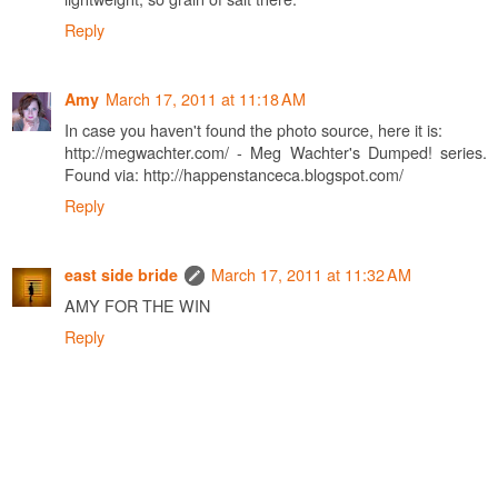
Reply
March 17, 2011 at 11:18 AM
Amy
In case you haven't found the photo source, here it is:
http://megwachter.com/ - Meg Wachter's Dumped! series.
Found via: http://happenstanceca.blogspot.com/
Reply
March 17, 2011 at 11:32 AM
east side bride
AMY FOR THE WIN
Reply