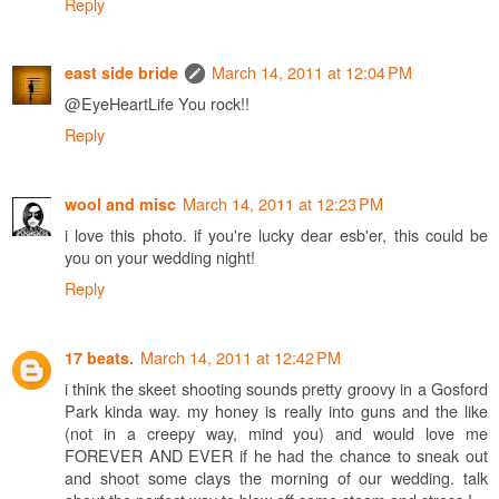
Reply
March 14, 2011 at 12:04 PM
east side bride
@EyeHeartLife You rock!!
Reply
March 14, 2011 at 12:23 PM
wool and misc
i love this photo. if you're lucky dear esb'er, this could be
you on your wedding night!
Reply
March 14, 2011 at 12:42 PM
17 beats.
i think the skeet shooting sounds pretty groovy in a Gosford
Park kinda way. my honey is really into guns and the like
(not in a creepy way, mind you) and would love me
FOREVER AND EVER if he had the chance to sneak out
and shoot some clays the morning of our wedding. talk