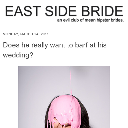
MONDAY, MARCH 14, 2011
Does he really want to barf at his
wedding?