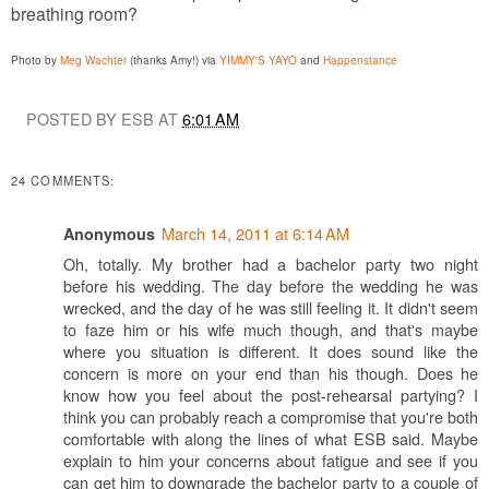
breathing room?
Photo by
Meg Wachter
(thanks Amy!) via
YIMMY'S YAYO
and
Happenstance
POSTED BY ESB AT
6:01 AM
24 COMMENTS:
March 14, 2011 at 6:14 AM
Anonymous
Oh, totally. My brother had a bachelor party two night
before his wedding. The day before the wedding he was
wrecked, and the day of he was still feeling it. It didn't seem
to faze him or his wife much though, and that's maybe
where you situation is different. It does sound like the
concern is more on your end than his though. Does he
know how you feel about the post-rehearsal partying? I
think you can probably reach a compromise that you're both
comfortable with along the lines of what ESB said. Maybe
explain to him your concerns about fatigue and see if you
can get him to downgrade the bachelor party to a couple of