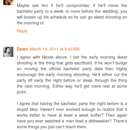
Maybe ask him if he'll compromise: if he'll move the
bachelor party to a week or more before the wedding, you
will loosen up his schedule so he can go skeet shooting on
the morning of.
Reply
March 14, 2011 at 9:43 AM
Dawn
I agree with Nicole above, I bet the early morning skeet
shooting is the thing that gets sacrificed. If he won't budge
on moving the official bachelor party date then highly
encourage the early morning shooting. He'll either cut the
party off early the night before or sleep through the thing
the next morning. Either way he'll get more rest at some
point.
I agree that having the bachelor party the night before is a
stupid idea. Haven't men evolved enough to realize that it
works better to have at least a week buffer? Then again
have you ever watched a man load a dishwasher? There's
some things you just can't teach them.