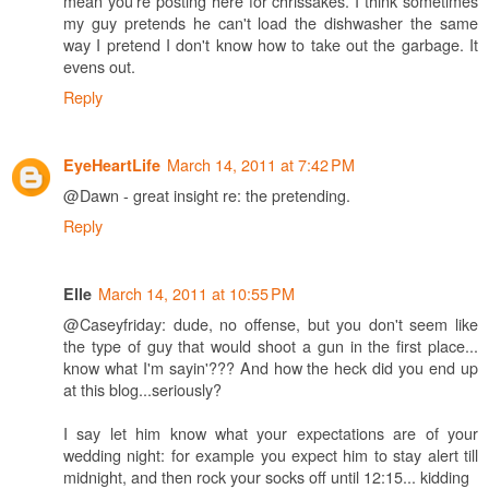
mean you're posting here for chrissakes. I think sometimes
my guy pretends he can't load the dishwasher the same
way I pretend I don't know how to take out the garbage. It
evens out.
Reply
March 14, 2011 at 7:42 PM
EyeHeartLife
@Dawn - great insight re: the pretending.
Reply
March 14, 2011 at 10:55 PM
Elle
@Caseyfriday: dude, no offense, but you don't seem like
the type of guy that would shoot a gun in the first place...
know what I'm sayin'??? And how the heck did you end up
at this blog...seriously?
I say let him know what your expectations are of your
wedding night: for example you expect him to stay alert till
midnight, and then rock your socks off until 12:15... kidding