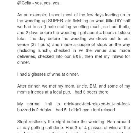
@Celia - yes, yes, yes.
As an example, I spent most of the few days leading up to
the wedding up SUPER late finishing up what little DIY shit
we had to so (I hate crafting so effing much, so I put it off),
and 2 days before the wedding I got about 4 hours of sleep
total. The day before the wedding we drove out to our
venue (3+ hours) and made a couple of stops on the way
(including lunch), checked in w/ the venue and made
deliveries, checked into our B&B, then met my inlaws for
dinner.
I had 2 glasses of wine at dinner.
After dinner, we met my mom, uncle, BM, and some of my
mom's friends at a local pub. I had 3 beers there.
My normal limit to drink-and-feel-relaxed-but-not-feel-
buzzed is 2 drinks. I had 5. I didn't even feel relaxed.
Slept restlessly the night before the wedding. Ran around
all day getting shit done. Had 3 or 4 glasses of wine at the