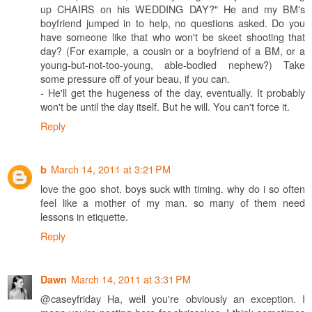
up CHAIRS on his WEDDING DAY?" He and my BM's
boyfriend jumped in to help, no questions asked. Do you
have someone like that who won't be skeet shooting that
day? (For example, a cousin or a boyfriend of a BM, or a
young-but-not-too-young, able-bodied nephew?) Take
some pressure off of your beau, if you can.
- He'll get the hugeness of the day, eventually. It probably
won't be until the day itself. But he will. You can't force it.
Reply
March 14, 2011 at 3:21 PM
b
love the goo shot. boys suck with timing. why do i so often
feel like a mother of my man. so many of them need
lessons in etiquette.
Reply
March 14, 2011 at 3:31 PM
Dawn
@caseyfriday Ha, well you're obviously an exception. I