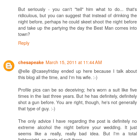
But seriously - you can't "tell" him what to do... that's
ridiculous, but you can suggest that instead of drinking the
night before, perhaps he could skeet shoot the night before
and take up the partying the day the Best Man comes into
town?
Reply
March 15, 2011 at 11:44 AM
chesapeake
@elle @caseyfriday ended up here because I talk about
this blog all the time, and I'm his wife. :-)
Profile pics can be so deceiving; he's worn a suit like five
times in the last three years. But he has definitely, definitely
shot a gun before. You are right, though, he's not generally
that type of guy. :-)
The only advice I have regarding the post is definitely no
extreme alcohol the night before your wedding. It just
seems like a really, really bad idea. But I'm a total
lightweight, so grain of salt there.