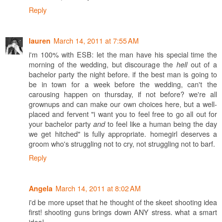
Reply
March 14, 2011 at 7:55 AM
lauren
i'm 100% with ESB: let the man have his special time the
morning of the wedding, but discourage the
out of a
hell
bachelor party the night before. if the best man is going to
be in town for a week before the wedding, can't the
carousing happen on thursday, if not before? we're all
grownups and can make our own choices here, but a well-
placed and fervent "i want you to feel free to go all out for
your bachelor party
to feel like a human being the day
and
we get hitched" is fully appropriate. homegirl deserves a
groom who's struggling not to cry, not struggling not to barf.
Reply
March 14, 2011 at 8:02 AM
Angela
i'd be more upset that he thought of the skeet shooting idea
first! shooting guns brings down ANY stress. what a smart
idea!