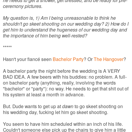
he needs to get a shower, get dressed, and be ready for pre-
ceremony pictures.
My question is, 1) Am I being unreasonable to think he
shouldn't go skeet shooting on our wedding day? 2) How do I
get him to understand the hugeness of our wedding day and
the importance of him being well-rested?
*****
Hasn't your fiancé seen
Bachelor Party
? Or
The Hangover
?
A bachelor party the night before the wedding is A VERY
BAD IDEA. A few beers with his buddies: no problem. A full-
on bachelor party (anything, really, involving the words
"bachelor" or "party"): no way. He needs to get that shit out of
his system at least a month in advance.
But. Dude wants to get up at
dawn
to go skeet shooting on
his wedding day, fucking let him go skeet shooting.
You seem to have him scheduled within an inch of his life.
Couldn't someone else pick up the chairs to give him a little