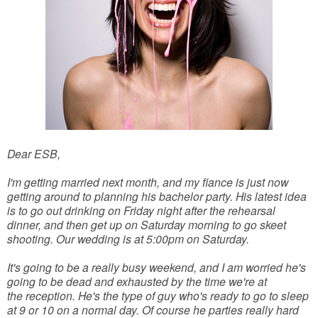
Dear ESB,
I'm getting married next month, and my fiance is just now
getting around to planning his bachelor party. His latest idea
is to go out drinking on Friday night after the rehearsal
dinner, and then get up on Saturday morning to go skeet
shooting. Our wedding is at 5:00pm on Saturday.
It's going to be a really busy weekend, and I am worried he's
going to be dead and exhausted by the time we're at
the reception. He's the type of guy who's ready to go to sleep
at 9 or 10 on a normal day. Of course he parties really hard