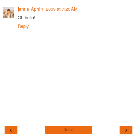
April 1, 2009 at 7:20 AM
jamie
Oh hello!
Reply
‹
›
Home