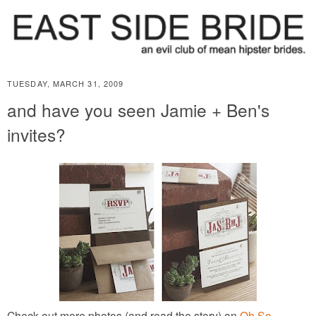
TUESDAY, MARCH 31, 2009
and have you seen Jamie + Ben's
invites?
Check out more photos (and read the story) on
Oh So