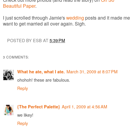
Beautiful Paper
.
I just scrolled through Jamie's
wedding
posts and it made me
want to get married all over again. Sigh.
POSTED BY ESB AT
5:39 PM
3 COMMENTS:
March 31, 2009 at 8:07 PM
What he ate, what I ate.
ohohoh! these are fabulous.
Reply
April 1, 2009 at 4:56 AM
{The Perfect Palette}
we likey!
Reply