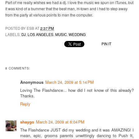
Part of me really wishes we had a dj. I love the music we spun on iTunes, but
it was kind of a bummer that the best man, H-town and I had to step away
from the party at various points to man the computer.
POSTED BY ESB AT
2:37 PM
LABELS:
DJ
,
LOS ANGELES
,
MUSIC
,
WEDDING
PIN IT
8 COMMENTS:
Anonymous
March 24, 2009 at 5:14 PM
Loving The Flashdance... how did I not know of this already?
Thanks.
Reply
shaygo
March 24, 2009 at 6:04 PM
The Flashdance JUST did my wedding and it was AMAZING! I
mean, epic, grooms parents unwittingly dancing to Push It,