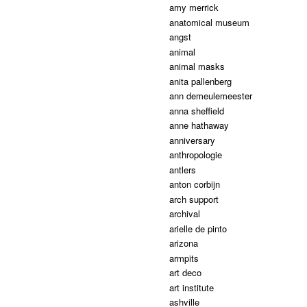
amy merrick
anatomical museum
angst
animal
animal masks
anita pallenberg
ann demeulemeester
anna sheffield
anne hathaway
anniversary
anthropologie
antlers
anton corbijn
arch support
archival
arielle de pinto
arizona
armpits
art deco
art institute
ashville