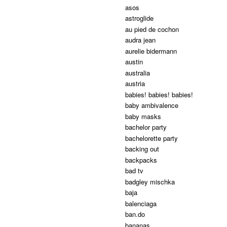
asos
astroglide
au pied de cochon
audra jean
aurelie bidermann
austin
australia
austria
babies! babies! babies!
baby ambivalence
baby masks
bachelor party
bachelorette party
backing out
backpacks
bad tv
badgley mischka
baja
balenciaga
ban.do
bananas