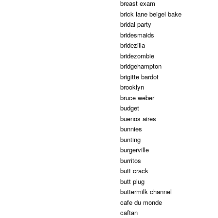
breast exam
brick lane beigel bake
bridal party
bridesmaids
bridezilla
bridezombie
bridgehampton
brigitte bardot
brooklyn
bruce weber
budget
buenos aires
bunnies
bunting
burgerville
burritos
butt crack
butt plug
buttermilk channel
cafe du monde
caftan