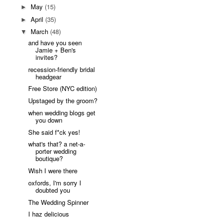
May
(15)
►
April
(35)
►
March
(48)
▼
and have you seen
Jamie + Ben's
invites?
recession-friendly bridal
headgear
Free Store (NYC edition)
Upstaged by the groom?
when wedding blogs get
you down
She said f*ck yes!
what's that? a net-a-
porter wedding
boutique?
Wish I were there
oxfords, I'm sorry I
doubted you
The Wedding Spinner
I haz delicious