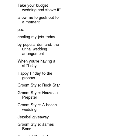
Take your budget
wedding and shove it*
allow me to geek out for
a moment
p.s.
cooling my jets today
by popular demand: the
urinal wedding
arrangement
When you're having a
sh*t day
Happy Friday to the
grooms
Groom Style: Rock Star
Groom Style: Nouveau
Prepster
Groom Style: A beach
wedding
Jezebel giveaway
Groom Style: James
Bond