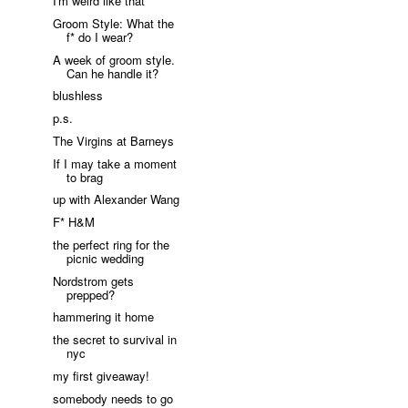
I'm weird like that
Groom Style: What the
f* do I wear?
A week of groom style.
Can he handle it?
blushless
p.s.
The Virgins at Barneys
If I may take a moment
to brag
up with Alexander Wang
F* H&M
the perfect ring for the
picnic wedding
Nordstrom gets
prepped?
hammering it home
the secret to survival in
nyc
my first giveaway!
somebody needs to go