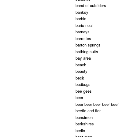
band of outsiders
banksy
barbie
bario-neal
barneys
barrettes
barton springs
bathing suits
bay area
beach
beauty
beck
bedbugs
bee gees
beer
beer beer beer beer beer
beetle and flor
bensimon
berkshires
berlin
best man