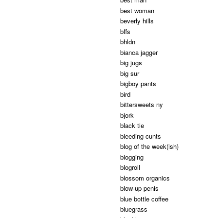
best woman
beverly hills
bffs
bhldn
bianca jagger
big jugs
big sur
bigboy pants
bird
bittersweets ny
bjork
black tie
bleeding cunts
blog of the week(ish)
blogging
blogroll
blossom organics
blow-up penis
blue bottle coffee
bluegrass