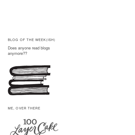
BLOG OF THE WEEK(ISH)
Does anyone read blogs
anymore??
ME, OVER THERE