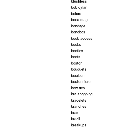
blushless
bob dylan
bolero
bona drag
bondage
bonobos
boob access
books
booties
boots
boston
bouquets
bourbon
boutonniere
bow ties
bra shopping
bracelets
branches
bras
brazil
breakups