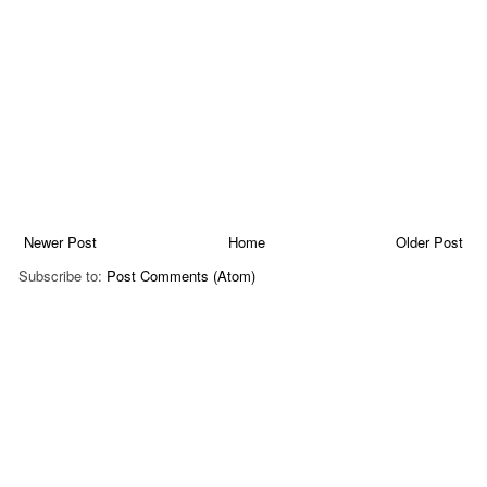
Newer Post
Home
Older Post
Subscribe to:
Post Comments (Atom)