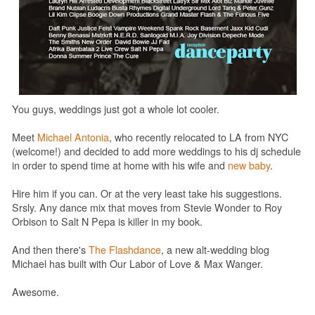
You guys, weddings just got a whole lot cooler.
Meet
Michael Antonia
, who
recently relocated to LA from NYC
(welcome!)
and decided to add more weddings to his dj schedule
in order to spend time at home with his wife and
new baby
.
Hire him if you can. Or at the very least take his suggestions.
Srsly. Any dance mix that moves from Stevie Wonder to Roy
Orbison to Salt N Pepa is killer in my book.
And then there's
The Flashdance
, a new alt-wedding blog
Michael has built with
Our Labor of Love & Max Wanger.
Awesome.