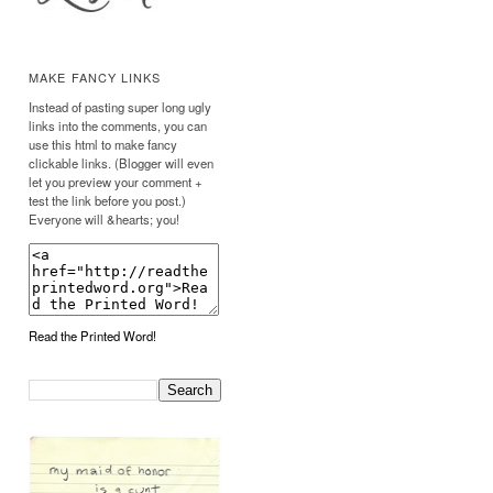
MAKE FANCY LINKS
Instead of pasting super long ugly
links into the comments, you can
use this html to make fancy
clickable links. (Blogger will even
let you preview your comment +
test the link before you post.)
Everyone will &hearts; you!
Read the Printed Word!