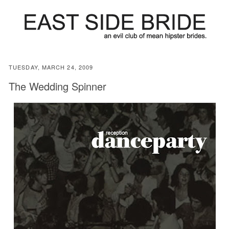
TUESDAY, MARCH 24, 2009
The Wedding Spinner