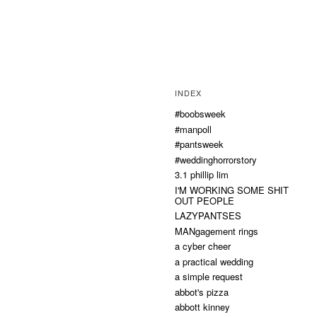
INDEX
#boobsweek
#manpoll
#pantsweek
#weddinghorrorstory
3.1 phillip lim
I'M WORKING SOME SHIT
OUT PEOPLE
LAZYPANTSES
MANgagement rings
a cyber cheer
a practical wedding
a simple request
abbot's pizza
abbott kinney