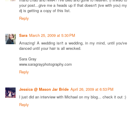
your post...give me a heads up if that doesn't jive with you) my
dj is getting a copy of this list.
Reply
Sara
March 25, 2009 at 5:30 PM
Amazing! A wedding isn't a wedding, in my mind, until you've
danced until your hair is all wrecked.
Sara Gray
www.saragrayphotography.com
Reply
Jessica @ Mason Jar Bride
April 26, 2009 at 6:53 PM
I just did an interview with Michael on my blog... check it out :)
Reply