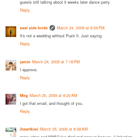
guests still talking about it weeks later dance party.
Reply
east side bride
March 24, 2009 at 6:26 PM
It's not a wedding without Push It. Just saying.
Reply
jamie
March 24, 2009 at 7:18 PM
I approve.
Reply
Meg
March 25, 2009 at 8:20 AM
I got that email, and thought of you.
Reply
iheartkiwi
March 25, 2009 at 8:58 AM
manu chao and NWA? i've died and gone to heaven. (i linked to