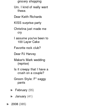
grocery shopping
Um. I kind of really want
these.
Dear Keith Richards
KISS surprise party
Christina just made me
cry
I assume you've been to
100 Layer Cake
Favorite rock club?
Dear PJ Harvey
Maker's Mark wedding
(reprise)
Is it creepy that I have a
crush on a couple?
Groom Style: F* saggy
pants
February
(55)
►
January
(41)
►
2008
(385)
►