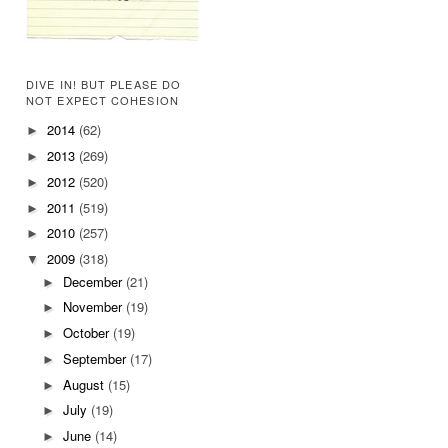
DIVE IN! BUT PLEASE DO
NOT EXPECT COHESION
2014
(62)
►
2013
(269)
►
2012
(520)
►
2011
(519)
►
2010
(257)
►
2009
(318)
▼
December
(21)
►
November
(19)
►
October
(19)
►
September
(17)
►
August
(15)
►
July
(19)
►
June
(14)
►