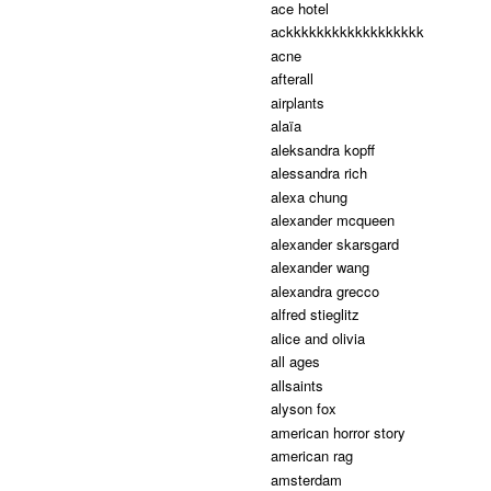
ace hotel
ackkkkkkkkkkkkkkkkkk
acne
afterall
airplants
alaïa
aleksandra kopff
alessandra rich
alexa chung
alexander mcqueen
alexander skarsgard
alexander wang
alexandra grecco
alfred stieglitz
alice and olivia
all ages
allsaints
alyson fox
american horror story
american rag
amsterdam