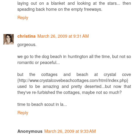
laying out on a blanket and looking at the stars... then
speading back home on the empty freeways.
Reply
March 26, 2009 at 9:31 AM
christina
gorgeous.
we go to the dog beach in huntington all the time, but not so
romantic or peaceful...
but the cottages and beach at crystal cove
{http://www.crystalcovebeachcottages.com/html/index.php}
used to be amazing and pretty deserted...but now that
they've re-furbished the cottages, maybe not so much?
time to beach scout in la...
Reply
March 26, 2009 at 9:33 AM
Anonymous