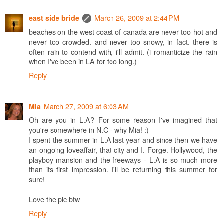
March 26, 2009 at 2:44 PM
east side bride
beaches on the west coast of canada are never too hot and
never too crowded. and never too snowy, in fact. there is
often rain to contend with, i'll admit. (i romanticize the rain
when I've been in LA for too long.)
Reply
March 27, 2009 at 6:03 AM
Mia
Oh are you in L.A? For some reason I've imagined that
you're somewhere in N.C - why Mia! :)
I spent the summer in L.A last year and since then we have
an ongoing loveaffair, that city and I. Forget Hollywood, the
playboy mansion and the freeways - L.A is so much more
than its first impression. I'll be returning this summer for
sure!
Love the pic btw
Reply