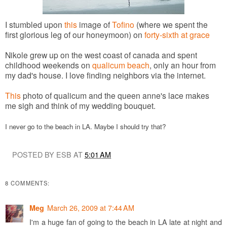
I stumbled upon
this
image of
Tofino
(where we spent the
first glorious leg of our honeymoon) on
forty-sixth at grace
Nikole grew up on the west coast of canada and spent
childhood weekends on
qualicum beach
, only an hour from
my dad's house.
I love finding neighbors via the internet.
This
photo of qualicum and the queen anne's lace makes
me sigh and think of my wedding bouquet.
I never go to the beach in LA. Maybe I should try that?
POSTED BY ESB AT
5:01 AM
8 COMMENTS:
March 26, 2009 at 7:44 AM
Meg
I'm a huge fan of going to the beach in LA late at night and