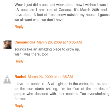
Wow. I just did a post last week about how I wished I was in
LA because I am tired of Canada. It's March 26th and I
have about 3 feet of fresh snow outside my house. I guess
we all want what we don't have!
Reply
March 26, 2009 at 10:35 AM
Cassaundra
sounds like an amazing place to grow up.
wish i was there, too!
Reply
March 26, 2009 at 11:35 AM
Rachel
I love the beach in LA at night or in the winter, but as soon
as the sun starts shining, I'm terrified of the hordes of
people who descend with their coolers. Too overwhelming
for me.
Reply