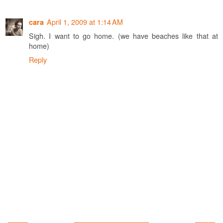
April 1, 2009 at 1:14 AM
cara
Sigh. I want to go home. (we have beaches like that at
home)
Reply