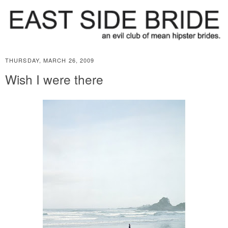
THURSDAY, MARCH 26, 2009
Wish I were there