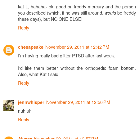
kat t., hahaha- ok, good on freddy mercury and the person
you described (which, if he was still around,
be freddy
would
these days), but NO ONE ELSE!
Reply
November 29, 2011 at 12:42 PM
chesapeake
I'm having really bad glitter PTSD after last week.
I'd like them better without the orthopedic foam bottom.
Also, what Kat t said.
Reply
November 29, 2011 at 12:50 PM
jennwhisper
nuh uh
Reply
November 29, 2011 at 12:57 PM
Alyssa