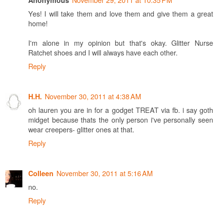
Anonymous
Yes! I will take them and love them and give them a great
home!
I'm alone in my opinion but that's okay. Glitter Nurse
Ratchet shoes and I will always have each other.
Reply
November 30, 2011 at 4:38 AM
H.H.
oh lauren you are in for a godget TREAT via fb. i say goth
midget because thats the only person i've personally seen
wear creepers- glitter ones at that.
Reply
November 30, 2011 at 5:16 AM
Colleen
no.
Reply