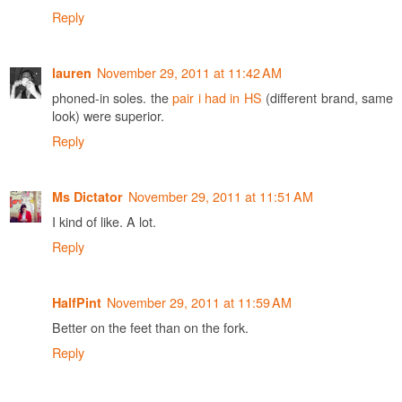
Reply
November 29, 2011 at 11:42 AM
lauren
phoned-in soles. the
pair i had in HS
(different brand, same
look) were superior.
Reply
November 29, 2011 at 11:51 AM
Ms Dictator
I kind of like. A lot.
Reply
November 29, 2011 at 11:59 AM
HalfPint
Better on the feet than on the fork.
Reply