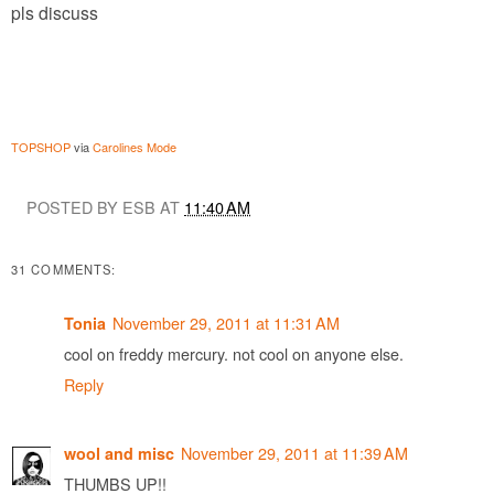
pls discuss
TOPSHOP
via
Carolines Mode
POSTED BY ESB AT
11:40 AM
31 COMMENTS:
November 29, 2011 at 11:31 AM
Tonia
cool on freddy mercury. not cool on anyone else.
Reply
November 29, 2011 at 11:39 AM
wool and misc
THUMBS UP!!