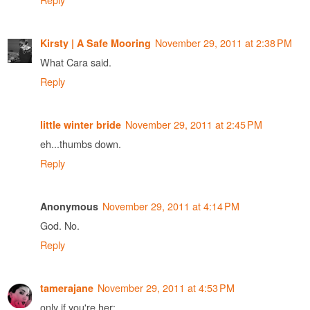
November 29, 2011 at 2:38 PM
Kirsty | A Safe Mooring
What Cara said.
Reply
November 29, 2011 at 2:45 PM
little winter bride
eh...thumbs down.
Reply
November 29, 2011 at 4:14 PM
Anonymous
God. No.
Reply
November 29, 2011 at 4:53 PM
tamerajane
only if you're her: