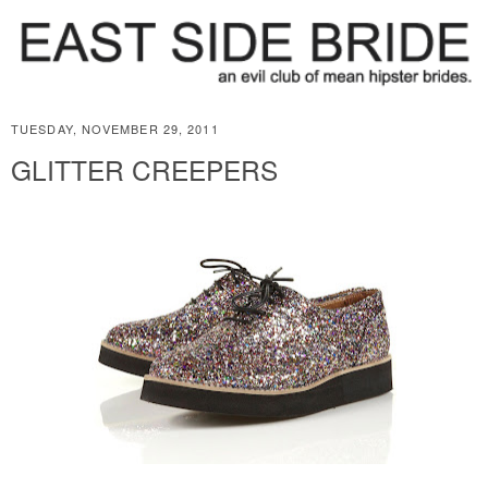
TUESDAY, NOVEMBER 29, 2011
GLITTER CREEPERS