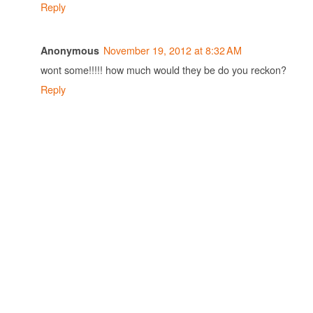
Reply
November 19, 2012 at 8:32 AM
Anonymous
wont some!!!!! how much would they be do you reckon?
Reply