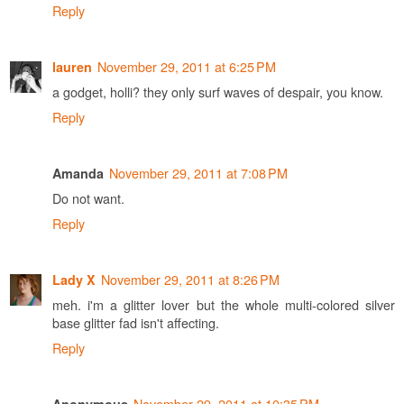
Reply
November 29, 2011 at 6:25 PM
lauren
a godget, holli? they only surf waves of despair, you know.
Reply
November 29, 2011 at 7:08 PM
Amanda
Do not want.
Reply
November 29, 2011 at 8:26 PM
Lady X
meh. i'm a glitter lover but the whole multi-colored silver
base glitter fad isn't affecting.
Reply
November 29, 2011 at 10:35 PM