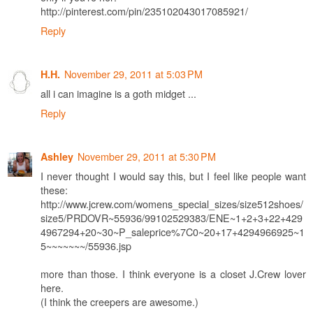
http://pinterest.com/pin/235102043017085921/
Reply
November 29, 2011 at 5:03 PM
H.H.
all i can imagine is a goth midget ...
Reply
November 29, 2011 at 5:30 PM
Ashley
I never thought I would say this, but I feel like people want
these:
http://www.jcrew.com/womens_special_sizes/size512shoes/
size5/PRDOVR~55936/99102529383/ENE~1+2+3+22+429
4967294+20~30~P_saleprice%7C0~20+17+4294966925~1
5~~~~~~~/55936.jsp
more than those. I think everyone is a closet J.Crew lover
here.
(I think the creepers are awesome.)