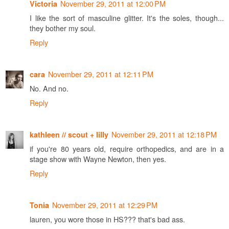
November 29, 2011 at 12:00 PM
Victoria
I like the sort of masculine glitter. It's the soles, though...
they bother my soul.
Reply
November 29, 2011 at 12:11 PM
cara
No. And no.
Reply
November 29, 2011 at 12:18 PM
kathleen // scout + lilly
if you're 80 years old, require orthopedics, and are in a
stage show with Wayne Newton, then yes.
Reply
November 29, 2011 at 12:29 PM
Tonia
lauren, you wore those in HS??? that's bad ass.