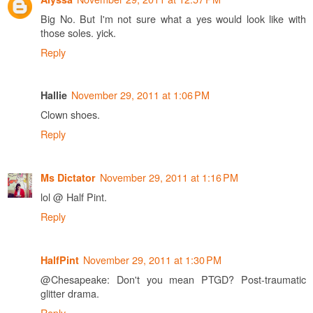
Big No. But I'm not sure what a yes would look like with
those soles. yick.
Reply
November 29, 2011 at 1:06 PM
Hallie
Clown shoes.
Reply
November 29, 2011 at 1:16 PM
Ms Dictator
lol @ Half Pint.
Reply
November 29, 2011 at 1:30 PM
HalfPint
@Chesapeake: Don't you mean PTGD? Post-traumatic
glitter drama.
Reply