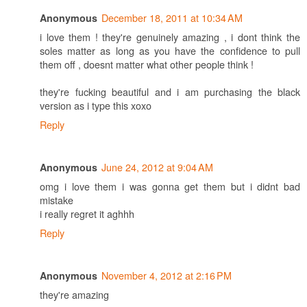
December 18, 2011 at 10:34 AM
Anonymous
i love them ! they're genuinely amazing , i dont think the
soles matter as long as you have the confidence to pull
them off , doesnt matter what other people think !
they're fucking beautiful and i am purchasing the black
version as i type this xoxo
Reply
June 24, 2012 at 9:04 AM
Anonymous
omg i love them i was gonna get them but i didnt bad
mistake
i really regret it aghhh
Reply
November 4, 2012 at 2:16 PM
Anonymous
they're amazing