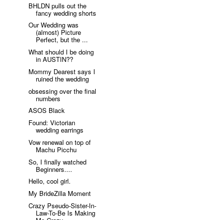
BHLDN pulls out the
fancy wedding shorts
Our Wedding was
(almost) Picture
Perfect, but the ...
What should I be doing
in AUSTIN??
Mommy Dearest says I
ruined the wedding
obsessing over the final
numbers
ASOS Black
Found: Victorian
wedding earrings
Vow renewal on top of
Machu Picchu
So, I finally watched
Beginners....
Hello, cool girl.
My BrideZilla Moment
Crazy Pseudo-Sister-In-
Law-To-Be Is Making