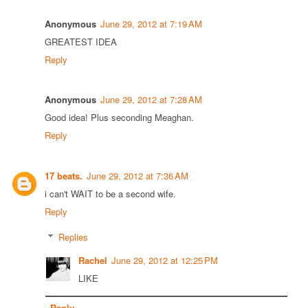
Anonymous
June 29, 2012 at 7:19 AM
GREATEST IDEA
Reply
Anonymous
June 29, 2012 at 7:28 AM
Good idea! Plus seconding Meaghan.
Reply
17 beats.
June 29, 2012 at 7:36 AM
i can't WAIT to be a second wife.
Reply
Replies
Rachel
June 29, 2012 at 12:25 PM
LIKE
Reply