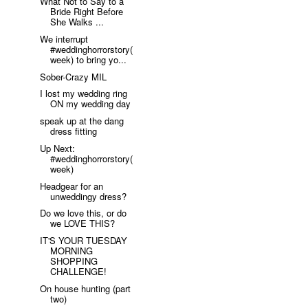
What Not to Say to a
Bride Right Before
She Walks ...
We interrupt
#weddinghorrorstory(
week) to bring yo...
Sober-Crazy MIL
I lost my wedding ring
ON my wedding day
speak up at the dang
dress fitting
Up Next:
#weddinghorrorstory(
week)
Headgear for an
unweddingy dress?
Do we love this, or do
we LOVE THIS?
IT'S YOUR TUESDAY
MORNING
SHOPPING
CHALLENGE!
On house hunting (part
two)