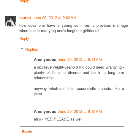
Reply
lauren
June 29, 2012 at 9:02 AM
how does one have a young son from a previous marriage
when one is marrying one's longtime girlfriend?
Reply
Replies
Anonymous
June 29, 2012 at 9:14 AM
a six/seven/eight-year-old kid could need wrangling -
plenty of time to divorce and be in a long-term
relationship
anyway whatever, this secondwife sounds like a
joker
Anonymous
June 29, 2012 at 9:15 AM
also - YES PLEASE as well
Reply