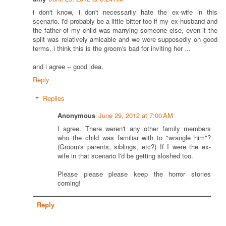
i don't know, i don't necessarily hate the ex-wife in this
scenario. i'd probably be a little bitter too if my ex-husband and
the father of my child was marrying someone else, even if the
split was relatively amicable and we were supposedly on good
terms. i think this is the groom's bad for inviting her ...
and i agree -- good idea.
Reply
Replies
Anonymous
June 29, 2012 at 7:00 AM
I agree. There weren't any other family members
who the child was familiar with to "wrangle him"?
(Groom's parents, siblings, etc?) If I were the ex-
wife in that scenario I'd be getting sloshed too.
Please please please keep the horror stories
coming!
Reply