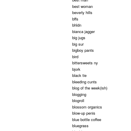
best woman
beverly hills
bffs
bhldn
bianca jagger
big jugs
big sur
bigboy pants
bird
bittersweets ny
bjork
black tie
bleeding cunts
blog of the week(ish)
blogging
blogroll
blossom organics
blow-up penis
blue bottle coffee
bluegrass