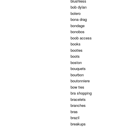
blushless
bob dylan
bolero
bona drag
bondage
bonobos
boob access
books
booties
boots
boston
bouquets
bourbon
boutonniere
bow ties
bra shopping
bracelets
branches
bras
brazil
breakups