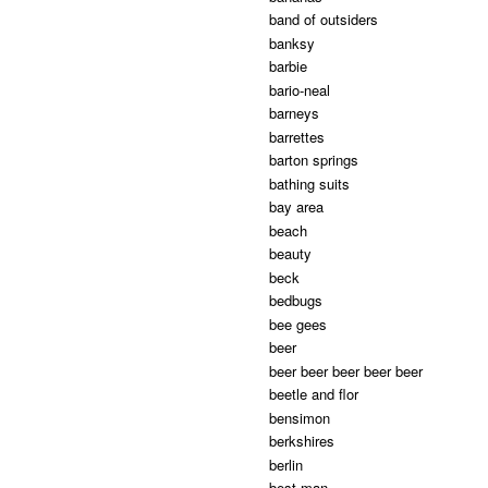
band of outsiders
banksy
barbie
bario-neal
barneys
barrettes
barton springs
bathing suits
bay area
beach
beauty
beck
bedbugs
bee gees
beer
beer beer beer beer beer
beetle and flor
bensimon
berkshires
berlin
best man