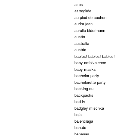
asos
astroglide
au pied de cochon
audra jean
aurelie bidermann
austin
australia
austria
babies! babies! babies!
baby ambivalence
baby masks
bachelor party
bachelorette party
backing out
backpacks
bad tv
badgley mischka
baja
balenciaga
ban.do
bananas