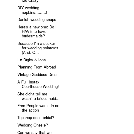
Me Crazy
DIY wedding
napkins.........!
Danish wedding snaps
Here's a new one: Do I
HAVE to have
bridesmaids?
Because I'm a sucker
for wedding polaroids
(And: O...
I ♥ Digby & Iona
Planning From Abroad
Vintage Goddess Dress
A Fuji Instax
Courthouse Wedding!
She didn't tell me I
wasn't a bridesmaid...
Free People wants in on
the action
Topshop does bridal?
Wedding Onesie?
Can we say that we