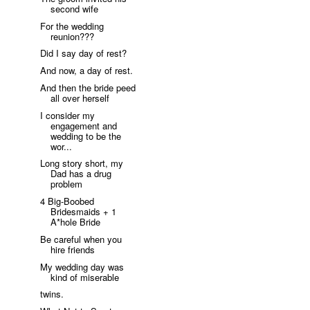
second wife
For the wedding
reunion???
Did I say day of rest?
And now, a day of rest.
And then the bride peed
all over herself
I consider my
engagement and
wedding to be the
wor...
Long story short, my
Dad has a drug
problem
4 Big-Boobed
Bridesmaids + 1
A*hole Bride
Be careful when you
hire friends
My wedding day was
kind of miserable
twins.