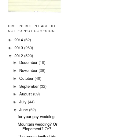
DIVE IN! BUT PLEASE DO
NOT EXPECT COHESION
2014
(62)
►
2013
(269)
►
2012
(520)
▼
December
(18)
►
November
(39)
►
October
(48)
►
September
(32)
►
August
(39)
►
July
(44)
►
June
(52)
▼
for your gay wedding
Mountain wedding? Or
Elopement? Or?
The groom invited his