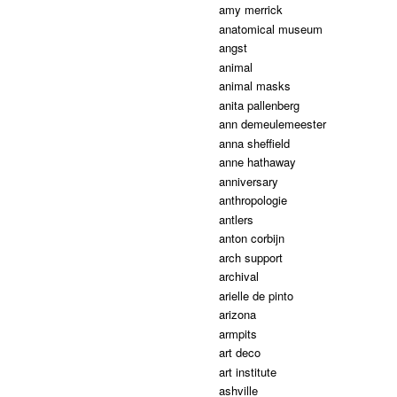
amy merrick
anatomical museum
angst
animal
animal masks
anita pallenberg
ann demeulemeester
anna sheffield
anne hathaway
anniversary
anthropologie
antlers
anton corbijn
arch support
archival
arielle de pinto
arizona
armpits
art deco
art institute
ashville