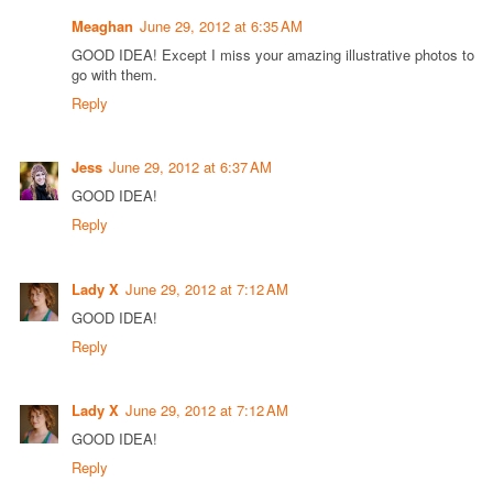
Meaghan
June 29, 2012 at 6:35 AM
GOOD IDEA! Except I miss your amazing illustrative photos to
go with them.
Reply
Jess
June 29, 2012 at 6:37 AM
GOOD IDEA!
Reply
Lady X
June 29, 2012 at 7:12 AM
GOOD IDEA!
Reply
Lady X
June 29, 2012 at 7:12 AM
GOOD IDEA!
Reply