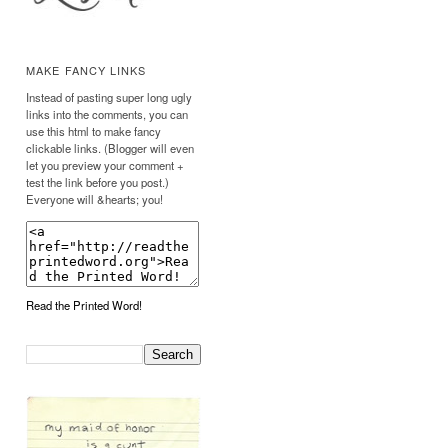
MAKE FANCY LINKS
Instead of pasting super long ugly
links into the comments, you can
use this html to make fancy
clickable links. (Blogger will even
let you preview your comment +
test the link before you post.)
Everyone will &hearts; you!
Read the Printed Word!