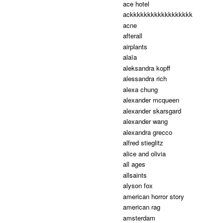
ace hotel
ackkkkkkkkkkkkkkkkkk
acne
afterall
airplants
alaïa
aleksandra kopff
alessandra rich
alexa chung
alexander mcqueen
alexander skarsgard
alexander wang
alexandra grecco
alfred stieglitz
alice and olivia
all ages
allsaints
alyson fox
american horror story
american rag
amsterdam