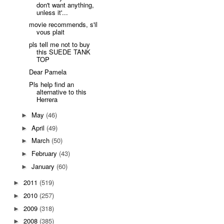
don't want anything,
unless it'...
movie recommends, s'il
vous plait
pls tell me not to buy
this SUEDE TANK
TOP
Dear Pamela
Pls help find an
alternative to this
Herrera
May
(46)
►
April
(49)
►
March
(50)
►
February
(43)
►
January
(60)
►
2011
(519)
►
2010
(257)
►
2009
(318)
►
2008
(385)
►