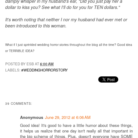
damply whisper in my husband's ear, "Did you just pay her a
dollar to kiss you? See what I'll do for you for TEN dollars."
It's worth noting that neither I nor my husband had ever met or
been introduced to this woman.
What if I just sprinkled wedding horror stories throughout the blog all the time?
Good idea
or TERRIBLE IDEA?
POSTED BY ESB AT
6:00 AM
LABELS:
#WEDDINGHORRORSTORY
39 COMMENTS:
Anonymous
June 29, 2012 at 6:06 AM
Good idea! It's good to have a little humor about these things,
it helps us realize that one day isn't really all that important in
the big scheme of things. Plus, doesn't everyone have SOME