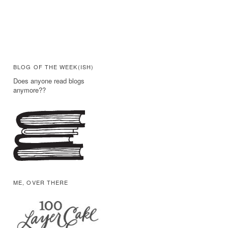
BLOG OF THE WEEK(ISH)
Does anyone read blogs
anymore??
ME, OVER THERE