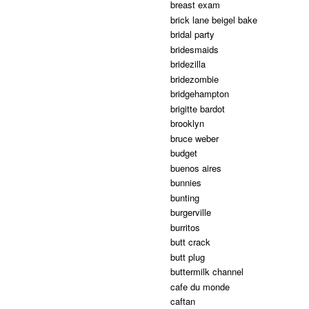
breast exam
brick lane beigel bake
bridal party
bridesmaids
bridezilla
bridezombie
bridgehampton
brigitte bardot
brooklyn
bruce weber
budget
buenos aires
bunnies
bunting
burgerville
burritos
butt crack
butt plug
buttermilk channel
cafe du monde
caftan