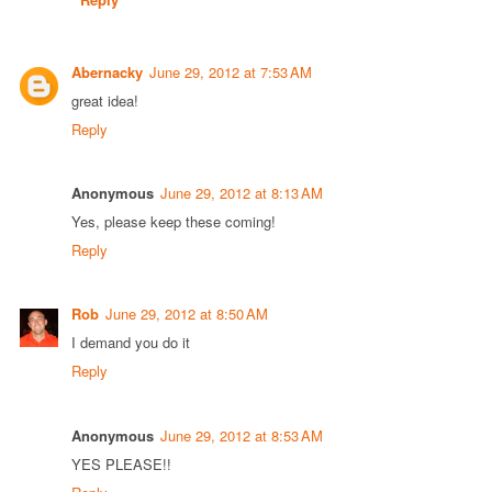
Abernacky
June 29, 2012 at 7:53 AM
great idea!
Reply
Anonymous
June 29, 2012 at 8:13 AM
Yes, please keep these coming!
Reply
Rob
June 29, 2012 at 8:50 AM
I demand you do it
Reply
Anonymous
June 29, 2012 at 8:53 AM
YES PLEASE!!