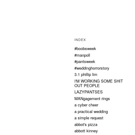
INDEX
#boobsweek
#manpoll
#pantsweek
#weddinghorrorstory
3.1 phillip lim
I'M WORKING SOME SHIT
OUT PEOPLE
LAZYPANTSES
MANgagement rings
a cyber cheer
a practical wedding
a simple request
abbot's pizza
abbott kinney