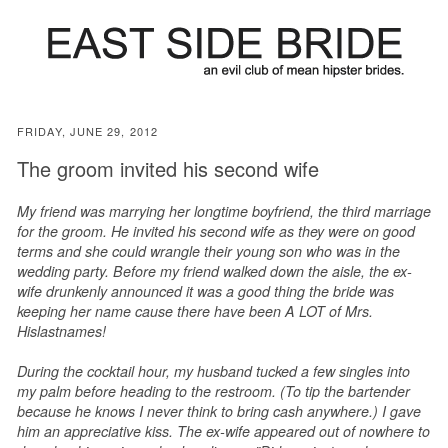
FRIDAY, JUNE 29, 2012
The groom invited his second wife
My friend was marrying her longtime boyfriend, the third marriage
for the groom. He invited his second wife as they were on good
terms and she could wrangle their young son who was in the
wedding party. Before my friend walked down the aisle, the ex-
wife drunkenly announced it was a good thing the bride was
keeping her name cause there have been A LOT of Mrs.
Hislastnames!
During the cocktail hour, my husband tucked a few singles into
my palm before heading to the restroom. (To tip the bartender
because he knows I never think to bring cash anywhere.) I gave
him an appreciative kiss. The ex-wife appeared out of nowhere to