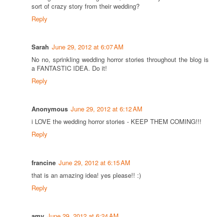
sort of crazy story from their wedding?
Reply
Sarah
June 29, 2012 at 6:07 AM
No no, sprinkling wedding horror stories throughout the blog is
a FANTASTIC IDEA. Do it!
Reply
Anonymous
June 29, 2012 at 6:12 AM
i LOVE the wedding horror stories - KEEP THEM COMING!!!
Reply
francine
June 29, 2012 at 6:15 AM
that is an amazing idea! yes please!! :)
Reply
amy
June 29, 2012 at 6:24 AM