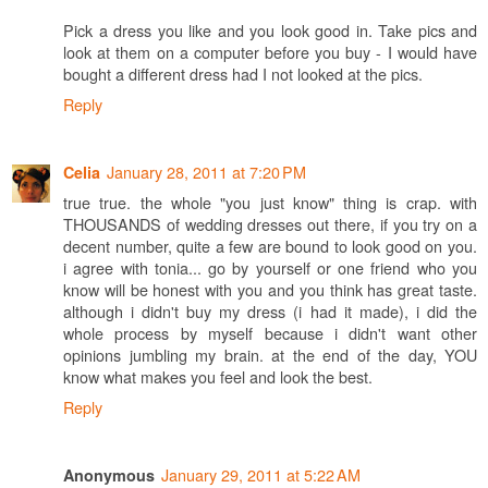
Pick a dress you like and you look good in. Take pics and
look at them on a computer before you buy - I would have
bought a different dress had I not looked at the pics.
Reply
January 28, 2011 at 7:20 PM
Celia
true true. the whole "you just know" thing is crap. with
THOUSANDS of wedding dresses out there, if you try on a
decent number, quite a few are bound to look good on you.
i agree with tonia... go by yourself or one friend who you
know will be honest with you and you think has great taste.
although i didn't buy my dress (i had it made), i did the
whole process by myself because i didn't want other
opinions jumbling my brain. at the end of the day, YOU
know what makes you feel and look the best.
Reply
January 29, 2011 at 5:22 AM
Anonymous