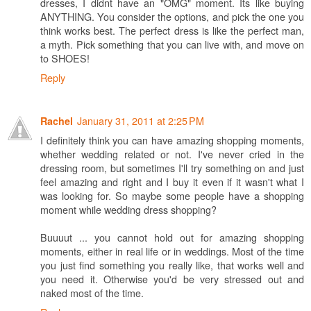
dresses, I didnt have an "OMG" moment. Its like buying
ANYTHING. You consider the options, and pick the one you
think works best. The perfect dress is like the perfect man,
a myth. Pick something that you can live with, and move on
to SHOES!
Reply
January 31, 2011 at 2:25 PM
Rachel
I definitely think you can have amazing shopping moments,
whether wedding related or not. I've never cried in the
dressing room, but sometimes I'll try something on and just
feel amazing and right and I buy it even if it wasn't what I
was looking for. So maybe some people have a shopping
moment while wedding dress shopping?
Buuuut ... you cannot hold out for amazing shopping
moments, either in real life or in weddings. Most of the time
you just find something you really like, that works well and
you need it. Otherwise you'd be very stressed out and
naked most of the time.