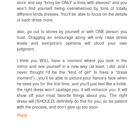
store and say "bring be ONLY a-lines with sleeves" and you
won't find yourself being overwhelmed by tons of totally
different kinds dresses. You'll be able to focus on the details
of each dress more.
also, go out to stores by yourself or with ONE person you
trust. Dragging an entourage along will only raise stress
levels and everyone's opinions will cloud your own
judgment.
i think you WILL have a moment where you look in the
mirror and see yourself in a new way (at least, i did. and i
never thought i'd be the "kind of girl" to have a "dress
moment")...you'll be able to picture your fiance's face when
he sees you for the first time, and you'll just feel like a bride.
the right dress won't upstage you, it will enhance you. It will
show off your most favorite things about you. The right
dress will (SHOULD) definitely do this for you, so be patient
with the process, and don't give up too soon.
Reply