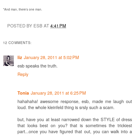
*And man, there's one man.
POSTED BY ESB AT
4:41 PM
12 COMMENTS:
January 28, 2011 at 5:02 PM
liz
esb speaks the truth.
Reply
January 28, 2011 at 6:25 PM
Tonia
hahahaha! awesome response, esb, made me laugh out
loud. the whole kleinfeld thing is srsly such a scam.
but, have you at least narrowed down the STYLE of dress
that looks best on you? that is sometimes the trickiest
part...once you have figured that out, you can walk into a