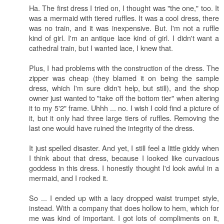
Ha. The first dress I tried on, I thought was "the one," too. It
was a mermaid with tiered ruffles. It was a cool dress, there
was no train, and it was inexpensive. But. I'm not a ruffle
kind of girl. I'm an antique lace kind of girl. I didn't want a
cathedral train, but I wanted lace, I knew that.
Plus, I had problems with the construction of the dress. The
zipper was cheap (they blamed it on being the sample
dress, which I'm sure didn't help, but still), and the shop
owner just wanted to "take off the bottom tier" when altering
it to my 5'2" frame. Uhhh ... no. I wish I cold find a picture of
it, but it only had three large tiers of ruffles. Removing the
last one would have ruined the integrity of the dress.
It just spelled disaster. And yet, I still feel a little giddy when
I think about that dress, because I looked like curvacious
goddess in this dress. I honestly thought I'd look awful in a
mermaid, and I rocked it.
So ... I ended up with a lacy dropped waist trumpet style,
instead. With a company that does hollow to hem, which for
me was kind of important. I got lots of compliments on it,