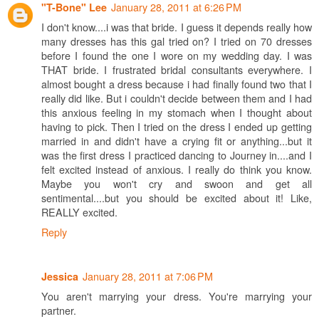
January 28, 2011 at 6:26 PM
"T-Bone" Lee
I don't know....i was that bride. I guess it depends really how
many dresses has this gal tried on? I tried on 70 dresses
before I found the one I wore on my wedding day. I was
THAT bride. I frustrated bridal consultants everywhere. I
almost bought a dress because i had finally found two that I
really did like. But i couldn't decide between them and I had
this anxious feeling in my stomach when I thought about
having to pick. Then I tried on the dress I ended up getting
married in and didn't have a crying fit or anything...but it
was the first dress I practiced dancing to Journey in....and I
felt excited instead of anxious. I really do think you know.
Maybe you won't cry and swoon and get all
sentimental....but you should be excited about it! Like,
REALLY excited.
Reply
January 28, 2011 at 7:06 PM
Jessica
You aren't marrying your dress. You're marrying your
partner.