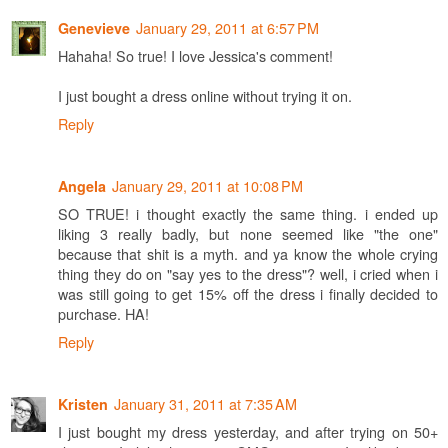
January 29, 2011 at 6:57 PM
Genevieve
Hahaha! So true! I love Jessica's comment!
I just bought a dress online without trying it on.
Reply
January 29, 2011 at 10:08 PM
Angela
SO TRUE! i thought exactly the same thing. i ended up
liking 3 really badly, but none seemed like "the one"
because that shit is a myth. and ya know the whole crying
thing they do on "say yes to the dress"? well, i cried when i
was still going to get 15% off the dress i finally decided to
purchase. HA!
Reply
January 31, 2011 at 7:35 AM
Kristen
I just bought my dress yesterday, and after trying on 50+