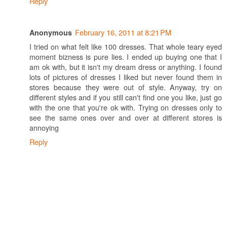
Reply
February 16, 2011 at 8:21 PM
Anonymous
I tried on what felt like 100 dresses. That whole teary eyed
moment bizness is pure lies. I ended up buying one that I
am ok with, but it isn't my dream dress or anything. I found
lots of pictures of dresses I liked but never found them in
stores because they were out of style. Anyway, try on
different styles and if you still can't find one you like, just go
with the one that you're ok with. Trying on dresses only to
see the same ones over and over at different stores is
annoying
Reply