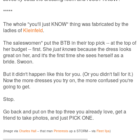
*****
The whole "you'll just KNOW" thing was fabricated by the
ladies of
Kleinfeld
.
The saleswomen* put the BTB in their top pick -- at the top of
her budget -- first. She
just knows
because the dress looks
great on her, and it's the first time she sees herself as a
bride. Swoon.
But it didn't happen like this for you. (Or you didn't fall for it.)
Now the more dresses you try on, the more confused you're
going to get.
Stop.
Go back and put on the top three you already love, get a
friend to take photos, and just PICK ONE.
(Image via
Charles Hall
-- that man
Pinterests
up a STORM -- via
Fleet Ilya
)
______________________________