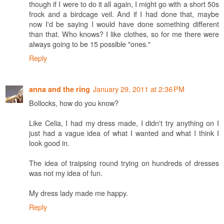
though if I were to do it all again, I might go with a short 50s
frock and a birdcage veil. And if I had done that, maybe
now I'd be saying I would have done something different
than that. Who knows? I like clothes, so for me there were
always going to be 15 possible "ones."
Reply
January 29, 2011 at 2:36 PM
anna and the ring
Bollocks, how do you know?
Like Celia, I had my dress made, I didn't try anything on I
just had a vague idea of what I wanted and what I think I
look good in.
The idea of traipsing round trying on hundreds of dresses
was not my idea of fun.
My dress lady made me happy.
Reply