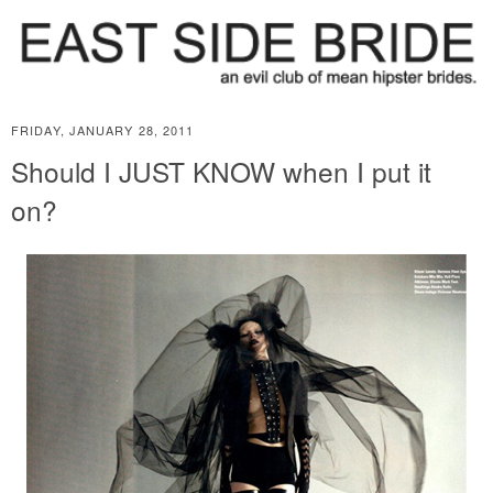
FRIDAY, JANUARY 28, 2011
Should I JUST KNOW when I put it
on?