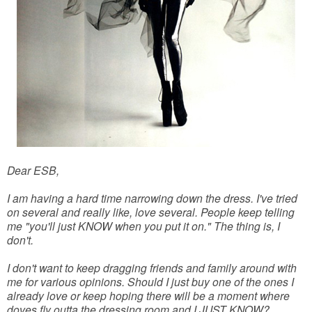
Dear ESB,
I am having a hard time narrowing down the dress. I've tried
on several and really like, love several. People keep telling
me "you'll just KNOW when you put it on." The thing is, I
don't.
I don't want to keep dragging friends and family around with
me for various opinions. Should I just buy one of the ones I
already love or keep hoping there will be a moment where
doves fly outta the dressing room and I JUST KNOW?