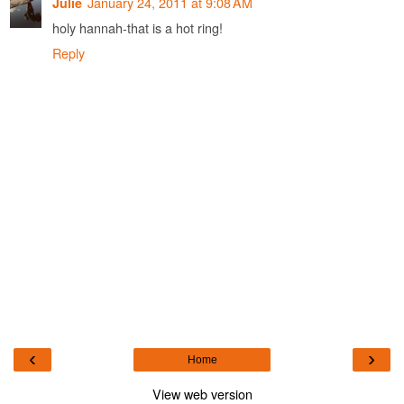
January 24, 2011 at 9:08 AM
Julie
holy hannah-that is a hot ring!
Reply
‹
›
Home
View web version