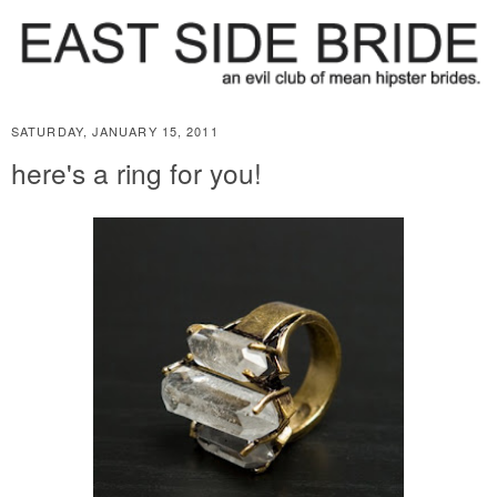
SATURDAY, JANUARY 15, 2011
here's a ring for you!