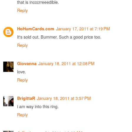
that is incccrreeedible.
Reply
January 17, 2011 at 7:19 PM
HoHumCards.com
It's sold out. Bummer. Such a good price too.
Reply
January 18, 2011 at 12:08 PM
Giovanna
love.
Reply
January 18, 2011 at 3:57 PM
BrigittaR
i am way into this ring.
Reply