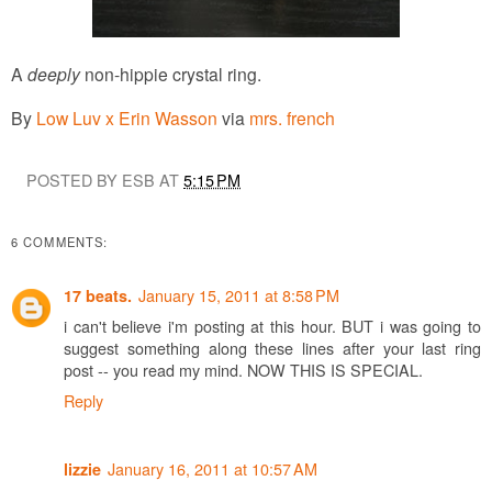
A
deeply
non-hippie crystal ring.
By
Low Luv x Erin Wasson
via
mrs. french
POSTED BY ESB AT
5:15 PM
6 COMMENTS:
January 15, 2011 at 8:58 PM
17 beats.
i can't believe i'm posting at this hour. BUT i was going to
suggest something along these lines after your last ring
post -- you read my mind. NOW THIS IS SPECIAL.
Reply
January 16, 2011 at 10:57 AM
lizzie