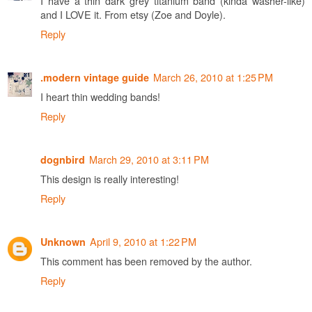
I have a thin dark grey titanium band (kinda washer-like)
and I LOVE it. From etsy (Zoe and Doyle).
Reply
March 26, 2010 at 1:25 PM
.modern vintage guide
I heart thin wedding bands!
Reply
March 29, 2010 at 3:11 PM
dognbird
This design is really interesting!
Reply
April 9, 2010 at 1:22 PM
Unknown
This comment has been removed by the author.
Reply