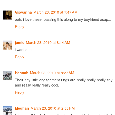
March 23, 2010 at 7:47 AM
Giovanna
ooh, i love these. passing this along to my boyfriend asap...
Reply
March 23, 2010 at 8:14 AM
jamie
i want one.
Reply
March 23, 2010 at 8:27 AM
Hannah
Their tiny little engagement rings are really really really tiny
and really really really cool.
Reply
March 23, 2010 at 2:33 PM
Meghan