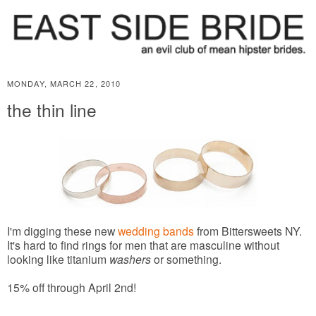
MONDAY, MARCH 22, 2010
the thin line
I'm digging these new
wedding bands
from Bittersweets NY.
It's hard to find rings for men that are masculine without
looking like titanium
washers
or something.
15% off through April 2nd!