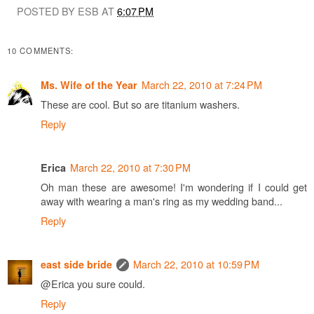
POSTED BY ESB AT
6:07 PM
10 COMMENTS:
March 22, 2010 at 7:24 PM
Ms. Wife of the Year
These are cool. But so are titanium washers.
Reply
March 22, 2010 at 7:30 PM
Erica
Oh man these are awesome! I'm wondering if I could get
away with wearing a man's ring as my wedding band...
Reply
March 22, 2010 at 10:59 PM
east side bride
@Erica you sure could.
Reply