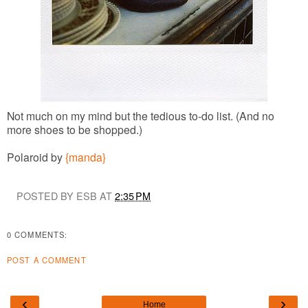
Not much on my mind but the tedious to-do list. (And no
more shoes to be shopped.)
Polaroid by
{manda}
POSTED BY ESB AT
2:35 PM
0 COMMENTS:
POST A COMMENT
‹
›
Home