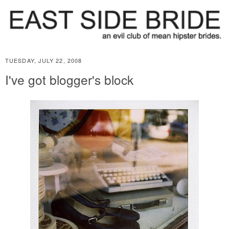
TUESDAY, JULY 22, 2008
I've got blogger's block