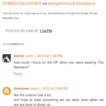
(
TOBACCO&LEATHER
via
woolgathering & miscellany
)
*Just pls humor me, if you saw me in nyc, and pretend you thought the vintage OP was
impossibly cool.
POSTED BY ESB AT
1:24 PM
12 COMMENTS:
June 1, 2010 at 1:34 PM
lauren
how could i focus on the OP when you were wearing The
Necklace?
Reply
June 1, 2010 at 3:54 PM
Unknown
like the undone hair a lot...
and thats at least something we can wear even when we
are too busy to dress up...