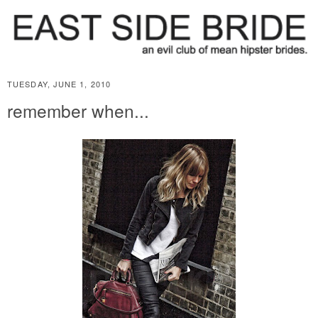
TUESDAY, JUNE 1, 2010
remember when...