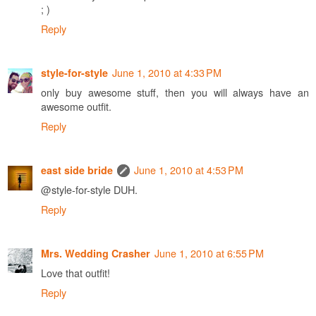
; )
Reply
June 1, 2010 at 4:33 PM
style-for-style
only buy awesome stuff, then you will always have an
awesome outfit.
Reply
June 1, 2010 at 4:53 PM
east side bride
@style-for-style DUH.
Reply
June 1, 2010 at 6:55 PM
Mrs. Wedding Crasher
Love that outfit!
Reply