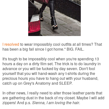
I resolved
to wear impossibly cool outfits at all times? That
has been a big fail since I got home.* BIG. FAIL.
It's tough to be impossibly cool when you're spending 13
hours a day on a dirty film set. The trick is to do laundry in
advance or you will be fucked by day seven. Don't fool
yourself that you will hand-wash any t-shirts during the
precious hours you have to hang out with your husband,
catch up on Grey's Anatomy and SLEEP.
In other news, I really need to alter those leather pants that
are gathering dust in the back of my closet. Maybe I will add
zippers! And p.s.
Sienna, I am loving the hair
.