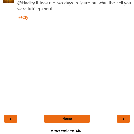
@Hadley it took me two days to figure out what the hell you
were talking about.
Reply
‹
›
Home
View web version