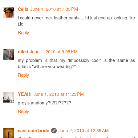
June 1, 2010 at 7:05 PM
Celia
i could never rock leather pants... i'd just end up looking like
j.lo.
Reply
June 1, 2010 at 9:05 PM
nikki
my problem is that my "impossibly cool" is the same as
brian's "wtf are you wearing?"
Reply
June 1, 2010 at 11:23 PM
YEAH!
grey's anatomy?!?!?!?????
Reply
June 2, 2010 at 12:39 AM
east side bride