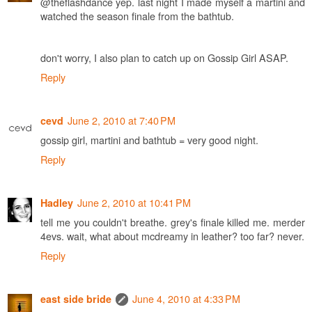
@theflashdance yep. last night I made myself a martini and
watched the season finale from the bathtub.
don't worry, I also plan to catch up on Gossip Girl ASAP.
Reply
June 2, 2010 at 7:40 PM
cevd
gossip girl, martini and bathtub = very good night.
Reply
June 2, 2010 at 10:41 PM
Hadley
tell me you couldn't breathe. grey's finale killed me. merder
4evs. wait, what about mcdreamy in leather? too far? never.
Reply
June 4, 2010 at 4:33 PM
east side bride