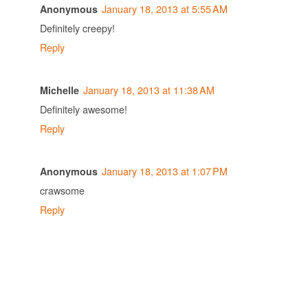
January 18, 2013 at 5:55 AM
Anonymous
Definitely creepy!
Reply
January 18, 2013 at 11:38 AM
Michelle
Definitely awesome!
Reply
January 18, 2013 at 1:07 PM
Anonymous
crawsome
Reply