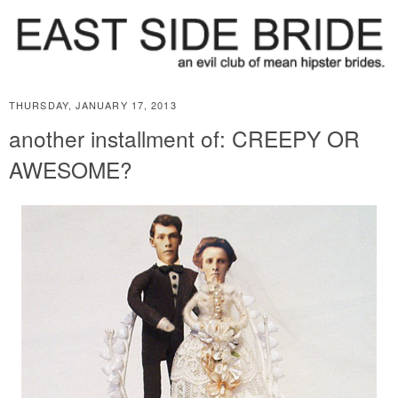
THURSDAY, JANUARY 17, 2013
another installment of: CREEPY OR
AWESOME?