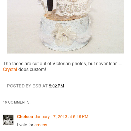
The faces are cut out of Victorian photos, but never fear.....
Crystal
does custom!
POSTED BY ESB AT
5:02 PM
10 COMMENTS:
January 17, 2013 at 5:19 PM
Chelsea
I vote for
creepy