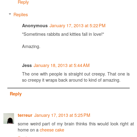
Reply
Replies
January 17, 2013 at 5:22 PM
Anonymous
"Sometimes rabbits and kitties fall in love!"
Amazing.
January 18, 2013 at 5:44 AM
Jess
The one with people is straight out creepy. That one is
so creepy it wraps back around to kind of amazing.
Reply
January 17, 2013 at 5:25 PM
terreur
some weird part of my brain thinks this would look right at
home on a
cheese cake