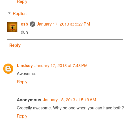
Reply
Replies
January 17, 2013 at 5:27 PM
esb
duh
Reply
January 17, 2013 at 7:48 PM
Lindsey
Awesome.
Reply
January 18, 2013 at 5:19 AM
Anonymous
Creepily awesome. Why be one when you can have both?
Reply