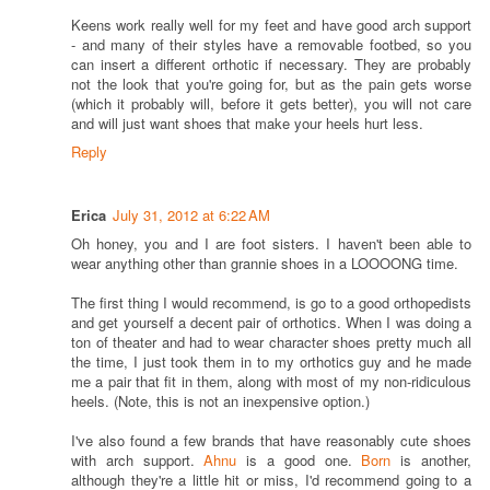
Keens work really well for my feet and have good arch support
- and many of their styles have a removable footbed, so you
can insert a different orthotic if necessary. They are probably
not the look that you're going for, but as the pain gets worse
(which it probably will, before it gets better), you will not care
and will just want shoes that make your heels hurt less.
Reply
Erica
July 31, 2012 at 6:22 AM
Oh honey, you and I are foot sisters. I haven't been able to
wear anything other than grannie shoes in a LOOOONG time.
The first thing I would recommend, is go to a good orthopedists
and get yourself a decent pair of orthotics. When I was doing a
ton of theater and had to wear character shoes pretty much all
the time, I just took them in to my orthotics guy and he made
me a pair that fit in them, along with most of my non-ridiculous
heels. (Note, this is not an inexpensive option.)
I've also found a few brands that have reasonably cute shoes
with arch support.
Ahnu
is a good one.
Born
is another,
although they're a little hit or miss, I'd recommend going to a