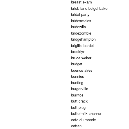
breast exam
brick lane beigel bake
bridal party
bridesmaids
bridezilla
bridezombie
bridgehampton
brigitte bardot
brooklyn
bruce weber
budget
buenos aires
bunnies
bunting
burgerville
burritos
butt crack
butt plug
buttermilk channel
cafe du monde
caftan