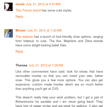
nicole
July 31, 2012 at 6:57 AM
This French brand
has some cute styles.
Reply
Miriam
July 31, 2012 at 7:23 AM
This website
has a bunch of foot-friendly shoe options, ranging
from hideous to cute. The Ara, Mephisto and Ziera brands
have some alright-looking ballet flats.
Reply
Theresa
July 31, 2012 at 7:28 AM
Like other commenters have said, look for shoes that have
removable insoles so that you can insert your own, better
ones. This gives you a few more options. You can also get
expensive, custom made insoles which are so much better
than anything you'll get at CVS.
This doesn't really help your work problem, but I got a pair of
Birkenstocks for sandals and I am never going back! They
have lots of newer styles and are great for walking. (I also get