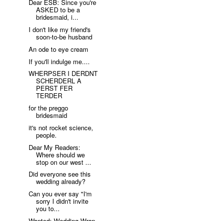
Dear ESB: Since you're
ASKED to be a
bridesmaid, i...
I don't like my friend's
soon-to-be husband
An ode to eye cream
If you'll indulge me....
WHERPSER I DERDNT
SCHERDERL A
PERST FER
TERDER
for the preggo
bridesmaid
it's not rocket science,
people.
Dear My Readers:
Where should we
stop on our west ...
Did everyone see this
wedding already?
Can you ever say "I'm
sorry I didn't invite
you to...
Wanted: Wedding Wrap