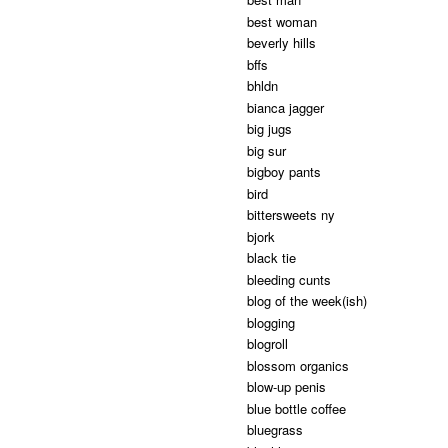
best woman
beverly hills
bffs
bhldn
bianca jagger
big jugs
big sur
bigboy pants
bird
bittersweets ny
bjork
black tie
bleeding cunts
blog of the week(ish)
blogging
blogroll
blossom organics
blow-up penis
blue bottle coffee
bluegrass