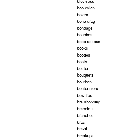
blushless
bob dylan
bolero
bona drag
bondage
bonobos
boob access
books
booties
boots
boston
bouquets
bourbon
boutonniere
bow ties
bra shopping
bracelets
branches
bras
brazil
breakups