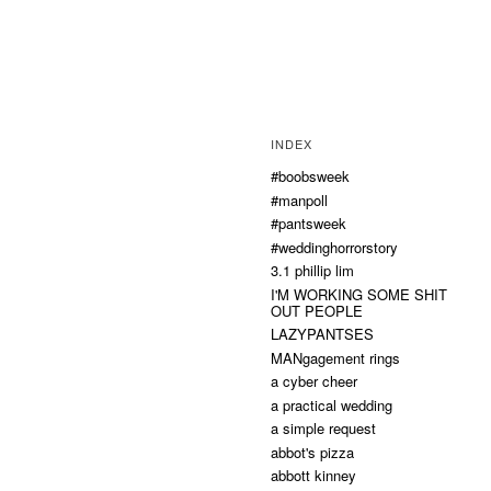
INDEX
#boobsweek
#manpoll
#pantsweek
#weddinghorrorstory
3.1 phillip lim
I'M WORKING SOME SHIT
OUT PEOPLE
LAZYPANTSES
MANgagement rings
a cyber cheer
a practical wedding
a simple request
abbot's pizza
abbott kinney