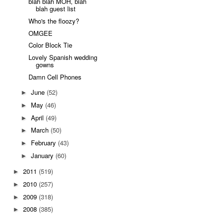
blah blah MOH, blah
blah guest list
Who's the floozy?
OMGEE
Color Block Tie
Lovely Spanish wedding
gowns
Damn Cell Phones
June
(52)
►
May
(46)
►
April
(49)
►
March
(50)
►
February
(43)
►
January
(60)
►
2011
(519)
►
2010
(257)
►
2009
(318)
►
2008
(385)
►