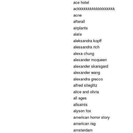
ace hotel
ackkkkkkkkkkkkkkkkkk
acne
afterall
airplants
alaïa
aleksandra kopff
alessandra rich
alexa chung
alexander mcqueen
alexander skarsgard
alexander wang
alexandra grecco
alfred stieglitz
alice and olivia
all ages
allsaints
alyson fox
american horror story
american rag
amsterdam