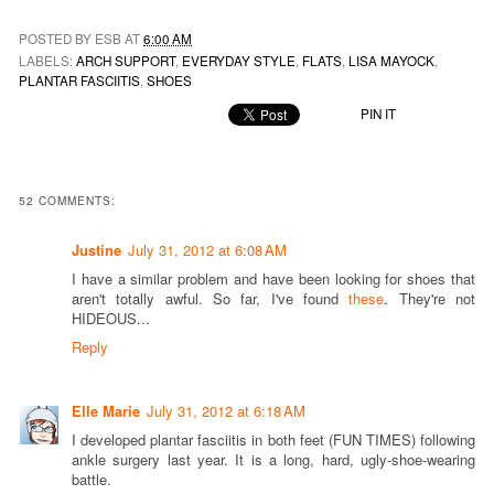
POSTED BY ESB AT
6:00 AM
LABELS:
ARCH SUPPORT
,
EVERYDAY STYLE
,
FLATS
,
LISA MAYOCK
,
PLANTAR FASCIITIS
,
SHOES
PIN IT
52 COMMENTS:
Justine
July 31, 2012 at 6:08 AM
I have a similar problem and have been looking for shoes that
aren't totally awful. So far, I've found
these
. They're not
HIDEOUS...
Reply
Elle Marie
July 31, 2012 at 6:18 AM
I developed plantar fasciitis in both feet (FUN TIMES) following
ankle surgery last year. It is a long, hard, ugly-shoe-wearing
battle.