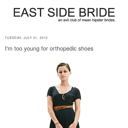
TUESDAY, JULY 31, 2012
I'm too young for orthopedic shoes