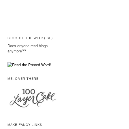
BLOG OF THE WEEK(ISH)
Does anyone read blogs
anymore??
ME, OVER THERE
MAKE FANCY LINKS