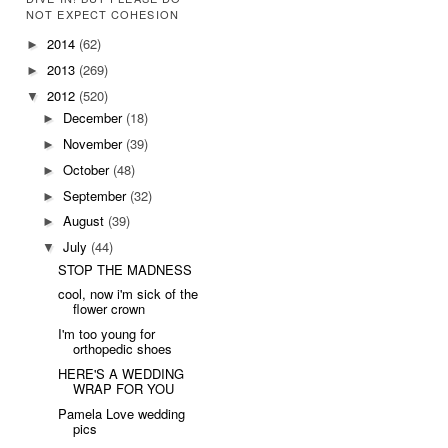
NOT EXPECT COHESION
2014
(62)
►
2013
(269)
►
2012
(520)
▼
December
(18)
►
November
(39)
►
October
(48)
►
September
(32)
►
August
(39)
►
July
(44)
▼
STOP THE MADNESS
cool, now i'm sick of the
flower crown
I'm too young for
orthopedic shoes
HERE'S A WEDDING
WRAP FOR YOU
Pamela Love wedding
pics