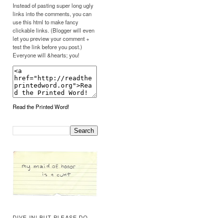
Instead of pasting super long ugly
links into the comments, you can
use this html to make fancy
clickable links. (Blogger will even
let you preview your comment +
test the link before you post.)
Everyone will &hearts; you!
Read the Printed Word!
DIVE IN! BUT PLEASE DO