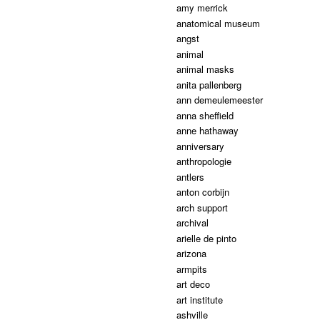
amy merrick
anatomical museum
angst
animal
animal masks
anita pallenberg
ann demeulemeester
anna sheffield
anne hathaway
anniversary
anthropologie
antlers
anton corbijn
arch support
archival
arielle de pinto
arizona
armpits
art deco
art institute
ashville