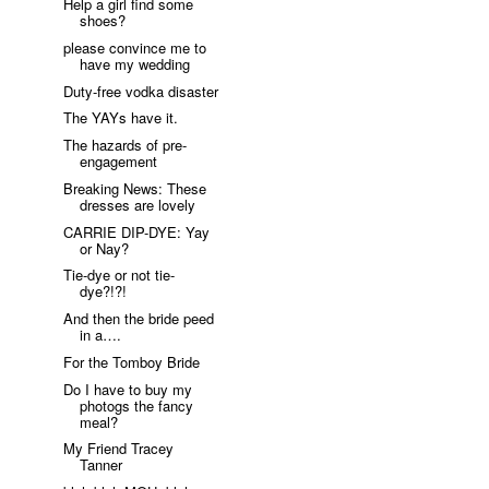
Help a girl find some
shoes?
please convince me to
have my wedding
Duty-free vodka disaster
The YAYs have it.
The hazards of pre-
engagement
Breaking News: These
dresses are lovely
CARRIE DIP-DYE: Yay
or Nay?
Tie-dye or not tie-
dye?!?!
And then the bride peed
in a….
For the Tomboy Bride
Do I have to buy my
photogs the fancy
meal?
My Friend Tracey
Tanner