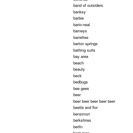
band of outsiders
banksy
barbie
bario-neal
barneys
barrettes
barton springs
bathing suits
bay area
beach
beauty
beck
bedbugs
bee gees
beer
beer beer beer beer beer
beetle and flor
bensimon
berkshires
berlin
best man