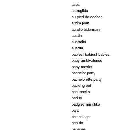
asos
astroglide
au pied de cochon
audra jean
aurelie bidermann
austin
australia
austria
babies! babies! babies!
baby ambivalence
baby masks
bachelor party
bachelorette party
backing out
backpacks
bad tv
badgley mischka
baja
balenciaga
ban.do
bananas