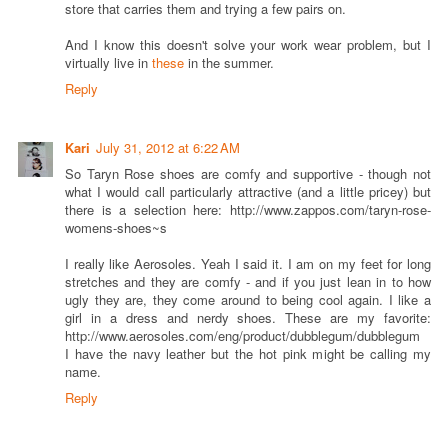
store that carries them and trying a few pairs on.
And I know this doesn't solve your work wear problem, but I
virtually live in
these
in the summer.
Reply
Kari
July 31, 2012 at 6:22 AM
So Taryn Rose shoes are comfy and supportive - though not
what I would call particularly attractive (and a little pricey) but
there is a selection here: http://www.zappos.com/taryn-rose-
womens-shoes~s
I really like Aerosoles. Yeah I said it. I am on my feet for long
stretches and they are comfy - and if you just lean in to how
ugly they are, they come around to being cool again. I like a
girl in a dress and nerdy shoes. These are my favorite:
http://www.aerosoles.com/eng/product/dubblegum/dubblegum
I have the navy leather but the hot pink might be calling my
name.
Reply