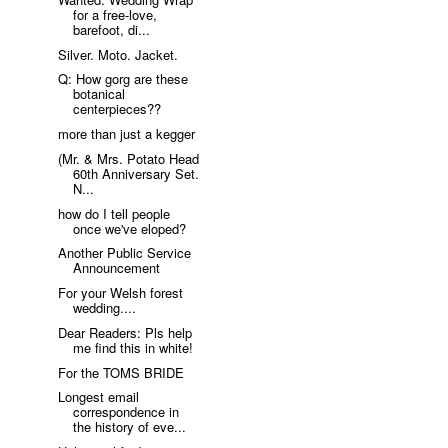
for a free-love,
barefoot, di...
Silver. Moto. Jacket.
Q: How gorg are these
botanical
centerpieces??
more than just a kegger
(Mr. & Mrs. Potato Head
60th Anniversary Set.
N...
how do I tell people
once we've eloped?
Another Public Service
Announcement
For your Welsh forest
wedding....
Dear Readers: Pls help
me find this in white!
For the TOMS BRIDE
Longest email
correspondence in
the history of eve...