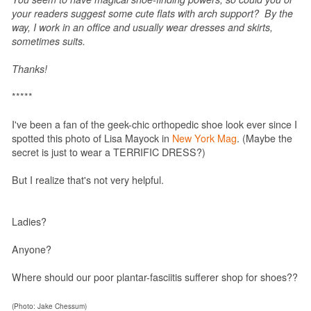
your readers suggest some cute flats with arch support? By the
way, I work in an office and usually wear dresses and skirts,
sometimes suits.
Thanks!
*****
I've been a fan of the geek-chic orthopedic shoe look ever since I
spotted this photo of Lisa Mayock in
New York Mag
. (Maybe the
secret is just to wear a TERRIFIC DRESS?)
But I realize that's not very helpful.
Ladies?
Anyone?
Where should our poor plantar-fasciitis sufferer shop for shoes??
(Photo: Jake Chessum)