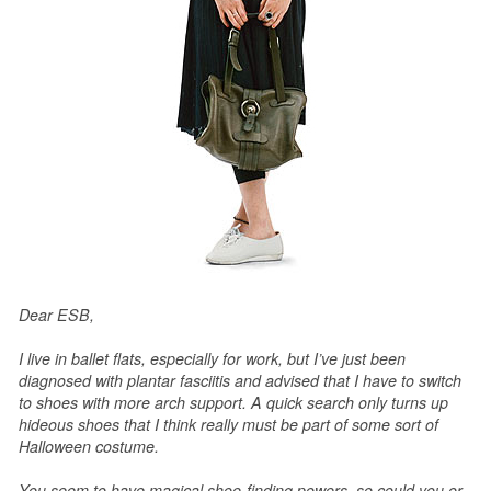
Dear ESB,
I live in ballet flats, especially for work, but I’ve just been
diagnosed with plantar fasciitis and advised that I have to switch
to shoes with more arch support. A quick search only turns up
hideous shoes that I think really must be part of some sort of
Halloween costume.
You seem to have magical shoe-finding powers, so could you or