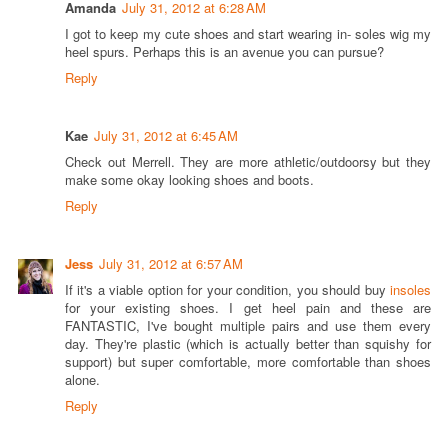
Amanda
July 31, 2012 at 6:28 AM
I got to keep my cute shoes and start wearing in- soles wig my
heel spurs. Perhaps this is an avenue you can pursue?
Reply
Kae
July 31, 2012 at 6:45 AM
Check out Merrell. They are more athletic/outdoorsy but they
make some okay looking shoes and boots.
Reply
Jess
July 31, 2012 at 6:57 AM
If it's a viable option for your condition, you should buy
insoles
for your existing shoes. I get heel pain and these are
FANTASTIC, I've bought multiple pairs and use them every
day. They're plastic (which is actually better than squishy for
support) but super comfortable, more comfortable than shoes
alone.
Reply