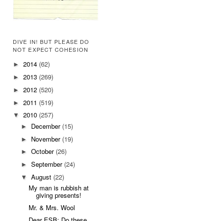
DIVE IN! BUT PLEASE DO
NOT EXPECT COHESION
2014
(62)
►
2013
(269)
►
2012
(520)
►
2011
(519)
►
2010
(257)
▼
December
(15)
►
November
(19)
►
October
(26)
►
September
(24)
►
August
(22)
▼
My man is rubbish at
giving presents!
Mr. & Mrs. Wool
Dear ESB: Do these