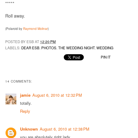
*****
Roll away.
(Polaroid by
Raymond Molinar
)
POSTED BY ESB AT
12:20 PM
LABELS:
DEAR ESB
,
PHOTOS
,
THE WEDDING NIGHT
,
WEDDING
PIN IT
14 COMMENTS:
jamie
August 6, 2010 at 12:32 PM
totally.
Reply
Unknown
August 6, 2010 at 12:38 PM
you are absolutely right lady.