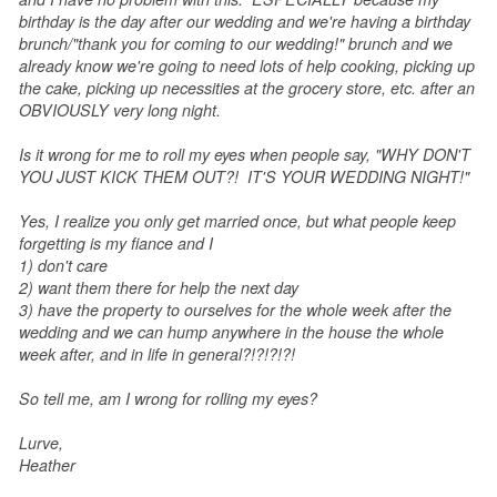
birthday is the day after our wedding and we're having a birthday
brunch/"thank you for coming to our wedding!" brunch and we
already know we're going to need lots of help cooking, picking up
the cake, picking up necessities at the grocery store, etc. after an
OBVIOUSLY very long night.
Is it wrong for me to roll my eyes when people say, "WHY DON'T
YOU JUST KICK THEM OUT?! IT'S YOUR WEDDING NIGHT!"
Yes, I realize you only get married once, but what people keep
forgetting is my fiance and I
1) don't care
2) want them there for help the next day
3) have the property to ourselves for the whole week after the
wedding and we can hump anywhere in the house the whole
week after, and in life in general?!?!?!?!
So tell me, am I wrong for rolling my eyes?
Lurve,
Heather