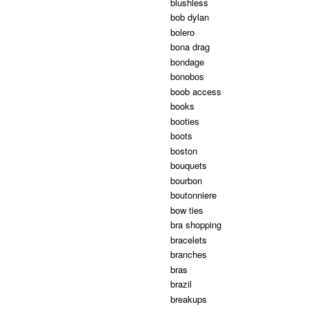
blushless
bob dylan
bolero
bona drag
bondage
bonobos
boob access
books
booties
boots
boston
bouquets
bourbon
boutonniere
bow ties
bra shopping
bracelets
branches
bras
brazil
breakups