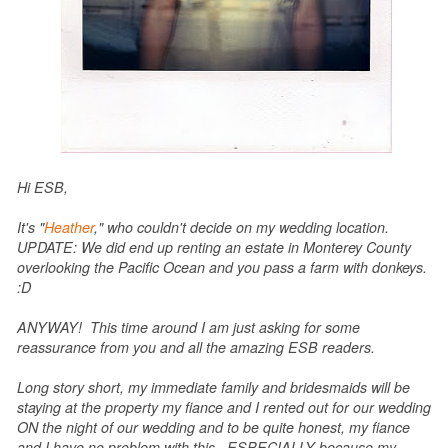
Hi ESB,
It's "
Heather
," who couldn't decide on my wedding location.
UPDATE: We did end up renting an estate in Monterey County
overlooking the Pacific Ocean and you pass a farm with donkeys.
:D
ANYWAY! This time around I am just asking for some
reassurance from you and all the amazing ESB readers.
Long story short, my immediate family and bridesmaids will be
staying at the property my fiance and I rented out for our wedding
ON the night of our wedding and to be quite honest, my fiance
and I have no problem with this. ESPECIALLY because my