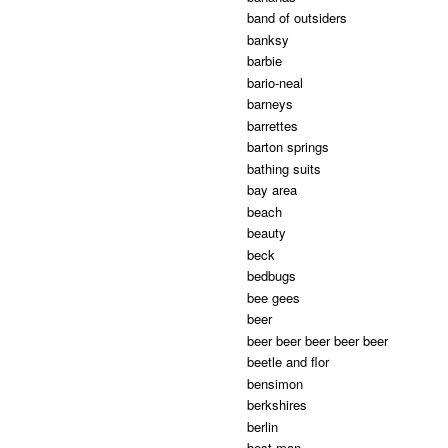
band of outsiders
banksy
barbie
bario-neal
barneys
barrettes
barton springs
bathing suits
bay area
beach
beauty
beck
bedbugs
bee gees
beer
beer beer beer beer beer
beetle and flor
bensimon
berkshires
berlin
best man