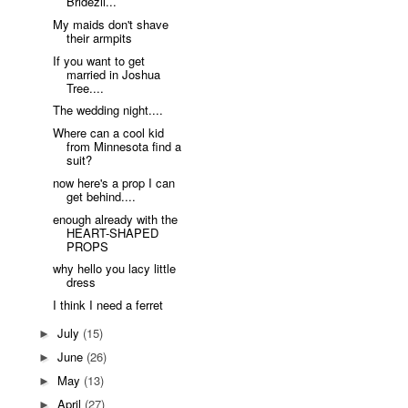
Bridezil...
My maids don't shave
their armpits
If you want to get
married in Joshua
Tree....
The wedding night....
Where can a cool kid
from Minnesota find a
suit?
now here's a prop I can
get behind....
enough already with the
HEART-SHAPED
PROPS
why hello you lacy little
dress
I think I need a ferret
July
(15)
►
June
(26)
►
May
(13)
►
April
(27)
►