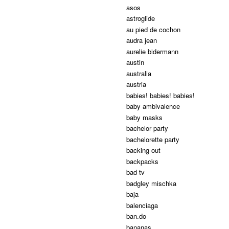
asos
astroglide
au pied de cochon
audra jean
aurelie bidermann
austin
australia
austria
babies! babies! babies!
baby ambivalence
baby masks
bachelor party
bachelorette party
backing out
backpacks
bad tv
badgley mischka
baja
balenciaga
ban.do
bananas