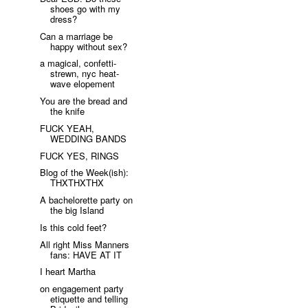
shoes go with my
dress?
Can a marriage be
happy without sex?
a magical, confetti-
strewn, nyc heat-
wave elopement
You are the bread and
the knife
FUCK YEAH,
WEDDING BANDS
FUCK YES, RINGS
Blog of the Week(ish):
THXTHXTHX
A bachelorette party on
the big Island
Is this cold feet?
All right Miss Manners
fans: HAVE AT IT
I heart Martha
on engagement party
etiquette and telling