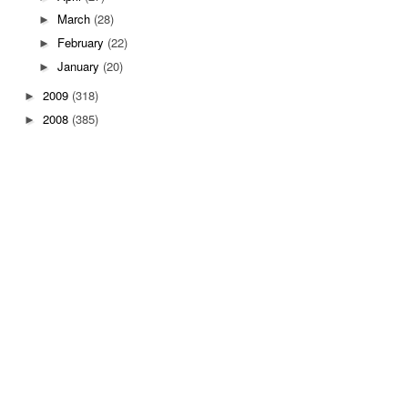
March
(28)
►
February
(22)
►
January
(20)
►
2009
(318)
►
2008
(385)
►