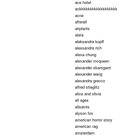
ace hotel
ackkkkkkkkkkkkkkkkkk
acne
afterall
airplants
alaïa
aleksandra kopff
alessandra rich
alexa chung
alexander mcqueen
alexander skarsgard
alexander wang
alexandra grecco
alfred stieglitz
alice and olivia
all ages
allsaints
alyson fox
american horror story
american rag
amsterdam