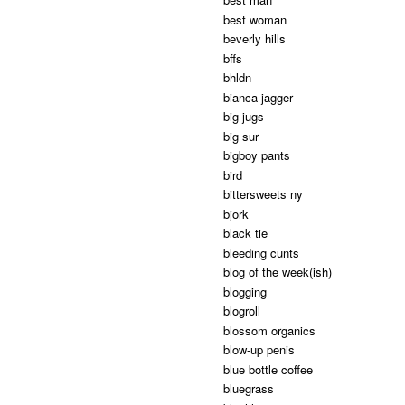
best woman
beverly hills
bffs
bhldn
bianca jagger
big jugs
big sur
bigboy pants
bird
bittersweets ny
bjork
black tie
bleeding cunts
blog of the week(ish)
blogging
blogroll
blossom organics
blow-up penis
blue bottle coffee
bluegrass