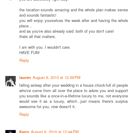
the location sounds amazing and the whole plan makes sense
and sounds fantastic!
you will enjoy yourselves the week after and having the whole
place...
and as you've also already said: both of you don't care!
thats all that matters.
I am with you. I wouldn't care.
HAVE FUN!
Reply
lauren
August 6, 2010 at 12:39 PM
falling asleep after your wedding in a house chock-full of people
who've come from all over the place to adore you and support
you sounds like a once-in-a-lifetime luxury to me. not everyone
would see it as a luxury, which...just means there's surplus
awesome for you, now doesn't it.
Reply
Kerry
August 6, 2010 at 12:44 PM