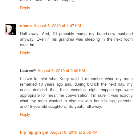
Reply
nicole
August 6, 2010 at 1:47 PM
Roll away. And, I'd probably hump my brand-new husband
anyway. Even if his grandma was sleeping in the next room
over, ha.
Reply
LaurenF
August 6, 2010 at 2:00 PM
I have to third what Kerry said. I remember when my mom
remarried 10 years ago and, during brunch the next day, my
uncle decided that their wedding night happenings were
appropriate for mealtime conversation. I'm sure it was exactly
what my mom wanted to discuss with her siblings, parents,
and 15-year-old daughters. So yeah, roll away.
Reply
hip hip gin gin
August 6, 2010 at 2:02 PM