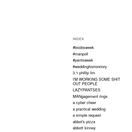
INDEX
#boobsweek
#manpoll
#pantsweek
#weddinghorrorstory
3.1 phillip lim
I'M WORKING SOME SHIT
OUT PEOPLE
LAZYPANTSES
MANgagement rings
a cyber cheer
a practical wedding
a simple request
abbot's pizza
abbott kinney