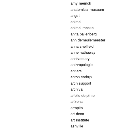
amy merrick
anatomical museum
angst
animal
animal masks
anita pallenberg
ann demeulemeester
anna sheffield
anne hathaway
anniversary
anthropologie
antlers
anton corbijn
arch support
archival
arielle de pinto
arizona
armpits
art deco
art institute
ashville