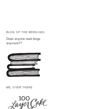
BLOG OF THE WEEK(ISH)
Does anyone read blogs
anymore??
ME, OVER THERE