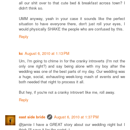
all our shit over to that cute bed & breakfast across town? I
didn't think so.
UMM anyway, yeah in your case it sounds like the perfect
situation to have everyone there, don't just roll your eyes, I
would physically SHAKE the people who are confused by this.
Reply
kc
August 6, 2010 at 1:13 PM
Um, I'm going to chime in for the cranky introverts (I'm not the
only one right?) and say being alone with my boy after the
wedding was one of the best parts of my day. Our wedding was
a huge, social, exhausting week-long mash of events and we
both needed that night to process it all.
But hey, if you're not a cranky introvert like me, roll away.
Reply
east side bride
August 6, 2010 at 1:37 PM
@jamie I have a GREAT story about our wedding night but I
think I'll save it for the script ;)