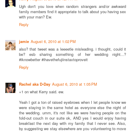
Ugh don't you love when random strangers and/or awkward
family members find it appropriate to talk about you having sex
with your man? Ew.
Reply
jamie
August 6, 2010 at 1:02 PM
also? that tweet was a leeeetle misleading. i thought, could it
be? esb sharing something of her wedding night...?
#iknowbetter #ihavethefujiinstaxtoproveit
Reply
Rachel aka D-Day
August 6, 2010 at 1:05 PM
+1 on what Kerry said. ew.
Yeah I got a ton of raised eyebrows when I let people know we
were staying in the same hotel as everyone else the night of
the wedding. umm, it's not like we were having people on the
fold-out couch in our suite ok, AND yes I would enjoy having
breakfast the next day with my family that I never see. Also,
by suggesting we stay elsewhere are you volunteering to move