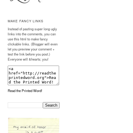
MAKE FANCY LINKS
Instead of pasting super long ugly
links into the comments, you can
use this html to make fancy
clickable links. (Blogger will even
let you preview your comment +
test the link before you post.)
Everyone will &hearts; you!
Read the Printed Word!