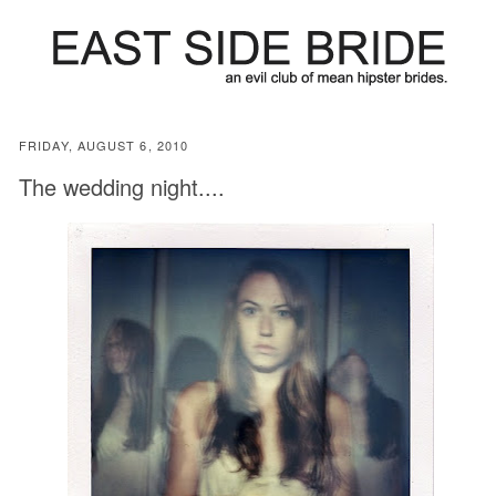
FRIDAY, AUGUST 6, 2010
The wedding night....