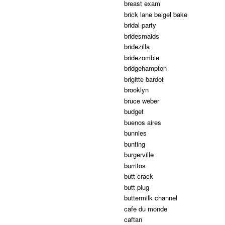
breast exam
brick lane beigel bake
bridal party
bridesmaids
bridezilla
bridezombie
bridgehampton
brigitte bardot
brooklyn
bruce weber
budget
buenos aires
bunnies
bunting
burgerville
burritos
butt crack
butt plug
buttermilk channel
cafe du monde
caftan