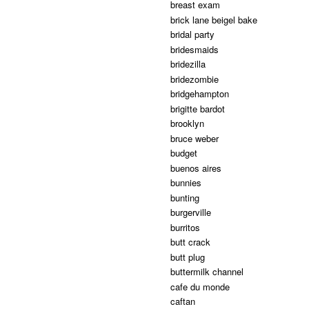
breast exam
brick lane beigel bake
bridal party
bridesmaids
bridezilla
bridezombie
bridgehampton
brigitte bardot
brooklyn
bruce weber
budget
buenos aires
bunnies
bunting
burgerville
burritos
butt crack
butt plug
buttermilk channel
cafe du monde
caftan