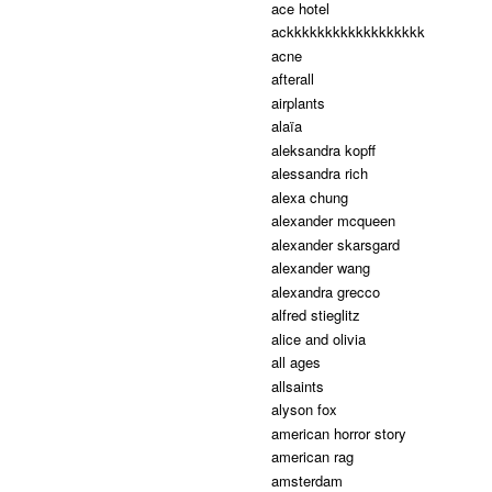
ace hotel
ackkkkkkkkkkkkkkkkkk
acne
afterall
airplants
alaïa
aleksandra kopff
alessandra rich
alexa chung
alexander mcqueen
alexander skarsgard
alexander wang
alexandra grecco
alfred stieglitz
alice and olivia
all ages
allsaints
alyson fox
american horror story
american rag
amsterdam