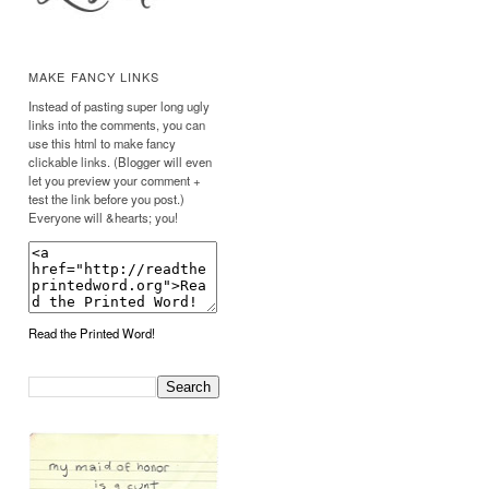
MAKE FANCY LINKS
Instead of pasting super long ugly
links into the comments, you can
use this html to make fancy
clickable links. (Blogger will even
let you preview your comment +
test the link before you post.)
Everyone will &hearts; you!
Read the Printed Word!