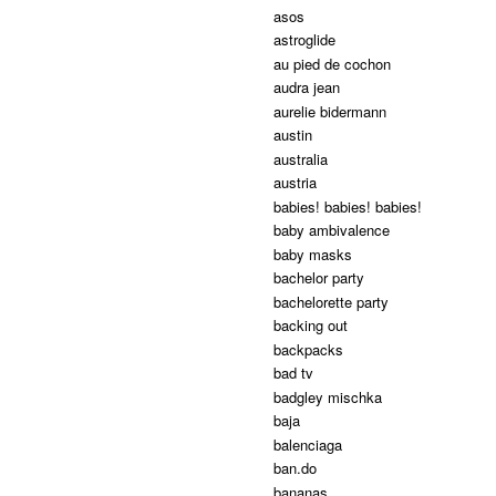
asos
astroglide
au pied de cochon
audra jean
aurelie bidermann
austin
australia
austria
babies! babies! babies!
baby ambivalence
baby masks
bachelor party
bachelorette party
backing out
backpacks
bad tv
badgley mischka
baja
balenciaga
ban.do
bananas