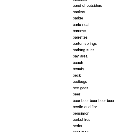
band of outsiders
banksy
barbie
bario-neal
barneys
barrettes
barton springs
bathing suits
bay area
beach
beauty
beck
bedbugs
bee gees
beer
beer beer beer beer beer
beetle and flor
bensimon
berkshires
berlin
best man