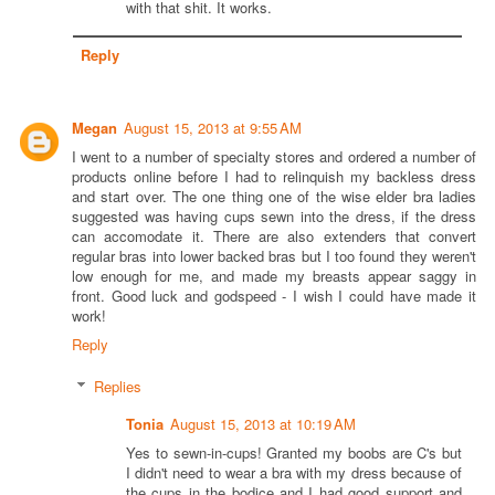
with that shit. It works.
Reply
Megan
August 15, 2013 at 9:55 AM
I went to a number of specialty stores and ordered a number of
products online before I had to relinquish my backless dress
and start over. The one thing one of the wise elder bra ladies
suggested was having cups sewn into the dress, if the dress
can accomodate it. There are also extenders that convert
regular bras into lower backed bras but I too found they weren't
low enough for me, and made my breasts appear saggy in
front. Good luck and godspeed - I wish I could have made it
work!
Reply
Replies
Tonia
August 15, 2013 at 10:19 AM
Yes to sewn-in-cups! Granted my boobs are C's but
I didn't need to wear a bra with my dress because of
the cups in the bodice and I had good support and