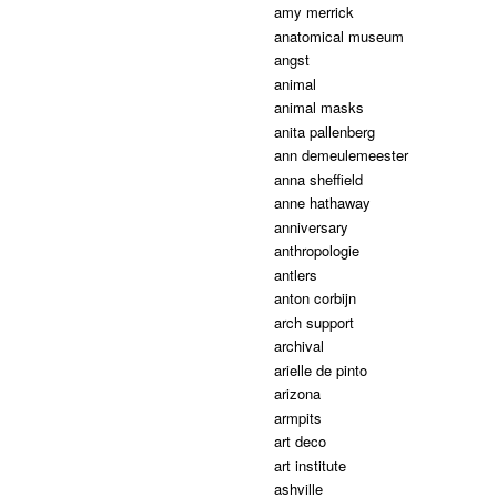
amy merrick
anatomical museum
angst
animal
animal masks
anita pallenberg
ann demeulemeester
anna sheffield
anne hathaway
anniversary
anthropologie
antlers
anton corbijn
arch support
archival
arielle de pinto
arizona
armpits
art deco
art institute
ashville