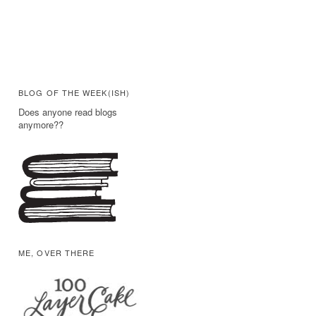
BLOG OF THE WEEK(ISH)
Does anyone read blogs
anymore??
ME, OVER THERE