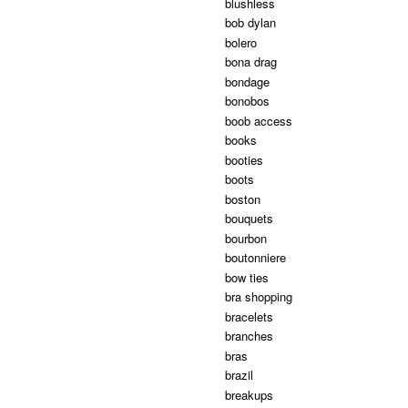
blushless
bob dylan
bolero
bona drag
bondage
bonobos
boob access
books
booties
boots
boston
bouquets
bourbon
boutonniere
bow ties
bra shopping
bracelets
branches
bras
brazil
breakups