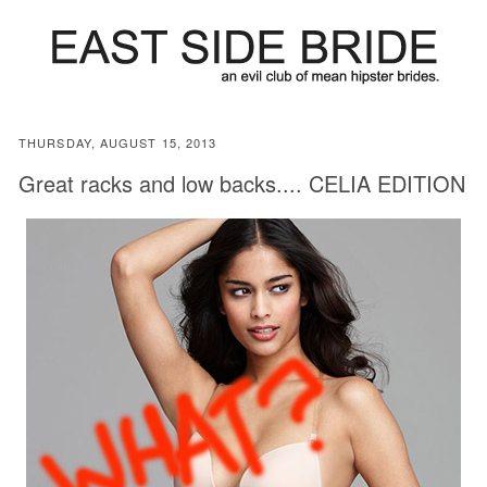
THURSDAY, AUGUST 15, 2013
Great racks and low backs.... CELIA EDITION