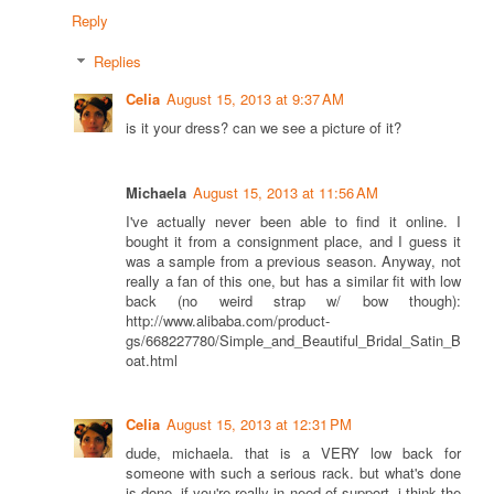
Reply
Replies
Celia
August 15, 2013 at 9:37 AM
is it your dress? can we see a picture of it?
Michaela
August 15, 2013 at 11:56 AM
I've actually never been able to find it online. I
bought it from a consignment place, and I guess it
was a sample from a previous season. Anyway, not
really a fan of this one, but has a similar fit with low
back (no weird strap w/ bow though):
http://www.alibaba.com/product-
gs/668227780/Simple_and_Beautiful_Bridal_Satin_B
oat.html
Celia
August 15, 2013 at 12:31 PM
dude, michaela. that is a VERY low back for
someone with such a serious rack. but what's done
is done. if you're really in need of support, i think the