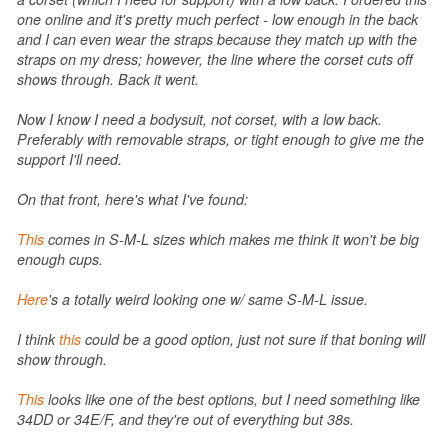
one online and it's pretty much perfect - low enough in the back
and I can even wear the straps because they match up with the
straps on my dress; however, the line where the corset cuts off
shows through. Back it went.
Now I know I need a bodysuit, not corset, with a low back.
Preferably with removable straps, or tight enough to give me the
support I'll need.
On that front, here's what I've found:
This
comes in S-M-L sizes which makes me think it won't be big
enough cups.
Here
's a totally weird looking one w/ same S-M-L issue.
I think
this
could be a good option, just not sure if that boning will
show through.
This
looks like one of the best options, but I need something like
34DD or 34E/F, and they're out of everything but 38s.