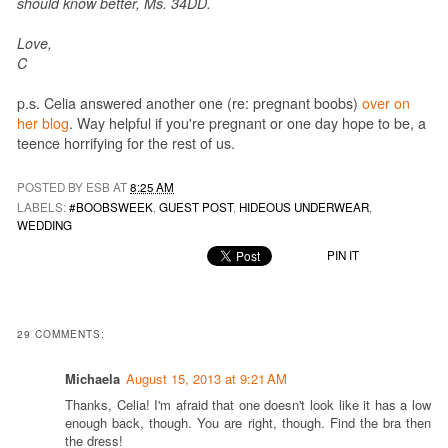
should know better, Ms. 34DD.
Love,
C
p.s. Celia answered another one (re: pregnant boobs)
over on
her blog
. Way helpful if you're pregnant or one day hope to be, a
teence horrifying for the rest of us.
POSTED BY ESB AT
8:25 AM
LABELS:
#BOOBSWEEK
,
GUEST POST
,
HIDEOUS UNDERWEAR
,
WEDDING
PIN IT
29 COMMENTS:
Michaela
August 15, 2013 at 9:21 AM
Thanks, Celia! I'm afraid that one doesn't look like it has a low
enough back, though. You are right, though. Find the bra then
the dress!