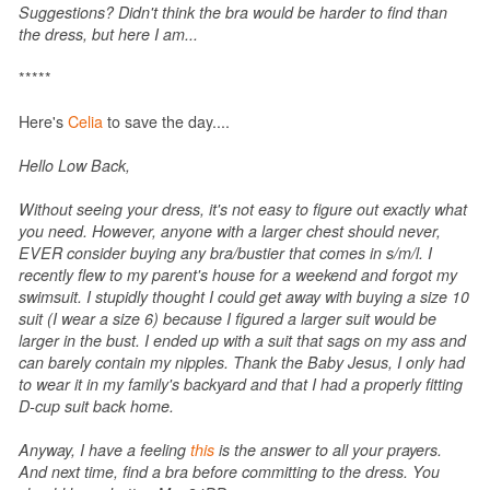
Suggestions? Didn't think the bra would be harder to find than
the dress, but here I am...
*****
Here's
Celia
to save the day....
Hello Low Back,
Without seeing your dress, it's not easy to figure out exactly what
you need. However, anyone with a larger chest should never,
EVER consider buying any bra/bustier that comes in s/m/l. I
recently flew to my parent's house for a weekend and forgot my
swimsuit. I stupidly thought I could get away with buying a size 10
suit (I wear a size 6) because I figured a larger suit would be
larger in the bust. I ended up with a suit that sags on my ass and
can barely contain my nipples. Thank the Baby Jesus, I only had
to wear it in my family's backyard and that I had a properly fitting
D-cup suit back home.
Anyway, I have a feeling
this
is the answer to all your prayers.
And next time, find a bra before committing to the dress. You