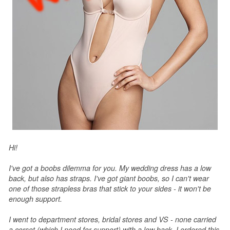
Hi!
I've got a boobs dilemma for you. My wedding dress has a low
back, but also has straps. I've got giant boobs, so I can't wear
one of those strapless bras that stick to your sides - it won't be
enough support.
I went to department stores, bridal stores and VS - none carried
a corset (which I need for support) with a low back. I ordered this