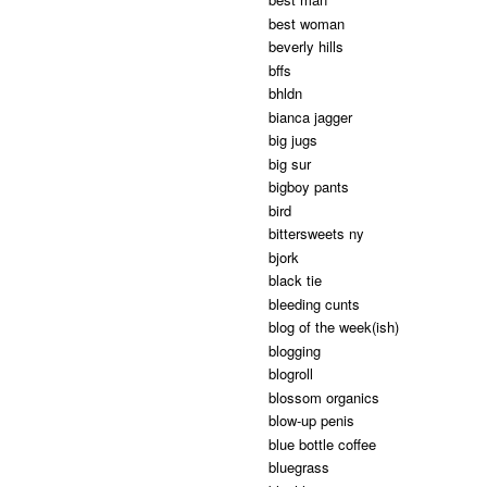
best woman
beverly hills
bffs
bhldn
bianca jagger
big jugs
big sur
bigboy pants
bird
bittersweets ny
bjork
black tie
bleeding cunts
blog of the week(ish)
blogging
blogroll
blossom organics
blow-up penis
blue bottle coffee
bluegrass