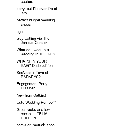
couture
sorry, but i'll never tire of
jars
perfect budget wedding
shoes
ugh
Guy Catling via The
Jealous Curator
What do I wear to a
wedding in TOFINO?
WHAT'S IN YOUR
BAG? Dude edition.
SeaVees + Teva at
BARNEYS?
Engagement Party
Disaster
New from Catbird!
Cute Wedding Romper?
Great racks and low
backs.... CELIA
EDITION
here's an *actual* shoe