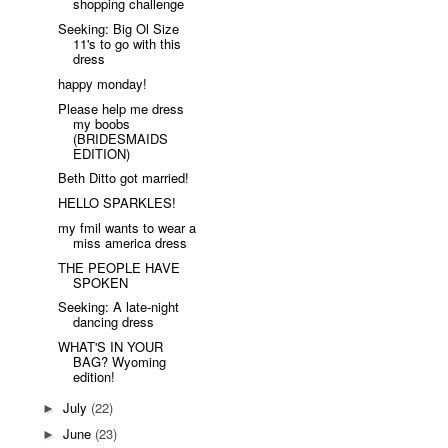
shopping challenge
Seeking: Big Ol Size
11's to go with this
dress
happy monday!
Please help me dress
my boobs
(BRIDESMAIDS
EDITION)
Beth Ditto got married!
HELLO SPARKLES!
my fmil wants to wear a
miss america dress
THE PEOPLE HAVE
SPOKEN
Seeking: A late-night
dancing dress
WHAT'S IN YOUR
BAG? Wyoming
edition!
July
(22)
►
June
(23)
►