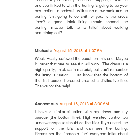
one you linked to with the boning is going to be your
best option. a bodysuit with such a low back and no
boning isn't going to do shit for you. is the dress
lined? a good, thick lining should conceal the
boning. maybe talk to a tailor about working
something out?
Michaela
August 15, 2013 at 1:07 PM
Woof. Really screwed the pooch on this one. Maybe
I'll order that one to see if it will work. The dress is a
high quality, thick satin material, but can't remember
the lining situation. I just know that the bottom of
the first corset I ordered created a distinctive line.
Thanks for the help!
Anonymous
August 16, 2013 at 8:00 AM
I have a similar situation with my dress and my
basque (the bottom line). High waisted control top
underwear/spanx should do the trick if you need the
support of the bra and can see the boning.
Remember that "smooth line" everyone talks about