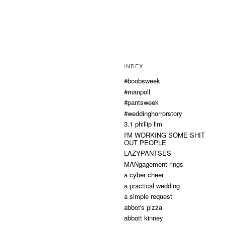
INDEX
#boobsweek
#manpoll
#pantsweek
#weddinghorrorstory
3.1 phillip lim
I'M WORKING SOME SHIT
OUT PEOPLE
LAZYPANTSES
MANgagement rings
a cyber cheer
a practical wedding
a simple request
abbot's pizza
abbott kinney