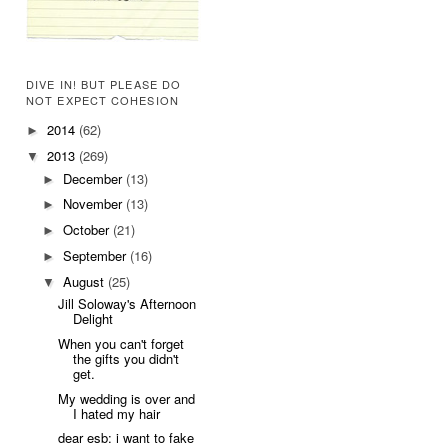
DIVE IN! BUT PLEASE DO
NOT EXPECT COHESION
2014
(62)
►
2013
(269)
▼
December
(13)
►
November
(13)
►
October
(21)
►
September
(16)
►
August
(25)
▼
Jill Soloway's Afternoon
Delight
When you can't forget
the gifts you didn't
get.
My wedding is over and
I hated my hair
dear esb: i want to fake