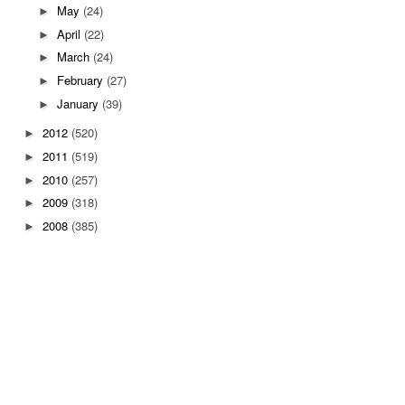
May
(24)
►
April
(22)
►
March
(24)
►
February
(27)
►
January
(39)
►
2012
(520)
►
2011
(519)
►
2010
(257)
►
2009
(318)
►
2008
(385)
►