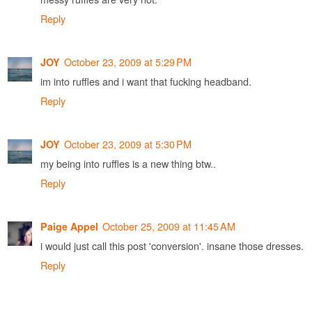
Reply
October 23, 2009 at 5:29 PM
JOY
im into ruffles and i want that fucking headband.
Reply
October 23, 2009 at 5:30 PM
JOY
my being into ruffles is a new thing btw..
Reply
October 25, 2009 at 11:45 AM
Paige Appel
i would just call this post 'conversion'. insane those dresses.
Reply