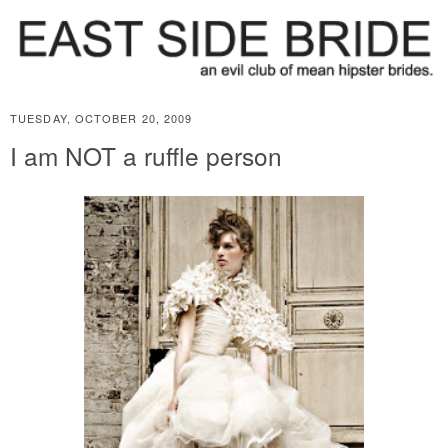
TUESDAY, OCTOBER 20, 2009
I am NOT a ruffle person