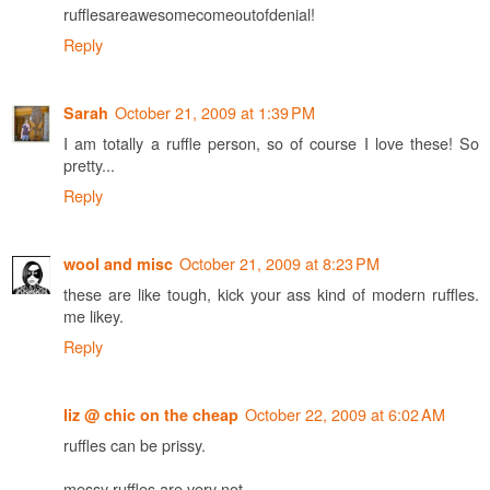
rufflesareawesomecomeoutofdenial!
Reply
October 21, 2009 at 1:39 PM
Sarah
I am totally a ruffle person, so of course I love these! So
pretty...
Reply
October 21, 2009 at 8:23 PM
wool and misc
these are like tough, kick your ass kind of modern ruffles.
me likey.
Reply
October 22, 2009 at 6:02 AM
liz @ chic on the cheap
ruffles can be prissy.
messy ruffles are very not.