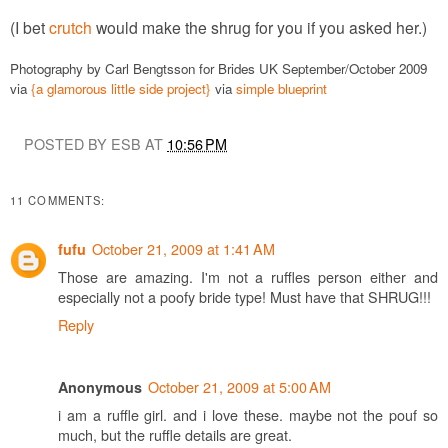
(I bet
crutch
would make the shrug for you if you asked her.)
Photography by Carl Bengtsson for Brides UK September/October 2009
via
{a glamorous little side project}
via
simple blueprint
POSTED BY ESB AT
10:56 PM
11 COMMENTS:
October 21, 2009 at 1:41 AM
fufu
Those are amazing. I'm not a ruffles person either and
especially not a poofy bride type! Must have that SHRUG!!!
Reply
October 21, 2009 at 5:00 AM
Anonymous
i am a ruffle girl. and i love these. maybe not the pouf so
much, but the ruffle details are great.