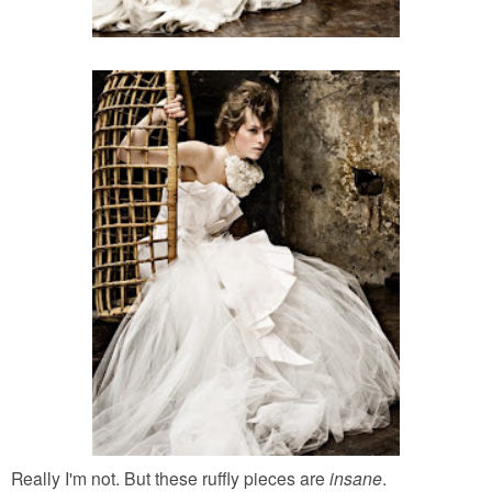
Really I'm not. But these ruffly pieces are
insane
.