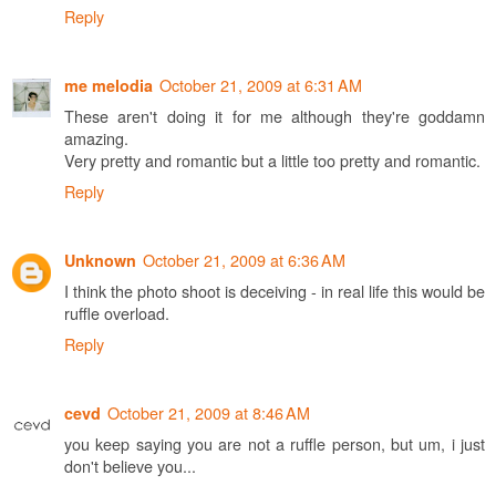
Reply
October 21, 2009 at 6:31 AM
me melodia
These aren't doing it for me although they're goddamn
amazing.
Very pretty and romantic but a little too pretty and romantic.
Reply
October 21, 2009 at 6:36 AM
Unknown
I think the photo shoot is deceiving - in real life this would be
ruffle overload.
Reply
October 21, 2009 at 8:46 AM
cevd
you keep saying you are not a ruffle person, but um, i just
don't believe you...