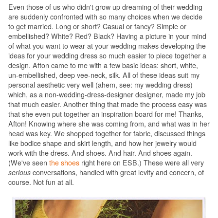
Even those of us who didn't grow up dreaming of their wedding
are suddenly confronted with so many choices when we decide
to get married. Long or short? Casual or fancy? Simple or
embellished? White? Red? Black? Having a picture in your mind
of what you want to wear at your wedding makes developing the
ideas for your wedding dress so much easier to piece together a
design. Afton came to me with a few basic ideas: short, white,
un-embellished, deep vee-neck, silk. All of these ideas suit my
personal aesthetic very well (ahem, see: my wedding dress)
which, as a non-wedding-dress-designer designer, made my job
that much easier. Another thing that made the process easy was
that she even put together an inspiration board for me! Thanks,
Afton! Knowing where she was coming from, and what was in her
head was key. We shopped together for fabric, discussed things
like bodice shape and skirt length, and how her jewelry would
work with the dress. And shoes. And hair. And shoes again.
(We've seen
the shoes
right here on ESB.) These were all very
serious
conversations, handled with great levity and concern, of
course. Not fun at all.