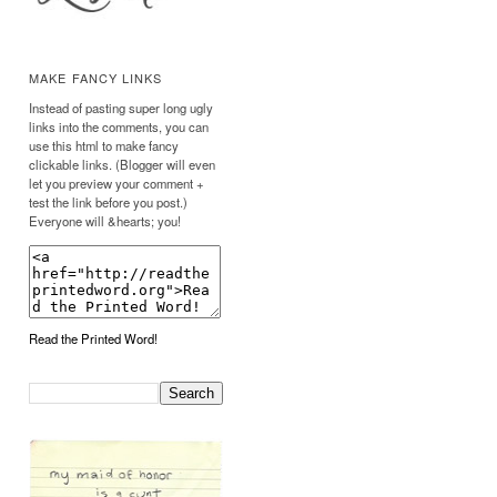
MAKE FANCY LINKS
Instead of pasting super long ugly
links into the comments, you can
use this html to make fancy
clickable links. (Blogger will even
let you preview your comment +
test the link before you post.)
Everyone will &hearts; you!
Read the Printed Word!