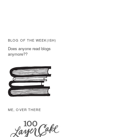
BLOG OF THE WEEK(ISH)
Does anyone read blogs
anymore??
ME, OVER THERE