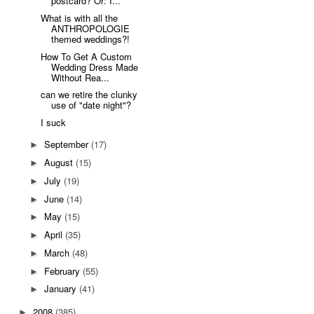
postcard? Or: I...
What is with all the
ANTHROPOLOGIE
themed weddings?!
How To Get A Custom
Wedding Dress Made
Without Rea...
can we retire the clunky
use of "date night"?
I suck
September
(17)
►
August
(15)
►
July
(19)
►
June
(14)
►
May
(15)
►
April
(35)
►
March
(48)
►
February
(55)
►
January
(41)
►
2008
(385)
►