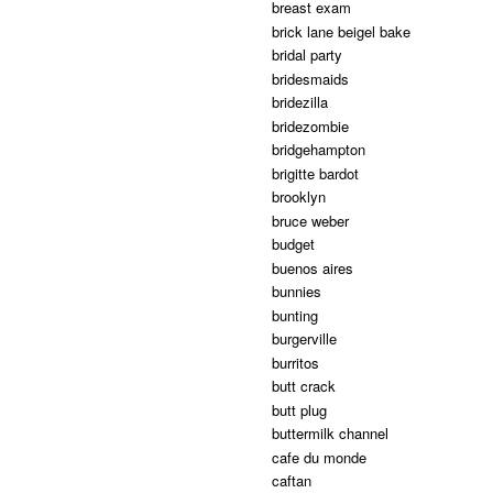
breast exam
brick lane beigel bake
bridal party
bridesmaids
bridezilla
bridezombie
bridgehampton
brigitte bardot
brooklyn
bruce weber
budget
buenos aires
bunnies
bunting
burgerville
burritos
butt crack
butt plug
buttermilk channel
cafe du monde
caftan