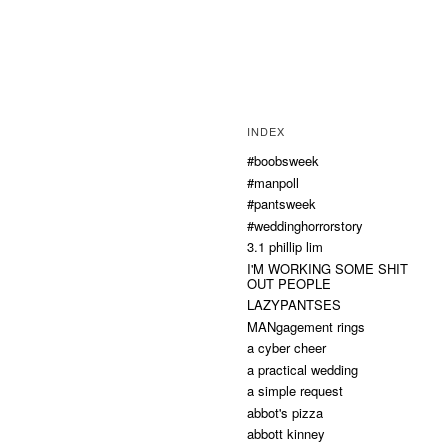
INDEX
#boobsweek
#manpoll
#pantsweek
#weddinghorrorstory
3.1 phillip lim
I'M WORKING SOME SHIT
OUT PEOPLE
LAZYPANTSES
MANgagement rings
a cyber cheer
a practical wedding
a simple request
abbot's pizza
abbott kinney