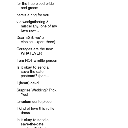
for the true blood bride
and groom
here's a ring for you
via woolgathering &
miscellany, one of my
fave new...
Dear ESB: we're
eloping... (part three)
Corsages are the new
WHATEVER
I am NOT a ruffle person
Is it okay to send a
save-the-date
postcard? (part...
I (heart) cevd
Surprise Wedding? F*ck
Yes!
terrarium centerpiece
I kind of love this ruffle
dress
Is it okay to send a
save-the-date