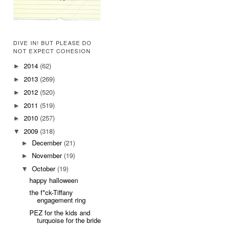
DIVE IN! BUT PLEASE DO
NOT EXPECT COHESION
2014
(62)
►
2013
(269)
►
2012
(520)
►
2011
(519)
►
2010
(257)
►
2009
(318)
▼
December
(21)
►
November
(19)
►
October
(19)
▼
happy halloween
the f*ck-Tiffany
engagement ring
PEZ for the kids and
turquoise for the bride