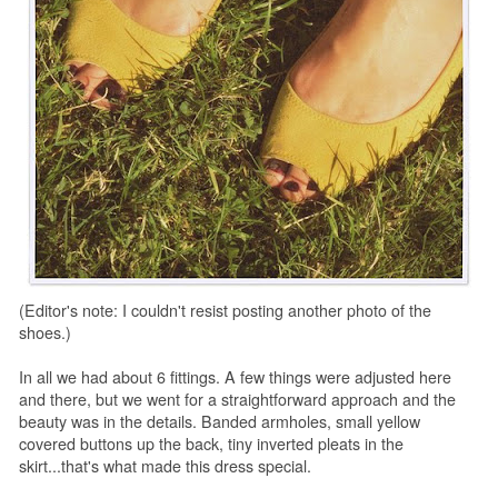
(Editor's note: I couldn't resist posting another photo of the
shoes.)
In all we had about 6 fittings. A few things were adjusted here
and there, but we went for a straightforward approach and the
beauty was in the details. Banded armholes, small yellow
covered buttons up the back, tiny inverted pleats in the
skirt...that's what made this dress special.