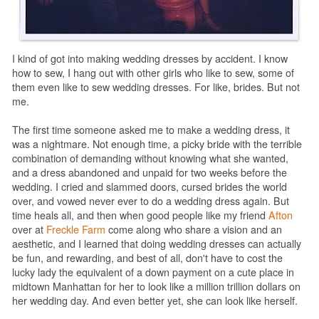
I kind of got into making wedding dresses by accident. I know
how to sew, I hang out with other girls who like to sew, some of
them even like to sew wedding dresses. For like, brides. But not
me.
The first time someone asked me to make a wedding dress, it
was a nightmare. Not enough time, a picky bride with the terrible
combination of demanding without knowing what she wanted,
and a dress abandoned and unpaid for two weeks before the
wedding. I cried and slammed doors, cursed brides the world
over, and vowed never ever to do a wedding dress again. But
time heals all, and then when good people like my friend
Afton
over at
Freckle Farm
come along who share a vision and an
aesthetic, and I learned that doing wedding dresses can actually
be fun, and rewarding, and best of all, don't have to cost the
lucky lady the equivalent of a down payment on a cute place in
midtown Manhattan for her to look like a million trillion dollars on
her wedding day. And even better yet, she can look like herself.