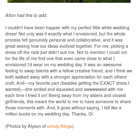
Afton had this to add:
I couldn't have been happier with my perfect little white wedding
dress! Not only was it exactly what I envisioned, but the whole
process felt genuinely personal and collaborative, and it was
great seeing how our ideas evolved together. For me, picking a
dress off the rack just didn't suit me. Not to mention I could not
for the life of me find one that even came close to what I
envisioned I'd wear on my wedding day. It was an awesome
feeling to swap talents with a fellow creative friend, and I think we
both walked away with a stronger appreciation for each others'
craft. And—my favorite part (besides getting the EXACT dress I
wanted)—she smiled and squealed and awwwwwed with me
each time I tried it on! Being away from my sisters and closest
girlfriends, this meant the world to me to have someone to share
those moments with. And, it goes without saying, I felt like a
million bucks on my wedding day. Thanks, G!
(Photos by Alyson of
unruly things
)