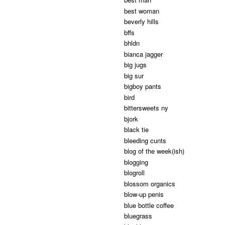
best woman
beverly hills
bffs
bhldn
bianca jagger
big jugs
big sur
bigboy pants
bird
bittersweets ny
bjork
black tie
bleeding cunts
blog of the week(ish)
blogging
blogroll
blossom organics
blow-up penis
blue bottle coffee
bluegrass