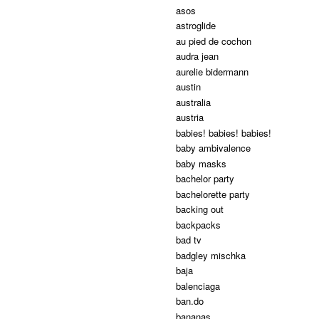
asos
astroglide
au pied de cochon
audra jean
aurelie bidermann
austin
australia
austria
babies! babies! babies!
baby ambivalence
baby masks
bachelor party
bachelorette party
backing out
backpacks
bad tv
badgley mischka
baja
balenciaga
ban.do
bananas