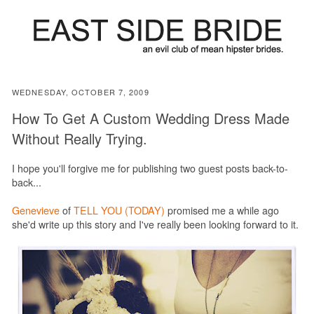
WEDNESDAY, OCTOBER 7, 2009
How To Get A Custom Wedding Dress Made
Without Really Trying.
I hope you'll forgive me for publishing two guest posts back-to-
back...
Genevieve
of
TELL YOU (TODAY)
promised me a while ago
she'd write up this story and I've really been looking forward to it.