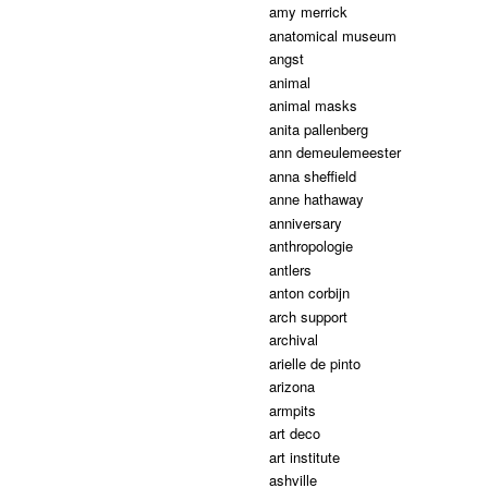
amy merrick
anatomical museum
angst
animal
animal masks
anita pallenberg
ann demeulemeester
anna sheffield
anne hathaway
anniversary
anthropologie
antlers
anton corbijn
arch support
archival
arielle de pinto
arizona
armpits
art deco
art institute
ashville