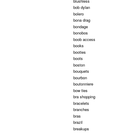
blushless
bob dylan
bolero
bona drag
bondage
bonobos
boob access
books
booties
boots
boston
bouquets
bourbon
boutonniere
bow ties
bra shopping
bracelets
branches
bras
brazil
breakups