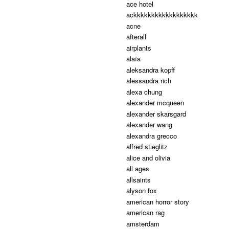
ace hotel
ackkkkkkkkkkkkkkkkkk
acne
afterall
airplants
alaïa
aleksandra kopff
alessandra rich
alexa chung
alexander mcqueen
alexander skarsgard
alexander wang
alexandra grecco
alfred stieglitz
alice and olivia
all ages
allsaints
alyson fox
american horror story
american rag
amsterdam