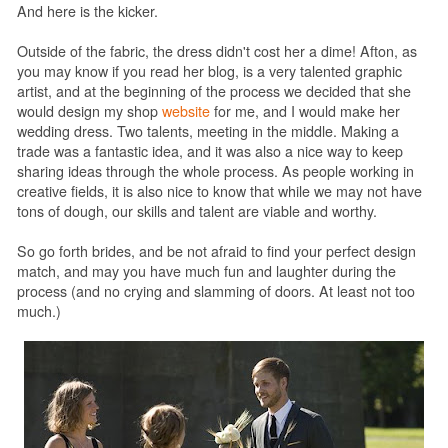
And here is the kicker.
Outside of the fabric, the dress didn't cost her a dime! Afton, as
you may know if you read her blog, is a very talented graphic
artist, and at the beginning of the process we decided that she
would design my shop
website
for me, and I would make her
wedding dress. Two talents, meeting in the middle. Making a
trade was a fantastic idea, and it was also a nice way to keep
sharing ideas through the whole process. As people working in
creative fields, it is also nice to know that while we may not have
tons of dough, our skills and talent are viable and worthy.
So go forth brides, and be not afraid to find your perfect design
match, and may you have much fun and laughter during the
process (and no crying and slamming of doors. At least not too
much.)