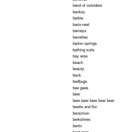
band of outsiders
banksy
barbie
bario-neal
barneys
barrettes
barton springs
bathing suits
bay area
beach
beauty
beck
bedbugs
bee gees
beer
beer beer beer beer beer
beetle and flor
bensimon
berkshires
berlin
best man