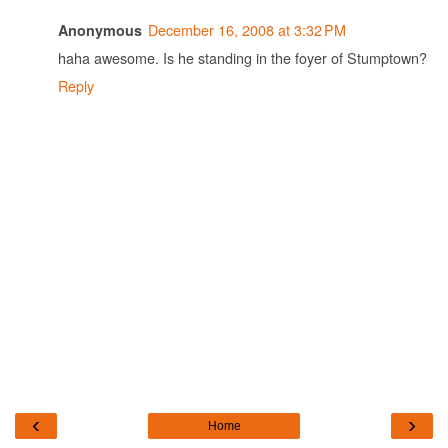
December 16, 2008 at 3:32 PM
Anonymous
haha awesome. Is he standing in the foyer of Stumptown?
Reply
‹
›
Home