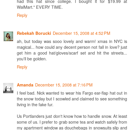
had this hat since college. I bought it for $19.99 at
WalMart." EVERY TIME.
Reply
December 15, 2008 at 4:52 PM
Rebekah Borucki
ah, but today was sooo lovely and warm! xmas in NYC is
magical... how could any decent person not fall in love? just
get him a good hat/gloves/scarf set and hit the streets...
you'll be golden.
Reply
December 15, 2008 at 7:16 PM
Amanda
I feel bad. Nick wanted to wear his Fargo ear-flap hat out in
the snow today but I scowled and claimed to see something
living in the fake fur.
Us Portlanders just don't know how to handle snow. At least
some of us. I prefer to grab some tea and watch safely from
my apartment window as douchebags in snowsuits slip and