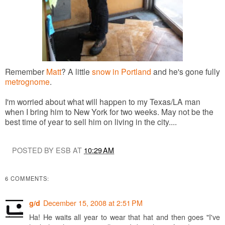
Remember
Matt
? A little
snow in Portland
and he's gone fully
metrognome
.
I'm worried about what will happen to my Texas/LA man
when I bring him to New York for two weeks. May not be the
best time of year to sell him on living in the city....
POSTED BY ESB AT
10:29 AM
6 COMMENTS:
December 15, 2008 at 2:51 PM
g/d
Ha! He waits all year to wear that hat and then goes "I've