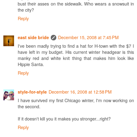
bust their asses on the sidewalk. Who wears a snowsuit in
the city?
Reply
December 15, 2008 at 7:45 PM
east side bride
I've been madly trying to find a hat for H-town with the $7 I
have left in my budget. His current winter headgear is this
manky red and white knit thing that makes him look like
Hippie Santa.
Reply
December 16, 2008 at 12:58 PM
style-for-style
I have survived my first Chicago winter, I'm now working on
the second.
If it doesn't kill you it makes you stronger...right?
Reply