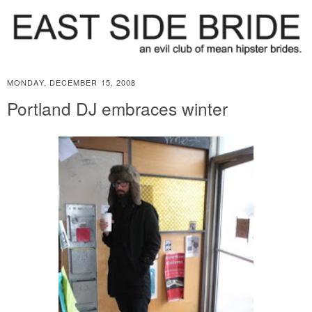
MONDAY, DECEMBER 15, 2008
Portland DJ embraces winter