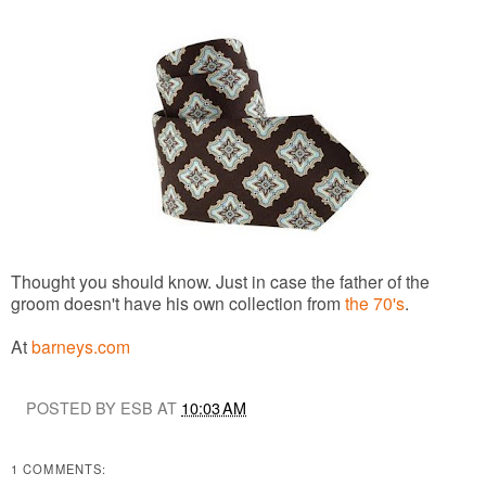
Thought you should know. Just in case the father of the
groom doesn't have his own collection from
the 70's
.
At
barneys.com
POSTED BY ESB AT
10:03 AM
1 COMMENTS: