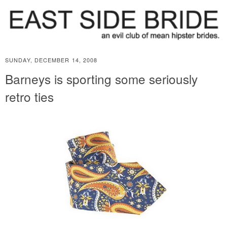
SUNDAY, DECEMBER 14, 2008
Barneys is sporting some seriously
retro ties