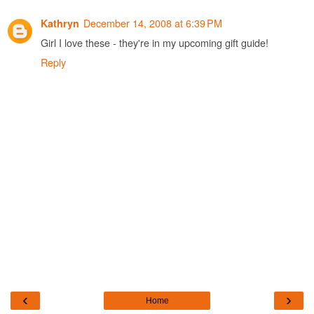
December 14, 2008 at 6:39 PM
Kathryn
Girl I love these - they're in my upcoming gift guide!
Reply
‹
›
Home