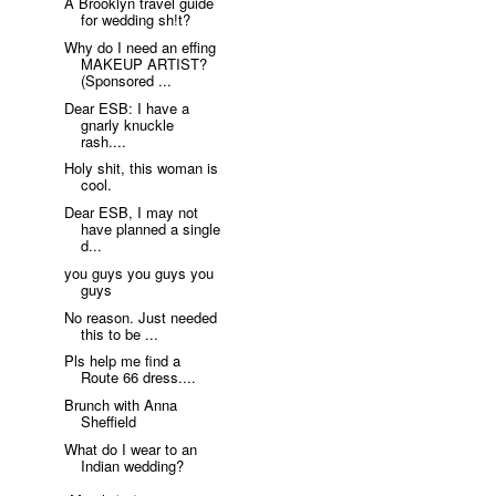
A Brooklyn travel guide
for wedding sh!t?
Why do I need an effing
MAKEUP ARTIST?
(Sponsored ...
Dear ESB: I have a
gnarly knuckle
rash....
Holy shit, this woman is
cool.
Dear ESB, I may not
have planned a single
d...
you guys you guys you
guys
No reason. Just needed
this to be ...
Pls help me find a
Route 66 dress....
Brunch with Anna
Sheffield
What do I wear to an
Indian wedding?