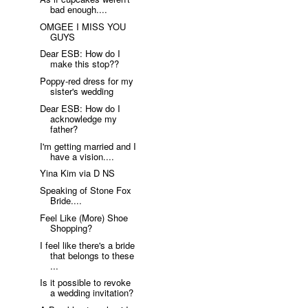
bad enough....
OMGEE I MISS YOU
GUYS
Dear ESB: How do I
make this stop??
Poppy-red dress for my
sister's wedding
Dear ESB: How do I
acknowledge my
father?
I'm getting married and I
have a vision....
Yina Kim via D NS
Speaking of Stone Fox
Bride....
Feel Like (More) Shoe
Shopping?
I feel like there's a bride
that belongs to these
...
Is it possible to revoke
a wedding invitation?