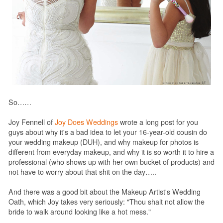
So……
Joy Fennell of
Joy Does Weddings
wrote a long post for you
guys about why it's a bad idea to let your 16-year-old cousin do
your wedding makeup (DUH), and why makeup for photos is
different from everyday makeup, and why it is so worth it to hire a
professional (who shows up with her own bucket of products) and
not have to worry about that shit on the day…..
And there was a good bit about the Makeup Artist's Wedding
Oath, which Joy takes very seriously: "Thou shalt not allow the
bride to walk around looking like a hot mess."