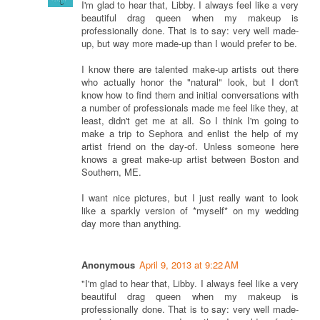
I'm glad to hear that, Libby. I always feel like a very
beautiful drag queen when my makeup is
professionally done. That is to say: very well made-
up, but way more made-up than I would prefer to be.
I know there are talented make-up artists out there
who actually honor the "natural" look, but I don't
know how to find them and initial conversations with
a number of professionals made me feel like they, at
least, didn't get me at all. So I think I'm going to
make a trip to Sephora and enlist the help of my
artist friend on the day-of. Unless someone here
knows a great make-up artist between Boston and
Southern, ME.
I want nice pictures, but I just really want to look
like a sparkly version of *myself* on my wedding
day more than anything.
Anonymous
April 9, 2013 at 9:22 AM
"I'm glad to hear that, Libby. I always feel like a very
beautiful drag queen when my makeup is
professionally done. That is to say: very well made-