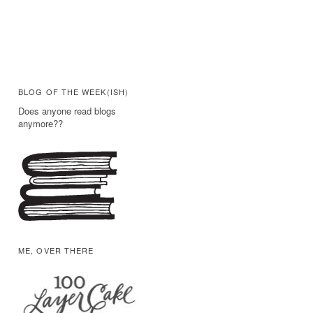
BLOG OF THE WEEK(ISH)
Does anyone read blogs
anymore??
ME, OVER THERE