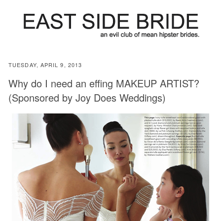
TUESDAY, APRIL 9, 2013
Why do I need an effing MAKEUP ARTIST?
(Sponsored by Joy Does Weddings)