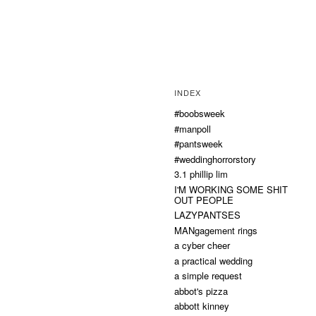
INDEX
#boobsweek
#manpoll
#pantsweek
#weddinghorrorstory
3.1 phillip lim
I'M WORKING SOME SHIT
OUT PEOPLE
LAZYPANTSES
MANgagement rings
a cyber cheer
a practical wedding
a simple request
abbot's pizza
abbott kinney