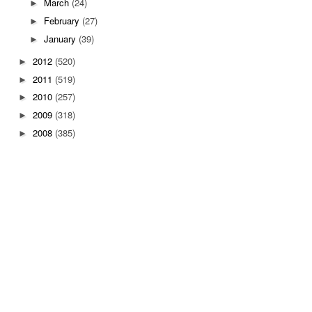
March
(24)
►
February
(27)
►
January
(39)
►
2012
(520)
►
2011
(519)
►
2010
(257)
►
2009
(318)
►
2008
(385)
►