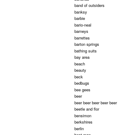
band of outsiders
banksy
barbie
bario-neal
barneys
barrettes
barton springs
bathing suits
bay area
beach
beauty
beck
bedbugs
bee gees
beer
beer beer beer beer beer
beetle and flor
bensimon
berkshires
berlin
best man