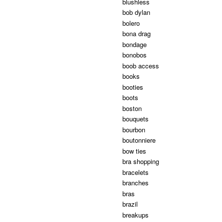
blushless
bob dylan
bolero
bona drag
bondage
bonobos
boob access
books
booties
boots
boston
bouquets
bourbon
boutonniere
bow ties
bra shopping
bracelets
branches
bras
brazil
breakups