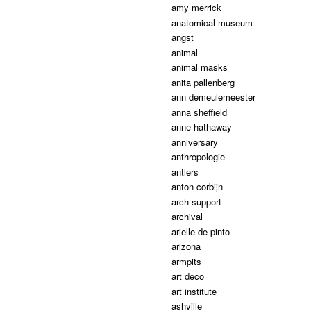
amy merrick
anatomical museum
angst
animal
animal masks
anita pallenberg
ann demeulemeester
anna sheffield
anne hathaway
anniversary
anthropologie
antlers
anton corbijn
arch support
archival
arielle de pinto
arizona
armpits
art deco
art institute
ashville