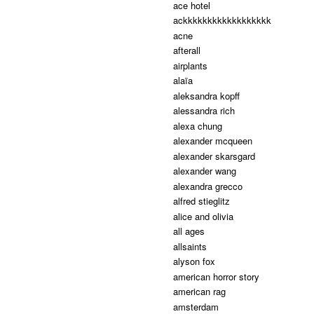
ace hotel
ackkkkkkkkkkkkkkkkkk
acne
afterall
airplants
alaïa
aleksandra kopff
alessandra rich
alexa chung
alexander mcqueen
alexander skarsgard
alexander wang
alexandra grecco
alfred stieglitz
alice and olivia
all ages
allsaints
alyson fox
american horror story
american rag
amsterdam