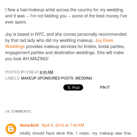
I flew a hair/makeup artist across the country for my wedding,
and it was -- I'm not kidding you -- some of the best money I've
ever spent.
Joy is based in NYC, and she comes personally recommended
by that rad lady who did my wedding makeup.
Joy Does
Weddings
provides makeup services for brides, bridal parties,
engagement parties and destination weddings. She will make
you look AH-MAZING!
POSTED BY ESB AT
6:00 AM
LABELS:
MAKEUP
,
SPONSORED POSTS
,
WEDDING
PIN IT
18 COMMENTS:
Anna-bird
April 9, 2013 at 7:40 AM
totally should have done this. I mean, my makeup was fine,