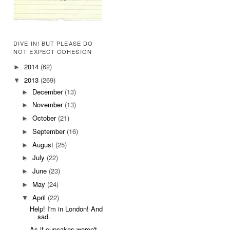
DIVE IN! BUT PLEASE DO
NOT EXPECT COHESION
2014
(62)
►
2013
(269)
▼
December
(13)
►
November
(13)
►
October
(21)
►
September
(16)
►
August
(25)
►
July
(22)
►
June
(23)
►
May
(24)
►
April
(22)
▼
Help! I'm in London! And
sad.
As if cupcakes weren't