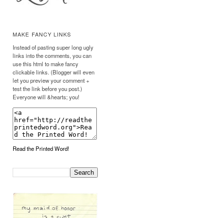
MAKE FANCY LINKS
Instead of pasting super long ugly
links into the comments, you can
use this html to make fancy
clickable links. (Blogger will even
let you preview your comment +
test the link before you post.)
Everyone will &hearts; you!
Read the Printed Word!