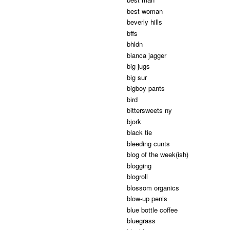
best woman
beverly hills
bffs
bhldn
bianca jagger
big jugs
big sur
bigboy pants
bird
bittersweets ny
bjork
black tie
bleeding cunts
blog of the week(ish)
blogging
blogroll
blossom organics
blow-up penis
blue bottle coffee
bluegrass