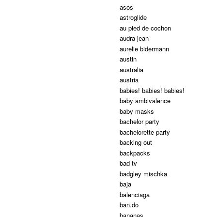
asos
astroglide
au pied de cochon
audra jean
aurelie bidermann
austin
australia
austria
babies! babies! babies!
baby ambivalence
baby masks
bachelor party
bachelorette party
backing out
backpacks
bad tv
badgley mischka
baja
balenciaga
ban.do
bananas