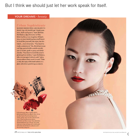
But I think we should just let her work speak for itself.