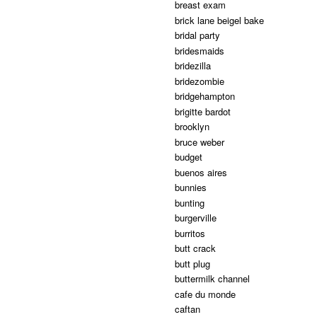
breast exam
brick lane beigel bake
bridal party
bridesmaids
bridezilla
bridezombie
bridgehampton
brigitte bardot
brooklyn
bruce weber
budget
buenos aires
bunnies
bunting
burgerville
burritos
butt crack
butt plug
buttermilk channel
cafe du monde
caftan