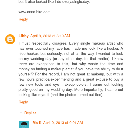
but it also looked like I do every.single.day.
www.anna-bird.com
Reply
Libby
April 9, 2013 at 8:10 AM
I must respectfully disagree. Every single makeup artist who
has ever touched my face has made me look like a hooker. A
nice hooker, but seriously, not at all the way I wanted to look
on my wedding day (or any other day, for that matter). I know
there are exceptions to this, but why waste the time and
money on finding a makeup artist if you have the ability to do it
yourself? For the record, I am not great at makeup, but with a
few hours practice/experimenting and a great excuse to buy a
few new tools and eye makeup colors, I came out looking
pretty good on my wedding day. More importantly, I came out
looking like myself (and the photos turned out fine).
Reply
Replies
Ms K
April 9, 2013 at 9:01 AM