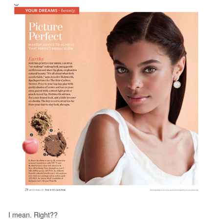
I mean. Right??