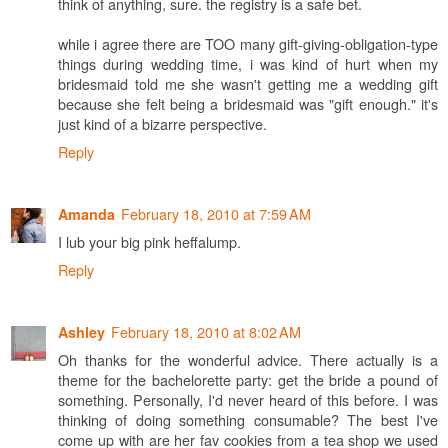
think of anything, sure. the registry is a safe bet.
while i agree there are TOO many gift-giving-obligation-type
things during wedding time, i was kind of hurt when my
bridesmaid told me she wasn't getting me a wedding gift
because she felt being a bridesmaid was "gift enough." it's
just kind of a bizarre perspective.
Reply
February 18, 2010 at 7:59 AM
Amanda
I lub your big pink heffalump.
Reply
February 18, 2010 at 8:02 AM
Ashley
Oh thanks for the wonderful advice. There actually is a
theme for the bachelorette party: get the bride a pound of
something. Personally, I'd never heard of this before. I was
thinking of doing something consumable? The best I've
come up with are her fav cookies from a tea shop we used