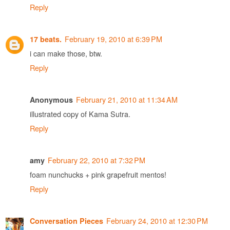
Reply
February 19, 2010 at 6:39 PM
17 beats.
i can make those, btw.
Reply
February 21, 2010 at 11:34 AM
Anonymous
illustrated copy of Kama Sutra.
Reply
February 22, 2010 at 7:32 PM
amy
foam nunchucks + pink grapefruit mentos!
Reply
February 24, 2010 at 12:30 PM
Conversation Pieces