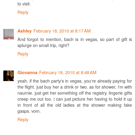
to visit.
Reply
February 18, 2010 at 8:17 AM
Ashley
And forgot to mention, bach is in vegas, so part of gift is
splurge on small trip, right?
Reply
February 18, 2010 at 8:48 AM
Giovanna
yeah, if the bach party's in vegas, you're already paying for
the flight. just buy her a drink or two. as for shower, i'm with
naurnie. just get her something off the registry. lingerie gifts
creep me out too. i can just picture her having to hold it up
in front of all the old ladies at the shower making fake
gasps. vom.
Reply