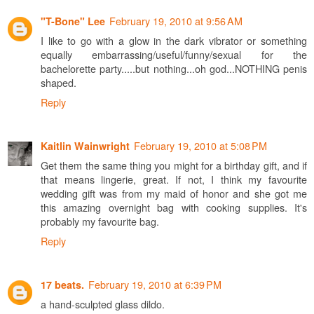
February 19, 2010 at 9:56 AM
"T-Bone" Lee
I like to go with a glow in the dark vibrator or something
equally embarrassing/useful/funny/sexual for the
bachelorette party.....but nothing...oh god...NOTHING penis
shaped.
Reply
February 19, 2010 at 5:08 PM
Kaitlin Wainwright
Get them the same thing you might for a birthday gift, and if
that means lingerie, great. If not, I think my favourite
wedding gift was from my maid of honor and she got me
this amazing overnight bag with cooking supplies. It's
probably my favourite bag.
Reply
February 19, 2010 at 6:39 PM
17 beats.
a hand-sculpted glass dildo.