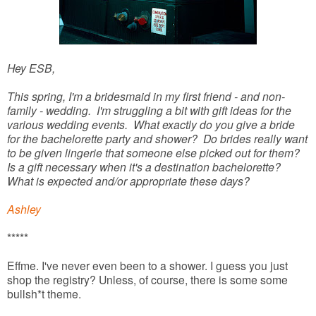
Hey ESB,
This spring, I'm a bridesmaid in my first friend - and non-
family - wedding. I'm struggling a bit with gift ideas for the
various wedding events. What exactly do you give a bride
for the bachelorette party and shower? Do brides really want
to be given lingerie that someone else picked out for them?
Is a gift necessary when it's a destination bachelorette?
What is expected and/or appropriate these days?
Ashley
*****
Effme. I've never even been to a shower. I guess you just
shop the registry? Unless, of course, there is some some
bullsh*t theme.