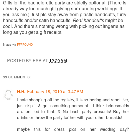
Gifts for the bachelorette party are strictly optional. (There is
already way too much gift-giving surrounding weddings, if
you ask me.) Just pls stay away from plastic handcuffs, furry
handcuffs and/or satin handcuffs.
Real handcuffs
might be
cool. And there's nothing wrong with picking out lingerie as
long as you get a gift receipt.
Image via
FFFFOUND!
POSTED BY ESB AT
12:20 AM
33 COMMENTS:
February 18, 2010 at 3:47 AM
H.H.
I hate shopping off the registry, it is so boring and repetitive,
just skip it & get something personal... I think bridesmaids
are entitled to that. & No bach party presents! Buy her
drinks or throw the party for her with your other b-maids!
maybe this for dress pics on her wedding day?