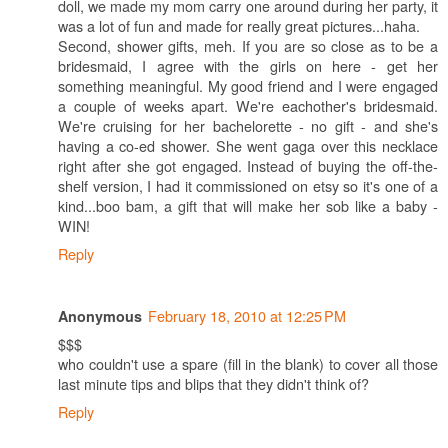
doll, we made my mom carry one around during her party, it
was a lot of fun and made for really great pictures...haha.
Second, shower gifts, meh. If you are so close as to be a
bridesmaid, I agree with the girls on here - get her
something meaningful. My good friend and I were engaged
a couple of weeks apart. We're eachother's bridesmaid.
We're cruising for her bachelorette - no gift - and she's
having a co-ed shower. She went gaga over this necklace
right after she got engaged. Instead of buying the off-the-
shelf version, I had it commissioned on etsy so it's one of a
kind...boo bam, a gift that will make her sob like a baby -
WIN!
Reply
February 18, 2010 at 12:25 PM
Anonymous
$$$
who couldn't use a spare (fill in the blank) to cover all those
last minute tips and blips that they didn't think of?
Reply