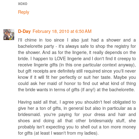
xoxo
Reply
February 18, 2010 at 6:50 AM
D-Day
I'll chime in too since I also just had a shower and a
bachelorette party - it's always safe to shop the registry for
the shower. And as for the lingerie, it really depends on the
bride. I happen to LOVE lingerie and I don't find it creepy to
receive lingerie gifts (in this one particular context anyway),
but gift receipts are definitely still required since you'll never
know if it will fit her perfectly or suit her taste. Maybe you
could ask her maid of honor to find out what kind of thing
the bride wants in terms of gifts (if any!) at the bachelorette.
Having said all that, I agree you shouldn't feel obligated to
give her a ton of gifts, in general but also in particular as a
bridesmaid. you're paying for your dress and hair and
shoes and doing all that other bridesmaidy stuff, she
probably isn't expecting you to shell out a ton more money
for gifts (at least I wasn't from my ladies).