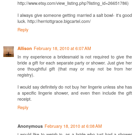
http://www.etsy.com/view_listing.php?listing_id=26651786)
I always give someone getting married a salt bowl- it's good
luck. http://herriottgrace.bigcartel.com/
Reply
February 18, 2010 at 6:07 AM
Allison
In my experience a bridesmaid is not required to give the
bride a gift for each separate party or shower. Just give her
one thoughtful gift (that may or may not be from her
registry).
I would say definitely do not buy her lingerie unless she has
a specific lingerie shower, and even then include the gift
receipt.
Reply
February 18, 2010 at 6:08 AM
Anonymous
i would like to weigh in, as a bride who just had a shower