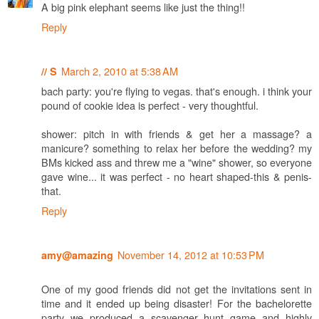
A big pink elephant seems like just the thing!!
Reply
March 2, 2010 at 5:38 AM
// S
bach party: you're flying to vegas. that's enough. i think your
pound of cookie idea is perfect - very thoughtful.
shower: pitch in with friends & get her a massage? a
manicure? something to relax her before the wedding? my
BMs kicked ass and threw me a "wine" shower, so everyone
gave wine... it was perfect - no heart shaped-this & penis-
that.
Reply
November 14, 2012 at 10:53 PM
amy@amazing
One of my good friends did not get the invitations sent in
time and it ended up being disaster! For the bachelorette
party we produced a scavenger hunt game and highly