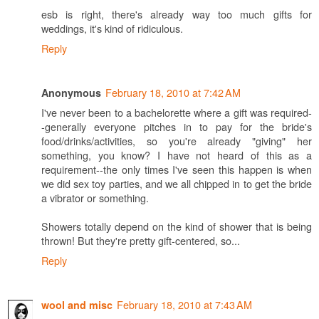
esb is right, there's already way too much gifts for
weddings, it's kind of ridiculous.
Reply
February 18, 2010 at 7:42 AM
Anonymous
I've never been to a bachelorette where a gift was required-
-generally everyone pitches in to pay for the bride's
food/drinks/activities, so you're already "giving" her
something, you know? I have not heard of this as a
requirement--the only times I've seen this happen is when
we did sex toy parties, and we all chipped in to get the bride
a vibrator or something.
Showers totally depend on the kind of shower that is being
thrown! But they're pretty gift-centered, so...
Reply
February 18, 2010 at 7:43 AM
wool and misc