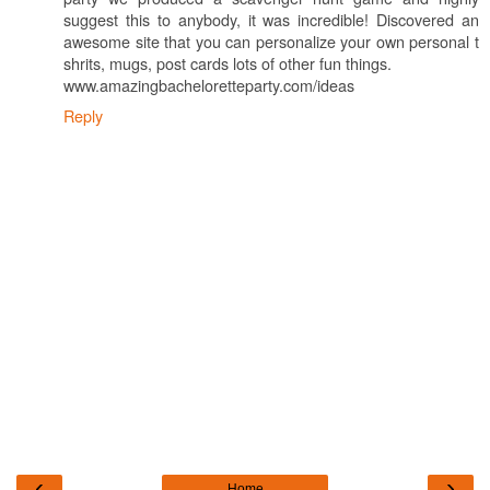
suggest this to anybody, it was incredible! Discovered an
awesome site that you can personalize your own personal t
shrits, mugs, post cards lots of other fun things.
www.amazingbacheloretteparty.com/ideas
Reply
‹
›
Home