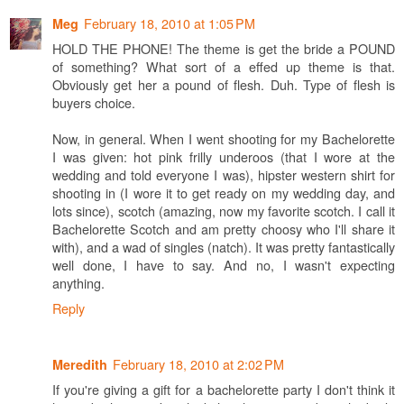
February 18, 2010 at 1:05 PM
Meg
HOLD THE PHONE! The theme is get the bride a POUND
of something? What sort of a effed up theme is that.
Obviously get her a pound of flesh. Duh. Type of flesh is
buyers choice.
Now, in general. When I went shooting for my Bachelorette
I was given: hot pink frilly underoos (that I wore at the
wedding and told everyone I was), hipster western shirt for
shooting in (I wore it to get ready on my wedding day, and
lots since), scotch (amazing, now my favorite scotch. I call it
Bachelorette Scotch and am pretty choosy who I'll share it
with), and a wad of singles (natch). It was pretty fantastically
well done, I have to say. And no, I wasn't expecting
anything.
Reply
February 18, 2010 at 2:02 PM
Meredith
If you're giving a gift for a bachelorette party I don't think it