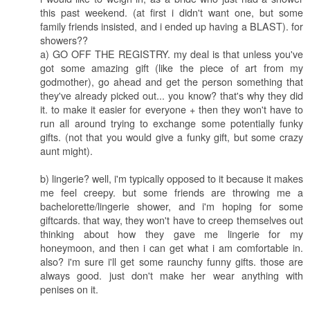
this past weekend. (at first i didn't want one, but some
family friends insisted, and i ended up having a BLAST). for
showers??
a) GO OFF THE REGISTRY. my deal is that unless you've
got some amazing gift (like the piece of art from my
godmother), go ahead and get the person something that
they've already picked out... you know? that's why they did
it. to make it easier for everyone + then they won't have to
run all around trying to exchange some potentially funky
gifts. (not that you would give a funky gift, but some crazy
aunt might).
b) lingerie? well, i'm typically opposed to it because it makes
me feel creepy. but some friends are throwing me a
bachelorette/lingerie shower, and i'm hoping for some
giftcards. that way, they won't have to creep themselves out
thinking about how they gave me lingerie for my
honeymoon, and then i can get what i am comfortable in.
also? i'm sure i'll get some raunchy funny gifts. those are
always good. just don't make her wear anything with
penises on it.