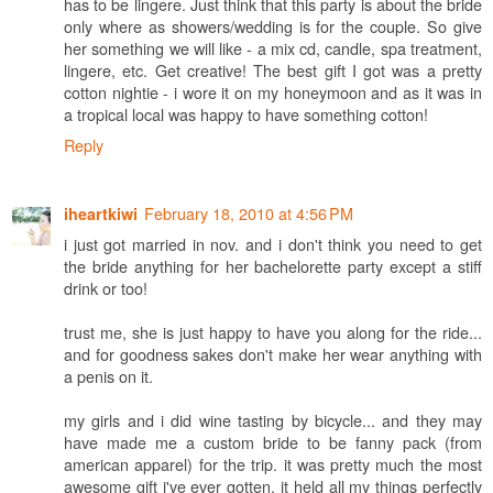
has to be lingere. Just think that this party is about the bride
only where as showers/wedding is for the couple. So give
her something we will like - a mix cd, candle, spa treatment,
lingere, etc. Get creative! The best gift I got was a pretty
cotton nightie - i wore it on my honeymoon and as it was in
a tropical local was happy to have something cotton!
Reply
February 18, 2010 at 4:56 PM
iheartkiwi
i just got married in nov. and i don't think you need to get
the bride anything for her bachelorette party except a stiff
drink or too!
trust me, she is just happy to have you along for the ride...
and for goodness sakes don't make her wear anything with
a penis on it.
my girls and i did wine tasting by bicycle... and they may
have made me a custom bride to be fanny pack (from
american apparel) for the trip. it was pretty much the most
awesome gift i've ever gotten. it held all my things perfectly