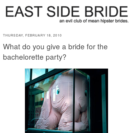
THURSDAY, FEBRUARY 18, 2010
What do you give a bride for the
bachelorette party?