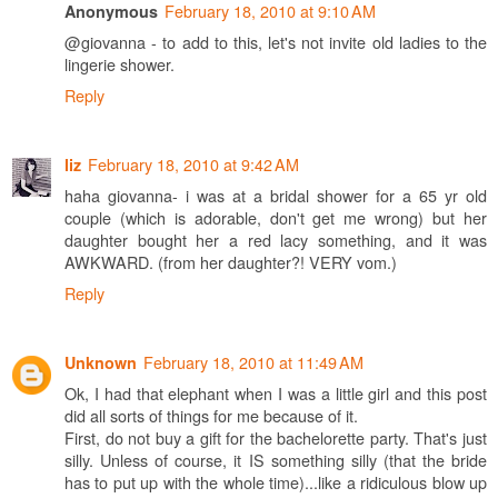
February 18, 2010 at 9:10 AM
Anonymous
@giovanna - to add to this, let's not invite old ladies to the
lingerie shower.
Reply
February 18, 2010 at 9:42 AM
liz
haha giovanna- i was at a bridal shower for a 65 yr old
couple (which is adorable, don't get me wrong) but her
daughter bought her a red lacy something, and it was
AWKWARD. (from her daughter?! VERY vom.)
Reply
February 18, 2010 at 11:49 AM
Unknown
Ok, I had that elephant when I was a little girl and this post
did all sorts of things for me because of it.
First, do not buy a gift for the bachelorette party. That's just
silly. Unless of course, it IS something silly (that the bride
has to put up with the whole time)...like a ridiculous blow up