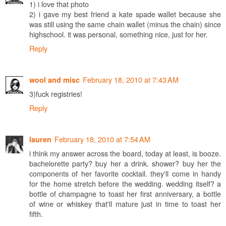
1) i love that photo
2) i gave my best friend a kate spade wallet because she
was still using the same chain wallet (minus the chain) since
highschool. it was personal, something nice, just for her.
Reply
February 18, 2010 at 7:43 AM
wool and misc
3)fuck registries!
Reply
February 18, 2010 at 7:54 AM
lauren
i think my answer across the board, today at least, is booze.
bachelorette party? buy her a drink. shower? buy her the
components of her favorite cocktail. they'll come in handy
for the home stretch before the wedding. wedding itself? a
bottle of champagne to toast her first anniversary, a bottle
of wine or whiskey that'll mature just in time to toast her
fifth.