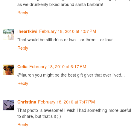
as we drunkenly biked around santa barbara!
Reply
February 18, 2010 at 4:57 PM
iheartkiwi
*that would be stiff drink or two... or three... or four.
Reply
February 18, 2010 at 6:17 PM
Celia
@lauren you might be the best gift giver that ever lived...
Reply
February 18, 2010 at 7:47 PM
Christina
That photo is awesome! I wish I had something more useful
to share, but that's it ; )
Reply