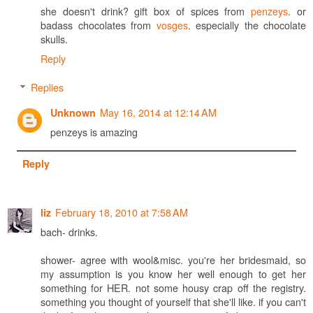
she doesn't drink? gift box of spices from
penzeys
. or
badass chocolates from
vosges
. especially the chocolate
skulls.
Reply
Replies
May 16, 2014 at 12:14 AM
Unknown
penzeys is amazing
Reply
February 18, 2010 at 7:58 AM
liz
bach- drinks.
shower- agree with wool&misc. you're her bridesmaid, so
my assumption is you know her well enough to get her
something for HER. not some housy crap off the registry.
something you thought of yourself that she'll like. if you can't