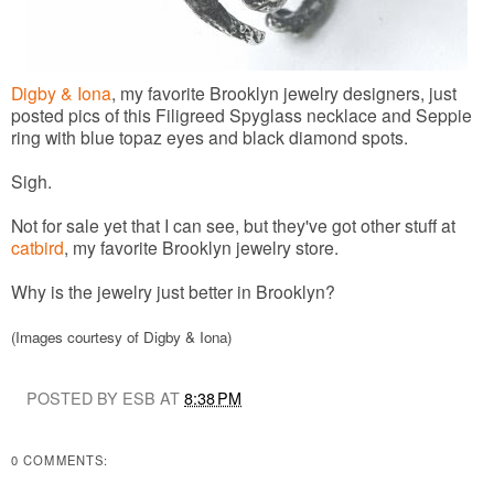
Digby & Iona
, my favorite Brooklyn jewelry designers, just
posted pics of this Filigreed Spyglass necklace and Seppie
ring with blue topaz eyes and black diamond spots.
Sigh.
Not for sale yet that I can see, but they've got other stuff at
catbird
, my favorite Brooklyn jewelry store.
Why is the jewelry just better in Brooklyn?
(Images courtesy of Digby & Iona)
POSTED BY ESB AT
8:38 PM
0 COMMENTS: