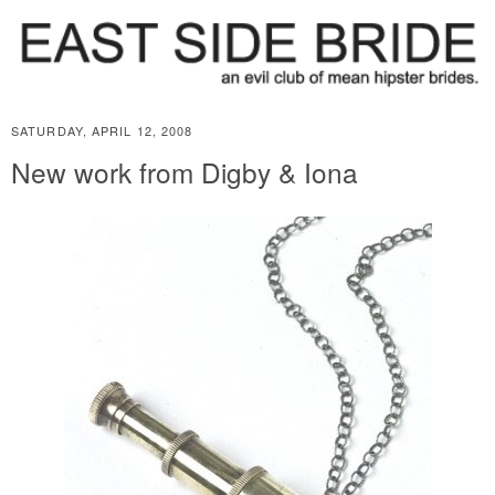
SATURDAY, APRIL 12, 2008
New work from Digby & Iona