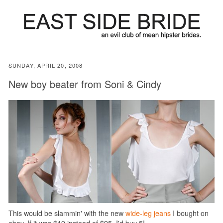
SUNDAY, APRIL 20, 2008
New boy beater from Soni & Cindy
This would be slammin' with the new
wide-leg jeans
I bought on
ebay. If it was $19 instead of $95, I'd buy 5!