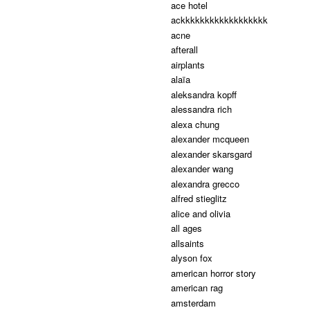
ace hotel
ackkkkkkkkkkkkkkkkkk
acne
afterall
airplants
alaïa
aleksandra kopff
alessandra rich
alexa chung
alexander mcqueen
alexander skarsgard
alexander wang
alexandra grecco
alfred stieglitz
alice and olivia
all ages
allsaints
alyson fox
american horror story
american rag
amsterdam