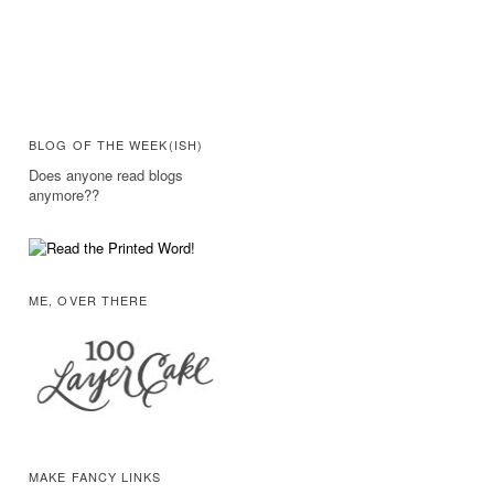
BLOG OF THE WEEK(ISH)
Does anyone read blogs
anymore??
ME, OVER THERE
MAKE FANCY LINKS