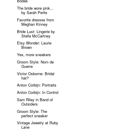
Bodas
The bride wore pink...
by Sarah Perlis
Favorite dresses from
Meghan Kinney
Bride Lust: Lingerie by
Stella McCartney
Etsy Wonder: Laurie
Brown
Yes, more sneakers
Groom Style: Nom de
Guerre
Victor Osborne: Bridal
hat?
Anton Corbijn: Portraits
Anton Corbijn: In Control
Sam Riley in Band of
Outsiders
Groom Style: The
perfect sneaker
Vintage Jewelry at Ruby
Lane