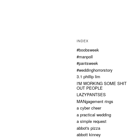
INDEX
#boobsweek
#manpoll
#pantsweek
#weddinghorrorstory
3.1 phillip lim
I'M WORKING SOME SHIT
OUT PEOPLE
LAZYPANTSES
MANgagement rings
a cyber cheer
a practical wedding
a simple request
abbot's pizza
abbott kinney