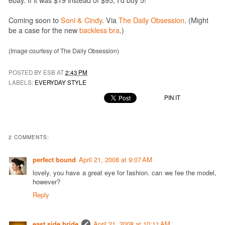
Coming soon to
Soni & Cindy
. Via
The Daily Obsession
. (Might
be a case for the new
backless bra
.)
(Image courtesy of The Daily Obsession)
POSTED BY ESB AT
2:43 PM
LABELS:
EVERYDAY STYLE
PIN IT
2 COMMENTS:
perfect bound
April 21, 2008 at 9:07 AM
lovely. you have a great eye for fashion. can we fee the model,
however?
Reply
east side bride
April 21, 2008 at 10:11 AM