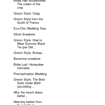
Bridal Hair Accessories:
The cream of the
crop
Groom Style: Craig
Groom Style from the
South of France
Eco-Chic Wedding Toss
Silver Sneakers
Groom Style: How to
Wear Summer Black
Tie (per Det...
Groom Style: Bureau
Bensimon sneakers
Bride Lust: Honeydew
Intimates
Procrastination Wedding
Groom Style: The Best
Suits Under $500
(according ...
Why the french dress
better...
New boy beater from