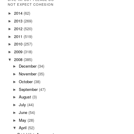
NOT EXPECT COHESION
2014
(62)
►
2013
(269)
►
2012
(520)
►
2011
(519)
►
2010
(257)
►
2009
(318)
►
2008
(385)
▼
December
(34)
►
November
(35)
►
October
(38)
►
September
(47)
►
August
(3)
►
July
(44)
►
June
(54)
►
May
(28)
►
April
(52)
▼