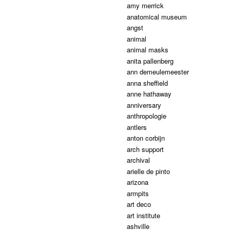
amy merrick
anatomical museum
angst
animal
animal masks
anita pallenberg
ann demeulemeester
anna sheffield
anne hathaway
anniversary
anthropologie
antlers
anton corbijn
arch support
archival
arielle de pinto
arizona
armpits
art deco
art institute
ashville