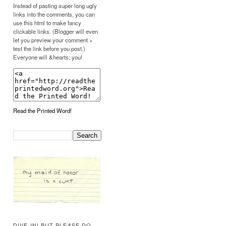
Instead of pasting super long ugly
links into the comments, you can
use this html to make fancy
clickable links. (Blogger will even
let you preview your comment +
test the link before you post.)
Everyone will &hearts; you!
Read the Printed Word!
DIVE IN! BUT PLEASE DO