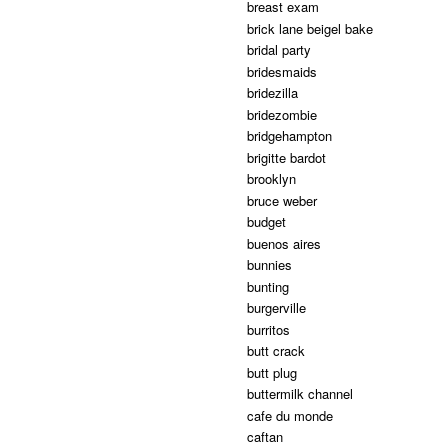
breast exam
brick lane beigel bake
bridal party
bridesmaids
bridezilla
bridezombie
bridgehampton
brigitte bardot
brooklyn
bruce weber
budget
buenos aires
bunnies
bunting
burgerville
burritos
butt crack
butt plug
buttermilk channel
cafe du monde
caftan