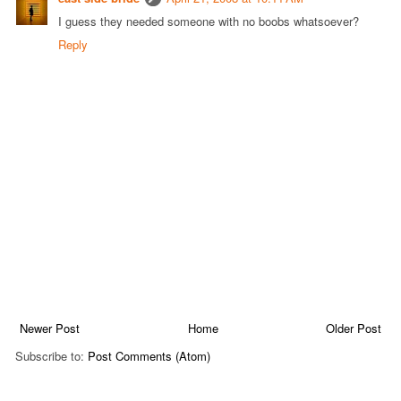
I guess they needed someone with no boobs whatsoever?
Reply
Newer Post
Home
Older Post
Subscribe to:
Post Comments (Atom)