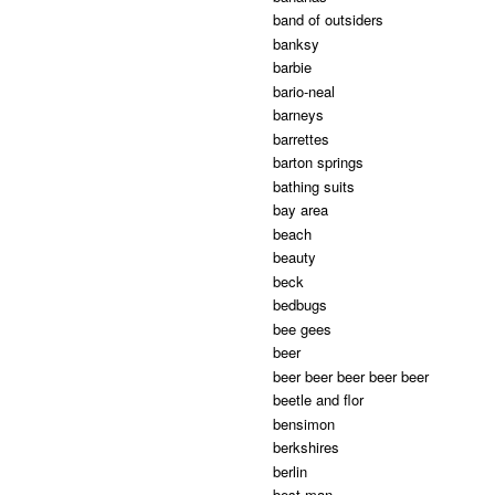
band of outsiders
banksy
barbie
bario-neal
barneys
barrettes
barton springs
bathing suits
bay area
beach
beauty
beck
bedbugs
bee gees
beer
beer beer beer beer beer
beetle and flor
bensimon
berkshires
berlin
best man