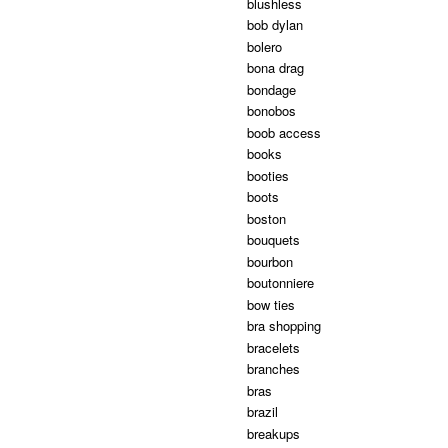
blushless
bob dylan
bolero
bona drag
bondage
bonobos
boob access
books
booties
boots
boston
bouquets
bourbon
boutonniere
bow ties
bra shopping
bracelets
branches
bras
brazil
breakups