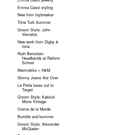
Emma Cassi styling
New from toybreaker
Trina Turk Summer
Groom Style: John
Varvatos
New work from Digby &
Iona
Ruth Bernstein
Headbands at Reform
School
Marimekko + H&M
Skinny Jeans Are Over
La Perla loses out to
Target
Groom Style: Kakkoii
Mono Vintage
Creme de la Merde
Bumble and bummer
Groom Style: Alexander
McQueen