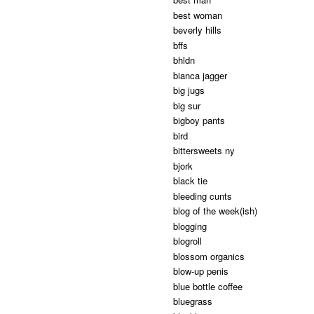
best woman
beverly hills
bffs
bhldn
bianca jagger
big jugs
big sur
bigboy pants
bird
bittersweets ny
bjork
black tie
bleeding cunts
blog of the week(ish)
blogging
blogroll
blossom organics
blow-up penis
blue bottle coffee
bluegrass