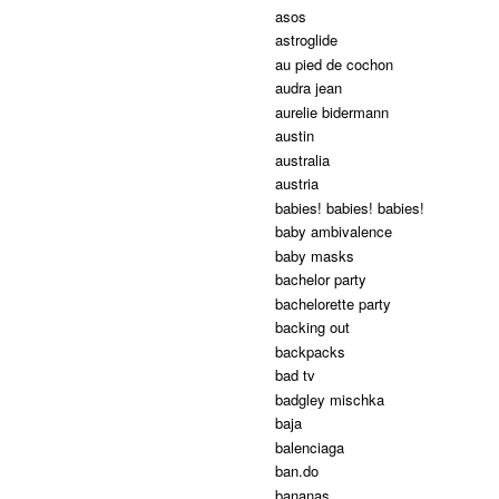
asos
astroglide
au pied de cochon
audra jean
aurelie bidermann
austin
australia
austria
babies! babies! babies!
baby ambivalence
baby masks
bachelor party
bachelorette party
backing out
backpacks
bad tv
badgley mischka
baja
balenciaga
ban.do
bananas