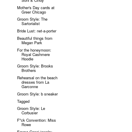
Soni & Cindy
Mother's Day cards at
Greer Chicago
Groom Style: The
Sartorialist
Bride Lust: net-a-porter
Beautiful things from
Megan Park
For the honeymoon:
Royal Cashmere
Hoodie
Groom Style: Brooks
Brothers
Rehearsal on the beach
dresses from La
Garconne
Groom Style: b sneaker
Tagged
Groom Style: Le
Corbusier
F*ck Convention: Miss
Rowe
Emma Cassi jewelry