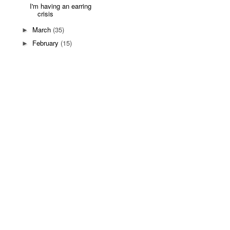
I'm having an earring
crisis
March
(35)
►
February
(15)
►