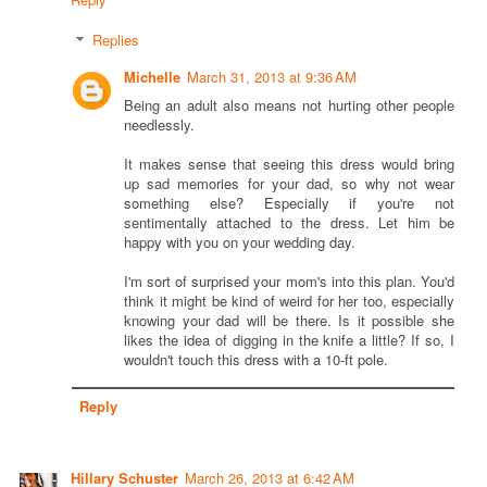
Replies
Michelle
March 31, 2013 at 9:36 AM
Being an adult also means not hurting other people
needlessly.
It makes sense that seeing this dress would bring
up sad memories for your dad, so why not wear
something else? Especially if you're not
sentimentally attached to the dress. Let him be
happy with you on your wedding day.
I'm sort of surprised your mom's into this plan. You'd
think it might be kind of weird for her too, especially
knowing your dad will be there. Is it possible she
likes the idea of digging in the knife a little? If so, I
wouldn't touch this dress with a 10-ft pole.
Reply
Hillary Schuster
March 26, 2013 at 6:42 AM