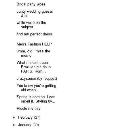
Bridal party woes
cunty wedding guests
&tc.
while we're on the
subject....
find my perfect dress
Men's Fashion HELP
umm, did I miss the
memo
What should a cool
Brazilian girl do in
PARIS, Rom...
crazysauce (by request)
You know you're getting
old when….
Spring is coming. I can
smell it. Styling by...
Riddle me this
February
(27)
►
January
(39)
►