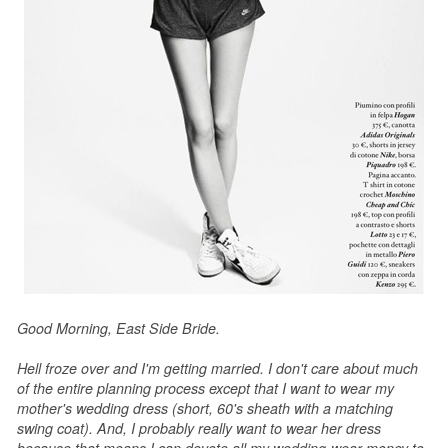
Good Morning, East Side Bride.
Hell froze over and I'm getting married. I don't care about much
of the entire planning process except that I want to wear my
mother's wedding dress (short, 60's sheath with a matching
swing coat). And, I probably really want to wear her dress
because that means I can devote all my wedding-wear money to