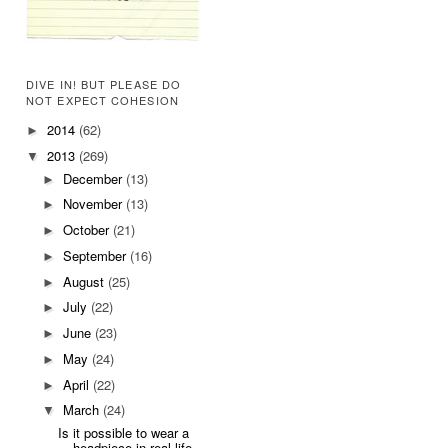
DIVE IN! BUT PLEASE DO
NOT EXPECT COHESION
2014
(62)
►
2013
(269)
▼
December
(13)
►
November
(13)
►
October
(21)
►
September
(16)
►
August
(25)
►
July
(22)
►
June
(23)
►
May
(24)
►
April
(22)
►
March
(24)
▼
Is it possible to wear a
headpiece in real life