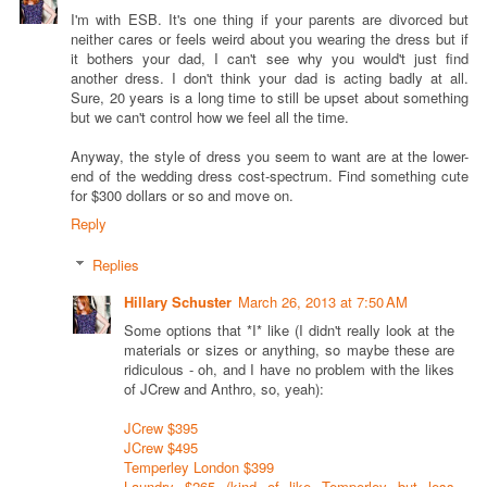
I'm with ESB. It's one thing if your parents are divorced but
neither cares or feels weird about you wearing the dress but if
it bothers your dad, I can't see why you would't just find
another dress. I don't think your dad is acting badly at all.
Sure, 20 years is a long time to still be upset about something
but we can't control how we feel all the time.
Anyway, the style of dress you seem to want are at the lower-
end of the wedding dress cost-spectrum. Find something cute
for $300 dollars or so and move on.
Reply
Replies
Hillary Schuster
March 26, 2013 at 7:50 AM
Some options that *I* like (I didn't really look at the
materials or sizes or anything, so maybe these are
ridiculous - oh, and I have no problem with the likes
of JCrew and Anthro, so, yeah):
JCrew $395
JCrew $495
Temperley London $399
Laundry $265 (kind of like Temperley but less