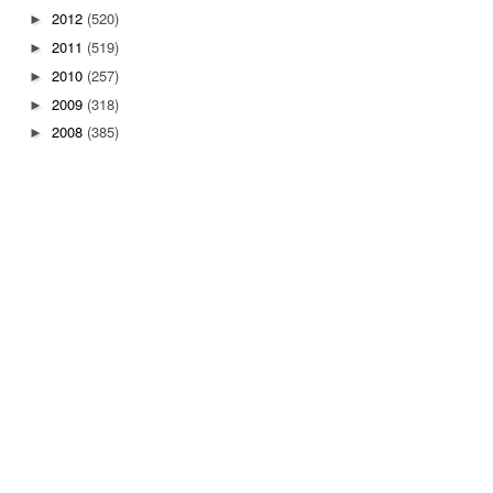
2012
(520)
►
2011
(519)
►
2010
(257)
►
2009
(318)
►
2008
(385)
►