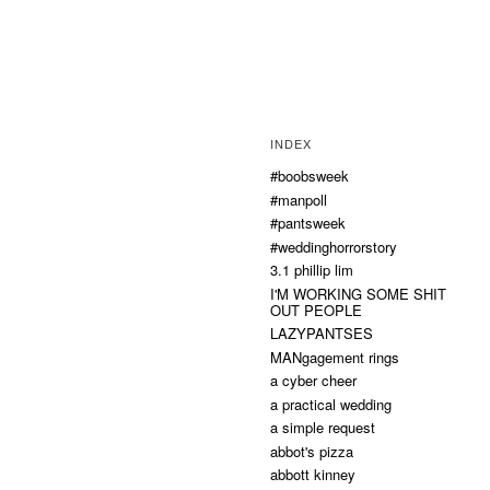
INDEX
#boobsweek
#manpoll
#pantsweek
#weddinghorrorstory
3.1 phillip lim
I'M WORKING SOME SHIT
OUT PEOPLE
LAZYPANTSES
MANgagement rings
a cyber cheer
a practical wedding
a simple request
abbot's pizza
abbott kinney