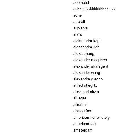
ace hotel
ackkkkkkkkkkkkkkkkkk
acne
afterall
airplants
alaïa
aleksandra kopff
alessandra rich
alexa chung
alexander mcqueen
alexander skarsgard
alexander wang
alexandra grecco
alfred stieglitz
alice and olivia
all ages
allsaints
alyson fox
american horror story
american rag
amsterdam