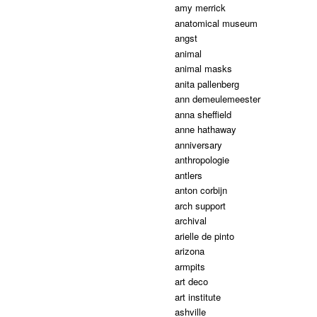
amy merrick
anatomical museum
angst
animal
animal masks
anita pallenberg
ann demeulemeester
anna sheffield
anne hathaway
anniversary
anthropologie
antlers
anton corbijn
arch support
archival
arielle de pinto
arizona
armpits
art deco
art institute
ashville