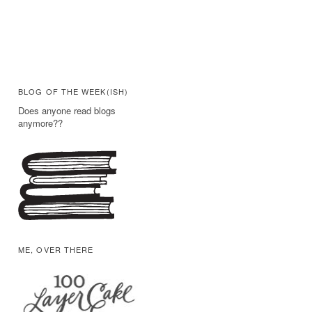
BLOG OF THE WEEK(ISH)
Does anyone read blogs
anymore??
ME, OVER THERE