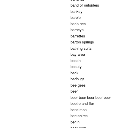
band of outsiders
banksy
barbie
bario-neal
barneys
barrettes
barton springs
bathing suits
bay area
beach
beauty
beck
bedbugs
bee gees
beer
beer beer beer beer beer
beetle and flor
bensimon
berkshires
berlin
best man