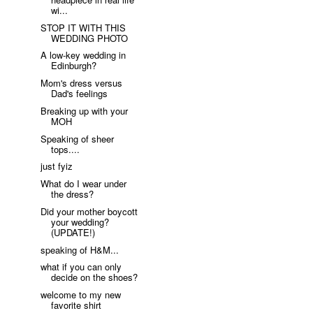
wi...
STOP IT WITH THIS
WEDDING PHOTO
A low-key wedding in
Edinburgh?
Mom's dress versus
Dad's feelings
Breaking up with your
MOH
Speaking of sheer
tops....
just fyiz
What do I wear under
the dress?
Did your mother boycott
your wedding?
(UPDATE!)
speaking of H&M...
what if you can only
decide on the shoes?
welcome to my new
favorite shirt