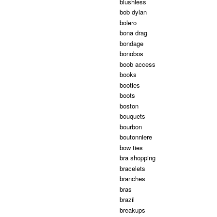
blushless
bob dylan
bolero
bona drag
bondage
bonobos
boob access
books
booties
boots
boston
bouquets
bourbon
boutonniere
bow ties
bra shopping
bracelets
branches
bras
brazil
breakups