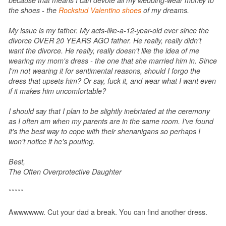
the shoes - the
Rockstud Valentino shoes
of my dreams.
My issue is my father. My acts-like-a-12-year-old ever since the
divorce OVER 20 YEARS AGO father. He really, really didn't
want the divorce. He really, really doesn't like the idea of me
wearing my mom's dress - the one that she married him in. Since
I'm not wearing it for sentimental reasons, should I forgo the
dress that upsets him? Or say, fuck it, and wear what I want even
if it makes him uncomfortable?
I should say that I plan to be slightly inebriated at the ceremony
as I often am when my parents are in the same room. I've found
it's the best way to cope with their shenanigans so perhaps I
won't notice if he's pouting.
Best,
The Often Overprotective Daughter
*****
Awwwwww. Cut your dad a break. You can find another dress.