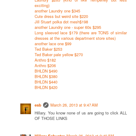
exciting)
another Laundry one $345
Cute dress but weird site $220
Jill Stuart polka dot mesh$198
another Laundry one - super 60s $295
Long sleeved lace $179 (there are TONS of similar
dresses at the various department store sites)
another lace one $99
Ted Baker $253
Ted Baker pale yellow $270
Anthro $182
Anthro $206
BHLDN $490
BHLDN $380
BHLDN $440
BHLDN $420
esb
March 26, 2013 at 9:47 AM
Hillary. You know none of us are going to click ALL
OF THOSE LINKS
Hillary Schuster
March 26, 2013 at 9:49 AM