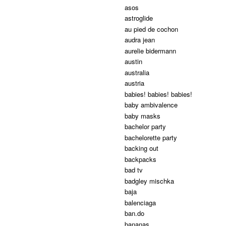
asos
astroglide
au pied de cochon
audra jean
aurelie bidermann
austin
australia
austria
babies! babies! babies!
baby ambivalence
baby masks
bachelor party
bachelorette party
backing out
backpacks
bad tv
badgley mischka
baja
balenciaga
ban.do
bananas