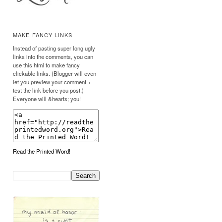
MAKE FANCY LINKS
Instead of pasting super long ugly
links into the comments, you can
use this html to make fancy
clickable links. (Blogger will even
let you preview your comment +
test the link before you post.)
Everyone will &hearts; you!
Read the Printed Word!