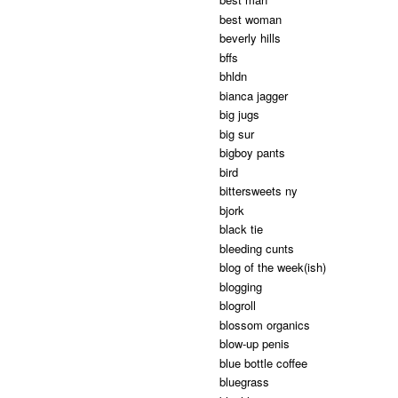
best woman
beverly hills
bffs
bhldn
bianca jagger
big jugs
big sur
bigboy pants
bird
bittersweets ny
bjork
black tie
bleeding cunts
blog of the week(ish)
blogging
blogroll
blossom organics
blow-up penis
blue bottle coffee
bluegrass