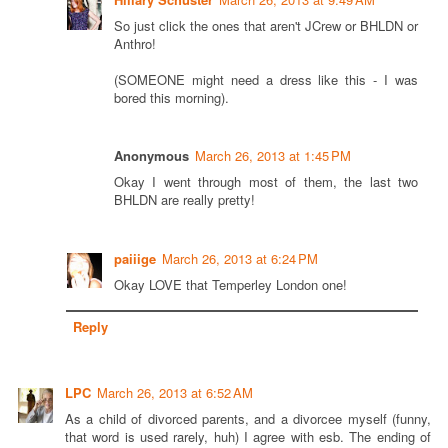
So just click the ones that aren't JCrew or BHLDN or
Anthro!
(SOMEONE might need a dress like this - I was
bored this morning).
Anonymous
March 26, 2013 at 1:45 PM
Okay I went through most of them, the last two
BHLDN are really pretty!
paiiige
March 26, 2013 at 6:24 PM
Okay LOVE that Temperley London one!
Reply
LPC
March 26, 2013 at 6:52 AM
As a child of divorced parents, and a divorcee myself (funny,
that word is used rarely, huh) I agree with esb. The ending of