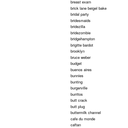
breast exam
brick lane beigel bake
bridal party
bridesmaids
bridezilla
bridezombie
bridgehampton
brigitte bardot
brooklyn
bruce weber
budget
buenos aires
bunnies
bunting
burgerville
burritos
butt crack
butt plug
buttermilk channel
cafe du monde
caftan