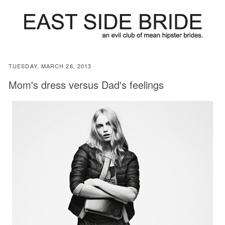
TUESDAY, MARCH 26, 2013
Mom's dress versus Dad's feelings