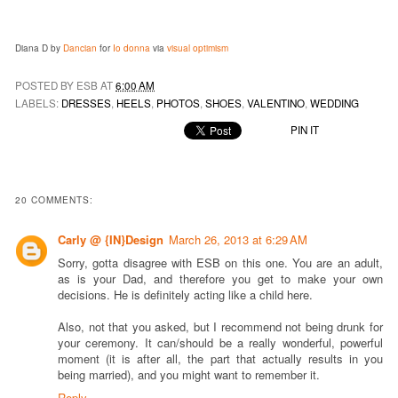
Diana D by
Dancian
for
Io donna
via
visual optimism
POSTED BY ESB AT
6:00 AM
LABELS:
DRESSES
,
HEELS
,
PHOTOS
,
SHOES
,
VALENTINO
,
WEDDING
PIN IT
20 COMMENTS:
Carly @ {IN}Design
March 26, 2013 at 6:29 AM
Sorry, gotta disagree with ESB on this one. You are an adult,
as is your Dad, and therefore you get to make your own
decisions. He is definitely acting like a child here.
Also, not that you asked, but I recommend not being drunk for
your ceremony. It can/should be a really wonderful, powerful
moment (it is after all, the part that actually results in you
being married), and you might want to remember it.
Reply